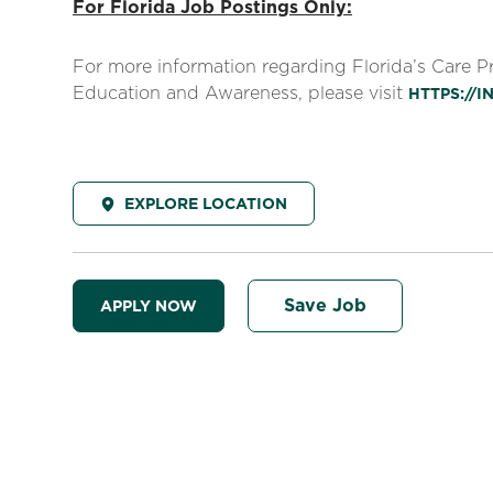
For Florida Job Postings Only:
For more information regarding Florida’s Care 
Education and Awareness, please visit
HTTPS://
EXPLORE LOCATION
Save Job
APPLY NOW