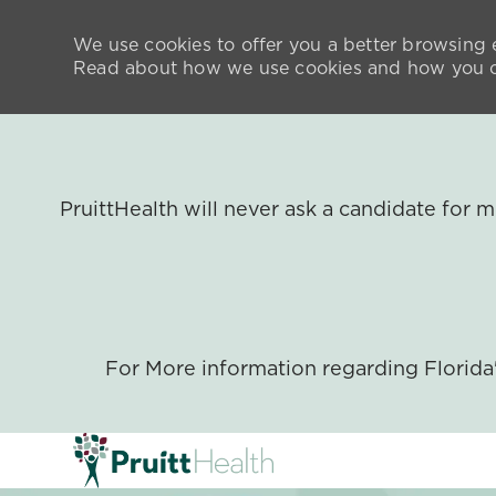
We use cookies to offer you a better browsing e
Read about how we use cookies and how you ca
PruittHealth will never ask a candidate for
For More information regarding Florid