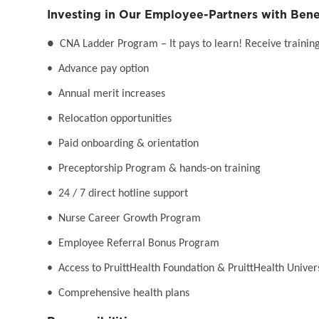
Investing in Our Employee-Partners with Bene
●
CNA Ladder Program – It pays to learn! Receive training 
• Advance pay option
• Annual merit increases
• Relocation opportunities
• Paid onboarding & orientation
• Preceptorship Program & hands-on training
• 24 / 7 direct hotline support
• Nurse Career Growth Program
• Employee Referral Bonus Program
• Access to PruittHealth Foundation & PruittHealth Univer
• Comprehensive health plans