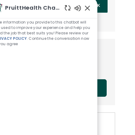
Enter Email address (Required)
OK
PruittHealth Chatbot
Enabled Chatbot Sou
MANAGE ALERTS
e information you provide to this chatbot will
 used to improve your experience and help you
nd the job that best suits you! Please review our
IVACY POLICY
. Continue the conversation now
 you agree
Get tailored job
recommendations based on
your interests.
GET STARTED
Similar Jobs