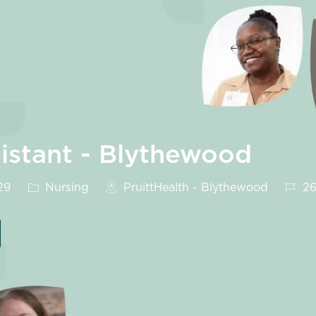
sistant - Blythewood
Category
Job I
29
Nursing
PruittHealth - Blythewood
26