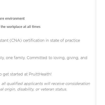
are environment
the workplace at all times
stant (CNA) certification in state of practice
ly, one family. Committed to loving, giving, and
o get started at PruittHealth!
l qualified applicants will receive consideration
l origin, disability, or veteran status.