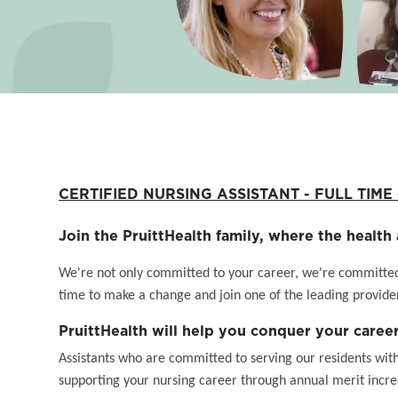
CERTIFIED NURSING ASSISTANT - FULL TIME - 
Join the PruittHealth family, where the health 
We're not only committed to your career, we're committed t
time to make a change and join one of the leading provider
PruittHealth will help you conquer your career
Assistants who are committed to serving our residents wit
supporting your nursing career through annual merit incr