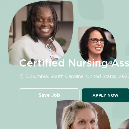
-
Certified Nursing As
Location
Columbia, South Carolina, United States, 292
Save Job
APPLY NOW