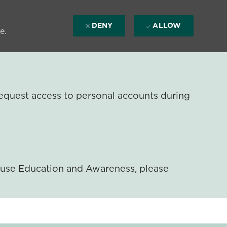
DENY
ALLOW
e.
equest access to personal accounts during
ouse Education and Awareness, please