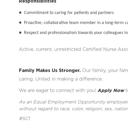
Responsibilities
●
Commitment to caring for patients and partners
●
Proactive, collaborative team member in a long-term c
●
Respect and professionalism towards your colleagues in 
Active, current, unrestricted Certified Nurse Assi
Family Makes Us Stronger.
Our family, your fami
caring. United in making a difference.
We are eager to connect with you!
Apply Now
t
As an Equal Employment Opportunity employer, al
without regard to race, color, religion, sex, nationa
#SC1