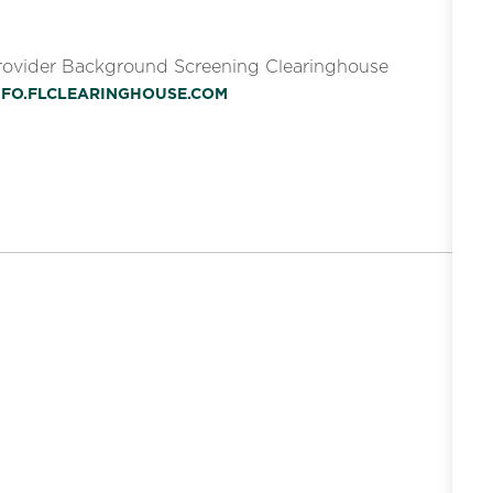
Provider Background Screening Clearinghouse
INFO.FLCLEARINGHOUSE.COM