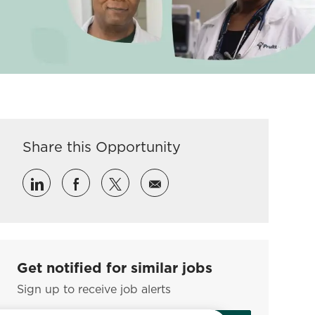
Share this Opportunity
Share via LinkedIn
Share via Facebook
Share via twitter
Share via email
Get notified for similar jobs
Sign up to receive job alerts