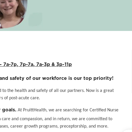
7a-7p, 7p-7a, 7a-3p & 3p-11p
and safety of our workforce is our top priority!
o the health and safety of all our partners. Now is a great
s of post-acute care.
 goals.
At PruittHealth, we are searching for Certified Nurse
h care and compassion, and in return, we are committed to
eases, career growth programs, preceptorship, and more.