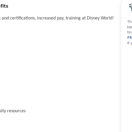
fits
and certifications, increased pay, training at Disney World!
Th
be
fi
PR
if
sity resources