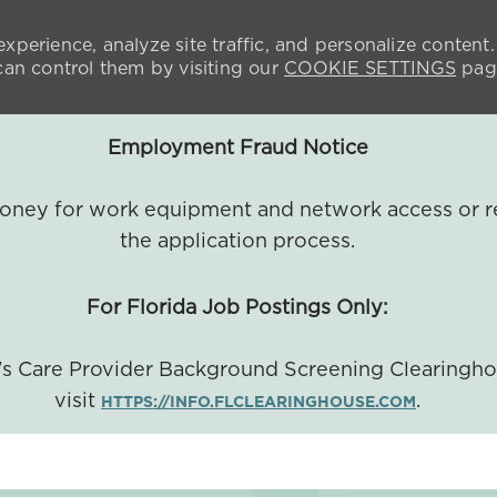
xperience, analyze site traffic, and personalize content.
n control them by visiting our
COOKIE SETTINGS
pag
Employment Fraud Notice
 money for work equipment and network access or r
the application process.
For Florida Job Postings Only:
a's Care Provider Background Screening Clearingh
visit
.
HTTPS://INFO.FLCLEARINGHOUSE.COM
SKIP TO MAIN CONTENT