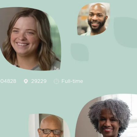
d
Job Type
04828
29229
Full-time