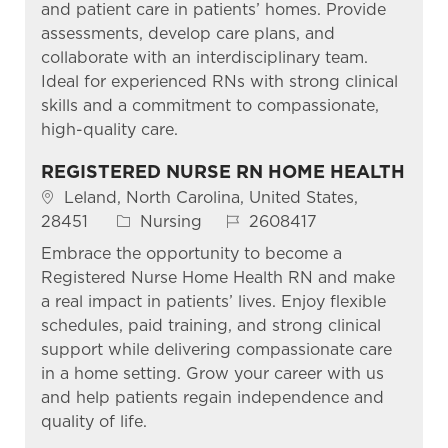
and patient care in patients’ homes. Provide
assessments, develop care plans, and
collaborate with an interdisciplinary team.
Ideal for experienced RNs with strong clinical
skills and a commitment to compassionate,
high-quality care.
REGISTERED NURSE RN HOME HEALTH
Location
Leland, North Carolina, United States,
Category
Job Id
28451
Nursing
2608417
Embrace the opportunity to become a
Registered Nurse Home Health RN and make
a real impact in patients’ lives. Enjoy flexible
schedules, paid training, and strong clinical
support while delivering compassionate care
in a home setting. Grow your career with us
and help patients regain independence and
quality of life.