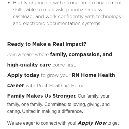
Highly organized with strong time-management
skills; able to multitask, prioritize a busy
caseload, and work confidently with technology
and electronic documentation systems
Ready to Make a Real Impact?
family, compassion, and
Join a team where
high‑quality care
come first.
Apply today
RN Home Health
to grow your
career
with PruittHealth @ Home.
Family Makes Us Stronger.
Our family, your
family, one family. Committed to loving, giving, and
caring. United in making a difference.
Apply Now
We are eager to connect with you!
to get