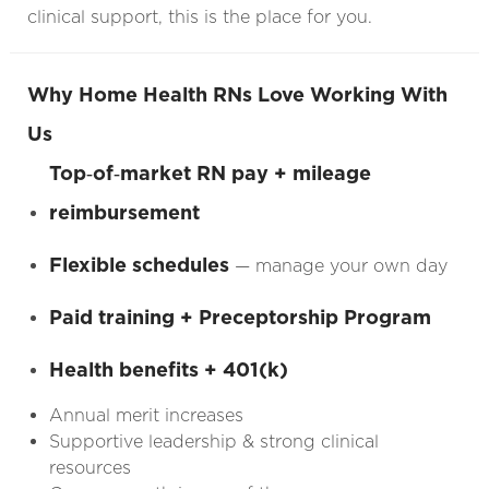
clinical support, this is the place for you.
Why Home Health RNs Love Working With
Us
Top‑of‑market RN pay + mileage
reimbursement
Flexible schedules
— manage your own day
Paid training + Preceptorship Program
Health benefits + 401(k)
Annual merit increases
Supportive leadership & strong clinical
resources