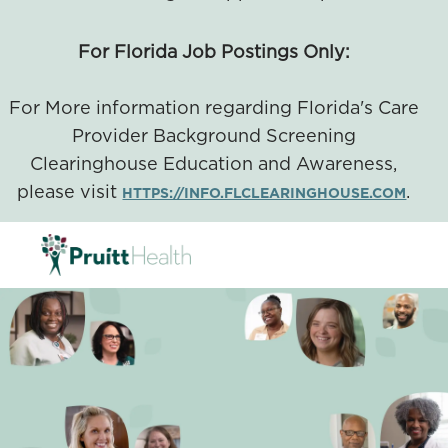
For Florida Job Postings Only:
For More information regarding Florida's Care
Provider Background Screening
Clearinghouse Education and Awareness,
please visit
.
HTTPS://INFO.FLCLEARINGHOUSE.COM
SKIP TO MAIN CONTENT
-