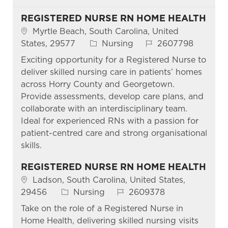
REGISTERED NURSE RN HOME HEALTH
Location
Myrtle Beach, South Carolina, United
Category
Job Id
States, 29577
Nursing
2607798
Exciting opportunity for a Registered Nurse to
deliver skilled nursing care in patients’ homes
across Horry County and Georgetown.
Provide assessments, develop care plans, and
collaborate with an interdisciplinary team.
Ideal for experienced RNs with a passion for
patient-centred care and strong organisational
skills.
REGISTERED NURSE RN HOME HEALTH
Location
Ladson, South Carolina, United States,
Category
Job Id
29456
Nursing
2609378
Take on the role of a Registered Nurse in
Home Health, delivering skilled nursing visits