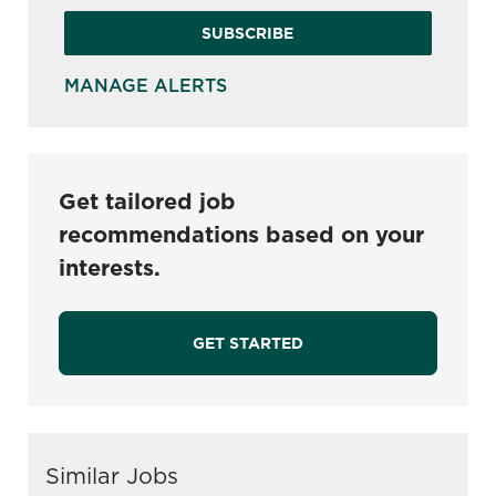
SUBSCRIBE
MANAGE ALERTS
Get tailored job
recommendations based on your
interests.
GET STARTED
Similar Jobs