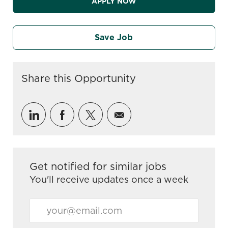
APPLY NOW
Save Job
Share this Opportunity
Share via LinkedIn
Share via Facebook
Share via twitter
Share via email
Get notified for similar jobs
You'll receive updates once a week
Enter Email address (Required)