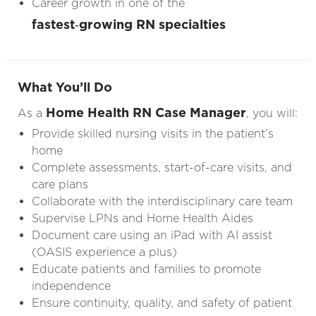
Career growth in one of the
fastest‑growing RN specialties
What You’ll Do
Home Health RN Case Manager
As a
, you will:
Provide skilled nursing visits in the patient’s
home
Complete assessments, start-of-care visits, and
care plans
Collaborate with the interdisciplinary care team
Supervise LPNs and Home Health Aides
Document care using an iPad with AI assist
(OASIS experience a plus)
Educate patients and families to promote
independence
Ensure continuity, quality, and safety of patient