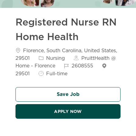
Registered Nurse RN
Home Health
Location
Florence, South Carolina, United States,
Category
29501
Nursing
PruittHealth @
Job Id
Home - Florence
2608555
Job Type
29501
Full-time
Save Job
APPLY NOW