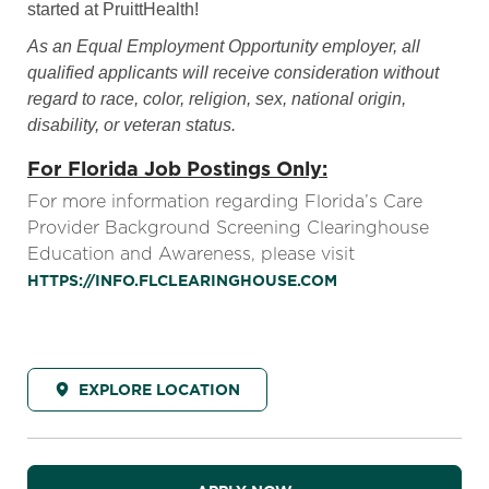
started at PruittHealth!
As an Equal Employment Opportunity employer, all
qualified applicants will receive consideration without
regard to race, color, religion, sex, national origin,
disability, or veteran status.
For Florida Job Postings Only:
For more information regarding Florida’s Care
Provider Background Screening Clearinghouse
Education and Awareness, please visit
HTTPS://INFO.FLCLEARINGHOUSE.COM
EXPLORE LOCATION