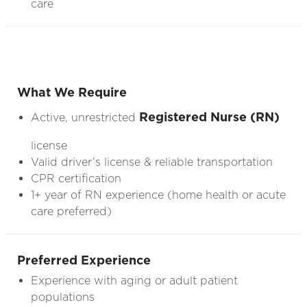
care
What We Require
Registered Nurse (RN)
Active, unrestricted
license
Valid driver’s license & reliable transportation
CPR certification
1+ year of RN experience (home health or acute
care preferred)
Preferred Experience
Experience with aging or adult patient
populations