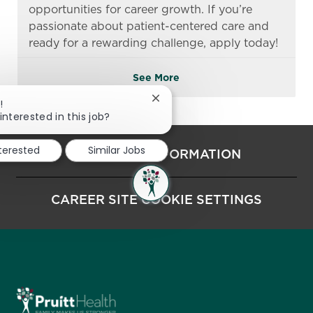
opportunities for career growth. If you’re
passionate about patient-centered care and
ready for a rewarding challenge, apply today!
See More
Close chatbot notification
!
interested in this job?
nterested
Similar Jobs
PERSONAL INFORMATION
CAREER SITE COOKIE SETTINGS