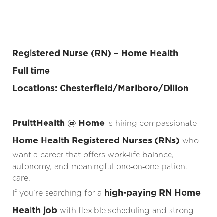
Registered Nurse (RN) – Home Health
Full time
Locations: Chesterfield/Marlboro/Dillon
PruittHealth @ Home
is hiring compassionate
Home Health Registered Nurses (RNs)
who
want a career that offers work‑life balance,
autonomy, and meaningful one‑on‑one patient
care.
high-paying RN Home
If you're searching for a
Health job
with flexible scheduling and strong