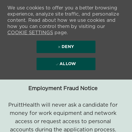
We use cookies to offer you a better browsing
experience, analyze site traffic, and personalize
content. Read about how we use cookies and
how you can control them by visiting our
COOKIE SETTINGS
page.
DENY
ALLOW
Employment Fraud Notice
PruittHealth will never ask a candidate for
money for work equipment and network
access or request access to personal
accounts during the application process.