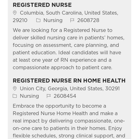
REGISTERED NURSE
Location
Columbia, South Carolina, United States,
Category
Job Id
29210
Nursing
2608728
We are looking for a Registered Nurse to
deliver skilled nursing care in patients’ homes,
focusing on assessment, care planning, and
patient education. Ideal candidates will have
at least one year of RN experience and a
compassionate approach to patient care.
REGISTERED NURSE RN HOME HEALTH
Location
Union City, Georgia, United States, 30291
Category
Job Id
Nursing
2608454
Embrace the opportunity to become a
Registered Nurse Home Health and make a
real impact by delivering compassionate, one-
on-one care to patients in their homes. Enjoy
flexible schedules, strong clinical support, and