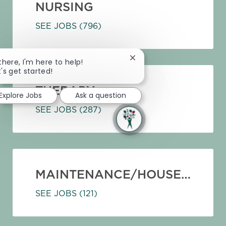
NURSING
SEE JOBS
(796)
Close chatbot notification
 there, I'm here to help!
t's get started!
THERAPY
Explore Jobs
Ask a question
SEE JOBS
(287)
MAINTENANCE/HOUSEKEEPING
SEE JOBS
(121)