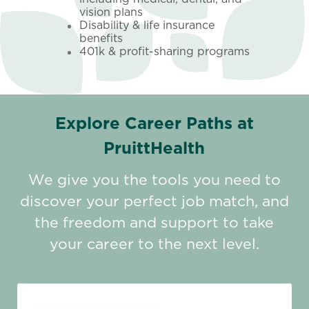
vision plans
Disability & life insurance
benefits
401k & profit-sharing programs
Explore Career Paths at
PruittHealth
We give you the tools you need to
discover your perfect job match, and
the freedom and support to take
your career to the next level.