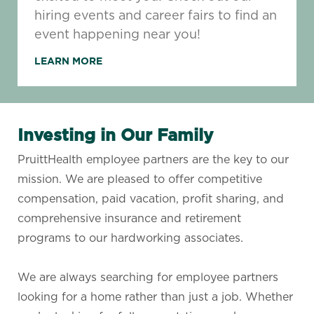
hiring events and career fairs to find an
event happening near you!
LEARN MORE
Investing in Our Family
PruittHealth employee partners are the key to our
mission. We are pleased to offer competitive
compensation, paid vacation, profit sharing, and
comprehensive insurance and retirement
programs to our hardworking associates.
​​​​​​​We are always searching for employee partners
looking for a home rather than just a job. Whether