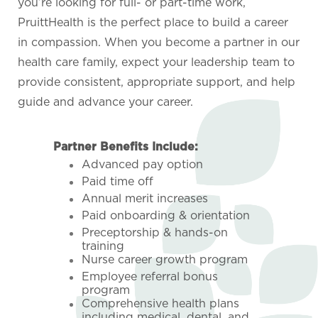
you’re looking for full- or part-time work,
PruittHealth is the perfect place to build a career
in compassion. When you become a partner in our
health care family, expect your leadership team to
provide consistent, appropriate support, and help
guide and advance your career.
Partner Benefits Include:
Advanced pay option
Paid time off
Annual merit increases
Paid onboarding & orientation
Preceptorship & hands-on
training
Nurse career growth program
Employee referral bonus
program
Comprehensive health plans
including medical, dental, and