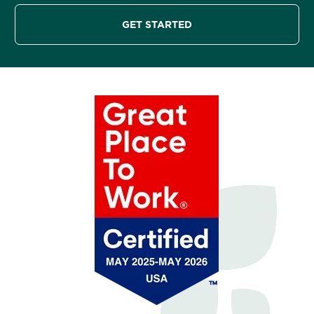
GET STARTED