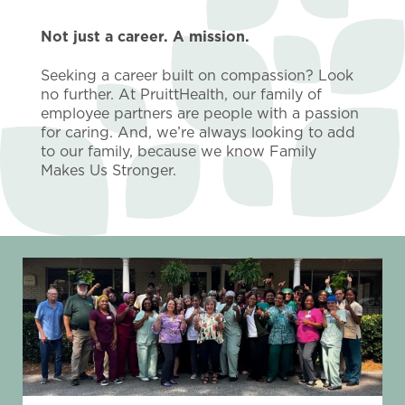
Not just a career. A mission.
Seeking a career built on compassion? Look
no further. At PruittHealth, our family of
employee partners are people with a passion
for caring. And, we’re always looking to add
to our family, because we know Family
Makes Us Stronger.