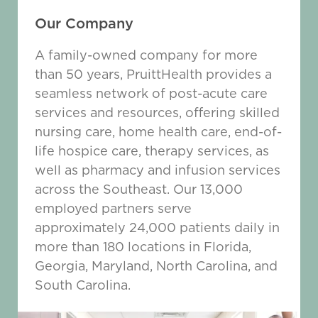
Our Company
A family-owned company for more
than 50 years, PruittHealth provides a
seamless network of post-acute care
services and resources, offering skilled
nursing care, home health care, end-of-
life hospice care, therapy services, as
well as pharmacy and infusion services
across the Southeast. Our 13,000
employed partners serve
approximately 24,000 patients daily in
more than 180 locations in Florida,
Georgia, Maryland, North Carolina, and
South Carolina.