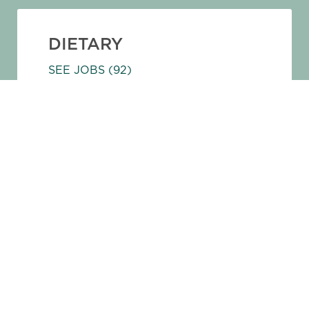
DIETARY
SEE JOBS
(92)
ADMINISTRATIVE
SEE JOBS
(64)
SALES AND MARKETING
SEE JOBS
(61)