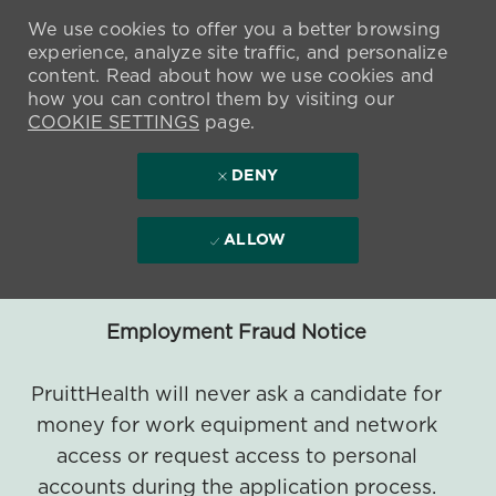
We use cookies to offer you a better browsing
experience, analyze site traffic, and personalize
content. Read about how we use cookies and
how you can control them by visiting our
COOKIE SETTINGS
page.
DENY
ALLOW
Employment Fraud Notice
PruittHealth will never ask a candidate for
money for work equipment and network
access or request access to personal
accounts during the application process.