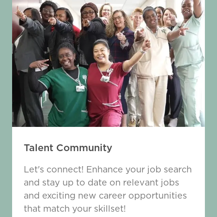
Talent Community
Let's connect! Enhance your job search
and stay up to date on relevant jobs
and exciting new career opportunities
that match your skillset!