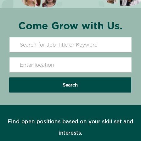
Come Grow with Us.
Search for Job Title
Enter Location
Search
Find open positions based on your skill set and
interests.