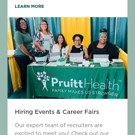
LEARN MORE
Hiring Events & Career Fairs
Our expert team of recruiters are
excited to meet you! Check out our