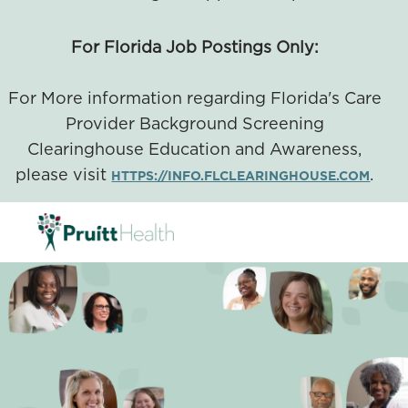
For Florida Job Postings Only:
For More information regarding Florida's Care
Provider Background Screening
Clearinghouse Education and Awareness,
please visit
.
HTTPS://INFO.FLCLEARINGHOUSE.COM
SKIP TO MAIN CONTENT
-