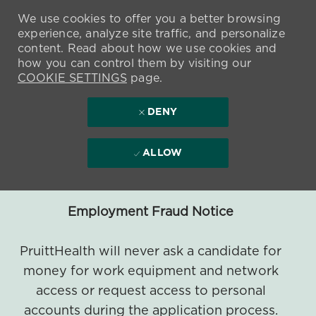
We use cookies to offer you a better browsing
experience, analyze site traffic, and personalize
content. Read about how we use cookies and
how you can control them by visiting our
COOKIE SETTINGS
page.
DENY
ALLOW
Employment Fraud Notice
PruittHealth will never ask a candidate for
money for work equipment and network
access or request access to personal
accounts during the application process.