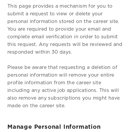
This page provides a mechanism for you to
submit a request to view or delete your
personal information stored on the career site.
You are required to provide your email and
complete email verification in order to submit
this request. Any requests will be reviewed and
responded within 30 days.
Please be aware that requesting a deletion of
personal information will remove your entire
profile information from the career site
including any active job applications. This will
also remove any subscriptions you might have
made on the career site.
Manage Personal Information