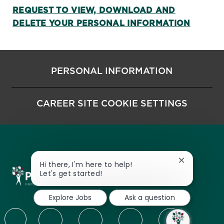
REQUEST TO VIEW, DOWNLOAD AND
DELETE YOUR PERSONAL INFORMATION
PERSONAL INFORMATION
CAREER SITE COOKIE SETTINGS
Close chatbo
Hi there, I'm here to help!
Let's get started!
Explore Jobs
Ask a question
follow us