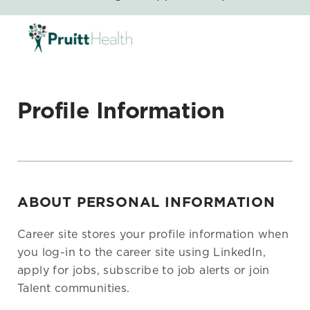
SKIP TO MAIN CONTENT
-
Profile Information
ABOUT PERSONAL INFORMATION
Career site stores your profile information when
you log-in to the career site using LinkedIn,
apply for jobs, subscribe to job alerts or join
Talent communities.