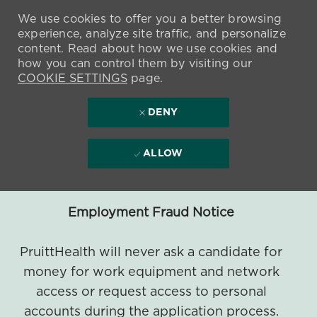
We use cookies to offer you a better browsing
experience, analyze site traffic, and personalize
content. Read about how we use cookies and
how you can control them by visiting our
COOKIE SETTINGS
page.
DENY
ALLOW
Employment Fraud Notice
PruittHealth will never ask a candidate for
money for work equipment and network
access or request access to personal
accounts during the application process.