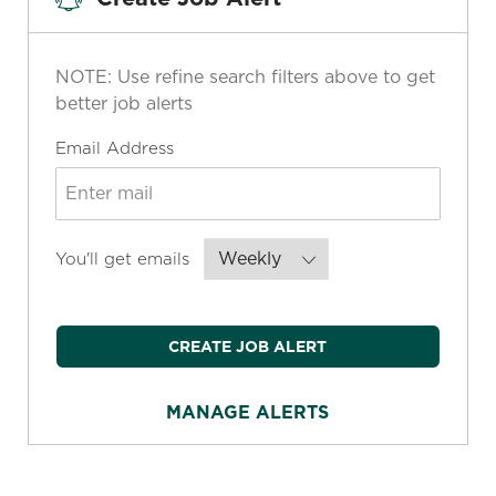
NOTE: Use refine search filters above to get
better job alerts
Required
Email Address
Required
You'll get emails
CREATE JOB ALERT
MANAGE ALERTS