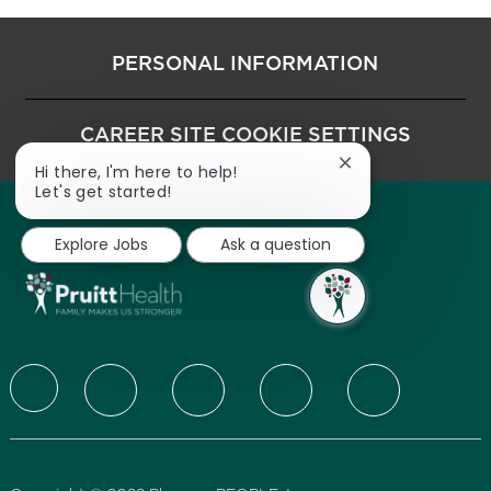
PERSONAL INFORMATION
CAREER SITE COOKIE SETTINGS
Close chatbot noti
Hi there, I'm here to help!
Let's get started!
Explore Jobs
Ask a question
follow us