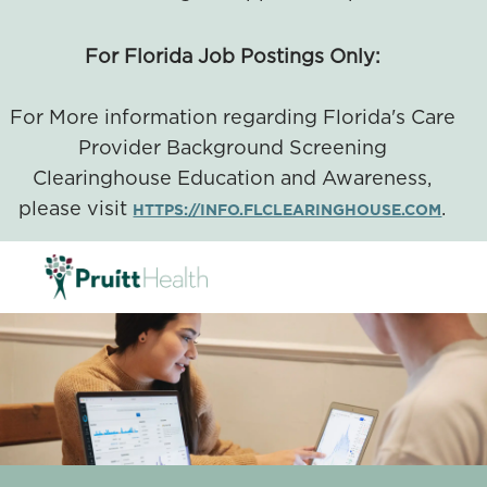
For Florida Job Postings Only:
For More information regarding Florida's Care
Provider Background Screening
Clearinghouse Education and Awareness,
please visit
.
HTTPS://INFO.FLCLEARINGHOUSE.COM
SKIP TO MAIN CONTENT
-