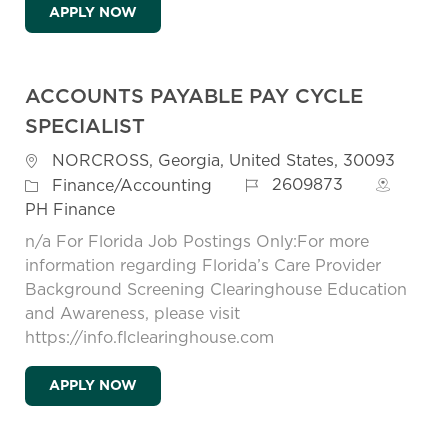
SENIOR ACCOUNTANT
APPLY NOW
ACCOUNTS PAYABLE PAY CYCLE
SPECIALIST
Location
NORCROSS, Georgia, United States, 30093
Job Id
Category
2609873
Finance/Accounting
PH Finance
n/a For Florida Job Postings Only:For more
information regarding Florida’s Care Provider
Background Screening Clearinghouse Education
and Awareness, please visit
https://info.flclearinghouse.com
ACCOUNTS PAYABLE PAY CYCLE SPECIALI
APPLY NOW