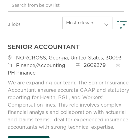
Search from below list
FIL
3
jobs
SENIOR ACCOUNTANT
Location
NORCROSS, Georgia, United States, 30093
Job Id
Category
2609279
Finance/Accounting
PH Finance
We are expanding our team: The Senior Insurance
Accountant ensures accurate GAAP and statutory
reporting for Health, PGL, and Workers’
Compensation lines. This role involves complex
financial analysis and collaboration with actuarial
and claims teams. Ideal for experienced insurance
accountants with strong technical expertise.