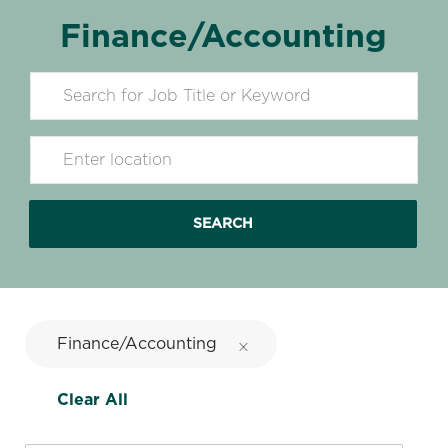
Finance/Accounting
Search for Job Title
Enter Location
SEARCH
Finance/Accounting
Clear All