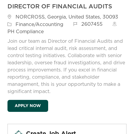
DIRECTOR OF FINANCIAL AUDITS
Location
NORCROSS, Georgia, United States, 30093
Job Id
Category
2607455
Finance/Accounting
PH Compliance
Join our team as Director of Financial Audits and
lead critical internal audit, risk assessment, and
control testing initiatives. Collaborate with senior
leadership, oversee fraud investigations, and drive
process improvements. If you excel in financial
reporting, compliance, and stakeholder
management, this is your opportunity to make a
significant impact.
DIRECTOR OF FINANCIAL AUDITS
APPLY NOW
Create Job Alert