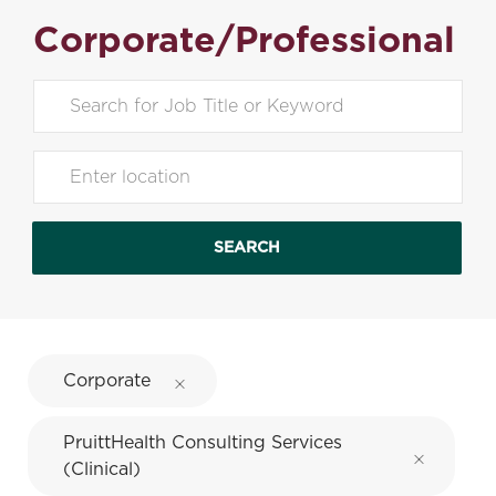
Corporate/Professional
Search for Job Title
Enter Location
SEARCH
Corporate
PruittHealth Consulting Services
(Clinical)