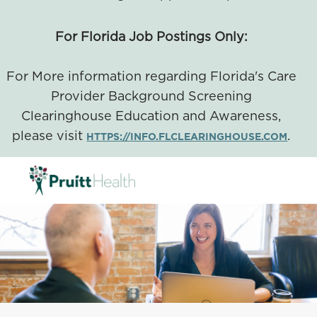
For Florida Job Postings Only:
For More information regarding Florida's Care
Provider Background Screening
Clearinghouse Education and Awareness,
please visit
.
HTTPS://INFO.FLCLEARINGHOUSE.COM
SKIP TO MAIN CONTENT
-