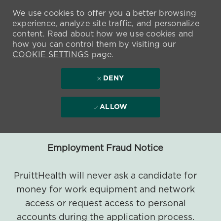
We use cookies to offer you a better browsing
experience, analyze site traffic, and personalize
content. Read about how we use cookies and
how you can control them by visiting our
COOKIE SETTINGS
page.
DENY
ALLOW
Employment Fraud Notice
PruittHealth will never ask a candidate for
money for work equipment and network
access or request access to personal
accounts during the application process.