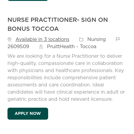
NURSE PRACTITIONER- SIGN ON
BONUS TOCCOA
Job Id
Category
Available in 3 locations
Nursing
2609509
PruittHealth - Toccoa
We are looking for a Nurse Practitioner to deliver
high-quality, compassionate care in collaboration
with physicians and healthcare professionals. Key
responsibilities include comprehensive patient
assessments and care coordination. Ideal
candidates will have clinical experience in adult or
geriatric practice and hold relevant licensure.
NURSE PRACTITIONER- SIGN ON BONUS 
APPLY NOW