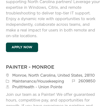
supporting North Carolina partners! Leverage your
expertise in Windows, Citrix, and remote
troubleshooting to deliver top-tier IT support.
Enjoy a dynamic role with opportunities to work
independently, collaborate across teams, and
make a real impact for users in both remote and
on-site locations.
REMOTE FIELD TECHNICIAN - NORTH CAR
APPLY NOW
PAINTER - MONROE
Location
Monroe, North Carolina, United States, 28110
Job Id
Category
2609850
Maintenance/Housekeeping
PruittHealth - Union Pointe
Join our team as a Painter! We offer guaranteed
hours, competitive pay, and opportunities for
growth. If you have experience in painting and