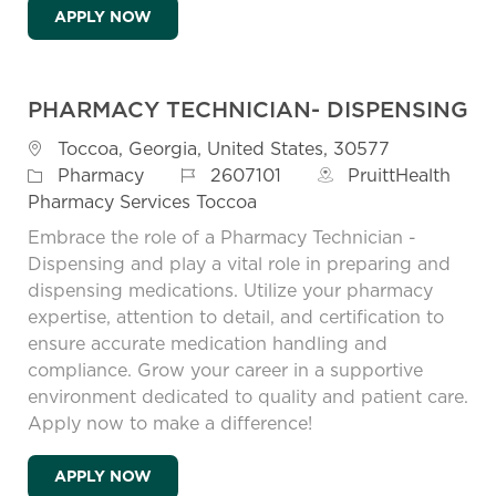
LEAD PAINTER - MONROE
APPLY NOW
PHARMACY TECHNICIAN- DISPENSING
Location
Toccoa, Georgia, United States, 30577
Job Id
Category
2607101
PruittHealth
Pharmacy
Pharmacy Services Toccoa
Embrace the role of a Pharmacy Technician -
Dispensing and play a vital role in preparing and
dispensing medications. Utilize your pharmacy
expertise, attention to detail, and certification to
ensure accurate medication handling and
compliance. Grow your career in a supportive
environment dedicated to quality and patient care.
Apply now to make a difference!
PHARMACY TECHNICIAN- DISPENSING
APPLY NOW