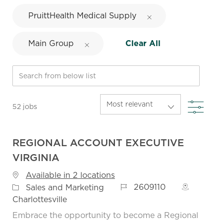
PruittHealth Medical Supply
Main Group
Clear All
Search from below list
FIL
52
jobs
REGIONAL ACCOUNT EXECUTIVE
VIRGINIA
Available in 2 locations
Job Id
Category
2609110
Sales and Marketing
Charlottesville
Embrace the opportunity to become a Regional