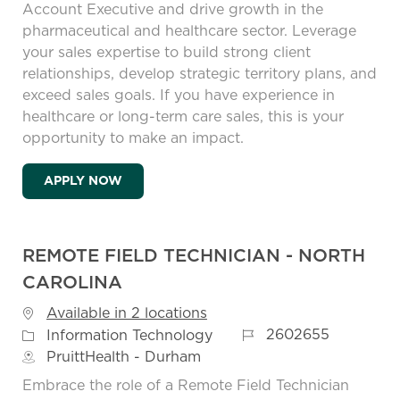
Account Executive and drive growth in the
pharmaceutical and healthcare sector. Leverage
your sales expertise to build strong client
relationships, develop strategic territory plans, and
exceed sales goals. If you have experience in
healthcare or long-term care sales, this is your
opportunity to make an impact.
REGIONAL ACCOUNT EXECUTIVE VIRGINI
APPLY NOW
REMOTE FIELD TECHNICIAN - NORTH
CAROLINA
Available in 2 locations
Job Id
Category
2602655
Information Technology
PruittHealth - Durham
Embrace the role of a Remote Field Technician