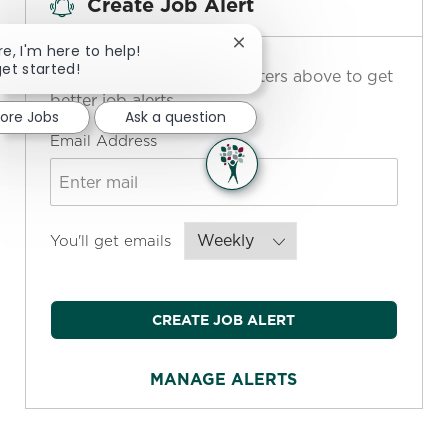
Create Job Alert
Close chatbot notification
re, I'm here to help!
get started!
NOTE: Use refine search filters above to get
better job alerts
lore Jobs
Ask a question
Required
Email Address
Required
You'll get emails
CREATE JOB ALERT
MANAGE ALERTS