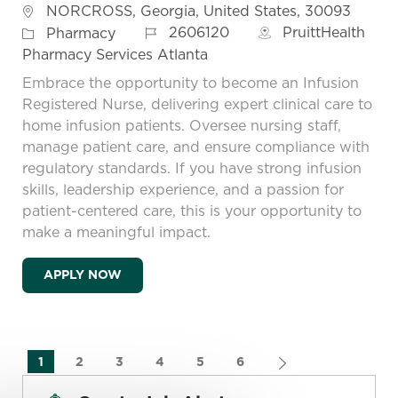
Location
NORCROSS, Georgia, United States, 30093
Job Id
Category
2606120
PruittHealth
Pharmacy
Pharmacy Services Atlanta
Embrace the opportunity to become an Infusion
Registered Nurse, delivering expert clinical care to
home infusion patients. Oversee nursing staff,
manage patient care, and ensure compliance with
regulatory standards. If you have strong infusion
skills, leadership experience, and a passion for
patient-centered care, this is your opportunity to
make a meaningful impact.
RN INFUSION
APPLY NOW
1
2
3
4
5
6