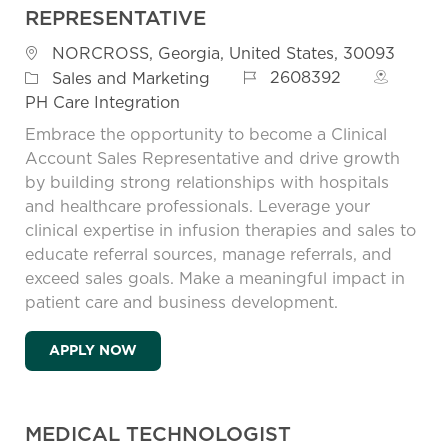
REPRESENTATIVE
Location
NORCROSS, Georgia, United States, 30093
Job Id
Category
2608392
Sales and Marketing
PH Care Integration
Embrace the opportunity to become a Clinical
Account Sales Representative and drive growth
by building strong relationships with hospitals
and healthcare professionals. Leverage your
clinical expertise in infusion therapies and sales to
educate referral sources, manage referrals, and
exceed sales goals. Make a meaningful impact in
patient care and business development.
CLINICAL ACCOUNT SALES REPRESENTAT
APPLY NOW
MEDICAL TECHNOLOGIST