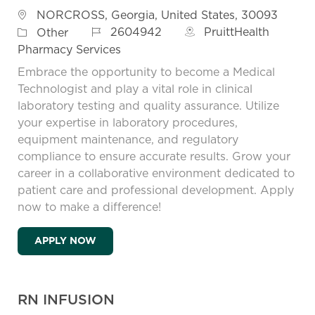
Location
NORCROSS, Georgia, United States, 30093
Job Id
Category
2604942
PruittHealth
Other
Pharmacy Services
Embrace the opportunity to become a Medical
Technologist and play a vital role in clinical
laboratory testing and quality assurance. Utilize
your expertise in laboratory procedures,
equipment maintenance, and regulatory
compliance to ensure accurate results. Grow your
career in a collaborative environment dedicated to
patient care and professional development. Apply
now to make a difference!
MEDICAL TECHNOLOGIST
APPLY NOW
RN INFUSION