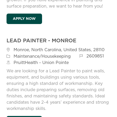
surface preparation, we want to hear from you!
PAINTER - MONROE
APPLY NOW
LEAD PAINTER - MONROE
Location
Monroe, North Carolina, United States, 28110
Job Id
Category
2609851
Maintenance/Housekeeping
PruittHealth - Union Pointe
We are looking for a Lead Painter to paint walls,
equipment, and buildings using various tools,
ensuring a high standard of workmanship. Key
duties include preparing surfaces, removing old
finishes, and maintaining safety standards. Ideal
candidates have 2-4 years’ experience and strong
workmanship skills.