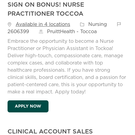
SIGN ON BONUS! NURSE
PRACTITIONER TOCCOA
Job Id
Category
Available in 4 locations
Nursing
2606399
PruittHealth - Toccoa
Embrace the opportunity to become a Nurse
Practitioner or Physician Assistant in Tockoa!
Deliver high-touch, compassionate care, manage
complex cases, and collaborate with top
healthcare professionals. If you have strong
clinical skills, board certification, and a passion for
patient-centered care, this is your opportunity to
make a real impact. Apply today!
SIGN ON BONUS! NURSE PRACTITIONER 
APPLY NOW
CLINICAL ACCOUNT SALES