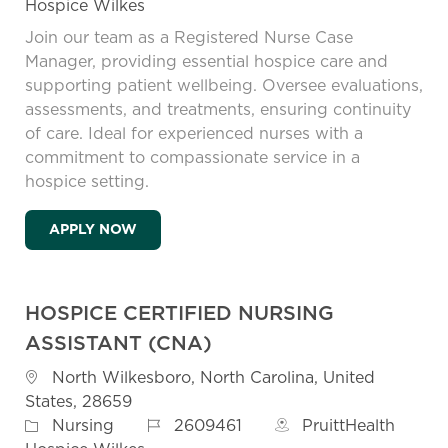
Hospice Wilkes
Join our team as a Registered Nurse Case
Manager, providing essential hospice care and
supporting patient wellbeing. Oversee evaluations,
assessments, and treatments, ensuring continuity
of care. Ideal for experienced nurses with a
commitment to compassionate service in a
hospice setting.
RN CASE MANAGER - ON CALL WEEKEND
APPLY NOW
HOSPICE CERTIFIED NURSING
ASSISTANT (CNA)
Location
North Wilkesboro, North Carolina, United
States, 28659
Job Id
Category
2609461
PruittHealth
Nursing