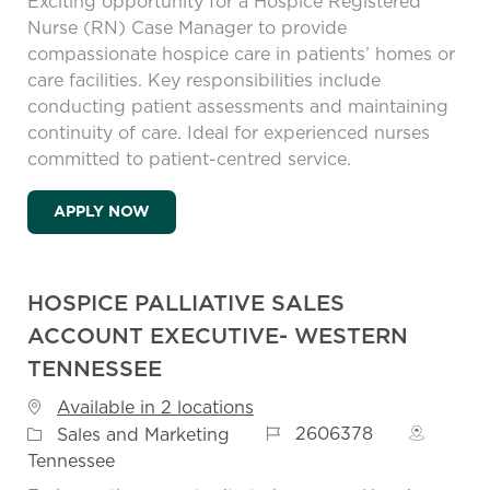
Exciting opportunity for a Hospice Registered
Nurse (RN) Case Manager to provide
compassionate hospice care in patients’ homes or
care facilities. Key responsibilities include
conducting patient assessments and maintaining
continuity of care. Ideal for experienced nurses
committed to patient-centred service.
HOSPICE REGISTERED NURSE (RN) CASE
APPLY NOW
HOSPICE PALLIATIVE SALES
ACCOUNT EXECUTIVE- WESTERN
TENNESSEE
Available in 2 locations
Job Id
Category
2606378
Sales and Marketing
Tennessee