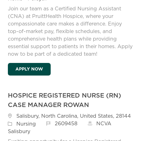
Join our team as a Certified Nursing Assistant
(CNA) at PruittHealth Hospice, where your
compassionate care makes a difference. Enjoy
top-of-market pay, flexible schedules, and
comprehensive health plans while providing
essential support to patients in their homes. Apply
now to be part of a dedicated team!
HOSPICE CERTIFIED NURSING ASSISTANT 
APPLY NOW
HOSPICE REGISTERED NURSE (RN)
CASE MANAGER ROWAN
Location
Salisbury, North Carolina, United States, 28144
Job Id
Category
2609458
NCVA
Nursing
Salisbury