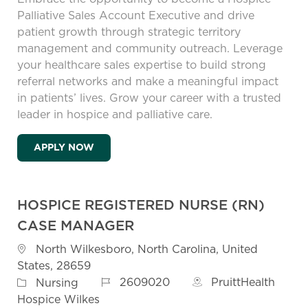
Palliative Sales Account Executive and drive
patient growth through strategic territory
management and community outreach. Leverage
your healthcare sales expertise to build strong
referral networks and make a meaningful impact
in patients’ lives. Grow your career with a trusted
leader in hospice and palliative care.
HOSPICE PALLIATIVE SALES ACCOUNT EX
APPLY NOW
HOSPICE REGISTERED NURSE (RN)
CASE MANAGER
Location
North Wilkesboro, North Carolina, United
States, 28659
Job Id
Category
2609020
PruittHealth
Nursing
Hospice Wilkes