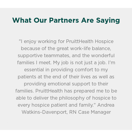
What Our Partners Are Saying
"I enjoy working for PruittHealth Hospice
because of the great work-life balance,
supportive teammates, and the wonderful
families I meet. My job is not just a job. I'm
essential in providing comfort to my
patients at the end of their lives as well as
providing emotional support to their
families. PruittHealth has prepared me to be
able to deliver the philosophy of hospice to
every hospice patient and family." Andrea
Watkins-Davenport, RN Case Manager