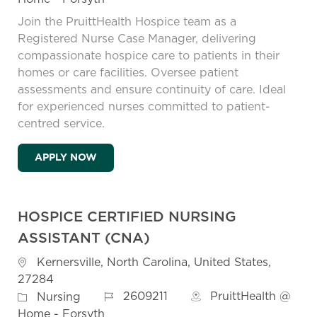
Join the PruittHealth Hospice team as a
Registered Nurse Case Manager, delivering
compassionate hospice care to patients in their
homes or care facilities. Oversee patient
assessments and ensure continuity of care. Ideal
for experienced nurses committed to patient-
centred service.
HOSPICE REGISTERED NURSE (RN) CASE 
APPLY NOW
HOSPICE CERTIFIED NURSING
ASSISTANT (CNA)
Location
Kernersville, North Carolina, United States,
27284
Job Id
Category
2609211
PruittHealth @
Nursing
Home - Forsyth