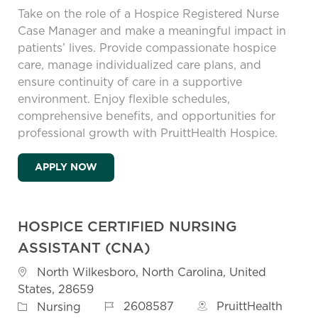
Take on the role of a Hospice Registered Nurse
Case Manager and make a meaningful impact in
patients’ lives. Provide compassionate hospice
care, manage individualized care plans, and
ensure continuity of care in a supportive
environment. Enjoy flexible schedules,
comprehensive benefits, and opportunities for
professional growth with PruittHealth Hospice.
HOSPICE REGISTERED NURSE (RN) CASE 
APPLY NOW
HOSPICE CERTIFIED NURSING
ASSISTANT (CNA)
Location
North Wilkesboro, North Carolina, United
States, 28659
Job Id
Category
2608587
PruittHealth
Nursing