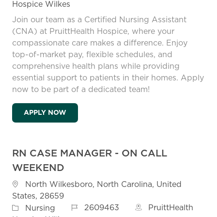
Hospice Wilkes
Join our team as a Certified Nursing Assistant
(CNA) at PruittHealth Hospice, where your
compassionate care makes a difference. Enjoy
top-of-market pay, flexible schedules, and
comprehensive health plans while providing
essential support to patients in their homes. Apply
now to be part of a dedicated team!
HOSPICE CERTIFIED NURSING ASSISTANT 
APPLY NOW
RN CASE MANAGER - ON CALL
WEEKEND
Location
North Wilkesboro, North Carolina, United
States, 28659
Job Id
Category
2609463
PruittHealth
Nursing