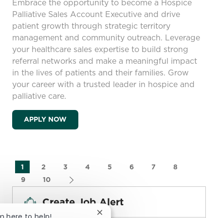
Embrace the opportunity to become a Hospice
Palliative Sales Account Executive and drive
patient growth through strategic territory
management and community outreach. Leverage
your healthcare sales expertise to build strong
referral networks and make a meaningful impact
in the lives of patients and their families. Grow
your career with a trusted leader in hospice and
palliative care.
HOSPICE PALLIATIVE SALES ACCOUNT EX
APPLY NOW
1
2
3
4
5
6
7
8
9
10
Create Job Alert
Close chatbot notification
'm here to help!