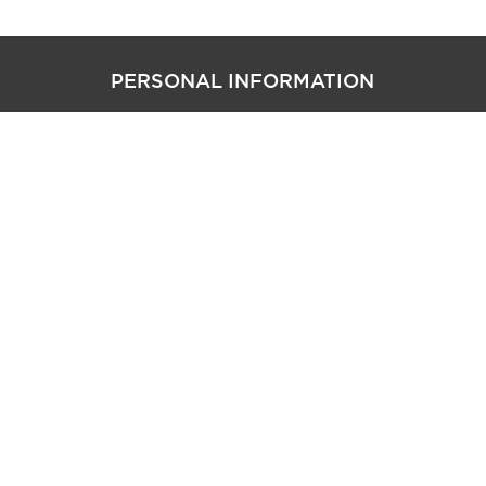
PERSONAL INFORMATION
CAREER SITE COOKIE SETTINGS
follow us