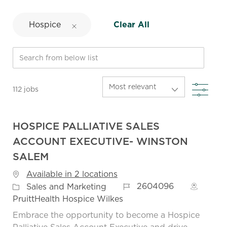
Hospice
Clear All
Search from below list
FIL
112
jobs
HOSPICE PALLIATIVE SALES
ACCOUNT EXECUTIVE- WINSTON
SALEM
Available in 2 locations
Job Id
Category
2604096
Sales and Marketing
PruittHealth Hospice Wilkes
Embrace the opportunity to become a Hospice