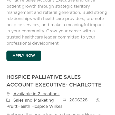
Palliative Sales Account Executive and drive
patient growth through strategic territory
management and referral generation. Build strong
relationships with healthcare providers, promote
hospice services, and make a meaningful impact
in your community. Grow your career with a
trusted healthcare leader committed to your
professional development.
HOSPICE PALLIATIVE SALES ACCOUNT EX
APPLY NOW
HOSPICE PALLIATIVE SALES
ACCOUNT EXECUTIVE- CHARLOTTE
Available in 2 locations
Job Id
Category
2606228
Sales and Marketing
PruittHealth Hospice Wilkes
Embrace the opportunity to become a Hospice