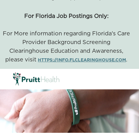
For Florida Job Postings Only:
For More information regarding Florida's Care
Provider Background Screening
Clearinghouse Education and Awareness,
please visit
.
HTTPS://INFO.FLCLEARINGHOUSE.COM
SKIP TO MAIN CONTENT
-