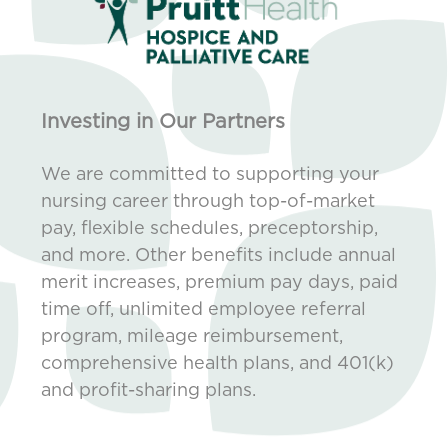
Investing in Our Partners
We are committed to supporting your
nursing career through top-of-market
pay, flexible schedules, preceptorship,
and more. Other benefits include annual
merit increases, premium pay days, paid
time off, unlimited employee referral
program, mileage reimbursement,
comprehensive health plans, and 401(k)
and profit-sharing plans.