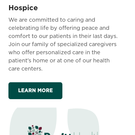
Hospice
We are committed to caring and
celebrating life by offering peace and
comfort to our patients in their last days.
Join our family of specialized caregivers
who offer personalized care in the
patient's home or at one of our health
care centers.
LEARN MORE