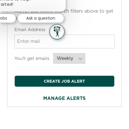
tarted!
NOTE: Use refine search filters above to get
better job alerts
Jobs
Ask a question
Required
Email Address
Required
You'll get emails
CREATE JOB ALERT
MANAGE ALERTS