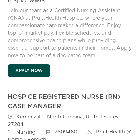
Hospice Wilkes
Join our team as a Certified Nursing Assistant
(CNA) at PruittHealth Hospice, where your
compassionate care makes a difference. Enjoy
top-of-market pay, flexible schedules, and
comprehensive health plans while providing
essential support to patients in their homes. Apply
now to be part of a dedicated team!
HOSPICE CERTIFIED NURSING ASSISTANT 
APPLY NOW
HOSPICE REGISTERED NURSE (RN)
CASE MANAGER
Location
Kernersville, North Carolina, United States,
27284
Job Id
Category
2609460
PruittHealth @
Nursing
Home - Forsyth