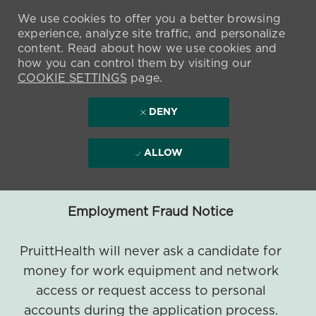
We use cookies to offer you a better browsing
experience, analyze site traffic, and personalize
content. Read about how we use cookies and
how you can control them by visiting our
COOKIE SETTINGS
page.
DENY
ALLOW
Employment Fraud Notice
PruittHealth will never ask a candidate for
money for work equipment and network
access or request access to personal
accounts during the application process.