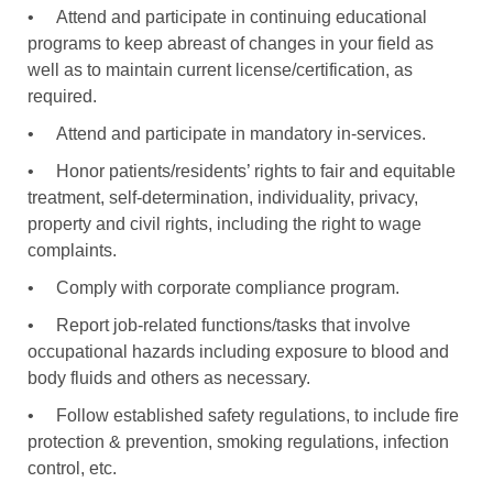
•
Attend and participate in continuing educational
programs to keep abreast of changes in your field as
well as to maintain current license/certification, as
required.
•
Attend and participate in mandatory in-services.
•
Honor patients/residents’ rights to fair and equitable
treatment, self-determination, individuality, privacy,
property and civil rights, including the right to wage
complaints.
•
Comply with corporate compliance program.
•
Report job-related functions/tasks that involve
occupational hazards including exposure to blood and
body fluids and others as necessary.
•
Follow established safety regulations, to include fire
protection & prevention, smoking regulations, infection
control, etc.