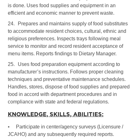
is done. Uses food supplies and equipment in an
efficient and economic manner to prevent waste.
24.
Prepares and maintains supply of food substitutes
to accommodate resident choices, cultural, ethnic and
religious preferences. Inspects trays following meal
service to monitor and record resident acceptance of
menu items. Reports findings to Dietary Manager.
25.
Uses food preparation equipment according to
manufacturer’s instructions. Follows proper cleaning
techniques and preventative maintenance schedules.
Handles, stores, dispose of food supplies and prepared
food in accord with department procedures and in
compliance with state and federal regulations.
KNOWLEDGE, SKILLS, ABILITIES:
•
Participate in center/agency surveys (Licensure /
JCAHO) and any subsequently required reports.