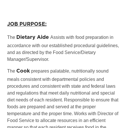
JOB PURPOSE:
Dietary Aide
The
Assists with food preparation in
accordance with our established procedural guidelines,
and as directed by the Food Service/Dietary
Manager/Supervisor.
Cook
The
prepares palatable, nutritionally sound
meals consistent with departmental policies and
procedures and consistent with state and federal laws
and regulations that meet daily nutritional and special
diet needs of each resident. Responsible to ensure that
foods are prepared and served at the proper
temperature and the proper time. Works with Director of
Food Service to allocate resources in an efficient
manner so that each resident receives food in the