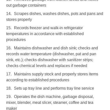
out garbage containers
14.
Scrapes dishes, washes dishes, pots and pans and
stores properly
15.
Records freezer and walk-in refrigerator
temperatures in accordance with established
procedures
16.
Maintains dishwasher and dish sink; checks and
records water temperature (dishwasher, pat and pan
sink, etc.); checks dishwasher with sanitizer strips;
checks chemical levels and replaces if needed
17.
Maintains supply stock and properly stores items
according to established procedures
18.
Sets up tray line and performs tray line service
19.
Operates the dish machine, garbage disposal,
mixer, blender, meat slicer, steamer, coffee and tea
maker