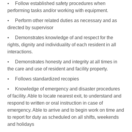
•
Follow established safety procedures when
performing tasks and/or working with equipment.
•
Perform other related duties as necessary and as
directed by supervisor
•
Demonstrates knowledge of and respect for the
rights, dignity and individuality of each resident in all
interactions.
•
Demonstrates honesty and integrity at all times in
the care and use of resident and facility property.
•
Follows standardized recopies
•
Knowledge of emergency and disaster procedures
of facility. Able to locate nearest exit, to understand and
respond to written or oral instruction in case of
emergency. Able to arrive and to begin work on time and
to report for duty as scheduled on all shifts, weekends
and holidays