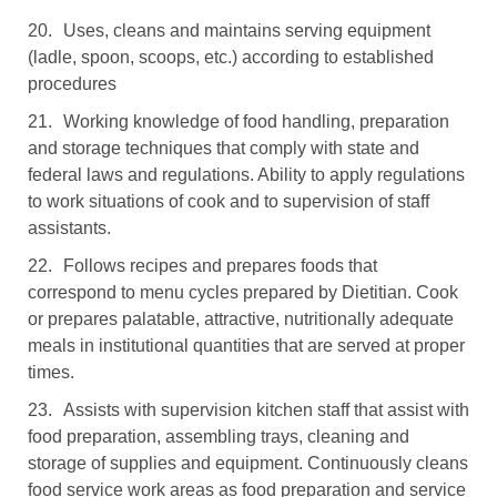
20.
Uses, cleans and maintains serving equipment
(ladle, spoon, scoops, etc.) according to established
procedures
21.
Working knowledge of food handling, preparation
and storage techniques that comply with state and
federal laws and regulations. Ability to apply regulations
to work situations of cook and to supervision of staff
assistants.
22.
Follows recipes and prepares foods that
correspond to menu cycles prepared by Dietitian. Cook
or prepares palatable, attractive, nutritionally adequate
meals in institutional quantities that are served at proper
times.
23.
Assists with supervision kitchen staff that assist with
food preparation, assembling trays, cleaning and
storage of supplies and equipment. Continuously cleans
food service work areas as food preparation and service