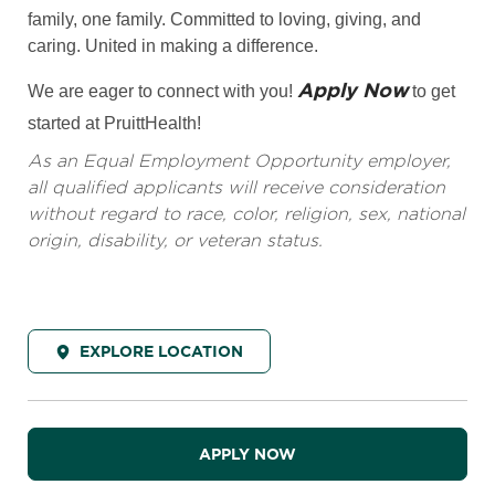
family, one family. Committed to loving, giving, and
caring. United in making a difference.
Apply Now
We are eager to connect with you!
to get
started at PruittHealth!
As an Equal Employment Opportunity employer,
all qualified applicants will receive consideration
without regard to race, color, religion, sex, national
origin, disability, or veteran status.
EXPLORE LOCATION
APPLY NOW