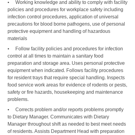
•
Working knowledge and ability to comply with facility
policies and procedures for workplace safety including
infection control procedures, application of universal
precautions for blood borne pathogens, use of personal
protective equipment and handling of hazardous
materials
•
Follow facility policies and procedures for infection
control at all times to maintain a sanitary food
preparation and storage area. Uses personal protective
equipment when indicated. Follows facility procedures
for resident trays that require special handling. Inspects
food service work areas for evidence of rodents or pests,
safety or fire hazards, housekeeping and maintenance
problems.
•
Corrects problem and/or reports problems promptly
to Dietary Manager. Communicates with Dietary
Manager throughout shift as needed to best meet needs
of residents. Assists Department Head with preparation