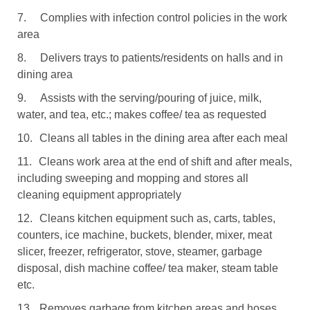
7.
Complies with infection control policies in the work
area
8.
Delivers trays to patients/residents on halls and in
dining area
9.
Assists with the serving/pouring of juice, milk,
water, and tea, etc.; makes coffee/ tea as requested
10.
Cleans all tables in the dining area after each meal
11.
Cleans work area at the end of shift and after meals,
including sweeping and mopping and stores all
cleaning equipment appropriately
12.
Cleans kitchen equipment such as, carts, tables,
counters, ice machine, buckets, blender, mixer, meat
slicer, freezer, refrigerator, stove, steamer, garbage
disposal, dish machine coffee/ tea maker, steam table
etc.
13.
Removes garbage from kitchen areas and hoses