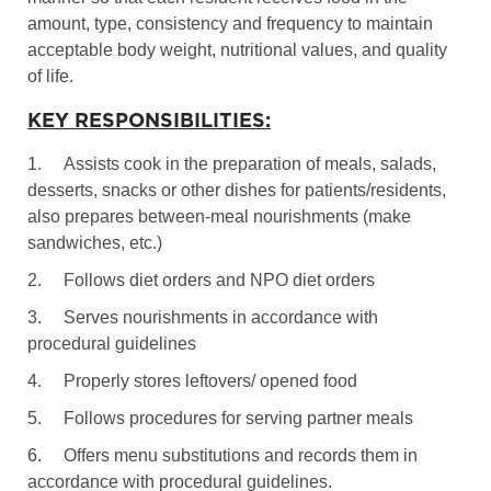
amount, type, consistency and frequency to maintain
acceptable body weight, nutritional values, and quality
of life.
KEY RESPONSIBILITIES:
1.
Assists cook in the preparation of meals, salads,
desserts, snacks or other dishes for patients/residents,
also prepares between-meal nourishments (make
sandwiches, etc.)
2.
Follows diet orders and NPO diet orders
3.
Serves nourishments in accordance with
procedural guidelines
4.
Properly stores leftovers/ opened food
5.
Follows procedures for serving partner meals
6.
Offers menu substitutions and records them in
accordance with procedural guidelines.