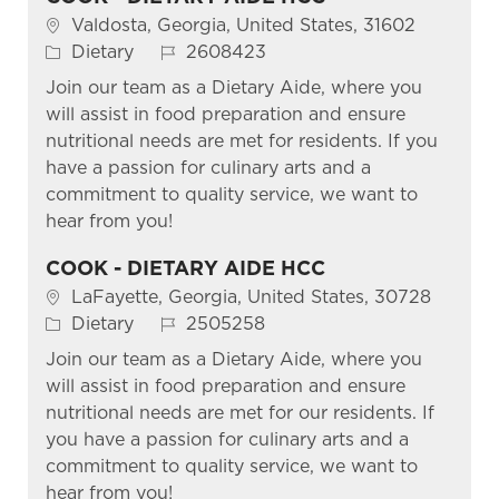
Location
Valdosta, Georgia, United States, 31602
Category
Job Id
Dietary
2608423
Join our team as a Dietary Aide, where you
will assist in food preparation and ensure
nutritional needs are met for residents. If you
have a passion for culinary arts and a
commitment to quality service, we want to
hear from you!
COOK - DIETARY AIDE HCC
Location
LaFayette, Georgia, United States, 30728
Category
Job Id
Dietary
2505258
Join our team as a Dietary Aide, where you
will assist in food preparation and ensure
nutritional needs are met for our residents. If
you have a passion for culinary arts and a
commitment to quality service, we want to
hear from you!