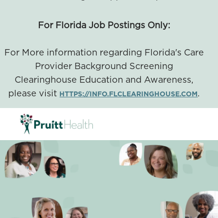
For Florida Job Postings Only:
For More information regarding Florida's Care
Provider Background Screening
Clearinghouse Education and Awareness,
please visit
.
HTTPS://INFO.FLCLEARINGHOUSE.COM
SKIP TO MAIN CONTENT
-