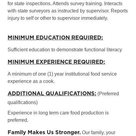
for state inspections. Attends survey training. Interacts
with state surveyors as instructed by supervisor. Reports
injury to self or other to supervisor immediately.
MINIMUM EDUCATION REQUIRED:
Sufficient education to demonstrate functional literacy
MINIMUM EXPERIENCE REQUIRED:
A minimum of one (1) year institutional food service
experience as a cook.
ADDITIONAL QUALIFICATIONS:
(Preferred
qualifications)
Experience in long term care food production is
preferred.
Family Makes Us Stronger.
Our family, your