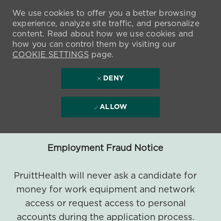
We use cookies to offer you a better browsing
experience, analyze site traffic, and personalize
content. Read about how we use cookies and
how you can control them by visiting our
COOKIE SETTINGS
page.
DENY
ALLOW
Employment Fraud Notice
PruittHealth will never ask a candidate for
money for work equipment and network
access or request access to personal
accounts during the application process.