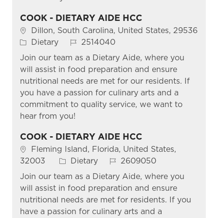
COOK - DIETARY AIDE HCC
Location
Dillon, South Carolina, United States, 29536
Category
Job Id
Dietary
2514040
Join our team as a Dietary Aide, where you
will assist in food preparation and ensure
nutritional needs are met for our residents. If
you have a passion for culinary arts and a
commitment to quality service, we want to
hear from you!
COOK - DIETARY AIDE HCC
Location
Fleming Island, Florida, United States,
Category
Job Id
32003
Dietary
2609050
Join our team as a Dietary Aide, where you
will assist in food preparation and ensure
nutritional needs are met for residents. If you
have a passion for culinary arts and a