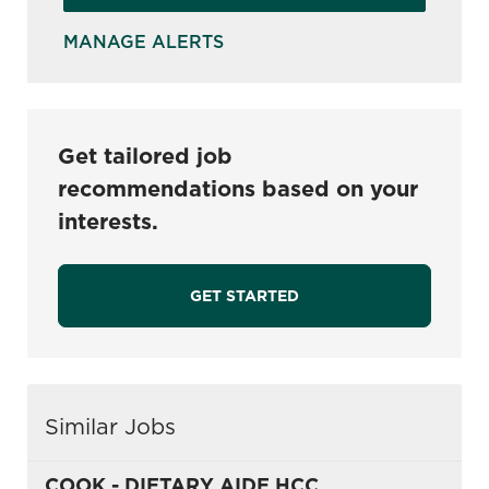
MANAGE ALERTS
Get tailored job
recommendations based on your
interests.
GET STARTED
Similar Jobs
COOK - DIETARY AIDE HCC