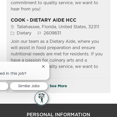
commitment to quality service, we want to
hear from you!
COOK - DIETARY AIDE HCC
Location
Tallahassee, Florida, United States, 32311
Category
Job Id
Dietary
2609831
Join our team as a Dietary Aide, where you
will assist in food preparation and ensure
nutritional needs are met for residents. If you
have a passion for culinary arts and a
commitment to quality service, we want to
Close chatbot notification
hear from you!
ed in this job?
d
Similar Jobs
See More
PERSONAL INFORMATION