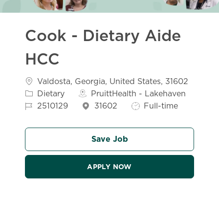
Cook - Dietary Aide
HCC
Location
Valdosta, Georgia, United States, 31602
Category
Dietary
PruittHealth - Lakehaven
Job Id
Job Type
2510129
31602
Full-time
Save Job
APPLY NOW