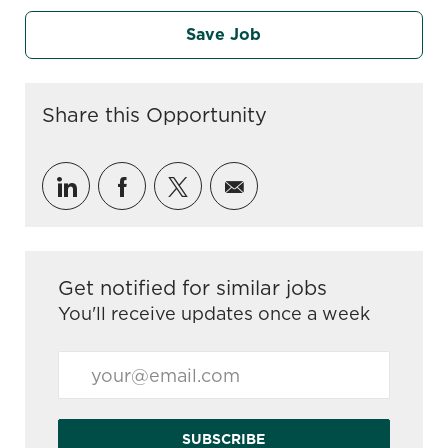
Save Job
Share this Opportunity
Share via LinkedIn
Share via Facebook
Share via twitter
Share via email
Get notified for similar jobs
You'll receive updates once a week
Enter Email address (Required)
SUBSCRIBE