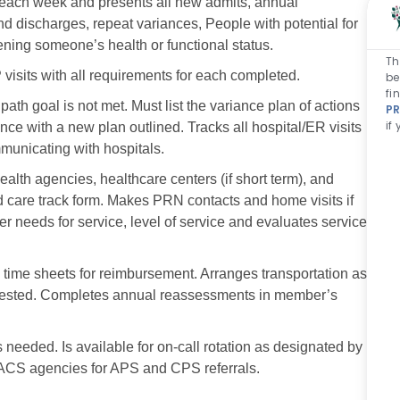
r each week and presents all new admits, annual
 discharges, repeat variances, People with potential for
ening someone’s health or functional status.
Th
visits with all requirements for each completed.
be
fi
th goal is not met. Must list the variance plan of actions
PR
if
nce with a new plan outlined. Tracks all hospital/ER visits
municating with hospitals.
alth agencies, healthcare centers (if short term), and
ed care track form. Makes PRN contacts and home visits if
eeds for service, level of service and evaluates service
 time sheets for reimbursement. Arranges transportation as
requested. Completes annual reassessments in member’s
 needed. Is available for on-call rotation as designated by
ACS agencies for APS and CPS referrals.