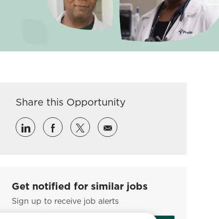
Share this Opportunity
Share via LinkedIn
Share via Facebook
Share via twitter
Share via email
Get notified for similar jobs
Sign up to receive job alerts