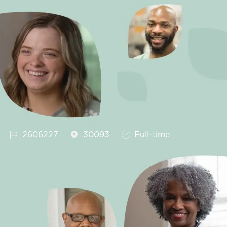
Job Id
Job Type
2606227
30093
Full-time