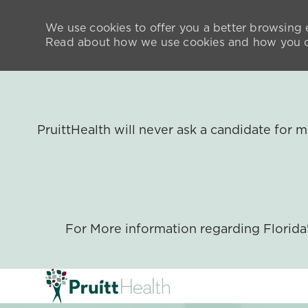
We use cookies to offer you a better browsing e
Read about how we use cookies and how you ca
PruittHealth will never ask a candidate for
For More information regarding Florid