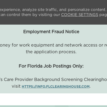
xperience, analyze site traffic, and personalize content.
n control them by visiting our
COOKIE SETTINGS
pag
Employment Fraud Notice
 money for work equipment and network access or r
the application process.
For Florida Job Postings Only:
a's Care Provider Background Screening Clearingh
visit
.
HTTPS://INFO.FLCLEARINGHOUSE.COM
SKIP TO MAIN CONTENT