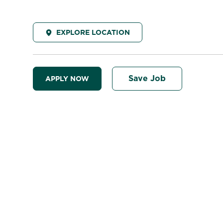
EXPLORE LOCATION
Save Job
APPLY NOW