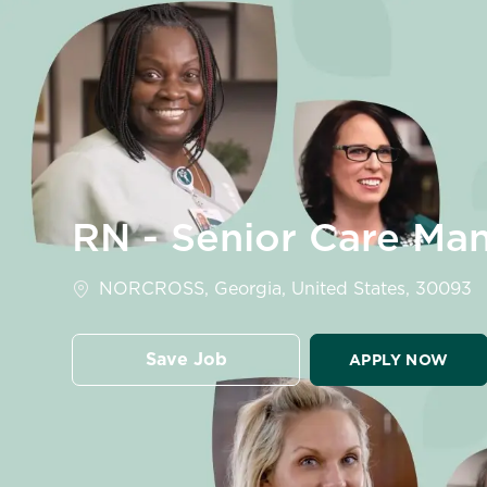
-
RN - Senior Care Man
Location
NORCROSS, Georgia, United States, 30093
Save Job
APPLY NOW