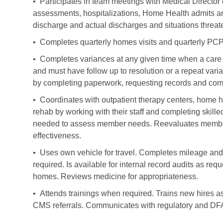
• Participates in team meetings with Medical Directo
assessments, hospitalizations, Home Health admits and
discharge and actual discharges and situations threat
• Completes quarterly homes visits and quarterly PCP 
• Completes variances at any given time when a care pa
and must have follow up to resolution or a repeat varia
by completing paperwork, requesting records and com
• Coordinates with outpatient therapy centers, home he
rehab by working with their staff and completing skill
needed to assess member needs. Reevaluates member n
effectiveness.
• Uses own vehicle for travel. Completes mileage and
required. Is available for internal record audits as 
homes. Reviews medicine for appropriateness.
• Attends trainings when required. Trains new hires as
CMS referrals. Communicates with regulatory and DF