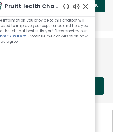
Enter Email address (Required)
PruittHealth Chatbot
OK
Enabled Chatbot Sou
MANAGE ALERTS
e information you provide to this chatbot will
 used to improve your experience and help you
nd the job that best suits you! Please review our
IVACY POLICY
. Continue the conversation now
 you agree
Get tailored job
recommendations based on
your interests.
GET STARTED
Similar Jobs