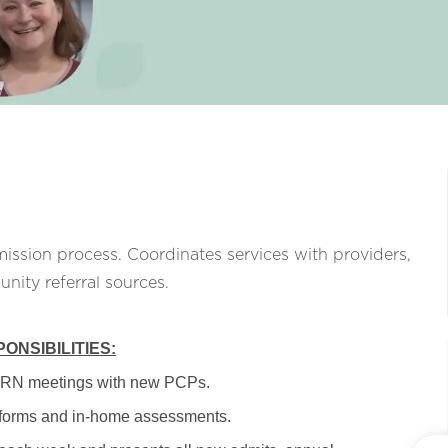
ission process. Coordinates services with providers,
unity referral sources.
ONSIBILITIES:
PRN meetings with new PCPs.
 forms and in-home assessments.