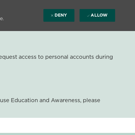
DENY
ALLOW
e.
equest access to personal accounts during
ouse Education and Awareness, please