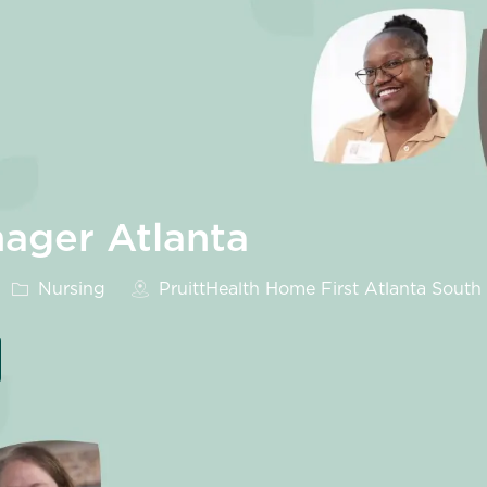
ager Atlanta
Category
Nursing
PruittHealth Home First Atlanta South