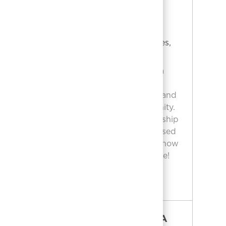
LICENSED CARE MANAGER
ATLANTA
Location
NORCROSS, Georgia, United States,
Category
Job Id
30093
Nursing
2609087
Embrace the opportunity to become a
Licensed Care Manager in Atlanta!
Oversee admissions, coordinate care, and
ensure quality service for our community.
Use your nursing expertise and leadership
to make a real impact. If you’re a licensed
LPN with 5+ years’ experience, apply now
to help shape the future of patient care!
LICENSED CARE MANAGER ATLANTA
APPLY NOW
SR CARE MANAGER ATLANTA