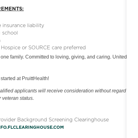
REMENTS:
insurance liability
g school
n
e. Hospice or SOURCE care preferred
 one family. Committed to loving, giving, and caring. United
 started at PruittHealth!
ified applicants will receive consideration without regard
or veteran status.
Provider Background Screening Clearinghouse
INFO.FLCLEARINGHOUSE.COM