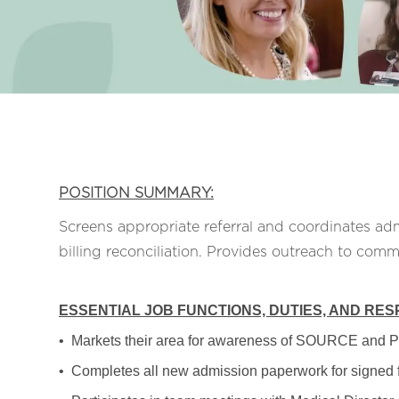
POSITION SUMMARY:
Screens appropriate referral and coordinates adm
billing reconciliation. Provides outreach to comm
ESSENTIAL JOB FUNCTIONS, DUTIES, AND RESP
• Markets their area for awareness of SOURCE and 
• Completes all new admission paperwork for signed