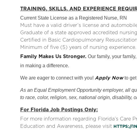
TRAINING, SKILLS, AND EXPERIENCE REQUI
Current State License as a Registered Nurse, RN
Must have a valid driver’s license and automobile 
Graduate of a state approved accredited nursin
Certified in Basic Cardiopulmonary Resuscitatio
Minimum of five (5) years of nursing experienc
Family Makes Us Stronger.
Our family, your family,
in making a difference.
Apply Now
We are eager to connect with you!
to get
As an Equal Employment Opportunity employer, all qual
to race, color, religion, sex, national origin, disability, 
For Florida Job Postings Only:
For more information regarding Florida’s Care 
Education and Awareness, please visit
HTTPS://