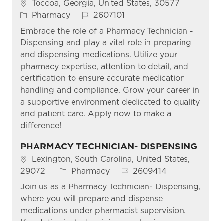
Location
Toccoa, Georgia, United States, 30577
Category
Job Id
Pharmacy
2607101
Embrace the role of a Pharmacy Technician -
Dispensing and play a vital role in preparing
and dispensing medications. Utilize your
pharmacy expertise, attention to detail, and
certification to ensure accurate medication
handling and compliance. Grow your career in
a supportive environment dedicated to quality
and patient care. Apply now to make a
difference!
PHARMACY TECHNICIAN- DISPENSING
Location
Lexington, South Carolina, United States,
Category
Job Id
29072
Pharmacy
2609414
Join us as a Pharmacy Technician- Dispensing,
where you will prepare and dispense
medications under pharmacist supervision.