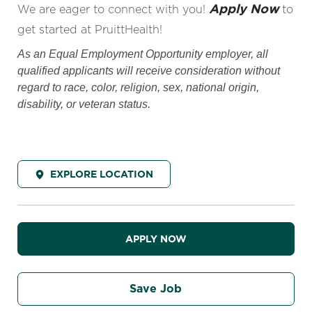
Apply Now
We are eager to connect with you!
to
get started at PruittHealth!
As an Equal Employment Opportunity employer, all
qualified applicants will receive consideration without
regard to race, color, religion, sex, national origin,
disability, or veteran status.
EXPLORE LOCATION
APPLY NOW
Save Job