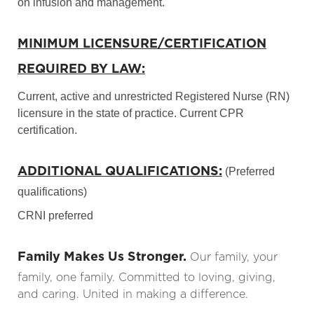
on infusion and management.
MINIMUM LICENSURE/CERTIFICATION
REQUIRED BY LAW:
Current, active and unrestricted Registered Nurse (RN)
licensure in the state of practice. Current CPR
certification.
ADDITIONAL QUALIFICATIONS:
(Preferred
qualifications)
CRNI preferred
Family Makes Us Stronger.
Our family, your
family, one family. Committed to loving, giving,
and caring. United in making a difference.