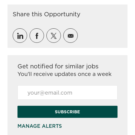
Share this Opportunity
Share via LinkedIn
Share via Facebook
Share via twitter
Share via email
Get notified for similar jobs
You'll receive updates once a week
Enter Email address (Required)
SUBSCRIBE
MANAGE ALERTS