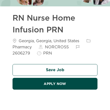
RN Nurse Home
Infusion PRN
Location
Category
Georgia, Georgia, United States
Job Id
Pharmacy
NORCROSS
Job Type
2606279
PRN
Save Job
APPLY NOW