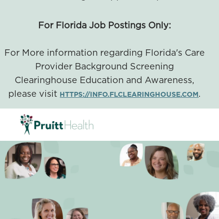
For Florida Job Postings Only:
For More information regarding Florida's Care
Provider Background Screening
Clearinghouse Education and Awareness,
please visit
.
HTTPS://INFO.FLCLEARINGHOUSE.COM
SKIP TO MAIN CONTENT
-