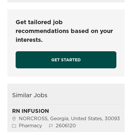
Get tailored job
recommendations based on your
interests.
GET STARTED
Similar Jobs
RN INFUSION
Location
NORCROSS, Georgia, United States, 30093
Category
Job Id
Pharmacy
2606120