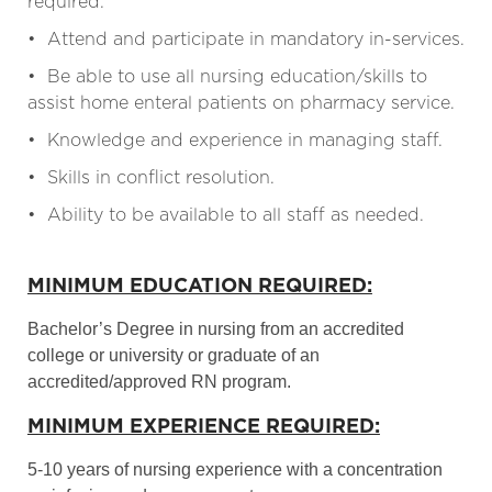
required.
• Attend and participate in mandatory in-services.
• Be able to use all nursing education/skills to
assist home enteral patients on pharmacy service.
• Knowledge and experience in managing staff.
• Skills in conflict resolution.
• Ability to be available to all staff as needed.
MINIMUM EDUCATION REQUIRED:
Bachelor’s Degree in nursing from an accredited
college or university or graduate of an
accredited/approved RN program.
MINIMUM EXPERIENCE REQUIRED:
5-10 years of nursing experience with a concentration