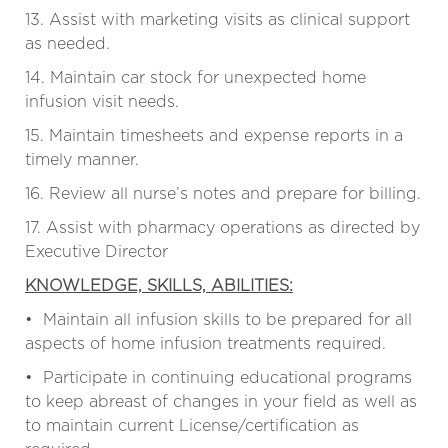
13. Assist with marketing visits as clinical support
as needed.
14. Maintain car stock for unexpected home
infusion visit needs.
15. Maintain timesheets and expense reports in a
timely manner.
16. Review all nurse’s notes and prepare for billing.
17. Assist with pharmacy operations as directed by
Executive Director
KNOWLEDGE, SKILLS, ABILITIES:
• Maintain all infusion skills to be prepared for all
aspects of home infusion treatments required.
• Participate in continuing educational programs
to keep abreast of changes in your field as well as
to maintain current License/certification as