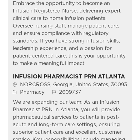
Embrace the opportunity to become an
Infusion Registered Nurse, delivering expert
clinical care to home infusion patients.
Oversee nursing staff, manage patient care,
and ensure compliance with regulatory
standards. If you have strong infusion skills,
leadership experience, and a passion for
patient-centered care, this is your opportunity
to make a meaningful impact.
INFUSION PHARMACIST PRN ATLANTA
Location
NORCROSS, Georgia, United States, 30093
Category
Job Id
Pharmacy
2609737
We are expanding our team: As an Infusion
Pharmacist PRN in Atlanta, you will provide
pharmaceutical services to patients in post-
acute and long-term care settings, ensuring
superior patient care and excellent customer
service. Key responsibilities include managing