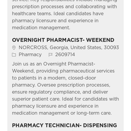
prescription processes and collaborating with
healthcare teams. Ideal candidates have
pharmacy licensure and experience in
medication management.
OVERNIGHT PHARMACIST- WEEKEND
Location
NORCROSS, Georgia, United States, 30093
Category
Job Id
Pharmacy
2609714
Join us as an Overnight Pharmacist-
Weekend, providing pharmaceutical services
to patients in a modern, closed-door
pharmacy. Oversee prescription processes,
ensure regulatory compliance, and deliver
superior patient care. Ideal for candidates with
pharmacy licensure and experience in
medication management or long-term care.
PHARMACY TECHNICIAN- DISPENSING