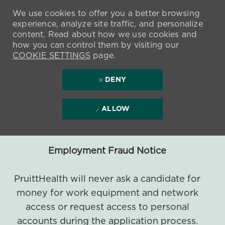
We use cookies to offer you a better browsing
experience, analyze site traffic, and personalize
content. Read about how we use cookies and
how you can control them by visiting our
COOKIE SETTINGS
page.
DENY
ALLOW
Employment Fraud Notice
PruittHealth will never ask a candidate for
money for work equipment and network
access or request access to personal
accounts during the application process.