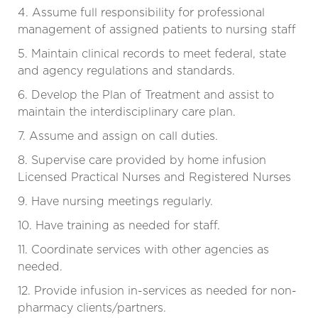
4. Assume full responsibility for professional
management of assigned patients to nursing staff
5. Maintain clinical records to meet federal, state
and agency regulations and standards.
6. Develop the Plan of Treatment and assist to
maintain the interdisciplinary care plan.
7. Assume and assign on call duties.
8. Supervise care provided by home infusion
Licensed Practical Nurses and Registered Nurses
9. Have nursing meetings regularly.
10. Have training as needed for staff.
11. Coordinate services with other agencies as
needed.
12. Provide infusion in-services as needed for non-
pharmacy clients/partners.