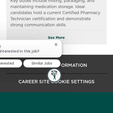
Key duties include mixing, packaging, and
maintaining medication storage. Ideal
candidates hold a current Certified Pharmacy
Technician certification and demonstrate
strong communication skills.
See More
Close chatbot notification
!
interested in this job?
nterested
Similar Jobs
PERSONAL INFORMATION
CAREER SITE COOKIE SETTINGS