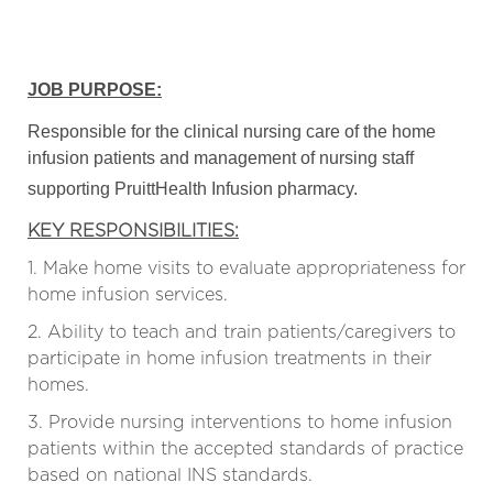
JOB PURPOSE:
Responsible for the clinical nursing care of the home
infusion patients and management of nursing staff
supporting PruittHealth Infusion pharmacy.
KEY RESPONSIBILITIES:
1. Make home visits to evaluate appropriateness for
home infusion services.
2. Ability to teach and train patients/caregivers to
participate in home infusion treatments in their
homes.
3. Provide nursing interventions to home infusion
patients within the accepted standards of practice
based on national INS standards.