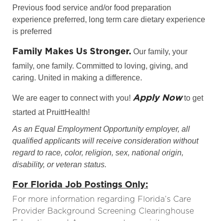
Previous food service and/or food preparation
experience preferred, long term care dietary experience
is preferred
Family Makes Us Stronger.
Our family, your
family, one family. Committed to loving, giving, and
caring. United in making a difference.
Apply Now
We are eager to connect with you!
to get
started at PruittHealth!
As an Equal Employment Opportunity employer, all
qualified applicants will receive consideration without
regard to race, color, religion, sex, national origin,
disability, or veteran status.
For Florida Job Postings Only:
For more information regarding Florida’s Care
Provider Background Screening Clearinghouse