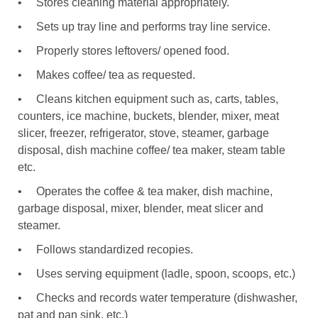
•
Stores cleaning material appropriately.
•
Sets up tray line and performs tray line service.
•
Properly stores leftovers/ opened food.
•
Makes coffee/ tea as requested.
•
Cleans kitchen equipment such as, carts, tables,
counters, ice machine, buckets, blender, mixer, meat
slicer, freezer, refrigerator, stove, steamer, garbage
disposal, dish machine coffee/ tea maker, steam table
etc.
•
Operates the coffee & tea maker, dish machine,
garbage disposal, mixer, blender, meat slicer and
steamer.
•
Follows standardized recopies.
•
Uses serving equipment (ladle, spoon, scoops, etc.)
•
Checks and records water temperature (dishwasher,
pat and pan sink, etc.)