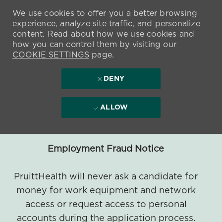
We use cookies to offer you a better browsing
experience, analyze site traffic, and personalize
content. Read about how we use cookies and
how you can control them by visiting our
COOKIE SETTINGS
page.
DENY
ALLOW
Employment Fraud Notice
PruittHealth will never ask a candidate for
money for work equipment and network
access or request access to personal
accounts during the application process.