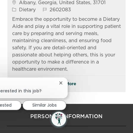
Location
Albany, Georgia, United States, 31701
Category
Job Id
Dietary
2602083
Embrace the opportunity to become a Dietary
Aide and play a vital role in supporting patient
care by preparing and serving meals,
maintaining cleanliness, and ensuring food
safety. If you are detail-oriented and
passionate about helping others, this is your
opportunity to make a difference in a
healthcare environment.
See More
Close chatbot notification
erested in this job?
rested
Similar Jobs
PERSONAL INFORMATION