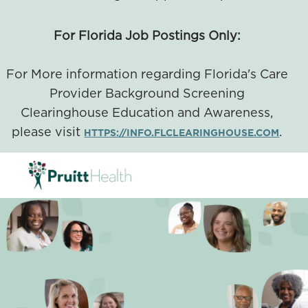
For Florida Job Postings Only:
For More information regarding Florida's Care
Provider Background Screening
Clearinghouse Education and Awareness,
please visit
.
HTTPS://INFO.FLCLEARINGHOUSE.COM
SKIP TO MAIN CONTENT
-