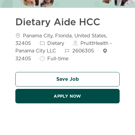
Dietary Aide HCC
Location
Panama City, Florida, United States,
Category
32405
Dietary
PruittHealth -
Job Id
Panama City LLC
2606305
Job Type
32405
Full-time
Save Job
APPLY NOW