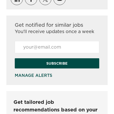
Get notified for similar jobs
You'll receive updates once a week
Enter Email address (Required)
SUBSCRIBE
MANAGE ALERTS
Get tailored job
recommendations based on your