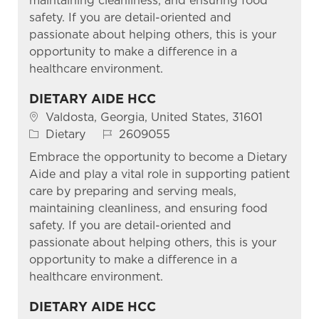
maintaining cleanliness, and ensuring food
safety. If you are detail-oriented and
passionate about helping others, this is your
opportunity to make a difference in a
healthcare environment.
DIETARY AIDE HCC
Location
Valdosta, Georgia, United States, 31601
Category
Job Id
Dietary
2609055
Embrace the opportunity to become a Dietary
Aide and play a vital role in supporting patient
care by preparing and serving meals,
maintaining cleanliness, and ensuring food
safety. If you are detail-oriented and
passionate about helping others, this is your
opportunity to make a difference in a
healthcare environment.
DIETARY AIDE HCC