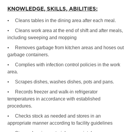
KNOWLEDGE, SKILLS, ABILITIES:
•
Cleans tables in the dining area after each meal.
•
Cleans work area at the end of shift and after meals,
including sweeping and mopping
•
Removes garbage from kitchen areas and hoses out
garbage containers.
•
Complies with infection control policies in the work
area.
•
Scrapes dishes, washes dishes, pots and pans.
•
Records freezer and walk-in refrigerator
temperatures in accordance with established
procedures.
•
Checks stock as needed and stores in an
appropriate manner according to facility guidelines