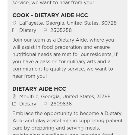
service, we want to hear from you!
COOK - DIETARY AIDE HCC
Location
LaFayette, Georgia, United States, 30728
Category
Job Id
Dietary
2505258
Join our team as a Dietary Aide, where you
will assist in food preparation and ensure
nutritional needs are met for our residents. If
you have a passion for culinary arts and a
commitment to quality service, we want to
hear from you!
DIETARY AIDE HCC
Location
Moultrie, Georgia, United States, 31788
Category
Job Id
Dietary
2609836
Embrace the opportunity to become a Dietary
Aide and play a vital role in supporting patient
care by preparing and serving meals,