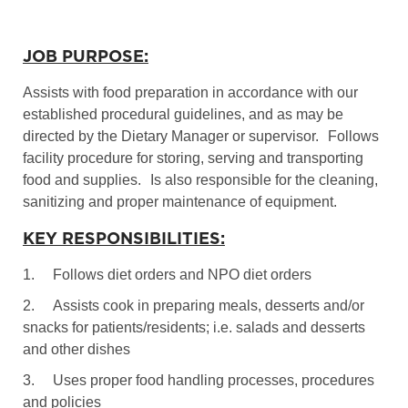
JOB PURPOSE:
Assists with food preparation in accordance with our
established procedural guidelines, and as may be
directed by the Dietary Manager or supervisor.
Follows
facility procedure for storing, serving and transporting
food and supplies.
Is also responsible for the cleaning,
sanitizing and proper maintenance of equipment.
KEY RESPONSIBILITIES:
1.
Follows diet orders and NPO diet orders
2.
Assists cook in preparing meals, desserts and/or
snacks for patients/residents; i.e. salads and desserts
and other dishes
3.
Uses proper food handling processes, procedures
and policies