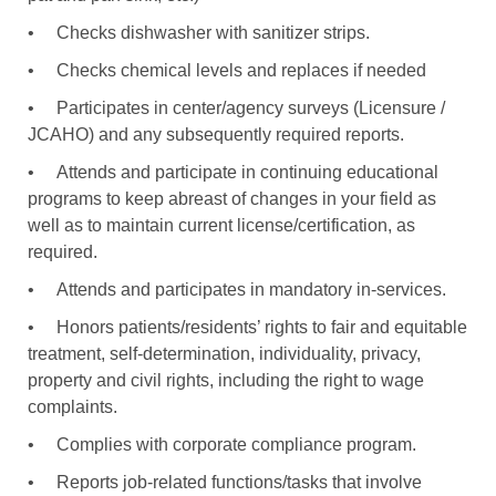
•
Checks dishwasher with sanitizer strips.
•
Checks chemical levels and replaces if needed
•
Participates in center/agency surveys (Licensure /
JCAHO) and any subsequently required reports.
•
Attends and participate in continuing educational
programs to keep abreast of changes in your field as
well as to maintain current license/certification, as
required.
•
Attends and participates in mandatory in-services.
•
Honors patients/residents’ rights to fair and equitable
treatment, self-determination, individuality, privacy,
property and civil rights, including the right to wage
complaints.
•
Complies with corporate compliance program.
•
Reports job-related functions/tasks that involve