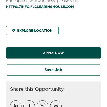
Education and Awareness, please visit
HTTPS://INFO.FLCLEARINGHOUSE.COM
EXPLORE LOCATION
APPLY NOW
Save Job
Share this Opportunity
Share via LinkedIn
Share via Facebook
Share via twitter
Share via email