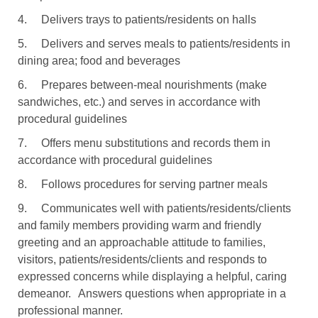
4.
Delivers trays to patients/residents on halls
5.
Delivers and serves meals to patients/residents in
dining area; food and beverages
6.
Prepares between-meal nourishments (make
sandwiches, etc.) and serves in accordance with
procedural guidelines
7.
Offers menu substitutions and records them in
accordance with procedural guidelines
8.
Follows procedures for serving partner meals
9.
Communicates well with patients/residents/clients
and family members providing warm and friendly
greeting and an approachable attitude to families,
visitors, patients/residents/clients and responds to
expressed concerns while displaying a helpful, caring
demeanor.
Answers questions when appropriate in a
professional manner.