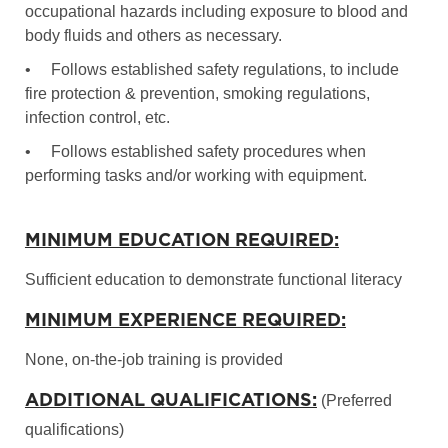
occupational hazards including exposure to blood and
body fluids and others as necessary.
•
Follows established safety regulations, to include
fire protection & prevention, smoking regulations,
infection control, etc.
•
Follows established safety procedures when
performing tasks and/or working with equipment.
MINIMUM EDUCATION REQUIRED:
Sufficient education to demonstrate functional literacy
MINIMUM EXPERIENCE REQUIRED:
None, on-the-job training is provided
ADDITIONAL QUALIFICATIONS:
(Preferred
qualifications)