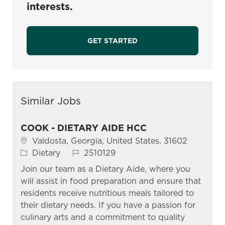
interests.
GET STARTED
Similar Jobs
COOK - DIETARY AIDE HCC
Location
Valdosta, Georgia, United States, 31602
Category
Job Id
Dietary
2510129
Join our team as a Dietary Aide, where you
will assist in food preparation and ensure that
residents receive nutritious meals tailored to
their dietary needs. If you have a passion for
culinary arts and a commitment to quality