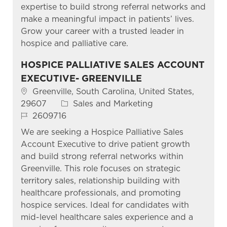
expertise to build strong referral networks and
make a meaningful impact in patients’ lives.
Grow your career with a trusted leader in
hospice and palliative care.
HOSPICE PALLIATIVE SALES ACCOUNT
EXECUTIVE- GREENVILLE
Location
Greenville, South Carolina, United States,
Category
29607
Sales and Marketing
Job Id
2609716
We are seeking a Hospice Palliative Sales
Account Executive to drive patient growth
and build strong referral networks within
Greenville. This role focuses on strategic
territory sales, relationship building with
healthcare professionals, and promoting
hospice services. Ideal for candidates with
mid-level healthcare sales experience and a