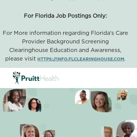
For Florida Job Postings Only:
For More information regarding Florida's Care
Provider Background Screening
Clearinghouse Education and Awareness,
please visit
.
HTTPS://INFO.FLCLEARINGHOUSE.COM
SKIP TO MAIN CONTENT
-