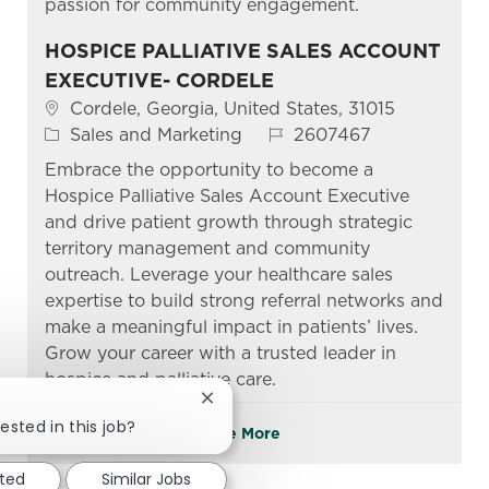
passion for community engagement.
HOSPICE PALLIATIVE SALES ACCOUNT
EXECUTIVE- CORDELE
Location
Cordele, Georgia, United States, 31015
Category
Job Id
Sales and Marketing
2607467
Embrace the opportunity to become a
Hospice Palliative Sales Account Executive
and drive patient growth through strategic
territory management and community
outreach. Leverage your healthcare sales
expertise to build strong referral networks and
make a meaningful impact in patients’ lives.
Grow your career with a trusted leader in
hospice and palliative care.
Close chatbot notification
ested in this job?
See More
sted
Similar Jobs