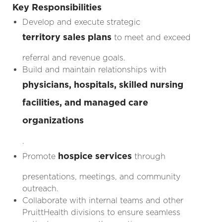
Key Responsibilities
Develop and execute strategic
territory sales plans
to meet and exceed
referral and revenue goals.
Build and maintain relationships with
physicians, hospitals, skilled nursing
facilities, and managed care
organizations
.
hospice services
Promote
through
presentations, meetings, and community
outreach.
Collaborate with internal teams and other
PruittHealth divisions to ensure seamless