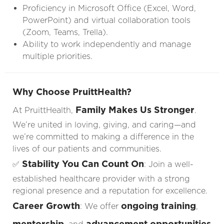
Proficiency in Microsoft Office (Excel, Word,
PowerPoint) and virtual collaboration tools
(Zoom, Teams, Trella).
Ability to work independently and manage
multiple priorities.
Why Choose PruittHealth?
Family Makes Us Stronger
At PruittHealth,
.
We’re united in loving, giving, and caring—and
we’re committed to making a difference in the
lives of our patients and communities.
Stability You Can Count On
✅
: Join a well-
established healthcare provider with a strong
regional presence and a reputation for excellence.
Career Growth
ongoing training
: We offer
,
mentorship
advancement opportunities