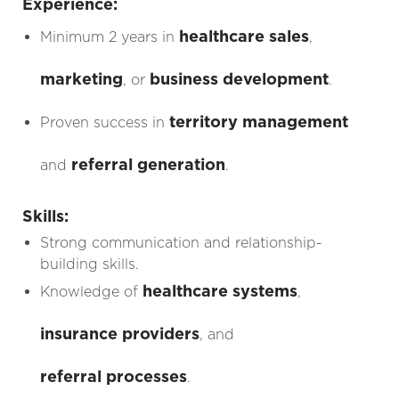
Experience:
healthcare sales
Minimum 2 years in
,
marketing
business development
, or
.
territory management
Proven success in
referral generation
and
.
Skills:
Strong communication and relationship-
building skills.
healthcare systems
Knowledge of
,
insurance providers
, and
referral processes
.