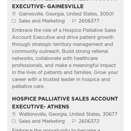
EXECUTIVE- GAINESVILLE
Location
Gainesville, Georgia, United States, 30501
Category
Job Id
Sales and Marketing
2606377
Embrace the role of a Hospice Palliative Sales
Account Executive and drive patient growth
through strategic territory management and
community outreach. Build strong referral
networks, collaborate with healthcare
professionals, and make a meaningful impact
in the lives of patients and families. Grow your
career with a trusted leader in hospice and
palliative care.
HOSPICE PALLIATIVE SALES ACCOUNT
EXECUTIVE- ATHENS
Location
Watkinsville, Georgia, United States, 30677
Category
Job Id
Sales and Marketing
2606372
Embrace the opportunity to become a