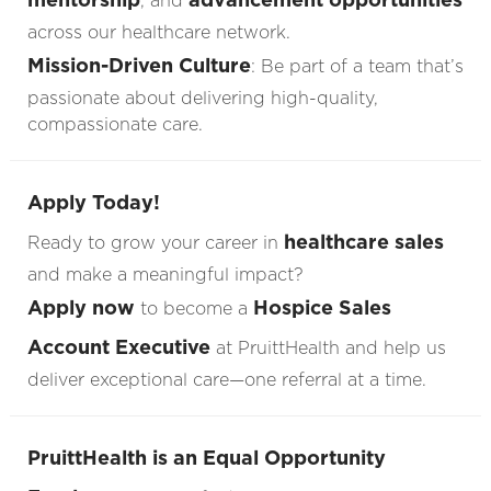
, and
across our healthcare network.
Mission-Driven Culture
: Be part of a team that’s
passionate about delivering high-quality,
compassionate care.
Apply Today!
healthcare sales
Ready to grow your career in
and make a meaningful impact?
Apply now
Hospice Sales
to become a
Account Executive
at PruittHealth and help us
deliver exceptional care—one referral at a time.
PruittHealth is an Equal Opportunity