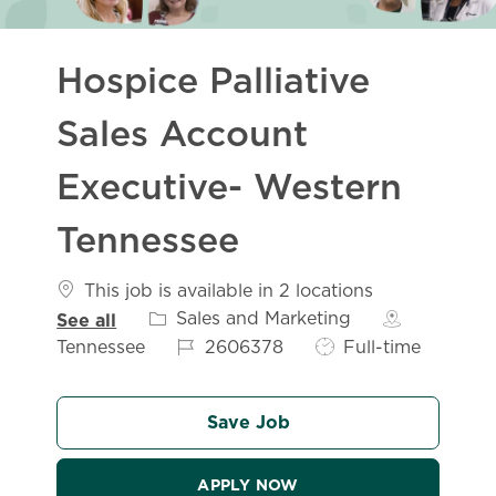
Hospice Palliative
Sales Account
Executive- Western
Tennessee
This job is available in 2 locations
Category
Sales and Marketing
See all
Job Id
Job Type
Tennessee
2606378
Full-time
Save Job
APPLY NOW