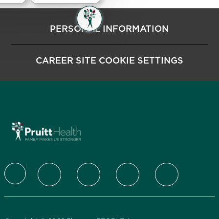
PERSONAL INFORMATION
CAREER SITE COOKIE SETTINGS
follow us