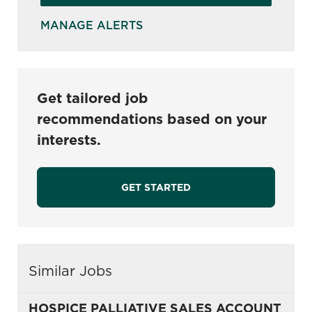
MANAGE ALERTS
Get tailored job
recommendations based on your
interests.
GET STARTED
Similar Jobs
HOSPICE PALLIATIVE SALES ACCOUNT