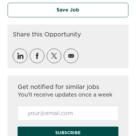
Save Job
Share this Opportunity
Share via LinkedIn
Share via Facebook
Share via twitter
Share via email
Get notified for similar jobs
You'll receive updates once a week
Enter Email address (Required)
SUBSCRIBE