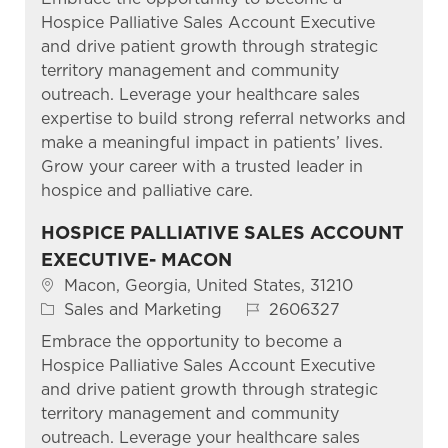
Hospice Palliative Sales Account Executive
and drive patient growth through strategic
territory management and community
outreach. Leverage your healthcare sales
expertise to build strong referral networks and
make a meaningful impact in patients’ lives.
Grow your career with a trusted leader in
hospice and palliative care.
HOSPICE PALLIATIVE SALES ACCOUNT
EXECUTIVE- MACON
Location
Macon, Georgia, United States, 31210
Category
Job Id
Sales and Marketing
2606327
Embrace the opportunity to become a
Hospice Palliative Sales Account Executive
and drive patient growth through strategic
territory management and community
outreach. Leverage your healthcare sales