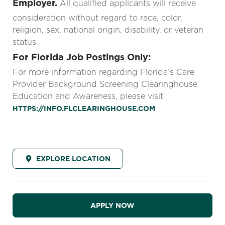
Employer.
All qualified applicants will receive
consideration without regard to race, color,
religion, sex, national origin, disability, or veteran
status.
For Florida Job Postings Only:
For more information regarding Florida’s Care
Provider Background Screening Clearinghouse
Education and Awareness, please visit
HTTPS://INFO.FLCLEARINGHOUSE.COM
EXPLORE LOCATION
APPLY NOW