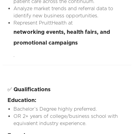
patient care across the continuum.
Analyze market trends and referral data to
identify new business opportunities.
Represent PruittHealth at
networking events, health fairs, and
promotional campaigns
.
✅
Qualifications
Education:
Bachelor’s Degree highly preferred.
OR 2+ years of college/business school with
equivalent industry experience.