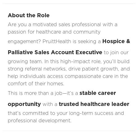
About the Role
Are you a motivated sales professional with a
passion for healthcare and community
Hospice &
engagement? PruittHealth is seeking a
Palliative Sales Account Executive
to join our
growing team. In this high-impact role, you’ll build
strong referral networks, drive patient growth, and
help individuals access compassionate care in the
comfort of their homes.
stable career
This is more than a job—it’s a
opportunity
trusted healthcare leader
with a
that’s committed to your long-term success and
professional development.