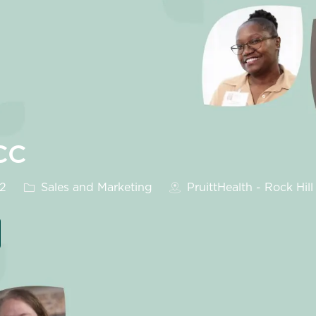
CC
Category
32
Sales and Marketing
PruittHealth - Rock Hill