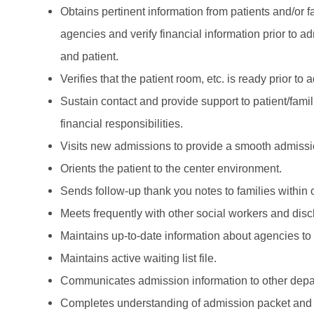
Obtains pertinent information from patients and/or 
agencies and verify financial information prior to
and patient.
Verifies that the patient room, etc. is ready prior to
Sustain contact and provide support to patient/famil
financial responsibilities.
Visits new admissions to provide a smooth admissio
Orients the patient to the center environment.
Sends follow-up thank you notes to families within
Meets frequently with other social workers and dis
Maintains up-to-date information about agencies to
Maintains active waiting list file.
Communicates admission information to other depa
Completes understanding of admission packet and abi