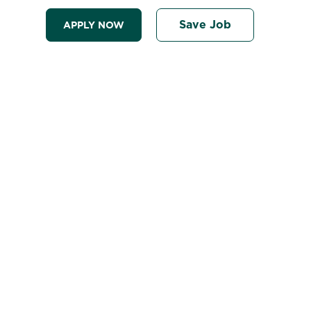
Save Job
APPLY NOW