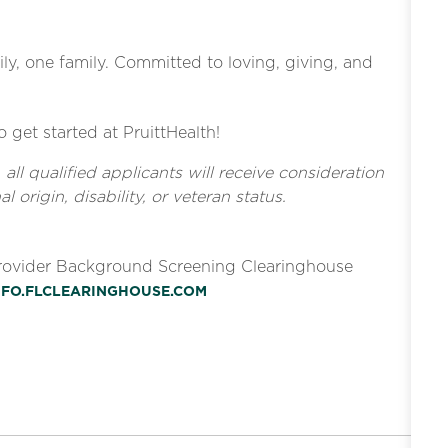
ly, one family. Committed to loving, giving, and
o get started at PruittHealth!
l qualified applicants will receive consideration
l origin, disability, or veteran status.
Provider Background Screening Clearinghouse
INFO.FLCLEARINGHOUSE.COM