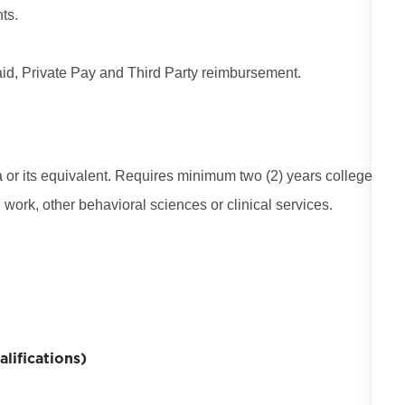
ts.
d, Private Pay and Third Party reimbursement.
or its equivalent. Requires minimum two (2) years college
 work, other behavioral sciences or clinical services.
ifications)