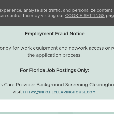
xperience, analyze site traffic, and personalize content.
n control them by visiting our
COOKIE SETTINGS
pag
Employment Fraud Notice
 money for work equipment and network access or r
the application process.
For Florida Job Postings Only:
a's Care Provider Background Screening Clearingh
visit
.
HTTPS://INFO.FLCLEARINGHOUSE.COM
SKIP TO MAIN CONTENT