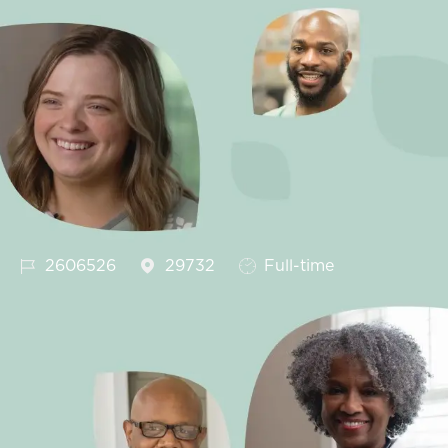
Job Id
Job Type
2606526
29732
Full-time