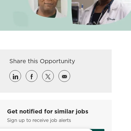
Share this Opportunity
Share via LinkedIn
Share via Facebook
Share via twitter
Share via email
Get notified for similar jobs
Sign up to receive job alerts