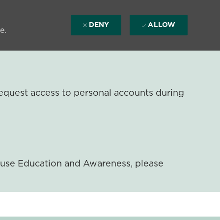
DENY
ALLOW
e.
equest access to personal accounts during
ouse Education and Awareness, please