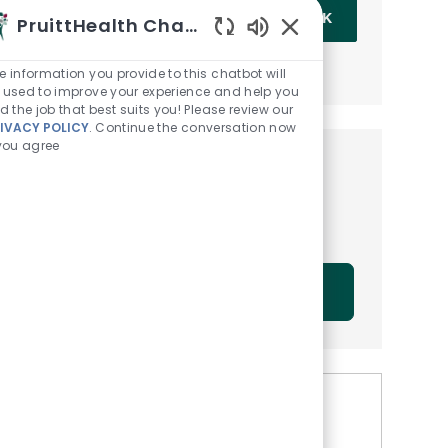
Enter Email address (Required)
OK
PruittHealth Chatbot
Enabled Chatbot Sou
MANAGE ALERTS
e information you provide to this chatbot will
 used to improve your experience and help you
nd the job that best suits you! Please review our
IVACY POLICY
. Continue the conversation now
 you agree
Get tailored job
recommendations based on
your interests.
GET STARTED
Similar Jobs