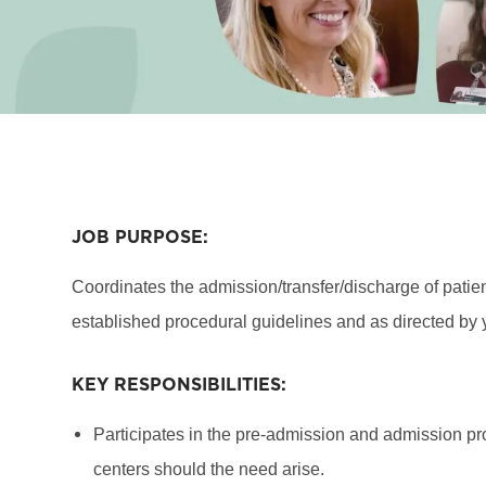
JOB PURPOSE:
Coordinates the admission/transfer/discharge of patien
established procedural guidelines and as directed by 
KEY RESPONSIBILITIES:
Participates in the pre-admission and admission proc
centers should the need arise.