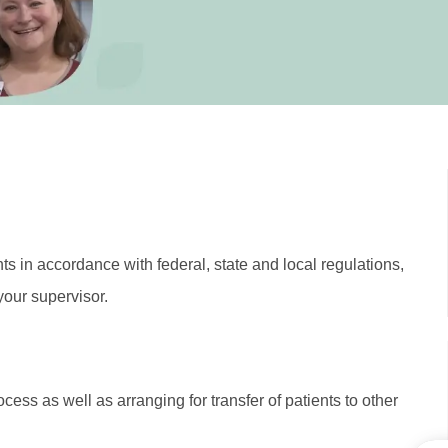
ts in accordance with federal, state and local regulations,
your supervisor.
ess as well as arranging for transfer of patients to other