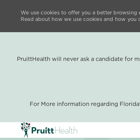
We use cookies to offer you a better browsing e
Read about how we use cookies and how you ca
PruittHealth will never ask a candidate for
For More information regarding Florid