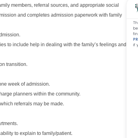
family members, referral sources, and appropriate social
 admission and completes admission paperwork with family
Th
be
fi
 admission.
PR
ies to include help in dealing with the family’s feelings and
if
n transition.
 one week of admission.
charge planners within the community.
 which referrals may be made.
rtments.
lity to explain to family/patient.