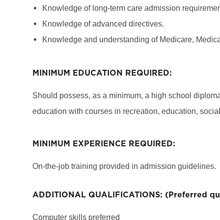
Knowledge of long-term care admission requiremen
Knowledge of advanced directives.
Knowledge and understanding of Medicare, Medicai
MINIMUM EDUCATION REQUIRED:
Should possess, as a minimum, a high school diploma 
education with courses in recreation, education, social
MINIMUM EXPERIENCE REQUIRED:
On-the-job training provided in admission guidelines.
ADDITIONAL QUALIFICATIONS: (Preferred qual
Computer skills preferred