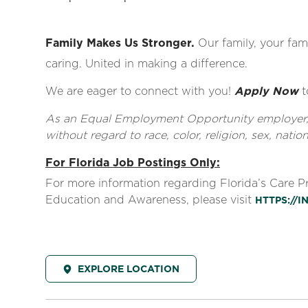
Family Makes Us Stronger.
Our family, your fami
caring. United in making a difference.
We are eager to connect with you!
Apply Now
t
As an Equal Employment Opportunity employer, al
without regard to race, color, religion, sex, nationa
For Florida Job Postings Only:
For more information regarding Florida’s Care 
Education and Awareness, please visit
HTTPS://
EXPLORE LOCATION