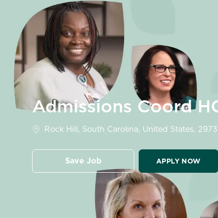
-
Admissions Coord H
Location
Rock Hill, South Carolina, United States, 297
Save Job
APPLY NOW