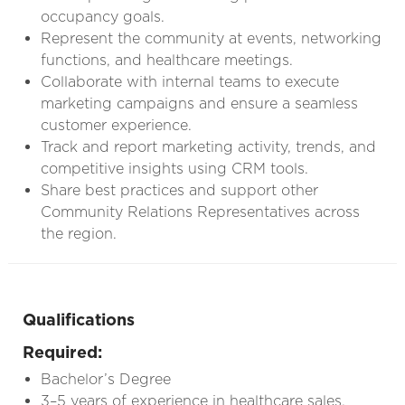
occupancy goals.
Represent the community at events, networking
functions, and healthcare meetings.
Collaborate with internal teams to execute
marketing campaigns and ensure a seamless
customer experience.
Track and report marketing activity, trends, and
competitive insights using CRM tools.
Share best practices and support other
Community Relations Representatives across
the region.
Qualifications
Required:
Bachelor’s Degree
3–5 years of experience in healthcare sales,