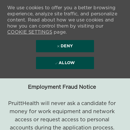
We use cookies to offer you a better browsing
experience, analyze site traffic, and personalize
content. Read about how we use cookies and
how you can control them by visiting our
COOKIE SETTINGS
page.
DENY
ALLOW
Employment Fraud Notice
PruittHealth will never ask a candidate for
money for work equipment and network
access or request access to personal
accounts during the application process.