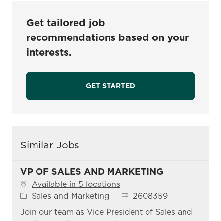
Get tailored job
recommendations based on your
interests.
GET STARTED
Similar Jobs
VP OF SALES AND MARKETING
Available in 5 locations
Category
Job Id
Sales and Marketing
2608359
Join our team as Vice President of Sales and