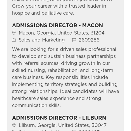
Grow your career with a trusted leader in
hospice and palliative care.
ADMISSIONS DIRECTOR - MACON
Location
Macon, Georgia, United States, 31204
Category
Job Id
Sales and Marketing
2609286
We are looking for a driven sales professional
to develop and sustain business partnerships
with referral sources, driving growth in our
skilled nursing, rehabilitation, and long-term
care business. Key responsibilities include
implementing territory strategies and building
strong relationships. Ideal candidates will have
healthcare sales experience and strong
communication skills.
ADMISSIONS DIRECTOR - LILBURN
Location
Lilburn, Georgia, United States, 30047