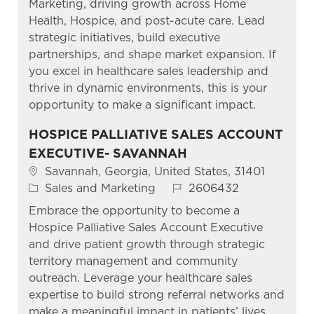
Marketing, driving growth across Home
Health, Hospice, and post-acute care. Lead
strategic initiatives, build executive
partnerships, and shape market expansion. If
you excel in healthcare sales leadership and
thrive in dynamic environments, this is your
opportunity to make a significant impact.
HOSPICE PALLIATIVE SALES ACCOUNT
EXECUTIVE- SAVANNAH
Location
Savannah, Georgia, United States, 31401
Category
Job Id
Sales and Marketing
2606432
Embrace the opportunity to become a
Hospice Palliative Sales Account Executive
and drive patient growth through strategic
territory management and community
outreach. Leverage your healthcare sales
expertise to build strong referral networks and
make a meaningful impact in patients’ lives.