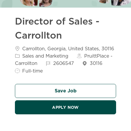
Director of Sales -
Carrollton
Location
Carrollton, Georgia, United States, 30116
Category
Sales and Marketing
PruittPlace -
Job Id
Job Type
Carrollton
2606547
30116
Full-time
Save Job
APPLY NOW