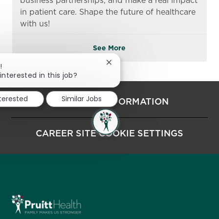
business partnerships, and make a real impact
in patient care. Shape the future of healthcare
with us!
See More
Close chatbot notification
!
interested in this job?
nterested
Similar Jobs
PERSONAL INFORMATION
CAREER SITE COOKIE SETTINGS