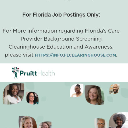
For Florida Job Postings Only:
For More information regarding Florida's Care
Provider Background Screening
Clearinghouse Education and Awareness,
please visit
.
HTTPS://INFO.FLCLEARINGHOUSE.COM
SKIP TO MAIN CONTENT
-