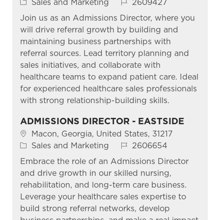
Category
Job Id
Sales and Marketing
2609427
Join us as an Admissions Director, where you
will drive referral growth by building and
maintaining business partnerships with
referral sources. Lead territory planning and
sales initiatives, and collaborate with
healthcare teams to expand patient care. Ideal
for experienced healthcare sales professionals
with strong relationship-building skills.
ADMISSIONS DIRECTOR - EASTSIDE
Location
Macon, Georgia, United States, 31217
Category
Job Id
Sales and Marketing
2606654
Embrace the role of an Admissions Director
and drive growth in our skilled nursing,
rehabilitation, and long-term care business.
Leverage your healthcare sales expertise to
build strong referral networks, develop