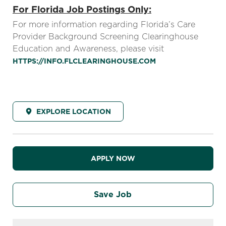
For Florida Job Postings Only:
For more information regarding Florida’s Care
Provider Background Screening Clearinghouse
Education and Awareness, please visit
HTTPS://INFO.FLCLEARINGHOUSE.COM
EXPLORE LOCATION
APPLY NOW
Save Job