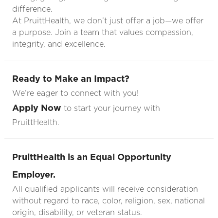
difference.
At PruittHealth, we don’t just offer a job—we offer
a purpose. Join a team that values compassion,
integrity, and excellence.
Ready to Make an Impact?
We’re eager to connect with you!
Apply Now
to start your journey with
PruittHealth.
PruittHealth is an Equal Opportunity
Employer.
All qualified applicants will receive consideration
without regard to race, color, religion, sex, national
origin, disability, or veteran status.