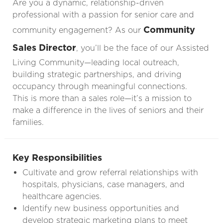
Are you a dynamic, relationship-driven
professional with a passion for senior care and
Community
community engagement? As our
Sales Director
, you’ll be the face of our Assisted
Living Community—leading local outreach,
building strategic partnerships, and driving
occupancy through meaningful connections.
This is more than a sales role—it’s a mission to
make a difference in the lives of seniors and their
families.
Key Responsibilities
Cultivate and grow referral relationships with
hospitals, physicians, case managers, and
healthcare agencies.
Identify new business opportunities and
develop strategic marketing plans to meet