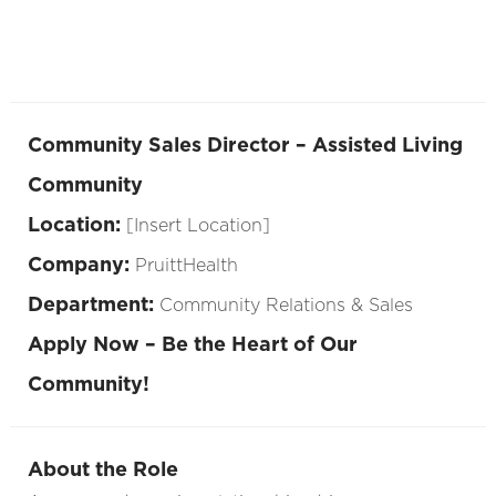
Community Sales Director – Assisted Living
Community
Location:
[Insert Location]
Company:
PruittHealth
Department:
Community Relations & Sales
Apply Now – Be the Heart of Our
Community!
About the Role