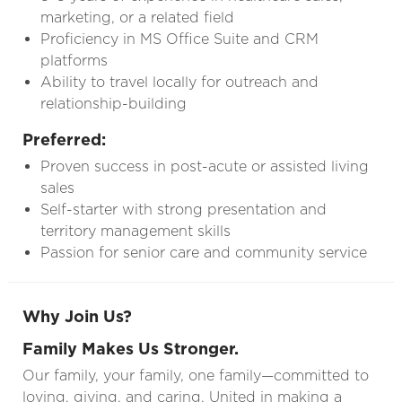
marketing, or a related field
Proficiency in MS Office Suite and CRM
platforms
Ability to travel locally for outreach and
relationship-building
Preferred:
Proven success in post-acute or assisted living
sales
Self-starter with strong presentation and
territory management skills
Passion for senior care and community service
Why Join Us?
Family Makes Us Stronger.
Our family, your family, one family—committed to
loving, giving, and caring. United in making a