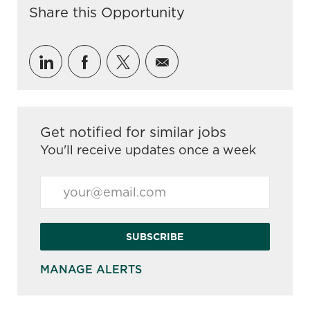
Share this Opportunity
Share via LinkedIn
Share via Facebook
Share via twitter
Share via email
Get notified for similar jobs
You'll receive updates once a week
Enter Email address (Required)
SUBSCRIBE
MANAGE ALERTS