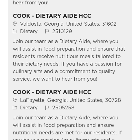
hear from you!
COOK - DIETARY AIDE HCC
Location
Valdosta, Georgia, United States, 31602
Category
Job Id
Dietary
2510129
Join our team as a Dietary Aide, where you
will assist in food preparation and ensure that
residents receive nutritious meals tailored to
their dietary needs. If you have a passion for
culinary arts and a commitment to quality
service, we want to hear from you!
COOK - DIETARY AIDE HCC
Location
LaFayette, Georgia, United States, 30728
Category
Job Id
Dietary
2505258
Join our team as a Dietary Aide, where you
will assist in food preparation and ensure
nutritional needs are met for our residents. If