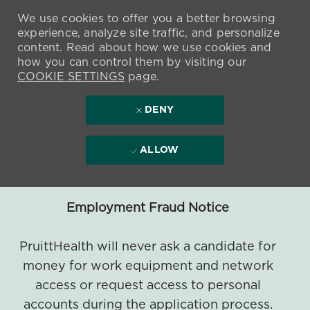
We use cookies to offer you a better browsing
experience, analyze site traffic, and personalize
content. Read about how we use cookies and
how you can control them by visiting our
COOKIE SETTINGS
page.
DENY
ALLOW
Employment Fraud Notice
PruittHealth will never ask a candidate for
money for work equipment and network
access or request access to personal
accounts during the application process.