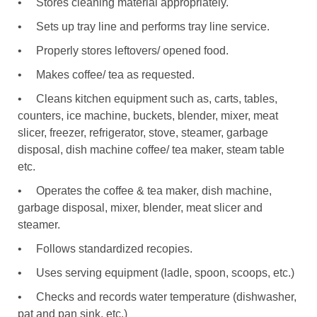
•
Stores cleaning material appropriately.
•
Sets up tray line and performs tray line service.
•
Properly stores leftovers/ opened food.
•
Makes coffee/ tea as requested.
•
Cleans kitchen equipment such as, carts, tables,
counters, ice machine, buckets, blender, mixer, meat
slicer, freezer, refrigerator, stove, steamer, garbage
disposal, dish machine coffee/ tea maker, steam table
etc.
•
Operates the coffee & tea maker, dish machine,
garbage disposal, mixer, blender, meat slicer and
steamer.
•
Follows standardized recopies.
•
Uses serving equipment (ladle, spoon, scoops, etc.)
•
Checks and records water temperature (dishwasher,
pat and pan sink, etc.)