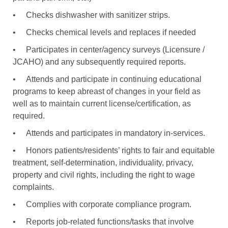
•
Checks dishwasher with sanitizer strips.
•
Checks chemical levels and replaces if needed
•
Participates in center/agency surveys (Licensure /
JCAHO) and any subsequently required reports.
•
Attends and participate in continuing educational
programs to keep abreast of changes in your field as
well as to maintain current license/certification, as
required.
•
Attends and participates in mandatory in-services.
•
Honors patients/residents’ rights to fair and equitable
treatment, self-determination, individuality, privacy,
property and civil rights, including the right to wage
complaints.
•
Complies with corporate compliance program.
•
Reports job-related functions/tasks that involve