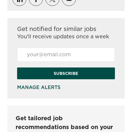
Get notified for similar jobs
You'll receive updates once a week
Enter Email address (Required)
SUBSCRIBE
MANAGE ALERTS
Get tailored job
recommendations based on your