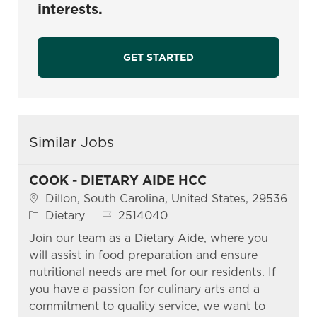
interests.
GET STARTED
Similar Jobs
COOK - DIETARY AIDE HCC
Location
Dillon, South Carolina, United States, 29536
Category
Job Id
Dietary
2514040
Join our team as a Dietary Aide, where you
will assist in food preparation and ensure
nutritional needs are met for our residents. If
you have a passion for culinary arts and a
commitment to quality service, we want to