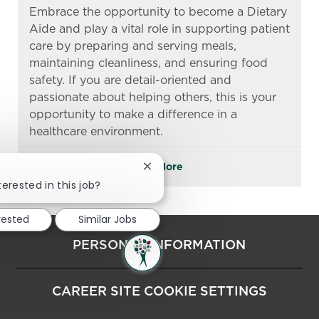
Embrace the opportunity to become a Dietary
Aide and play a vital role in supporting patient
care by preparing and serving meals,
maintaining cleanliness, and ensuring food
safety. If you are detail-oriented and
passionate about helping others, this is your
opportunity to make a difference in a
healthcare environment.
See More
Close chatbot notification
terested in this job?
rested
Similar Jobs
PERSONAL INFORMATION
CAREER SITE COOKIE SETTINGS