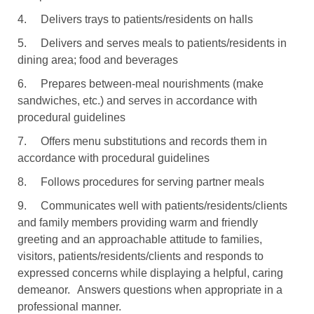
4.
Delivers trays to patients/residents on halls
5.
Delivers and serves meals to patients/residents in
dining area; food and beverages
6.
Prepares between-meal nourishments (make
sandwiches, etc.) and serves in accordance with
procedural guidelines
7.
Offers menu substitutions and records them in
accordance with procedural guidelines
8.
Follows procedures for serving partner meals
9.
Communicates well with patients/residents/clients
and family members providing warm and friendly
greeting and an approachable attitude to families,
visitors, patients/residents/clients and responds to
expressed concerns while displaying a helpful, caring
demeanor.
Answers questions when appropriate in a
professional manner.