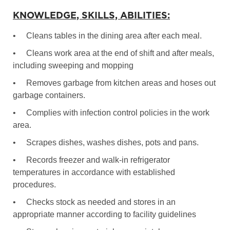
KNOWLEDGE, SKILLS, ABILITIES:
•
Cleans tables in the dining area after each meal.
•
Cleans work area at the end of shift and after meals,
including sweeping and mopping
•
Removes garbage from kitchen areas and hoses out
garbage containers.
•
Complies with infection control policies in the work
area.
•
Scrapes dishes, washes dishes, pots and pans.
•
Records freezer and walk-in refrigerator
temperatures in accordance with established
procedures.
•
Checks stock as needed and stores in an
appropriate manner according to facility guidelines