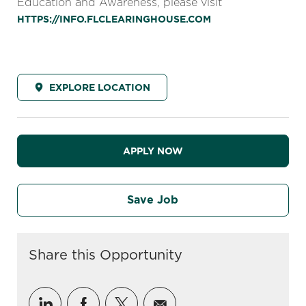
Education and Awareness, please visit
HTTPS://INFO.FLCLEARINGHOUSE.COM
EXPLORE LOCATION
APPLY NOW
Save Job
Share this Opportunity
Share via LinkedIn
Share via Facebook
Share via twitter
Share via email