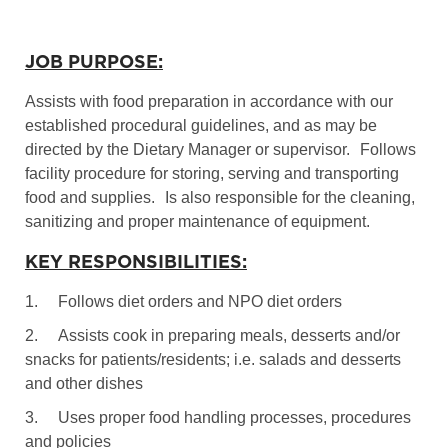
JOB PURPOSE:
Assists with food preparation in accordance with our
established procedural guidelines, and as may be
directed by the Dietary Manager or supervisor.
Follows
facility procedure for storing, serving and transporting
food and supplies.
Is also responsible for the cleaning,
sanitizing and proper maintenance of equipment.
KEY RESPONSIBILITIES:
1.
Follows diet orders and NPO diet orders
2.
Assists cook in preparing meals, desserts and/or
snacks for patients/residents; i.e. salads and desserts
and other dishes
3.
Uses proper food handling processes, procedures
and policies