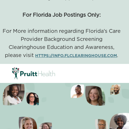
For Florida Job Postings Only:
For More information regarding Florida's Care
Provider Background Screening
Clearinghouse Education and Awareness,
please visit
.
HTTPS://INFO.FLCLEARINGHOUSE.COM
SKIP TO MAIN CONTENT
-