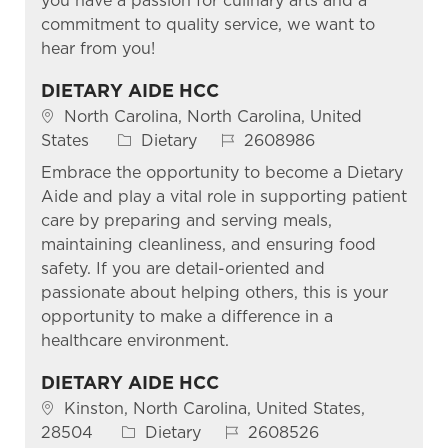
you have a passion for culinary arts and a
commitment to quality service, we want to
hear from you!
DIETARY AIDE HCC
Location
North Carolina, North Carolina, United
Category
Job Id
States
Dietary
2608986
Embrace the opportunity to become a Dietary
Aide and play a vital role in supporting patient
care by preparing and serving meals,
maintaining cleanliness, and ensuring food
safety. If you are detail-oriented and
passionate about helping others, this is your
opportunity to make a difference in a
healthcare environment.
DIETARY AIDE HCC
Location
Kinston, North Carolina, United States,
Category
Job Id
28504
Dietary
2608526