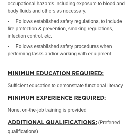
occupational hazards including exposure to blood and
body fluids and others as necessary.
•
Follows established safety regulations, to include
fire protection & prevention, smoking regulations,
infection control, etc.
•
Follows established safety procedures when
performing tasks and/or working with equipment.
MINIMUM EDUCATION REQUIRED:
Sufficient education to demonstrate functional literacy
MINIMUM EXPERIENCE REQUIRED:
None, on-the-job training is provided
ADDITIONAL QUALIFICATIONS:
(Preferred
qualifications)