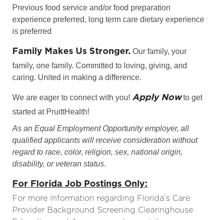
Previous food service and/or food preparation
experience preferred, long term care dietary experience
is preferred
Family Makes Us Stronger.
Our family, your
family, one family. Committed to loving, giving, and
caring. United in making a difference.
Apply Now
We are eager to connect with you!
to get
started at PruittHealth!
As an Equal Employment Opportunity employer, all
qualified applicants will receive consideration without
regard to race, color, religion, sex, national origin,
disability, or veteran status.
For Florida Job Postings Only:
For more information regarding Florida’s Care
Provider Background Screening Clearinghouse