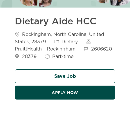
Dietary Aide HCC
Location
Rockingham, North Carolina, United
Category
States, 28379
Dietary
Job Id
PruittHealth - Rockingham
2606620
Job Type
28379
Part-time
Save Job
APPLY NOW