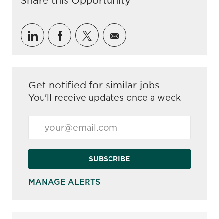
Share this Opportunity
Share via LinkedIn
Share via Facebook
Share via twitter
Share via email
Get notified for similar jobs
You'll receive updates once a week
Enter Email address (Required)
SUBSCRIBE
MANAGE ALERTS