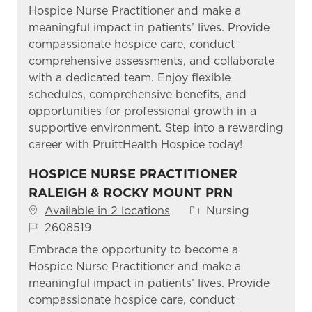
Hospice Nurse Practitioner and make a
meaningful impact in patients’ lives. Provide
compassionate hospice care, conduct
comprehensive assessments, and collaborate
with a dedicated team. Enjoy flexible
schedules, comprehensive benefits, and
opportunities for professional growth in a
supportive environment. Step into a rewarding
career with PruittHealth Hospice today!
HOSPICE NURSE PRACTITIONER
RALEIGH & ROCKY MOUNT PRN
Category
Available in 2 locations
Nursing
Job Id
2608519
Embrace the opportunity to become a
Hospice Nurse Practitioner and make a
meaningful impact in patients’ lives. Provide
compassionate hospice care, conduct