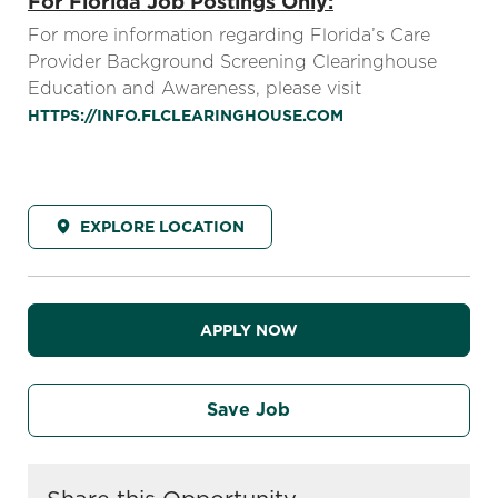
For Florida Job Postings Only:
For more information regarding Florida’s Care
Provider Background Screening Clearinghouse
Education and Awareness, please visit
HTTPS://INFO.FLCLEARINGHOUSE.COM
EXPLORE LOCATION
APPLY NOW
Save Job