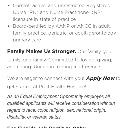
Current, active, and unrestricted Registered
Nurse (RN) and Nurse
Practitioner
(NP)
licensure in state of practice
Board-certified by AANP or ANCC in adult,
family practice, geriatric, or adult-gerontology
primary care
Family Makes Us Stronger.
Our family, your
family, one family. Committed to loving, giving,
and caring. United in making a difference.
Apply Now
We are eager to connect with you!
to
get started at PruittHealth Hospice!
As an Equal Employment Opportunity employer, all
qualified applicants will receive consideration without
regard to race, color, religion, sex, national origin,
disability, or veteran status.