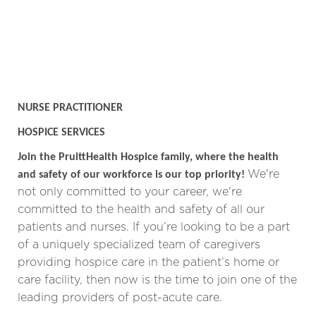
NURSE PRACTITIONER
HOSPICE SERVICES
Join the PruittHealth Hospice family, where the health
We're
and safety of our workforce is our top priority!
not only committed to your career, we're
committed to the health and safety of all our
patients and nurses.
If you’re looking to be a part
of a uniquely specialized team of caregivers
providing hospice care in the patient’s home or
care facility, then now is the time to join one of the
leading providers of post-acute care.