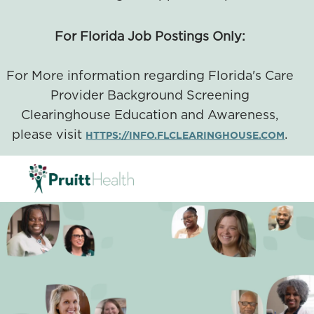
For Florida Job Postings Only:
For More information regarding Florida's Care
Provider Background Screening
Clearinghouse Education and Awareness,
please visit
.
HTTPS://INFO.FLCLEARINGHOUSE.COM
SKIP TO MAIN CONTENT
-