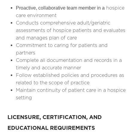
hospice
Proactive, collaborative team member in a
care environment
Conducts comprehensive adult/geriatric
assessments of hospice patients and evaluates
and manages plan of care
Commitment to caring for patients and
partners
Complete all documentation and records in a
timely and accurate manner
Follow established policies and procedures as
related to the scope of practice
Maintain continuity of patient care in a hospice
setting
LICENSURE, CERTIFICATION, AND
EDUCATIONAL REQUIREMENTS