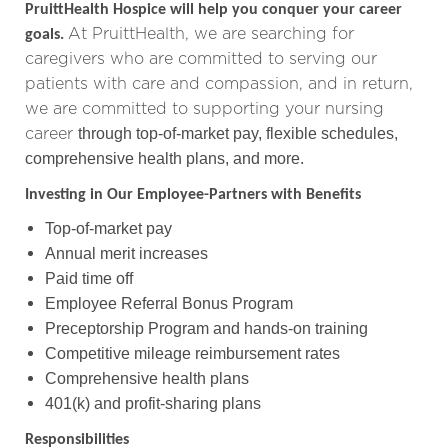
PruittHealth Hospice will help you conquer your career
At PruittHealth, we are searching for
goals.
caregivers who are committed to serving our
patients with care and compassion,
and in return,
we are committed to supporting your nursing
career
through top-of-market pay, flexible schedules,
comprehensive health plans, and more.
Investing in Our Employee-Partners with Benefits
Top-of-market pay
Annual merit increases
Paid time off
Employee Referral Bonus Program
Preceptorship Program and hands-on training
Competitive mileage reimbursement rates
Comprehensive health plans
401(k) and profit-sharing plans
Responsibilities