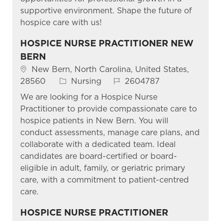
supportive environment. Shape the future of
hospice care with us!
HOSPICE NURSE PRACTITIONER NEW
BERN
Location
New Bern, North Carolina, United States,
Category
Job Id
28560
Nursing
2604787
We are looking for a Hospice Nurse
Practitioner to provide compassionate care to
hospice patients in New Bern. You will
conduct assessments, manage care plans, and
collaborate with a dedicated team. Ideal
candidates are board-certified or board-
eligible in adult, family, or geriatric primary
care, with a commitment to patient-centred
care.
HOSPICE NURSE PRACTITIONER