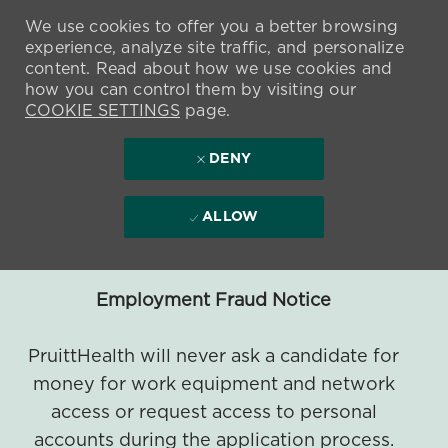
We use cookies to offer you a better browsing
experience, analyze site traffic, and personalize
content. Read about how we use cookies and
how you can control them by visiting our
COOKIE SETTINGS
page.
DENY
ALLOW
Employment Fraud Notice
PruittHealth will never ask a candidate for
money for work equipment and network
access or request access to personal
accounts during the application process.