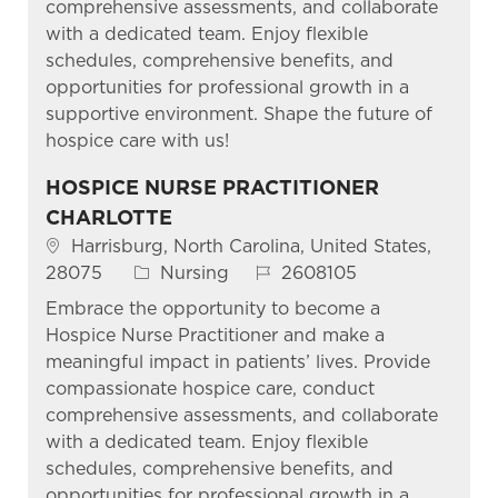
comprehensive assessments, and collaborate
with a dedicated team. Enjoy flexible
schedules, comprehensive benefits, and
opportunities for professional growth in a
supportive environment. Shape the future of
hospice care with us!
HOSPICE NURSE PRACTITIONER
CHARLOTTE
Location
Harrisburg, North Carolina, United States,
Category
Job Id
28075
Nursing
2608105
Embrace the opportunity to become a
Hospice Nurse Practitioner and make a
meaningful impact in patients’ lives. Provide
compassionate hospice care, conduct
comprehensive assessments, and collaborate
with a dedicated team. Enjoy flexible
schedules, comprehensive benefits, and
opportunities for professional growth in a