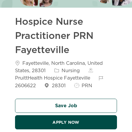
Hospice Nurse
Practitioner PRN
Fayetteville
Location
Fayetteville, North Carolina, United
Category
States, 28301
Nursing
Job Id
PruittHealth Hospice Fayetteville
Job Type
2606622
28301
PRN
Save Job
APPLY NOW