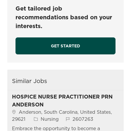
Get tailored job
recommendations based on your
interests.
GET STARTED
Similar Jobs
HOSPICE NURSE PRACTITIONER PRN
ANDERSON
Location
Anderson, South Carolina, United States,
Category
Job Id
29621
Nursing
2607263
Embrace the opportunity to become a