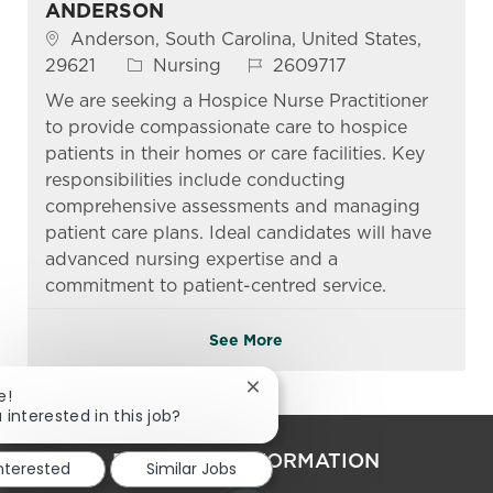
ANDERSON
Location
Anderson, South Carolina, United States,
Category
Job Id
29621
Nursing
2609717
We are seeking a Hospice Nurse Practitioner
to provide compassionate care to hospice
patients in their homes or care facilities. Key
responsibilities include conducting
comprehensive assessments and managing
patient care plans. Ideal candidates will have
advanced nursing expertise and a
commitment to patient-centred service.
See More
Close chatbot notification
e!
 interested in this job?
PERSONAL INFORMATION
interested
Similar Jobs