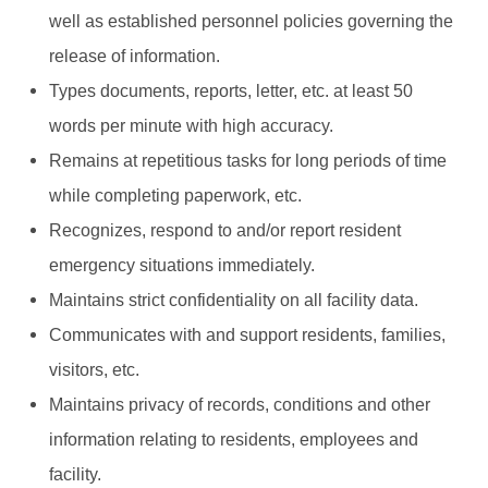
well as established personnel policies governing the
release of information.
Types documents, reports, letter, etc. at least 50
words per minute with high accuracy.
Remains at repetitious tasks for long periods of time
while completing paperwork, etc.
Recognizes, respond to and/or report resident
emergency situations immediately.
Maintains strict confidentiality on all facility data.
Communicates with and support residents, families,
visitors, etc.
Maintains privacy of records, conditions and other
information relating to residents, employees and
facility.