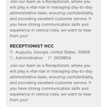
Join our team as a Receptionist, where you
will play a vital role in managing day-to-day
administrative tasks, ensuring confidentiality,
and providing excellent customer service. If
you have strong communication skills and
experience in clerical roles, we want to hear
from you!
RECEPTIONIST HCC
Location
Augusta, Georgia, United States, 30906
Category
Job Id
Administrative
2609804
Join our team as a Receptionist, where you
will play a vital role in managing day-to-day
administrative tasks, ensuring confidentiality,
and providing excellent customer service. If
you have strong communication skills and
experience in clerical roles, we want to hear
from you!