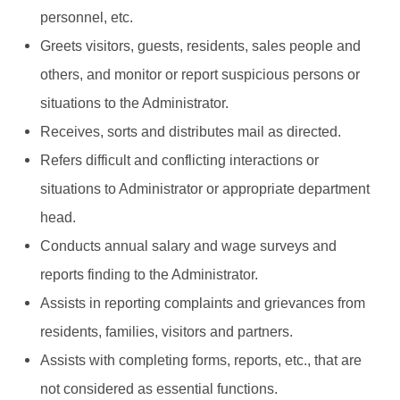
personnel, etc.
Greets visitors, guests, residents, sales people and
others, and monitor or report suspicious persons or
situations to the Administrator.
Receives, sorts and distributes mail as directed.
Refers difficult and conflicting interactions or
situations to Administrator or appropriate department
head.
Conducts annual salary and wage surveys and
reports finding to the Administrator.
Assists in reporting complaints and grievances from
residents, families, visitors and partners.
Assists with completing forms, reports, etc., that are
not considered as essential functions.