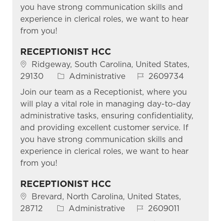
you have strong communication skills and
experience in clerical roles, we want to hear
from you!
RECEPTIONIST HCC
Location
Ridgeway, South Carolina, United States,
Category
Job Id
29130
Administrative
2609734
Join our team as a Receptionist, where you
will play a vital role in managing day-to-day
administrative tasks, ensuring confidentiality,
and providing excellent customer service. If
you have strong communication skills and
experience in clerical roles, we want to hear
from you!
RECEPTIONIST HCC
Location
Brevard, North Carolina, United States,
Category
Job Id
28712
Administrative
2609011