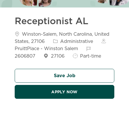
Receptionist AL
Location
Winston-Salem, North Carolina, United
Category
States, 27106
Administrative
Job Id
PruittPlace - Winston Salem
Job Type
2606807
27106
Part-time
Save Job
APPLY NOW