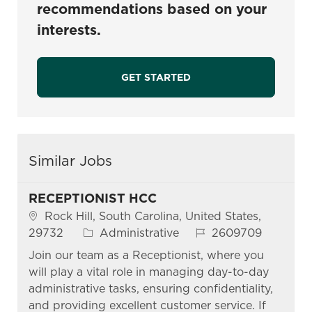
recommendations based on your
interests.
GET STARTED
Similar Jobs
RECEPTIONIST HCC
Location
Rock Hill, South Carolina, United States,
Category
Job Id
29732
Administrative
2609709
Join our team as a Receptionist, where you
will play a vital role in managing day-to-day
administrative tasks, ensuring confidentiality,
and providing excellent customer service. If