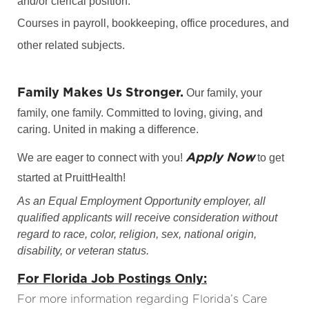
and/or clerical position.
Courses in payroll, bookkeeping, office procedures, and
other related subjects.
Family Makes Us Stronger.
Our family, your
family, one family. Committed to loving, giving, and
caring. United in making a difference.
Apply Now
We are eager to connect with you!
to get
started at PruittHealth!
As an Equal Employment Opportunity employer, all
qualified applicants will receive consideration without
regard to race, color, religion, sex, national origin,
disability, or veteran status.
For Florida Job Postings Only:
For more information regarding Florida’s Care