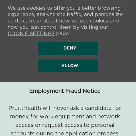
We use cookies to offer you a better browsing
experience, analyze site traffic, and personalize
content. Read about how we use cookies and
how you can control them by visiting our
COOKIE SETTINGS
page.
DENY
ALLOW
Employment Fraud Notice
PruittHealth will never ask a candidate for
money for work equipment and network
access or request access to personal
accounts during the application process.