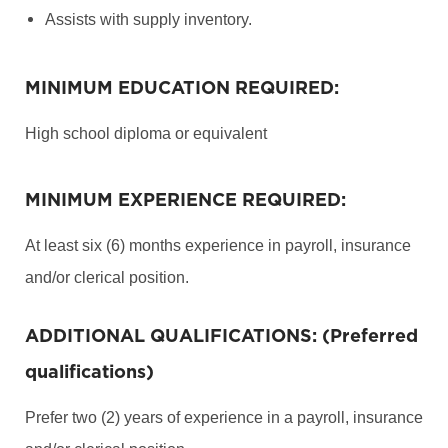
Assists with supply inventory.
MINIMUM EDUCATION REQUIRED:
High school diploma or equivalent
MINIMUM EXPERIENCE REQUIRED:
At least six (6) months experience in payroll, insurance
and/or clerical position.
ADDITIONAL QUALIFICATIONS: (Preferred
qualifications)
Prefer two (2) years of experience in a payroll, insurance