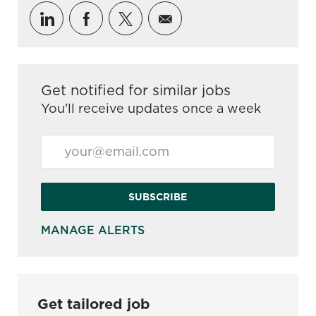
Share via LinkedIn
Share via Facebook
Share via twitter
Share via email
Get notified for similar jobs
You'll receive updates once a week
Enter Email address (Required)
SUBSCRIBE
MANAGE ALERTS
Get tailored job