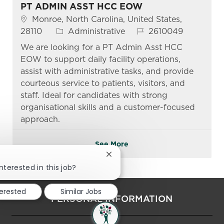
PT ADMIN ASST HCC EOW
Location
Monroe, North Carolina, United States,
Category
Job Id
28110
Administrative
2610049
We are looking for a PT Admin Asst HCC
EOW to support daily facility operations,
assist with administrative tasks, and provide
courteous service to patients, visitors, and
staff. Ideal for candidates with strong
organisational skills and a customer-focused
approach.
See More
Close chatbot notification
nterested in this job?
terested
Similar Jobs
PERSONAL INFORMATION