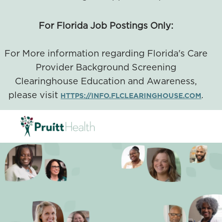
For Florida Job Postings Only:
For More information regarding Florida's Care
Provider Background Screening
Clearinghouse Education and Awareness,
please visit
.
HTTPS://INFO.FLCLEARINGHOUSE.COM
SKIP TO MAIN CONTENT
-