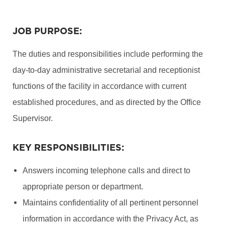
JOB PURPOSE:
The duties and responsibilities include performing the
day-to-day administrative secretarial and receptionist
functions of the facility in accordance with current
established procedures, and as directed by the Office
Supervisor.
KEY RESPONSIBILITIES:
Answers incoming telephone calls and direct to
appropriate person or department.
Maintains confidentiality of all pertinent personnel
information in accordance with the Privacy Act, as