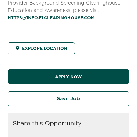
Provider Background Screening Clearinghouse
Education and Awareness, please visit
HTTPS://INFO.FLCLEARINGHOUSE.COM
EXPLORE LOCATION
APPLY NOW
Save Job
Share this Opportunity