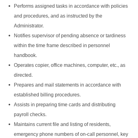
Performs assigned tasks in accordance with policies
and procedures, and as instructed by the
Administrator.
Notifies supervisor of pending absence or tardiness
within the time frame described in personnel
handbook.
Operates copier, office machines, computer, etc., as
directed.
Prepares and mail statements in accordance with
established billing procedures.
Assists in preparing time cards and distributing
payroll checks.
Maintains current file and listing of residents,
emergency phone numbers of on-call personnel, key