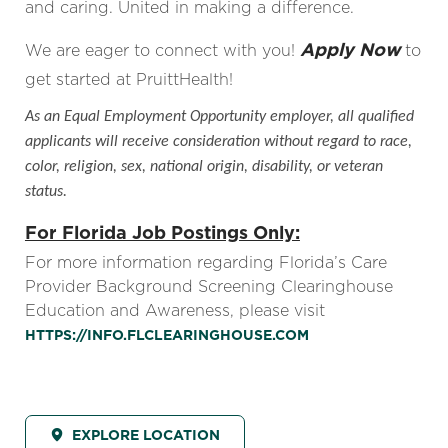
and caring. United in making a difference.
Apply Now
We are eager to connect with you!
to
get started at PruittHealth!
As an Equal Employment Opportunity employer, all qualified
applicants will receive consideration without regard to race,
color, religion, sex, national origin, disability, or veteran
status.
For Florida Job Postings Only:
For more information regarding Florida’s Care
Provider Background Screening Clearinghouse
Education and Awareness, please visit
HTTPS://INFO.FLCLEARINGHOUSE.COM
EXPLORE LOCATION