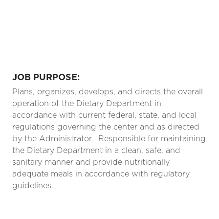
JOB PURPOSE:
Plans, organizes, develops, and directs the overall
operation of the Dietary Department in
accordance with current federal, state, and local
regulations governing the center and as directed
by the Administrator.
Responsible for maintaining
the Dietary Department in a clean, safe, and
sanitary manner and provide nutritionally
adequate meals in accordance with regulatory
guidelines.