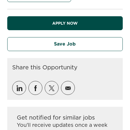
APPLY NOW
Save Job
Share this Opportunity
Share via LinkedIn
Share via Facebook
Share via twitter
Share via email
Get notified for similar jobs
You'll receive updates once a week