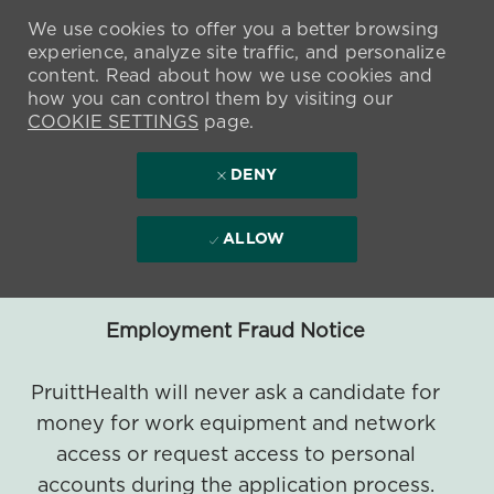
We use cookies to offer you a better browsing
experience, analyze site traffic, and personalize
content. Read about how we use cookies and
how you can control them by visiting our
COOKIE SETTINGS
page.
DENY
ALLOW
Employment Fraud Notice
PruittHealth will never ask a candidate for
money for work equipment and network
access or request access to personal
accounts during the application process.