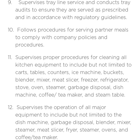
9.
Supervises tray line service and conducts tray
audits to ensure they are served as prescribed
and in accordance with regulatory guidelines.
10.
Follows procedures for serving partner meals
to comply with company policies and
procedures.
11.
Supervises proper procedures for cleaning all
kitchen equipment to include but not limited to
carts, tables, counters, ice machine, buckets,
blender, mixer, meat slicer, freezer, refrigerator,
stove, oven, steamer, garbage disposal, dish
machine, coffee/ tea maker, and steam table.
12.
Supervises the operation of all major
equipment to include but not limited to the
dish machine, garbage disposal, blender, mixer,
steamer, meat slicer, fryer, steamer, ovens, and
coffee/tea maker.