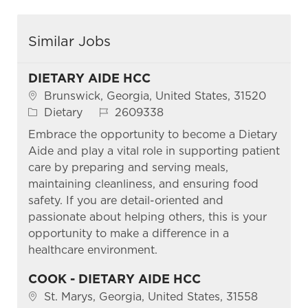
Similar Jobs
DIETARY AIDE HCC
Location
Brunswick, Georgia, United States, 31520
Category
Job Id
Dietary
2609338
Embrace the opportunity to become a Dietary
Aide and play a vital role in supporting patient
care by preparing and serving meals,
maintaining cleanliness, and ensuring food
safety. If you are detail-oriented and
passionate about helping others, this is your
opportunity to make a difference in a
healthcare environment.
COOK - DIETARY AIDE HCC
Location
St. Marys, Georgia, United States, 31558