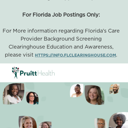
For Florida Job Postings Only:
For More information regarding Florida's Care
Provider Background Screening
Clearinghouse Education and Awareness,
please visit
.
HTTPS://INFO.FLCLEARINGHOUSE.COM
SKIP TO MAIN CONTENT
-