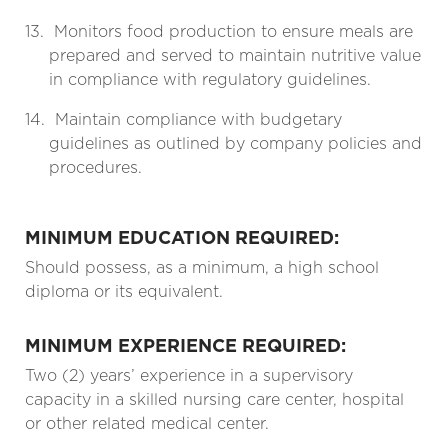
13.
Monitors food production to ensure meals are
prepared and served to maintain nutritive value
in compliance with regulatory guidelines.
14.
Maintain compliance with budgetary
guidelines as outlined by company policies and
procedures.
MINIMUM EDUCATION REQUIRED:
Should possess, as a minimum, a high school
diploma or its equivalent.
MINIMUM EXPERIENCE REQUIRED:
Two (2) years’ experience in a supervisory
capacity in a skilled nursing care center, hospital
or other related medical center.