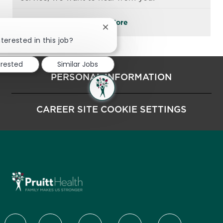
See More
Close chatbot notification
terested in this job?
erested
Similar Jobs
PERSONAL INFORMATION
CAREER SITE COOKIE SETTINGS
follow us