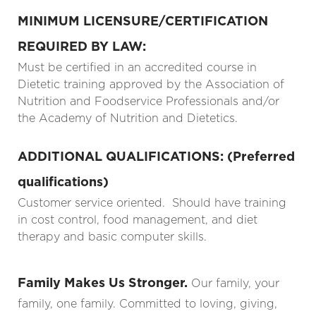
MINIMUM LICENSURE/CERTIFICATION
REQUIRED BY LAW:
Must be certified in an accredited course in
Dietetic training approved by the Association of
Nutrition and Foodservice Professionals and/or
the Academy of Nutrition and Dietetics.
ADDITIONAL QUALIFICATIONS: (Preferred
qualifications)
Customer service oriented. Should have training
in cost control, food management, and diet
therapy and basic computer skills.
Family Makes Us Stronger.
Our family, your
family, one family. Committed to loving, giving,