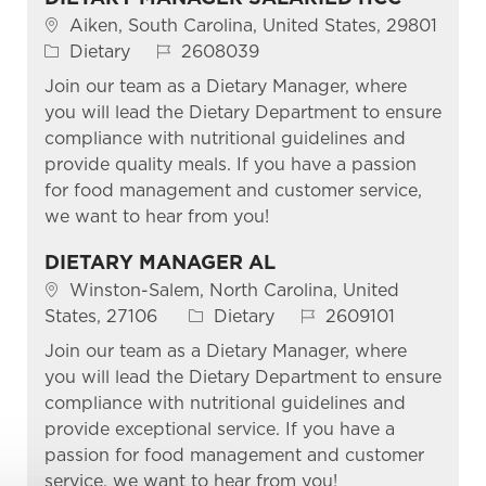
Location
Aiken, South Carolina, United States, 29801
Category
Job Id
Dietary
2608039
Join our team as a Dietary Manager, where
you will lead the Dietary Department to ensure
compliance with nutritional guidelines and
provide quality meals. If you have a passion
for food management and customer service,
we want to hear from you!
DIETARY MANAGER AL
Location
Winston-Salem, North Carolina, United
Category
Job Id
States, 27106
Dietary
2609101
Join our team as a Dietary Manager, where
you will lead the Dietary Department to ensure
compliance with nutritional guidelines and
provide exceptional service. If you have a
passion for food management and customer
service, we want to hear from you!