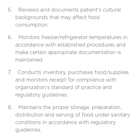
5.
Reviews and documents patient’s cultural
backgrounds that may affect food
consumption.
6.
Monitors freezer/refrigerator temperatures in
accordance with established procedures and
make certain appropriate documentation is
maintained.
7.
Conducts inventory, purchases food/supplies
and monitors receipt for compliance with
organization’s standard of practice and
regulatory guidelines.
8.
Maintains the proper storage, preparation,
distribution and serving of food under sanitary
conditions in accordance with regulatory
guidelines.