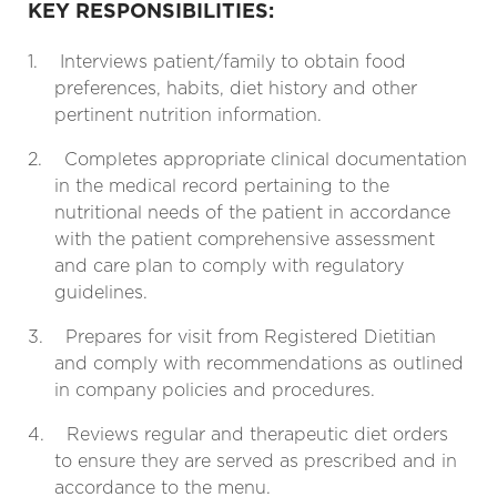
KEY RESPONSIBILITIES:
1.
Interviews patient/family to obtain food
preferences, habits, diet history and other
pertinent nutrition information.
2.
Completes appropriate clinical documentation
in the medical record pertaining to the
nutritional needs of the patient in accordance
with the patient comprehensive assessment
and care plan to comply with regulatory
guidelines.
3.
Prepares for visit from Registered Dietitian
and comply with recommendations as outlined
in company policies and procedures.
4.
Reviews regular and therapeutic diet orders
to ensure they are served as prescribed and in
accordance to the menu.