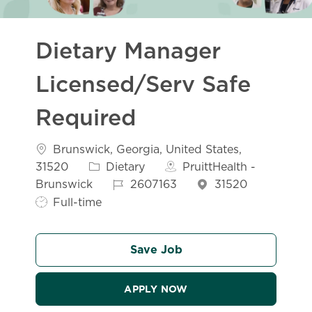
Dietary Manager
Licensed/Serv Safe
Required
Location
Brunswick, Georgia, United States,
Category
31520
Dietary
PruittHealth -
Job Id
Job Typ
Brunswick
2607163
31520
Full-time
Save Job
APPLY NOW