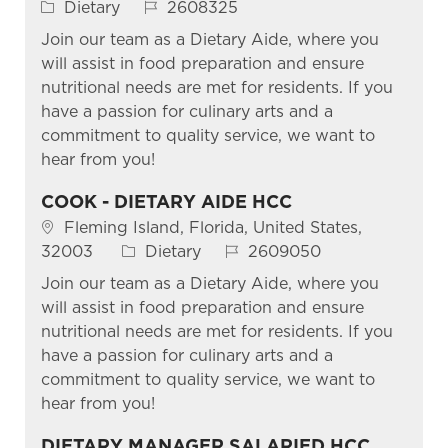
Category
Job Id
Dietary
2608325
Join our team as a Dietary Aide, where you
will assist in food preparation and ensure
nutritional needs are met for residents. If you
have a passion for culinary arts and a
commitment to quality service, we want to
hear from you!
COOK - DIETARY AIDE HCC
Location
Fleming Island, Florida, United States,
Category
Job Id
32003
Dietary
2609050
Join our team as a Dietary Aide, where you
will assist in food preparation and ensure
nutritional needs are met for residents. If you
have a passion for culinary arts and a
commitment to quality service, we want to
hear from you!
DIETARY MANAGER SALARIED HCC