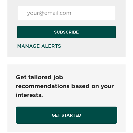
Enter Email address (Required)
SUBSCRIBE
MANAGE ALERTS
Get tailored job
recommendations based on your
interests.
GET STARTED