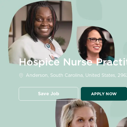
-
Hospice Nurse Pract
Location
Anderson, South Carolina, United States, 296
Save Job
APPLY NOW