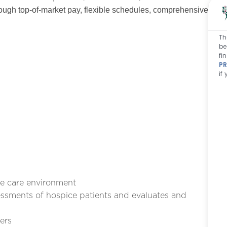
ough top-of-market pay, flexible schedules, comprehensive
Th
be
fi
PR
if
e care environment
ssments of hospice patients and evaluates and
ers