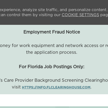
xperience, analyze site traffic, and personalize content.
n control them by visiting our
COOKIE SETTINGS
pag
Employment Fraud Notice
 money for work equipment and network access or r
the application process.
For Florida Job Postings Only:
a's Care Provider Background Screening Clearingh
visit
.
HTTPS://INFO.FLCLEARINGHOUSE.COM
SKIP TO MAIN CONTENT