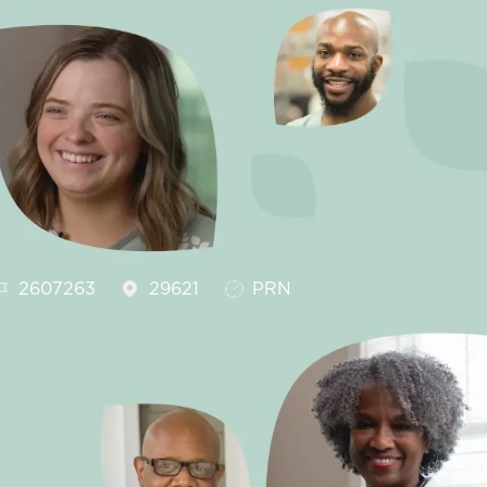
ob Id
Job Type
2607263
29621
PRN