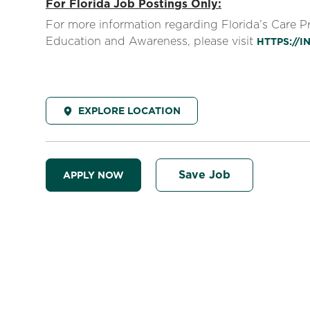
For Florida Job Postings Only:
For more information regarding Florida’s Care 
Education and Awareness, please visit
HTTPS://
EXPLORE LOCATION
Save Job
APPLY NOW