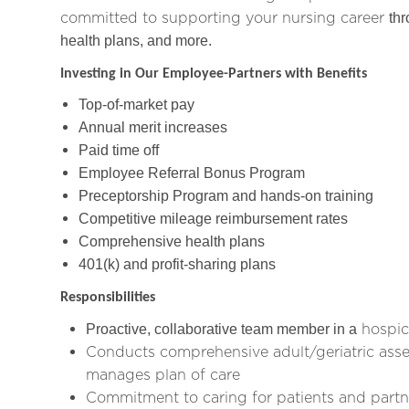
committed to supporting your nursing career
thr
health plans, and more.
Investing in Our Employee-Partners with Benefits
Top-of-market pay
Annual merit increases
Paid time off
Employee Referral Bonus Program
Preceptorship Program and hands-on training
Competitive mileage reimbursement rates
Comprehensive health plans
401(k) and profit-sharing plans
Responsibilities
hospic
Proactive, collaborative team member in a
Conducts comprehensive adult/geriatric asse
manages plan of care
Commitment to caring for patients and partn