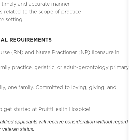
a timely and accurate manner
 related to the scope of practice
ce setting
NAL REQUIREMENTS
Nurse (RN) and Nurse Practioner (NP) licensure in
ily practice, geriatric, or adult-gerontology primary
ily, one family. Committed to loving, giving, and
o get started at PruittHealth Hospice!
ified applicants will receive consideration without regard
or veteran status.