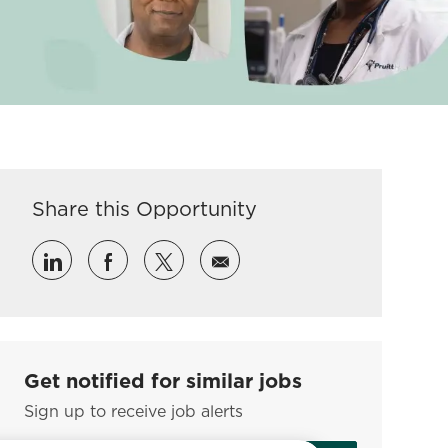
Share this Opportunity
Share via LinkedIn
Share via Facebook
Share via twitter
Share via email
Get notified for similar jobs
Sign up to receive job alerts