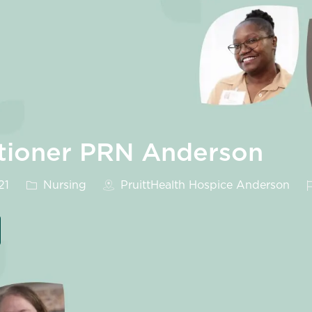
itioner PRN Anderson
Category
J
21
Nursing
PruittHealth Hospice Anderson