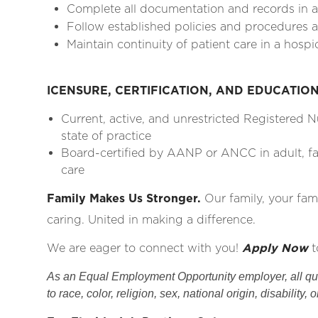
Complete all documentation and records in 
Follow established policies and procedures as
Maintain continuity of patient care in a hospi
ICENSURE, CERTIFICATION, AND EDUCATIO
Current, active, and unrestricted Registered 
state of practice
Board-certified by AANP or ANCC in adult, fam
care
Family Makes Us Stronger.
Our family, your fam
caring. United in making a difference.
We are eager to connect with you!
Apply Now
t
As an Equal Employment Opportunity employer, all qual
to race, color, religion, sex, national origin, disability, 