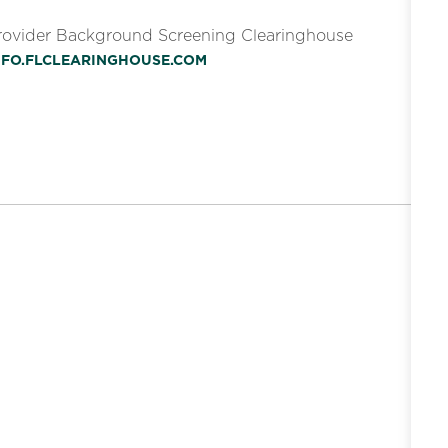
Provider Background Screening Clearinghouse
INFO.FLCLEARINGHOUSE.COM