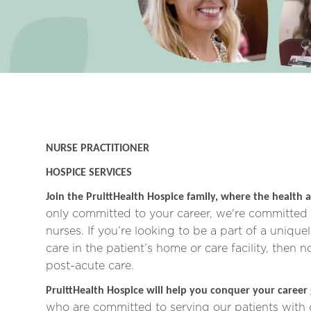
NURSE PRACTITIONER
HOSPICE SERVICES
Join the PruittHealth Hospice family, where the health a
only committed to your career, we're committed t
nurses.
If you’re looking to be a part of a unique
care in the patient’s home or care facility, then 
post-acute care.
PruittHealth Hospice will help you conquer your career
who are committed to serving our patients with