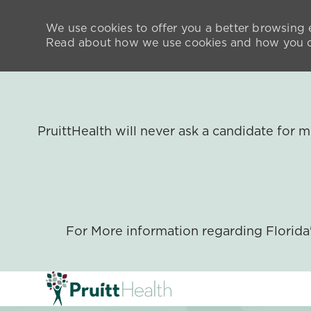
We use cookies to offer you a better browsing e
Read about how we use cookies and how you ca
PruittHealth will never ask a candidate for
For More information regarding Florid