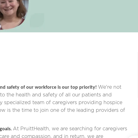
We're not
nd safety of our workforce is our top priority!
o the health and safety of all our patients and
ly specialized team of caregivers providing hospice
now is the time to join one of the leading providers of
At PruittHealth, we are searching for caregivers
 goals.
 care and compassion,
and in return, we are