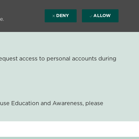
DENY
ALLOW
e.
equest access to personal accounts during
ouse Education and Awareness, please