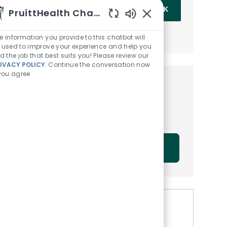
Enter Email address (Required)
OK
PruittHealth Chatbot
Enabled Chatbot Sou
MANAGE ALERTS
e information you provide to this chatbot will
 used to improve your experience and help you
nd the job that best suits you! Please review our
IVACY POLICY
. Continue the conversation now
 you agree
Get tailored job
recommendations based on
your interests.
GET STARTED
Similar Jobs