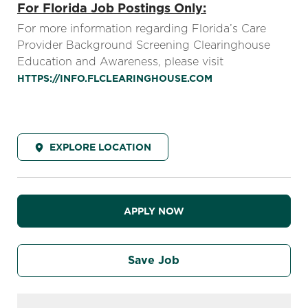
For Florida Job Postings Only:
For more information regarding Florida’s Care
Provider Background Screening Clearinghouse
Education and Awareness, please visit
HTTPS://INFO.FLCLEARINGHOUSE.COM
EXPLORE LOCATION
APPLY NOW
Save Job