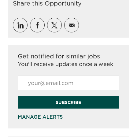
Share this Opportunity
Share via LinkedIn
Share via Facebook
Share via twitter
Share via email
Get notified for similar jobs
You'll receive updates once a week
Enter Email address (Required)
SUBSCRIBE
MANAGE ALERTS