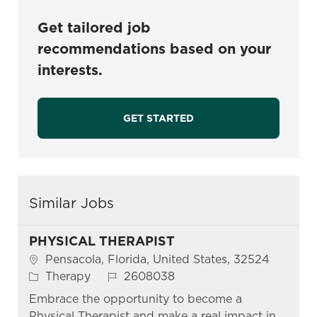
Get tailored job
recommendations based on your
interests.
GET STARTED
Similar Jobs
PHYSICAL THERAPIST
Location
Pensacola, Florida, United States, 32524
Category
Job Id
Therapy
2608038
Embrace the opportunity to become a
Physical Therapist and make a real impact in