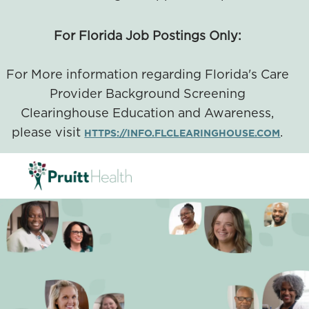
For Florida Job Postings Only:
For More information regarding Florida's Care
Provider Background Screening
Clearinghouse Education and Awareness,
please visit
.
HTTPS://INFO.FLCLEARINGHOUSE.COM
SKIP TO MAIN CONTENT
-