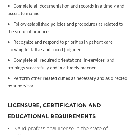
• Complete all documentation and records in a timely and
accurate manner
• Follow established policies and procedures as related to
the scope of practice
• Recognize and respond to priorities in patient care
showing initiative and sound judgment
• Complete all required orientations, in-services, and
trainings successfully and in a timely manner
• Perform other related duties as necessary and as directed
by supervisor
LICENSURE, CERTIFICATION AND
EDUCATIONAL REQUIREMENTS
• Valid professional license in the state of