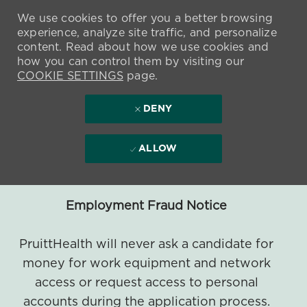
We use cookies to offer you a better browsing
experience, analyze site traffic, and personalize
content. Read about how we use cookies and
how you can control them by visiting our
COOKIE SETTINGS
page.
DENY
ALLOW
Employment Fraud Notice
PruittHealth will never ask a candidate for
money for work equipment and network
access or request access to personal
accounts during the application process.