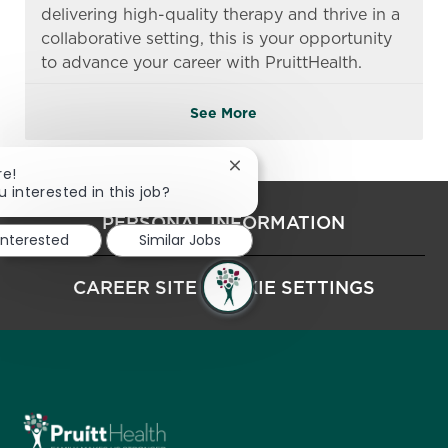
delivering high-quality therapy and thrive in a
collaborative setting, this is your opportunity
to advance your career with PruittHealth.
See More
Close chatbot notification
re!
u interested in this job?
PERSONAL INFORMATION
interested
Similar Jobs
CAREER SITE COOKIE SETTINGS