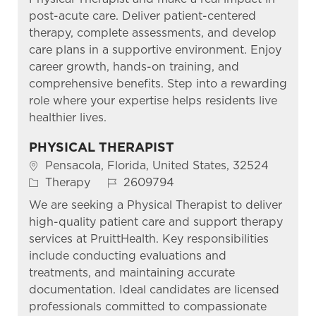
post-acute care. Deliver patient-centered
therapy, complete assessments, and develop
care plans in a supportive environment. Enjoy
career growth, hands-on training, and
comprehensive benefits. Step into a rewarding
role where your expertise helps residents live
healthier lives.
PHYSICAL THERAPIST
Location
Pensacola, Florida, United States, 32524
Category
Job Id
Therapy
2609794
We are seeking a Physical Therapist to deliver
high-quality patient care and support therapy
services at PruittHealth. Key responsibilities
include conducting evaluations and
treatments, and maintaining accurate
documentation. Ideal candidates are licensed
professionals committed to compassionate