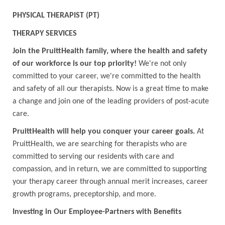
PHYSICAL THERAPIST (PT)
THERAPY SERVICES
Join the PruittHealth family, where the health and safety
of our workforce is our top priority!
We're not only
committed to your career, we're committed to the health
and safety of all our therapists. Now is a great time to make
a change and join one of the leading providers of post-acute
care.
PruittHealth will help you conquer your career goals.
At
PruittHealth, we are searching for therapists who are
committed to serving our residents with care and
compassion, and in return, we are committed to supporting
your therapy career through annual merit increases, career
growth programs, preceptorship, and more.
Investing in Our Employee-Partners with Benefits