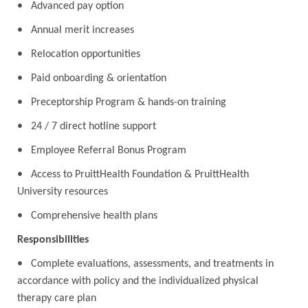
• Advanced pay option
• Annual merit increases
• Relocation opportunities
• Paid onboarding & orientation
• Preceptorship Program & hands-on training
• 24 / 7 direct hotline support
• Employee Referral Bonus Program
• Access to PruittHealth Foundation & PruittHealth
University resources
• Comprehensive health plans
Responsibilities
• Complete evaluations, assessments, and treatments in
accordance with policy and the individualized physical
therapy care plan