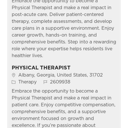
Embrace the opportunity to become a
Physical Therapist and make a real impact in
post-acute care. Deliver patient-centered
therapy, complete assessments, and develop
care plans in a supportive environment. Enjoy
career growth, hands-on training, and
comprehensive benefits. Step into a rewarding
role where your expertise helps residents live
healthier lives.
PHYSICAL THERAPIST
Location
Albany, Georgia, United States, 31702
Category
Job Id
Therapy
2609938
Embrace the opportunity to become a
Physical Therapist and make a real impact in
patient care. Enjoy competitive compensation,
comprehensive benefits, and a supportive
environment focused on growth and
excellence. If you’re passionate about