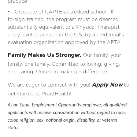
practice
• Graduate of CAPTE accredited school. If
foreign-trained, the program must be deemed
substantially equivalent to a Physical Therapist
entry level education in the U.S. by a credential’s
evaluation organization approved by the APTA
Family Makes Us Stronger.
Our family, your
family, one family. Committed to loving, giving,
and caring. United in making a difference.
Apply Now
We are eager to connect with you!
to
get started at PruittHealth!
As an Equal Employment Opportunity employer, all qualified
applicants will receive consideration without regard to race,
color, religion, sex, national origin, disability, or veteran
status.