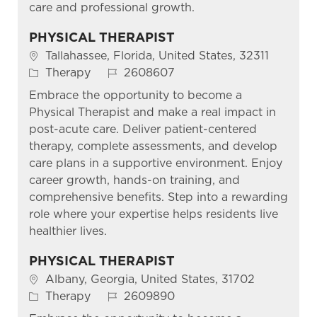
care and professional growth.
PHYSICAL THERAPIST
Location
Tallahassee, Florida, United States, 32311
Category
Job Id
Therapy
2608607
Embrace the opportunity to become a
Physical Therapist and make a real impact in
post-acute care. Deliver patient-centered
therapy, complete assessments, and develop
care plans in a supportive environment. Enjoy
career growth, hands-on training, and
comprehensive benefits. Step into a rewarding
role where your expertise helps residents live
healthier lives.
PHYSICAL THERAPIST
Location
Albany, Georgia, United States, 31702
Category
Job Id
Therapy
2609890