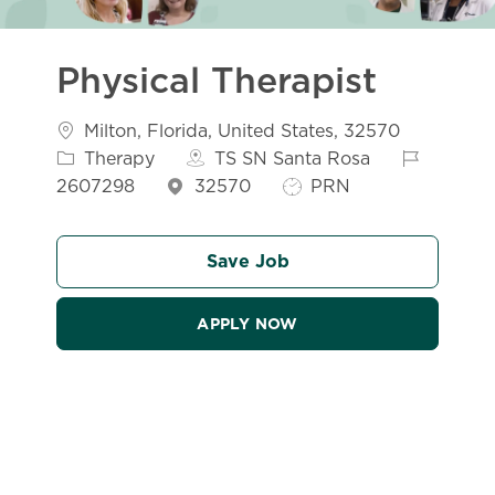
Physical Therapist
Location
Catego
Milton, Florida, United States, 32570
Job Id
Therapy
TS SN Santa Rosa
Job Type
2607298
32570
PRN
Save Job
APPLY NOW