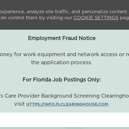
xperience, analyze site traffic, and personalize content.
n control them by visiting our
COOKIE SETTINGS
pag
Employment Fraud Notice
 money for work equipment and network access or r
the application process.
For Florida Job Postings Only:
a's Care Provider Background Screening Clearingh
visit
.
HTTPS://INFO.FLCLEARINGHOUSE.COM
SKIP TO MAIN CONTENT