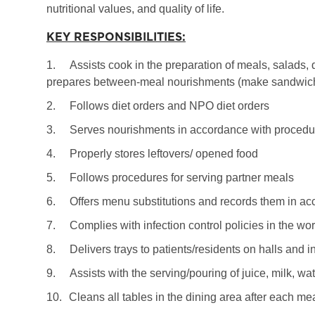
nutritional values, and quality of life.
KEY RESPONSIBILITIES:
1.
Assists cook in the preparation of meals, salads, 
prepares between-meal nourishments (make sandwiche
2.
Follows diet orders and NPO diet orders
3.
Serves nourishments in accordance with procedur
4.
Properly stores leftovers/ opened food
5.
Follows procedures for serving partner meals
6.
Offers menu substitutions and records them in ac
7.
Complies with infection control policies in the wo
8.
Delivers trays to patients/residents on halls and i
9.
Assists with the serving/pouring of juice, milk, wa
10.
Cleans all tables in the dining area after each me