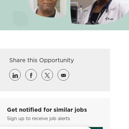
Share this Opportunity
Share via LinkedIn
Share via Facebook
Share via twitter
Share via email
Get notified for similar jobs
Sign up to receive job alerts