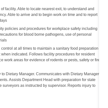
facility. Able to locate nearest exit, to understand and
ency. Able to arrive and to begin work on time and to report
idays
ity policies and procedures for workplace safety including
 precautions for blood borne pathogens, use of personal
ials
 control at all times to maintain a sanitary food preparation
when indicated. Follows facility procedures for resident
ce work areas for evidence of rodents or pests, safety or fire
ly to Dietary Manager. Communicates with Dietary Manager
ents. Assists Department Head with preparation for state
te surveyors as instructed by supervisor. Reports injury to