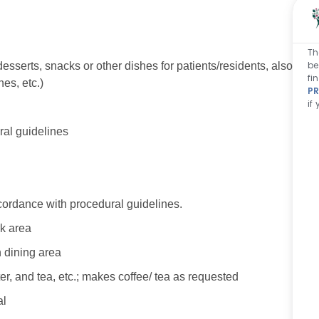
Th
be
desserts, snacks or other dishes for patients/residents, also
fi
s, etc.)
PR
if
al guidelines
cordance with procedural guidelines.
rk area
n dining area
ter, and tea, etc.; makes coffee/ tea as requested
al