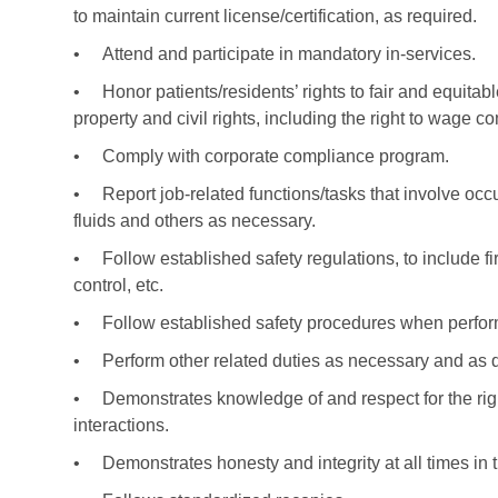
to maintain current license/certification, as required.
•
Attend and participate in mandatory in-services.
•
Honor patients/residents’ rights to fair and equitabl
property and civil rights, including the right to wage c
•
Comply with corporate compliance program.
•
Report job-related functions/tasks that involve o
fluids and others as necessary.
•
Follow established safety regulations, to include fi
control, etc.
•
Follow established safety procedures when perfor
•
Perform other related duties as necessary and as 
•
Demonstrates knowledge of and respect for the right
interactions.
•
Demonstrates honesty and integrity at all times in t