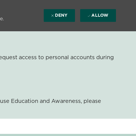
DENY
ALLOW
e.
equest access to personal accounts during
ouse Education and Awareness, please