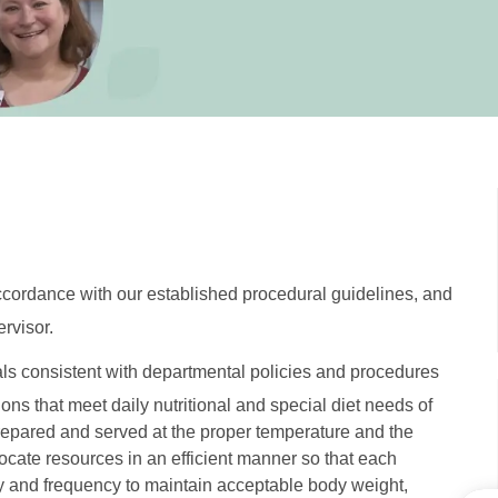
accordance with our established procedural guidelines, and
rvisor.
als consistent with departmental policies and procedures
ons that meet daily nutritional and special diet needs of
repared and served at the proper temperature and the
locate resources in an efficient manner so that each
cy and frequency to maintain acceptable body weight,