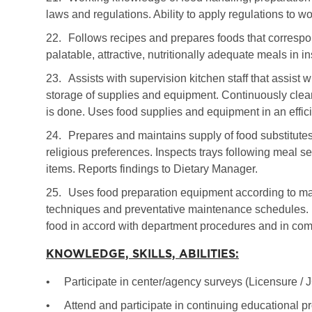
laws and regulations. Ability to apply regulations to wo
22.
Follows recipes and prepares foods that correspo
palatable, attractive, nutritionally adequate meals in in
23.
Assists with supervision kitchen staff that assist
storage of supplies and equipment. Continuously clea
is done. Uses food supplies and equipment in an effi
24.
Prepares and maintains supply of food substitutes
religious preferences. Inspects trays following meal s
items. Reports findings to Dietary Manager.
25.
Uses food preparation equipment according to man
techniques and preventative maintenance schedules. H
food in accord with department procedures and in comp
KNOWLEDGE, SKILLS, ABILITIES:
•
Participate in center/agency surveys (Licensure /
•
Attend and participate in continuing educational p