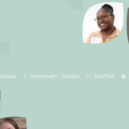
tegory
Job Id
Dietary
PruittHealth - Decatur
2607368