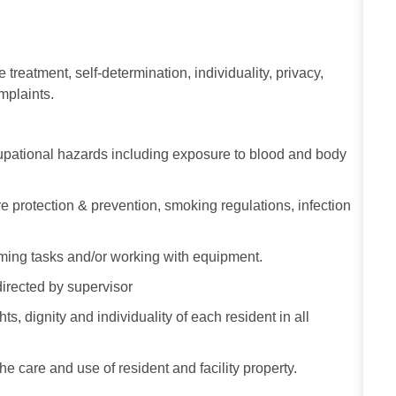
e treatment, self-determination, individuality, privacy,
omplaints.
ccupational hazards including exposure to blood and body
re protection & prevention, smoking regulations, infection
ming tasks and/or working with equipment.
directed by supervisor
s, dignity and individuality of each resident in all
he care and use of resident and facility property.