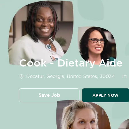
-
Cook - Dietary Aide
Location
Ca
Decatur, Georgia, United States, 30034
Save Job
APPLY NOW