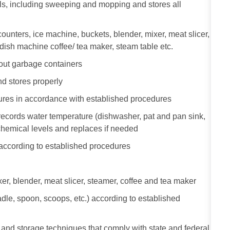
als, including sweeping and mopping and stores all
ounters, ice machine, buckets, blender, mixer, meat slicer,
, dish machine coffee/ tea maker, steam table etc.
out garbage containers
d stores properly
tures in accordance with established procedures
ecords water temperature (dishwasher, pat and pan sink,
 chemical levels and replaces if needed
 according to established procedures
r, blender, meat slicer, steamer, coffee and tea maker
dle, spoon, scoops, etc.) according to established
and storage techniques that comply with state and federal