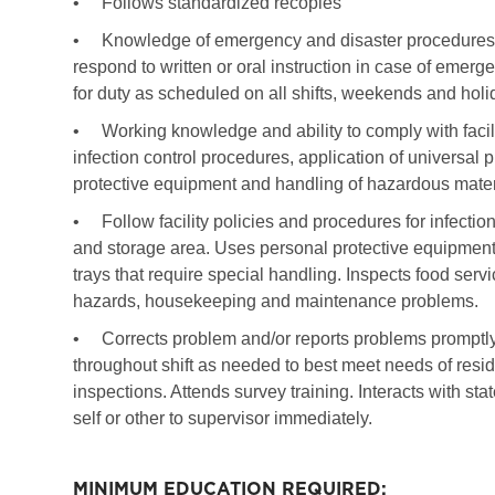
•
Follows standardized recopies
•
Knowledge of emergency and disaster procedures of 
respond to written or oral instruction in case of emerg
for duty as scheduled on all shifts, weekends and hol
•
Working knowledge and ability to comply with facil
infection control procedures, application of universal
protective equipment and handling of hazardous mater
•
Follow facility policies and procedures for infection
and storage area. Uses personal protective equipment 
trays that require special handling. Inspects food servi
hazards, housekeeping and maintenance problems.
•
Corrects problem and/or reports problems prompt
throughout shift as needed to best meet needs of resid
inspections. Attends survey training. Interacts with sta
self or other to supervisor immediately.
MINIMUM EDUCATION REQUIRED: