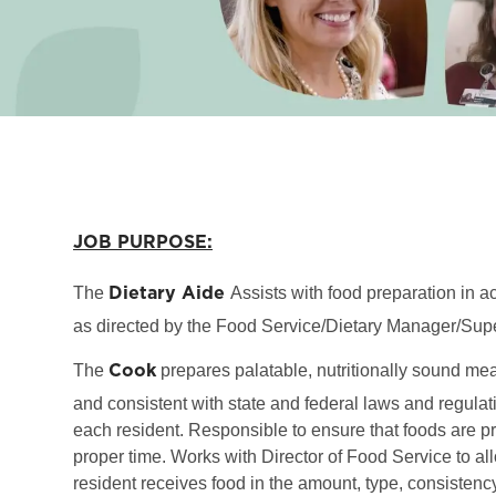
JOB PURPOSE:
Dietary Aide
The
Assists with food preparation in 
as directed by the Food Service/Dietary Manager/Supe
Cook
The
prepares palatable, nutritionally sound me
and consistent with state and federal laws and regulati
each resident. Responsible to ensure that foods are p
proper time. Works with Director of Food Service to al
resident receives food in the amount, type, consisten