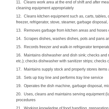
11.
Cleans work area at the end of shift and after me
cleaning equipment appropriately
12.
Cleans kitchen equipment such as, carts, tables, c
freezer, refrigerator, stove, steamer, garbage disposal
13.
Removes garbage from kitchen areas and hoses 
14.
Scrapes dishes, washes dishes, pots and pans an
15.
Records freezer and walk-in refrigerator tempera
16.
Maintains dishwasher and dish sink; checks and r
etc.); checks dishwasher with sanitizer strips; checks
17.
Maintains supply stock and properly stores items
18.
Sets up tray line and performs tray line service
19.
Operates the dish machine, garbage disposal, mixe
20.
Uses, cleans and maintains serving equipment (la
procedures
21.
Working knowledge of food handling, preparation 