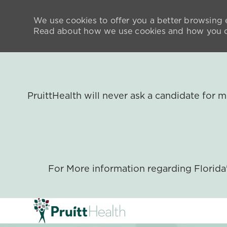
We use cookies to offer you a better browsing e
Read about how we use cookies and how you ca
PruittHealth will never ask a candidate for
For More information regarding Florid