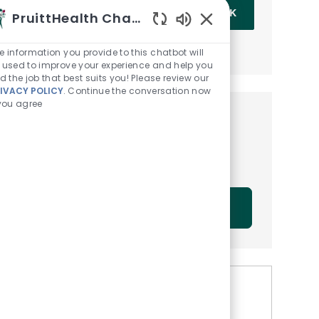
Enter Email address (Required)
OK
PruittHealth Chatbot
Enabled Chatbot Sou
MANAGE ALERTS
e information you provide to this chatbot will
 used to improve your experience and help you
nd the job that best suits you! Please review our
IVACY POLICY
. Continue the conversation now
 you agree
Get tailored job
recommendations based on
your interests.
GET STARTED
Similar Jobs