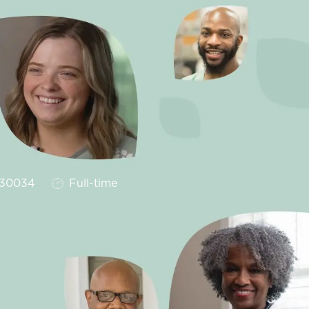
Job Type
30034
Full-time