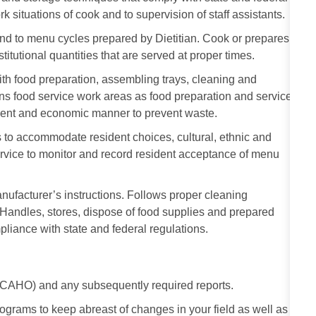
rk situations of cook and to supervision of staff assistants.
nd to menu cycles prepared by Dietitian. Cook or prepares
stitutional quantities that are served at proper times.
 with food preparation, assembling trays, cleaning and
ns food service work areas as food preparation and service
cient and economic manner to prevent waste.
 to accommodate resident choices, cultural, ethnic and
ervice to monitor and record resident acceptance of menu
ufacturer’s instructions. Follows proper cleaning
andles, stores, dispose of food supplies and prepared
liance with state and federal regulations.
 JCAHO) and any subsequently required reports.
rograms to keep abreast of changes in your field as well as