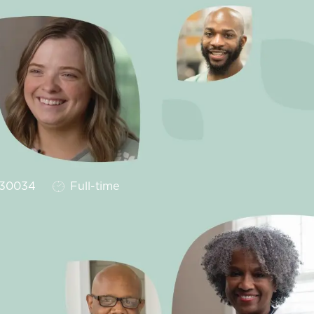
Job Type
30034
Full-time