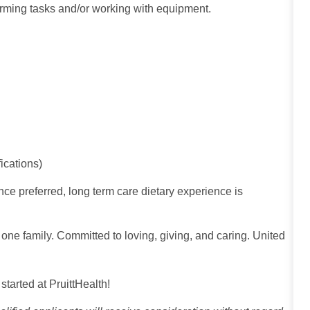
rming tasks and/or working with equipment.
ications)
ce preferred, long term care dietary experience is
 one family. Committed to loving, giving, and caring. United
 started at PruittHealth!