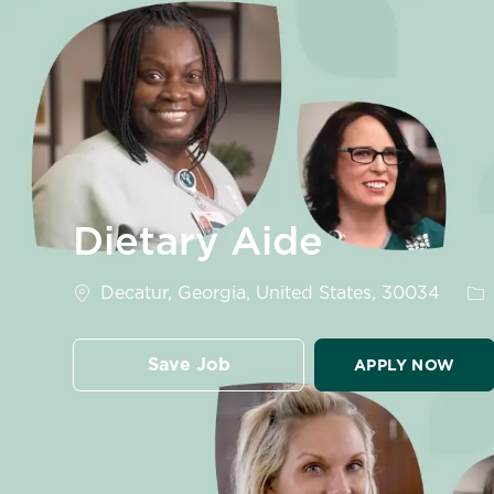
-
Dietary Aide
Location
Ca
Decatur, Georgia, United States, 30034
Save Job
APPLY NOW