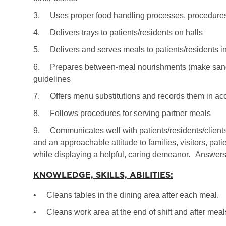
3.
Uses proper food handling processes, procedures
4.
Delivers trays to patients/residents on halls
5.
Delivers and serves meals to patients/residents i
6.
Prepares between-meal nourishments (make sandw
guidelines
7.
Offers menu substitutions and records them in ac
8.
Follows procedures for serving partner meals
9.
Communicates well with patients/residents/client
and an approachable attitude to families, visitors, pa
while displaying a helpful, caring demeanor.
Answers 
KNOWLEDGE, SKILLS, ABILITIES:
•
Cleans tables in the dining area after each meal.
•
Cleans work area at the end of shift and after me