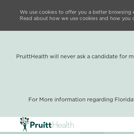
We use cookies to offer you a better browsing e
Read about how we use cookies and how you ca
PruittHealth will never ask a candidate for
For More information regarding Florid