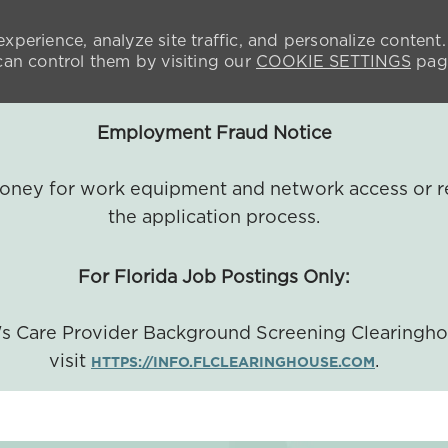
xperience, analyze site traffic, and personalize content.
n control them by visiting our
COOKIE SETTINGS
pag
Employment Fraud Notice
 money for work equipment and network access or r
the application process.
For Florida Job Postings Only:
a's Care Provider Background Screening Clearingh
visit
.
HTTPS://INFO.FLCLEARINGHOUSE.COM
SKIP TO MAIN CONTENT