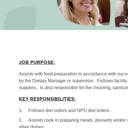
JOB PURPOSE:
Assists with food preparation in accordance with our 
by the Dietary Manager or supervisor.
Follows facilit
supplies.
Is also responsible for the cleaning, sanit
KEY RESPONSIBILITIES:
1.
Follows diet orders and NPO diet orders
2.
Assists cook in preparing meals, desserts and/or s
other dishes