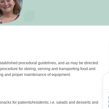
established procedural guidelines, and as may be directed
y procedure for storing, serving and transporting food and
izing and proper maintenance of equipment.
nacks for patients/residents; i.e. salads and desserts and