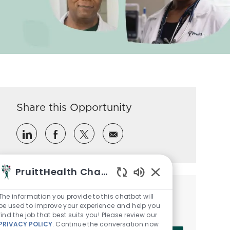
Share this Opportunity
Share via LinkedIn
Share via Facebook
Share via twitter
Share via email
PruittHealth Chatbot
Enabled Chatbot So
Get notified for similar jobs
The information you provide to this chatbot will
be used to improve your experience and help you
Sign up to receive job alerts
find the job that best suits you! Please review our
PRIVACY POLICY
. Continue the conversation now