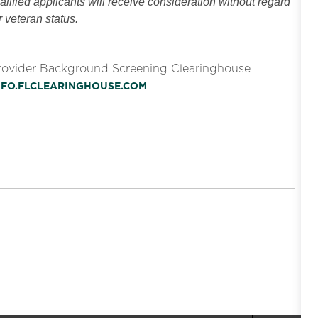
ified applicants will receive consideration without regard
or veteran status.
Provider Background Screening Clearinghouse
INFO.FLCLEARINGHOUSE.COM