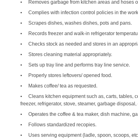
•
Removes garbage from kitchen areas and hoses ou
•
Complies with infection control policies in the work
•
Scrapes dishes, washes dishes, pots and pans.
•
Records freezer and walk-in refrigerator temperat
•
Checks stock as needed and stores in an appropria
•
Stores cleaning material appropriately.
•
Sets up tray line and performs tray line service.
•
Properly stores leftovers/ opened food.
•
Makes coffee/ tea as requested.
•
Cleans kitchen equipment such as, carts, tables, co
freezer, refrigerator, stove, steamer, garbage disposal
•
Operates the coffee & tea maker, dish machine, gar
•
Follows standardized recopies.
•
Uses serving equipment (ladle, spoon, scoops, etc