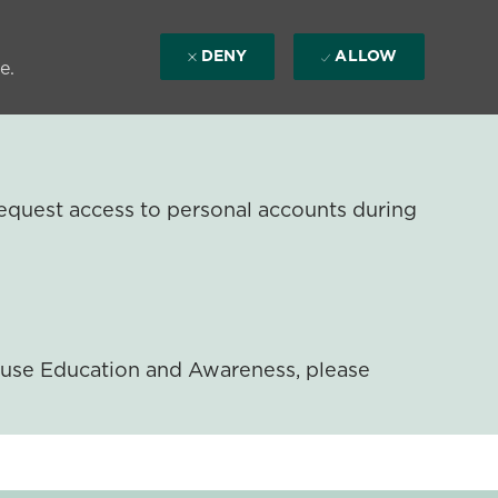
DENY
ALLOW
e.
equest access to personal accounts during
ouse Education and Awareness, please