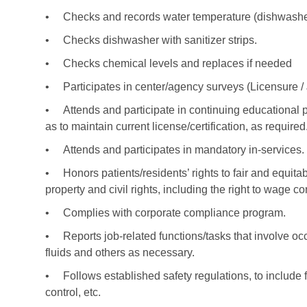
•
Checks and records water temperature (dishwasher,
•
Checks dishwasher with sanitizer strips.
•
Checks chemical levels and replaces if needed
•
Participates in center/agency surveys (Licensure 
•
Attends and participate in continuing educational 
as to maintain current license/certification, as required
•
Attends and participates in mandatory in-services.
•
Honors patients/residents’ rights to fair and equitab
property and civil rights, including the right to wage c
•
Complies with corporate compliance program.
•
Reports job-related functions/tasks that involve 
fluids and others as necessary.
•
Follows established safety regulations, to include 
control, etc.