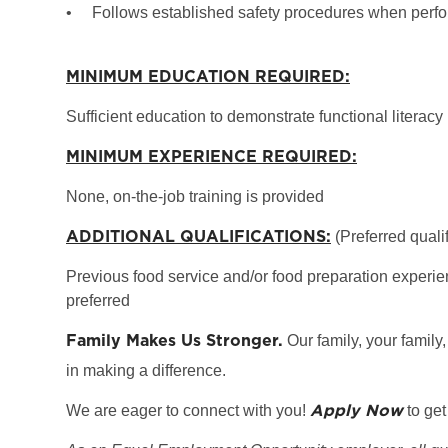
•
Follows established safety procedures when perfo
MINIMUM EDUCATION REQUIRED:
Sufficient education to demonstrate functional literacy
MINIMUM EXPERIENCE REQUIRED:
None, on-the-job training is provided
ADDITIONAL QUALIFICATIONS:
(Preferred qualif
Previous food service and/or food preparation experien
preferred
Family Makes Us Stronger.
Our family, your family,
in making a difference.
Apply Now
We are eager to connect with you!
to get