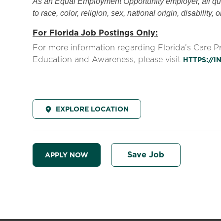
As an Equal Employment Opportunity employer, all qual
to race, color, religion, sex, national origin, disability, 
For Florida Job Postings Only:
For more information regarding Florida’s Care 
Education and Awareness, please visit
HTTPS://
EXPLORE LOCATION
Save Job
APPLY NOW