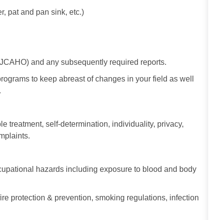
 pat and pan sink, etc.)
/ JCAHO) and any subsequently required reports.
programs to keep abreast of changes in your field as well
.
le treatment, self-determination, individuality, privacy,
omplaints.
occupational hazards including exposure to blood and body
fire protection & prevention, smoking regulations, infection