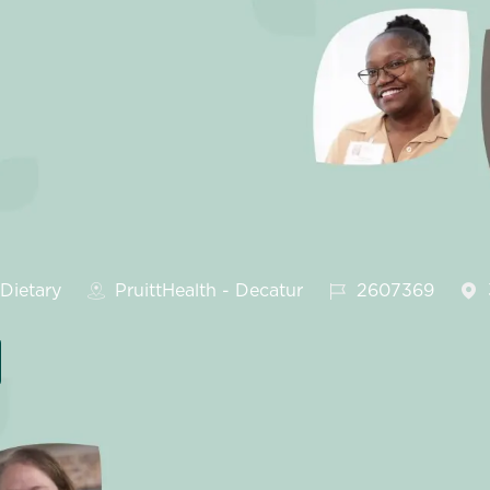
tegory
Job Id
Dietary
PruittHealth - Decatur
2607369