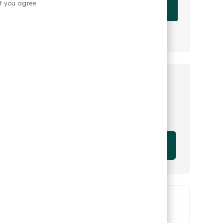
Enter Email address (Required)
if you agree
OK
MANAGE ALERTS
Get tailored job
recommendations based on
your interests.
GET STARTED
Similar Jobs