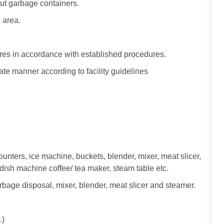
t garbage containers.
 area.
ures in accordance with established procedures.
te manner according to facility guidelines
unters, ice machine, buckets, blender, mixer, meat slicer,
, dish machine coffee/ tea maker, steam table etc.
bage disposal, mixer, blender, meat slicer and steamer.
.)