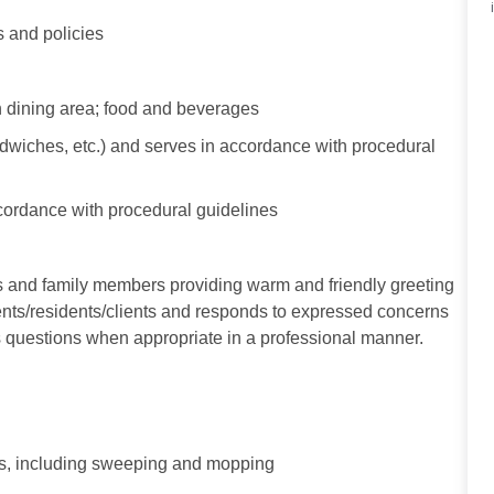
 and policies
n dining area; food and beverages
iches, etc.) and serves in accordance with procedural
cordance with procedural guidelines
s and family members providing warm and friendly greeting
tients/residents/clients and responds to expressed concerns
questions when appropriate in a professional manner.
als, including sweeping and mopping