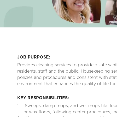
JOB PURPOSE:
Provides cleaning services to provide a safe san
residents, staff and the public. Housekeeping ser
policies and procedures and consistent with stat
environment that enhances the quality of life for
KEY RESPONSIBILITIES:
1.
Sweeps, damp mops, and wet mops tile floor
or wax floors, following center procedures, in