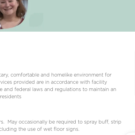
itary, comfortable and homelike environment for
vices provided are in accordance with facility
e and federal laws and regulations to maintain an
 residents
s.
May occasionally be required to spray buff, strip
cluding the use of wet floor signs.