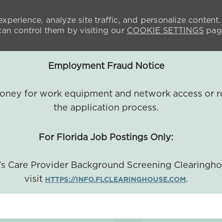
xperience, analyze site traffic, and personalize content.
n control them by visiting our
COOKIE SETTINGS
pag
Employment Fraud Notice
 money for work equipment and network access or r
the application process.
For Florida Job Postings Only:
a's Care Provider Background Screening Clearingh
visit
.
HTTPS://INFO.FLCLEARINGHOUSE.COM
SKIP TO MAIN CONTENT