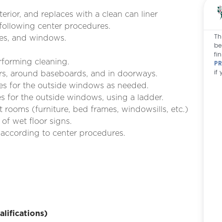
terior, and replaces with a clean can liner
 following center procedures.
Th
res, and windows.
be
fi
rforming cleaning.
PR
if
rs, around baseboards, and in doorways.
ies for the outside windows as needed.
 for the outside windows, using a ladder.
 rooms (furniture, bed frames, windowsills, etc.)
of wet floor signs.
 according to center procedures.
ifications)