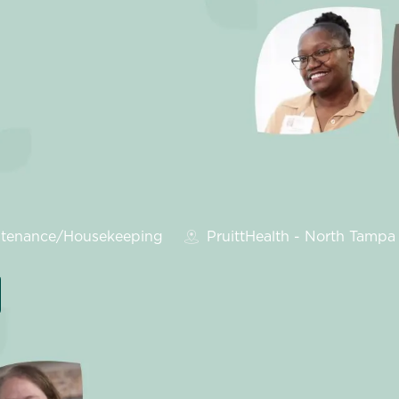
ry
tenance/Housekeeping
PruittHealth - North Tampa