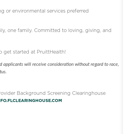
g or environmental services preferred
ly, one family. Committed to loving, giving, and
o get started at PruittHealth!
 applicants will receive consideration without regard to race,
tus.
Provider Background Screening Clearinghouse
INFO.FLCLEARINGHOUSE.COM