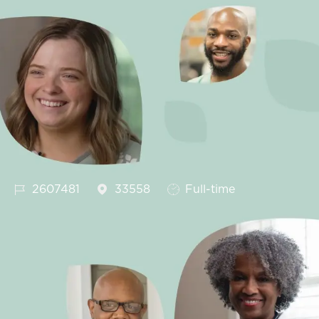
Job Id
Job Type
2607481
33558
Full-time