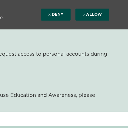
DENY
ALLOW
e.
equest access to personal accounts during
ouse Education and Awareness, please