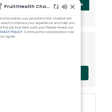
Enter Email address (Required)
OK
PruittHealth Chatbot
Enabled Chatbot Sou
MANAGE ALERTS
e information you provide to this chatbot will
 used to improve your experience and help you
nd the job that best suits you! Please review our
IVACY POLICY
. Continue the conversation now
 you agree
Get tailored job
recommendations based on
your interests.
GET STARTED
Similar Jobs