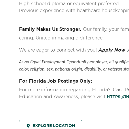
High school diploma or equivalent preferred
Previous experience with healthcare housekeepin
Family Makes Us Stronger.
Our family, your fami
caring. United in making a difference.
We are eager to connect with you!
Apply Now
t
As an Equal Employment Opportunity employer, all qualified
color, religion, sex, national origin, disability, or veteran sta
For Florida Job Postings Only:
For more information regarding Florida’s Care 
Education and Awareness, please visit
HTTPS://
EXPLORE LOCATION