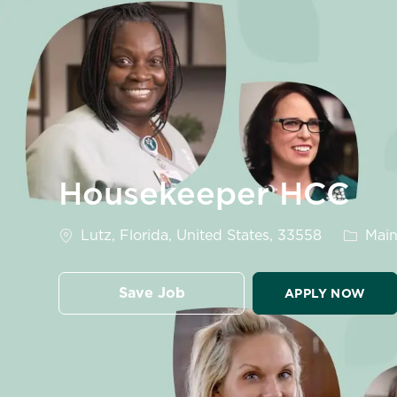
-
Housekeeper HCC
Location
Catego
Lutz, Florida, United States, 33558
Main
Save Job
APPLY NOW