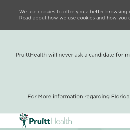
We use cookies to offer you a better browsing e
Read about how we use cookies and how you ca
PruittHealth will never ask a candidate for
For More information regarding Florid