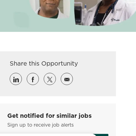
Share this Opportunity
Share via LinkedIn
Share via Facebook
Share via twitter
Share via email
Get notified for similar jobs
Sign up to receive job alerts