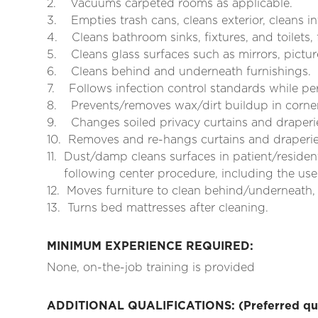
2.
Vacuums carpeted rooms as applicable.
3.
Empties trash cans, cleans exterior, cleans in
4.
Cleans bathroom sinks, fixtures, and toilets,
5.
Cleans glass surfaces such as mirrors, pictu
6.
Cleans behind and underneath furnishings.
7.
Follows infection control standards while pe
8.
Prevents/removes wax/dirt buildup in corne
9.
Changes soiled privacy curtains and draper
10.
Removes and re-hangs curtains and draperies
11.
Dust/damp cleans surfaces in patient/resident
following center procedure, including the use 
12.
Moves furniture to clean behind/underneath,
13.
Turns bed mattresses after cleaning.
MINIMUM EXPERIENCE REQUIRED:
None, on-the-job training is provided
ADDITIONAL QUALIFICATIONS: (Preferred qual