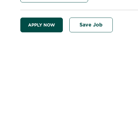
Save Job
APPLY NOW