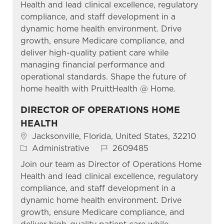
Health and lead clinical excellence, regulatory
compliance, and staff development in a
dynamic home health environment. Drive
growth, ensure Medicare compliance, and
deliver high-quality patient care while
managing financial performance and
operational standards. Shape the future of
home health with PruittHealth @ Home.
DIRECTOR OF OPERATIONS HOME
HEALTH
Location
Jacksonville, Florida, United States, 32210
Category
Job Id
Administrative
2609485
Join our team as Director of Operations Home
Health and lead clinical excellence, regulatory
compliance, and staff development in a
dynamic home health environment. Drive
growth, ensure Medicare compliance, and