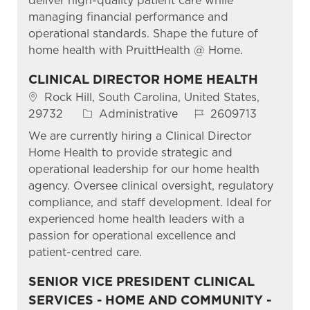
deliver high-quality patient care while
managing financial performance and
operational standards. Shape the future of
home health with PruittHealth @ Home.
CLINICAL DIRECTOR HOME HEALTH
Location
Rock Hill, South Carolina, United States,
Category
Job Id
29732
Administrative
2609713
We are currently hiring a Clinical Director
Home Health to provide strategic and
operational leadership for our home health
agency. Oversee clinical oversight, regulatory
compliance, and staff development. Ideal for
experienced home health leaders with a
passion for operational excellence and
patient-centred care.
SENIOR VICE PRESIDENT CLINICAL
SERVICES - HOME AND COMMUNITY -