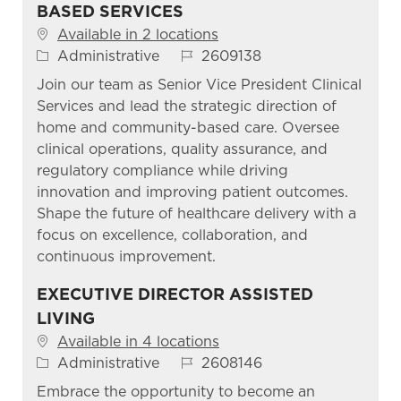
BASED SERVICES
Available in 2 locations
Category
Job Id
Administrative
2609138
Join our team as Senior Vice President Clinical
Services and lead the strategic direction of
home and community-based care. Oversee
clinical operations, quality assurance, and
regulatory compliance while driving
innovation and improving patient outcomes.
Shape the future of healthcare delivery with a
focus on excellence, collaboration, and
continuous improvement.
EXECUTIVE DIRECTOR ASSISTED
LIVING
Available in 4 locations
Category
Job Id
Administrative
2608146
Embrace the opportunity to become an