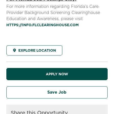
For more information regarding Florida’s Care
Provider Background Screening Clearinghouse
Education and Awareness, please visit
HTTPS://INFO.FLCLEARINGHOUSE.COM
EXPLORE LOCATION
APPLY NOW
Save Job
Share this Opportunity