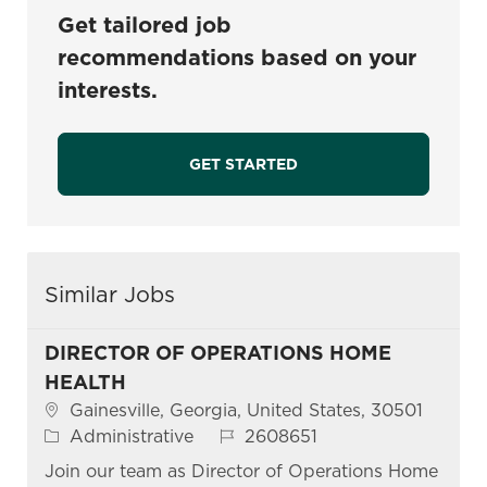
Get tailored job
recommendations based on your
interests.
GET STARTED
Similar Jobs
DIRECTOR OF OPERATIONS HOME
HEALTH
Location
Gainesville, Georgia, United States, 30501
Category
Job Id
Administrative
2608651
Join our team as Director of Operations Home