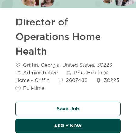
Director of
Operations Home
Health
Location
Griffin, Georgia, United States, 30223
Category
Administrative
PruittHealth @
Job Id
Home - Griffin
2607488
30223
Job Type
Full-time
Save Job
APPLY NOW