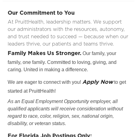
Our Commitment to You
At PruittHealth, leadership matters. We support
our administrators with the resources, autonomy,
and trust needed to succeed — because when our
leaders thrive, our patients and teams thrive.
Family Makes Us Stronger.
Our family, your
family, one family. Committed to loving, giving, and
caring. United in making a difference.
Apply Now
We are eager to connect with you!
to get
started at PruittHealth!
As an Equal Employment Opportunity employer, all
qualified applicants will receive consideration without
regard to race, color, religion, sex, national origin,
disability, or veteran status.
For Florida Job Postings Only: