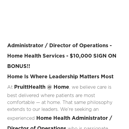
Administrator / Director of Operations -
Home Health Services - $10,000 SIGN ON
BONUS!!
Home Is Where Leadership Matters Most
PruittHealth @ Home
At
, we believe care is
best delivered where patients are most
comfortable — at home. That same philosophy
extends to our leaders. We’re seeking an
Home Health Administrator /
experienced
Director of Operations
who is passionate