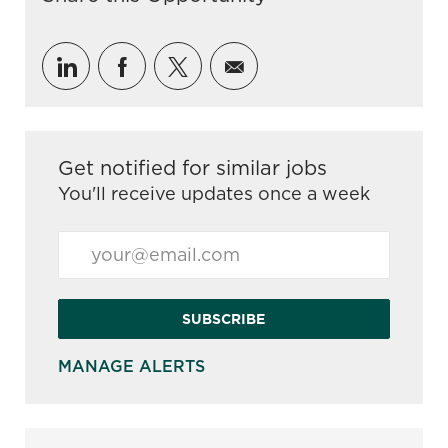
Share via LinkedIn
Share via Facebook
Share via twitter
Share via email
Get notified for similar jobs
You'll receive updates once a week
Enter Email address (Required)
SUBSCRIBE
MANAGE ALERTS