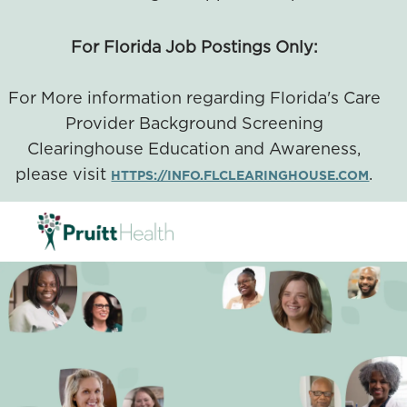
For Florida Job Postings Only:
For More information regarding Florida's Care
Provider Background Screening
Clearinghouse Education and Awareness,
please visit
.
HTTPS://INFO.FLCLEARINGHOUSE.COM
SKIP TO MAIN CONTENT
-