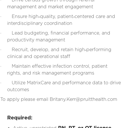
management and market engagement
·
Ensure high‑quality, patient‑centered care and
interdisciplinary coordination
·
Lead budgeting, financial performance, and
productivity management
·
Recruit, develop, and retain high‑performing
clinical and operational staff
·
Maintain effective infection control, patient
rights, and risk management programs
·
Utilize MatrixCare and performance data to drive
outcomes
To apply please email Britany.Kerr@pruitthealth.com
Required:
RN, PT, or OT license