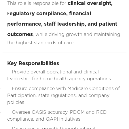
clinical oversight,
This role is responsible for
regulatory compliance, financial
performance, staff leadership, and patient
outcomes
, while driving growth and maintaining
the highest standards of care.
Key Responsibilities
·
Provide overall operational and clinical
leadership for home health agency operations
·
Ensure compliance with Medicare Conditions of
Participation, state regulations, and company
policies
·
Oversee OASIS accuracy, PDGM and RCD
compliance, and QAPI initiatives
·
Drive census growth through referral