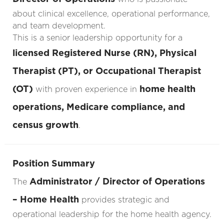
about clinical excellence, operational performance,
and team development.
This is a senior leadership opportunity for a
licensed Registered Nurse (RN), Physical
Therapist (PT), or Occupational Therapist
(OT)
home health
with proven experience in
operations, Medicare compliance, and
census growth
.
Position Summary
Administrator / Director of Operations
The
– Home Health
provides strategic and
operational leadership for the home health agency.