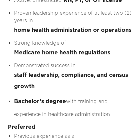
Active, unrestricted
Proven leadership experience of at least two (2)
years in
home health administration or operations
Strong knowledge of
Medicare home health regulations
Demonstrated success in
staff leadership, compliance, and census
growth
Bachelor’s degree
with training and
experience in healthcare administration
Preferred
Previous experience as a