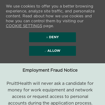
We use cookies to offer you a better browsing
experience, analyze site traffic, and personalize
content. Read about how we use cookies and
how you can control them by visiting our
COOKIE SETTINGS
page.
DENY
ALLOW
Employment Fraud Notice
PruittHealth will never ask a candidate for
money for work equipment and network
access or request access to personal
accounts during the application process.