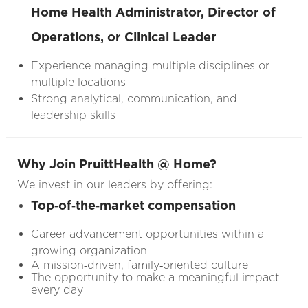
Home Health Administrator, Director of
Operations, or Clinical Leader
Experience managing multiple disciplines or
multiple locations
Strong analytical, communication, and
leadership skills
Why Join PruittHealth @ Home?
We invest in our leaders by offering:
Top‑of‑the‑market compensation
Career advancement opportunities within a
growing organization
A mission‑driven, family‑oriented culture
The opportunity to make a meaningful impact
every day