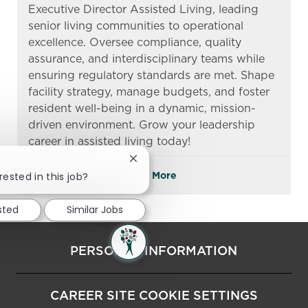
Executive Director Assisted Living, leading
senior living communities to operational
excellence. Oversee compliance, quality
assurance, and interdisciplinary teams while
ensuring regulatory standards are met. Shape
facility strategy, manage budgets, and foster
resident well-being in a dynamic, mission-
driven environment. Grow your leadership
career in assisted living today!
Close chatbot notification
rested in this job?
See More
sted
Similar Jobs
PERSONAL INFORMATION
CAREER SITE COOKIE SETTINGS