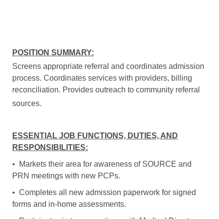
POSITION SUMMARY:
Screens appropriate referral and coordinates admission
process. Coordinates services with providers, billing
reconciliation. Provides outreach to community referral
sources.
ESSENTIAL JOB FUNCTIONS, DUTIES, AND
RESPONSIBILITIES:
• Markets their area for awareness of SOURCE and
PRN meetings with new PCPs.
• Completes all new admission paperwork for signed
forms and in-home assessments.