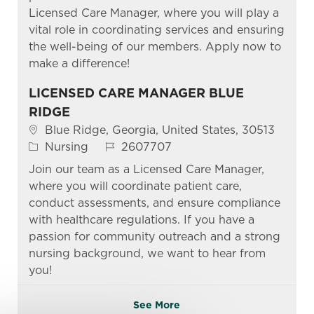
Licensed Care Manager, where you will play a
vital role in coordinating services and ensuring
the well-being of our members. Apply now to
make a difference!
LICENSED CARE MANAGER BLUE
RIDGE
Location
Blue Ridge, Georgia, United States, 30513
Category
Job Id
Nursing
2607707
Join our team as a Licensed Care Manager,
where you will coordinate patient care,
conduct assessments, and ensure compliance
with healthcare regulations. If you have a
passion for community outreach and a strong
nursing background, we want to hear from
you!
See More