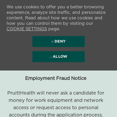
We use cookies to offer you a better browsing
experience, analyze site traffic, and personalize
content. Read about how we use cookies and
how you can control them by visiting our
COOKIE SETTINGS
page.
DENY
ALLOW
Employment Fraud Notice
PruittHealth will never ask a candidate for
money for work equipment and network
access or request access to personal
accounts during the application process.