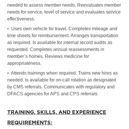
needed to assess member needs. Reevaluates member
needs for service, level of service and evaluates service
effectiveness.
• Uses own vehicle for travel. Completes mileage and
time sheets for reimbursement. Arranges transportation
as required. Is available for internal record audits as
requested. Completes annual reassessments in
member’s homes. Reviews medicine for
appropriateness.
• Attends trainings when required. Trains new hires as
needed. Is available for on-call rotation as designated
by CMS referrals. Communicates with regulatory and
DFACS agencies for APS and CPS referrals.
TRAINING, SKILLS, AND EXPERIENCE
REQUIREMENTS: