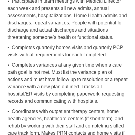
• Participates in team meetings with Medical Director
each week and presents all new admits, annual
assessments, hospitalizations, Home Health admits and
discharges, repeat variances, People with potential for
discharge and actual discharges and situations
threatening someone’s health or functional status.
• Completes quarterly homes visits and quarterly PCP
visits with all requirements for each completed.
• Completes variances at any given time when a care
path goal is not met. Must list the variance plan of
actions and must have follow up to resolution or a repeat
variance with a new plan outlined. Tracks all
hospital/ER visits by completing paperwork, requesting
records and communicating with hospitals.
• Coordinates with outpatient therapy centers, home
health agencies, healthcare centers (if short term), and
rehab by working with their staff and completing skilled
care track form. Makes PRN contacts and home visits if