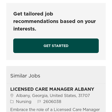
Get tailored job
recommendations based on your
interests.
GET STARTED
Similar Jobs
LICENSED CARE MANAGER ALBANY
Location
Albany, Georgia, United States, 31707
Category
Job Id
Nursing
2606038
Embrace the role of a Licensed Care Manager