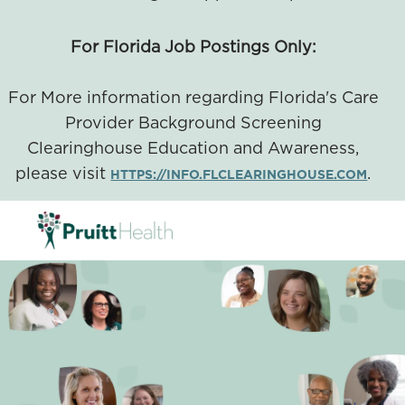
For Florida Job Postings Only:
For More information regarding Florida's Care
Provider Background Screening
Clearinghouse Education and Awareness,
please visit
.
HTTPS://INFO.FLCLEARINGHOUSE.COM
SKIP TO MAIN CONTENT
-