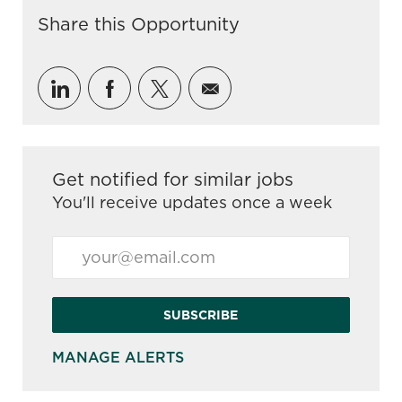
Share this Opportunity
Share via LinkedIn
Share via Facebook
Share via twitter
Share via email
Get notified for similar jobs
You'll receive updates once a week
Enter Email address (Required)
SUBSCRIBE
MANAGE ALERTS