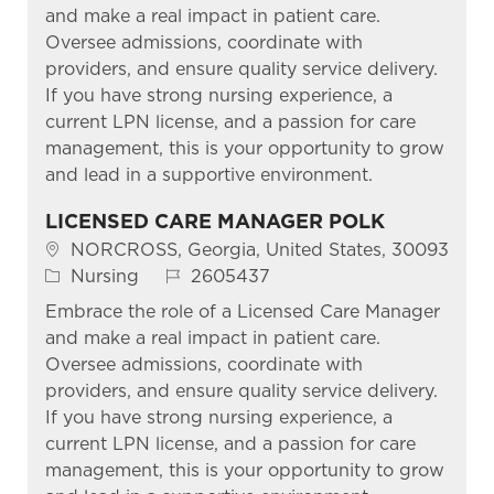
and make a real impact in patient care.
Oversee admissions, coordinate with
providers, and ensure quality service delivery.
If you have strong nursing experience, a
current LPN license, and a passion for care
management, this is your opportunity to grow
and lead in a supportive environment.
LICENSED CARE MANAGER POLK
Location
NORCROSS, Georgia, United States, 30093
Category
Job Id
Nursing
2605437
Embrace the role of a Licensed Care Manager
and make a real impact in patient care.
Oversee admissions, coordinate with
providers, and ensure quality service delivery.
If you have strong nursing experience, a
current LPN license, and a passion for care
management, this is your opportunity to grow