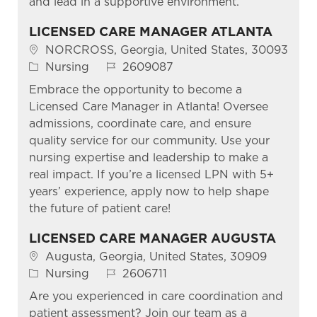
and lead in a supportive environment.
LICENSED CARE MANAGER ATLANTA
Location
NORCROSS, Georgia, United States, 30093
Category
Job Id
Nursing
2609087
Embrace the opportunity to become a
Licensed Care Manager in Atlanta! Oversee
admissions, coordinate care, and ensure
quality service for our community. Use your
nursing expertise and leadership to make a
real impact. If you’re a licensed LPN with 5+
years’ experience, apply now to help shape
the future of patient care!
LICENSED CARE MANAGER AUGUSTA
Location
Augusta, Georgia, United States, 30909
Category
Job Id
Nursing
2606711
Are you experienced in care coordination and
patient assessment? Join our team as a