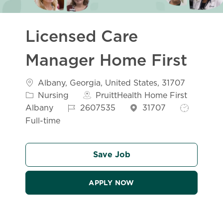
Licensed Care
Manager Home First
Location
Albany, Georgia, United States, 31707
Category
Nursing
PruittHealth Home First
Job Id
Job Type
Albany
2607535
31707
Full-time
Save Job
APPLY NOW