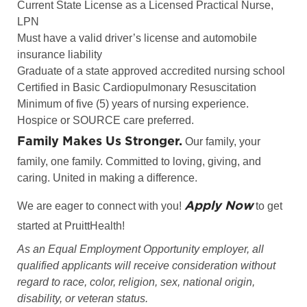
Current State License as a Licensed Practical Nurse,
LPN
Must have a valid driver’s license and automobile
insurance liability
Graduate of a state approved accredited nursing school
Certified in Basic Cardiopulmonary Resuscitation
Minimum of five (5) years of nursing experience.
Hospice or SOURCE care preferred.
Family Makes Us Stronger.
Our family, your
family, one family. Committed to loving, giving, and
caring. United in making a difference.
Apply Now
We are eager to connect with you!
to get
started at PruittHealth!
As an Equal Employment Opportunity employer, all
qualified applicants will receive consideration without
regard to race, color, religion, sex, national origin,
disability, or veteran status.