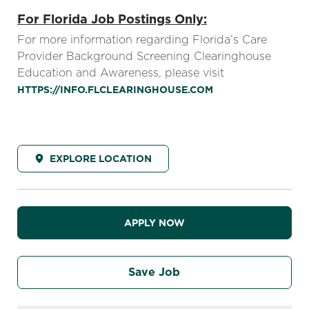
For Florida Job Postings Only:
For more information regarding Florida’s Care
Provider Background Screening Clearinghouse
Education and Awareness, please visit
HTTPS://INFO.FLCLEARINGHOUSE.COM
EXPLORE LOCATION
APPLY NOW
Save Job