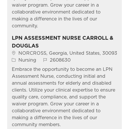
waiver program. Grow your career in a
collaborative environment dedicated to
making a difference in the lives of our
community.
LPN ASSESSMENT NURSE CARROLL &
DOUGLAS
Location
NORCROSS, Georgia, United States, 30093
Category
Job Id
Nursing
2608630
Embrace the opportunity to become an LPN
Assessment Nurse, conducting initial and
annual assessments for elderly and disabled
clients. Utilize your clinical expertise to ensure
quality care, compliance, and support the
waiver program. Grow your career in a
collaborative environment dedicated to
making a difference in the lives of our
community members.