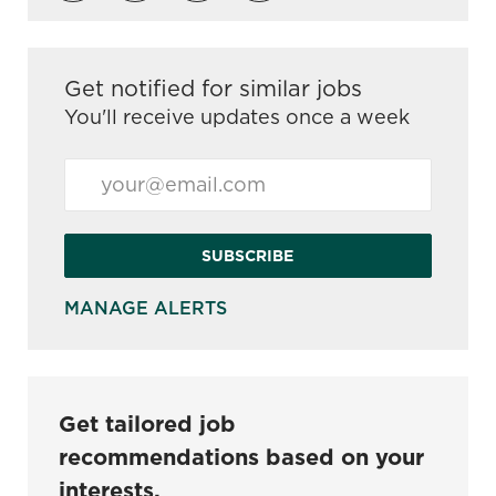
Get notified for similar jobs
You'll receive updates once a week
Enter Email address (Required)
SUBSCRIBE
MANAGE ALERTS
Get tailored job
recommendations based on your
interests.