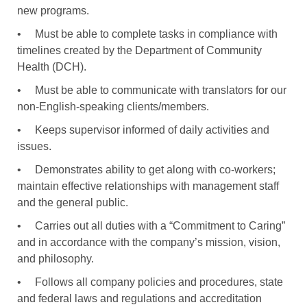
new programs.
•
Must be able to complete tasks in compliance with
timelines created by the Department of Community
Health (DCH).
•
Must be able to communicate with translators for our
non-English-speaking clients/members.
•
Keeps supervisor informed of daily activities and
issues.
•
Demonstrates ability to get along with co-workers;
maintain effective relationships with management staff
and the general public.
•
Carries out all duties with a “Commitment to Caring”
and in accordance with the company’s mission, vision,
and philosophy.
•
Follows all company policies and procedures, state
and federal laws and regulations and accreditation