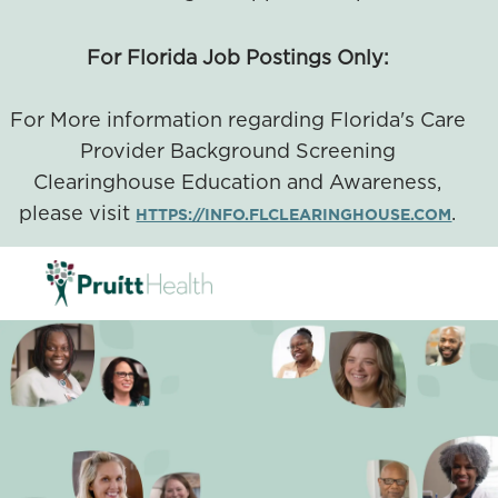
For Florida Job Postings Only:
For More information regarding Florida's Care
Provider Background Screening
Clearinghouse Education and Awareness,
please visit
.
HTTPS://INFO.FLCLEARINGHOUSE.COM
SKIP TO MAIN CONTENT
-