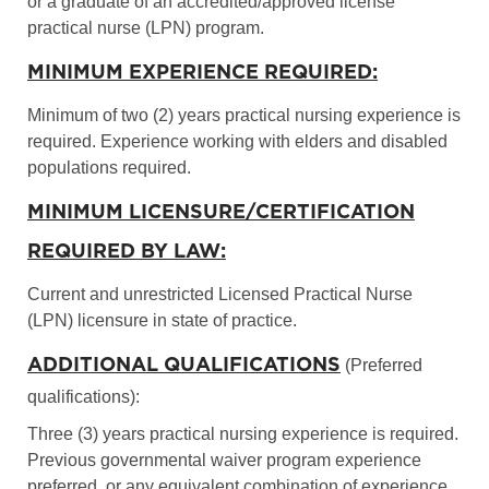
or a graduate of an accredited/approved license
practical nurse (LPN) program.
MINIMUM EXPERIENCE REQUIRED:
Minimum of two (2) years practical nursing experience is
required. Experience working with elders and disabled
populations required.
MINIMUM LICENSURE/CERTIFICATION
REQUIRED BY LAW:
Current and unrestricted Licensed Practical Nurse
(LPN) licensure in state of practice.
ADDITIONAL QUALIFICATIONS
(Preferred
qualifications):
Three (3) years practical nursing experience is required.
Previous governmental waiver program experience
preferred, or any equivalent combination of experience