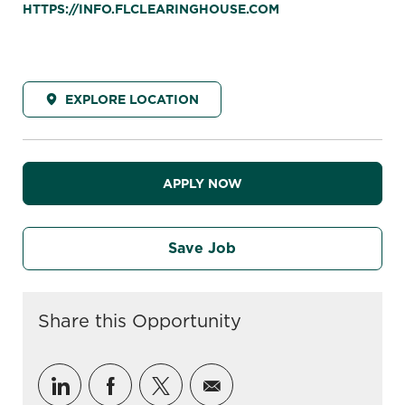
HTTPS://INFO.FLCLEARINGHOUSE.COM
EXPLORE LOCATION
APPLY NOW
Save Job
Share this Opportunity
Share via LinkedIn
Share via Facebook
Share via twitter
Share via email