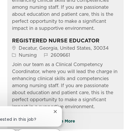
enhancing clinical skills and competencies
among nursing staff. If you are passionate
about education and patient care, this is the
perfect opportunity to make a significant
impact in a supportive environment.
REGISTERED NURSE EDUCATOR
Location
Decatur, Georgia, United States, 30034
Category
Job Id
Nursing
2609661
Join our team as a Clinical Competency
Coordinator, where you will lead the charge in
enhancing clinical skills and competencies
among nursing staff. If you are passionate
about education and patient care, this is the
perfect opportunity to make a significant
impact in a supportive environment.
Close chatbot notification
ested in this job?
See More