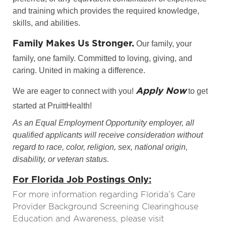
and training which provides the required knowledge,
skills, and abilities.
Family Makes Us Stronger.
Our family, your
family, one family. Committed to loving, giving, and
caring. United in making a difference.
Apply Now
We are eager to connect with you!
to get
started at PruittHealth!
As an Equal Employment Opportunity employer, all
qualified applicants will receive consideration without
regard to race, color, religion, sex, national origin,
disability, or veteran status.
For Florida Job Postings Only:
For more information regarding Florida’s Care
Provider Background Screening Clearinghouse
Education and Awareness, please visit