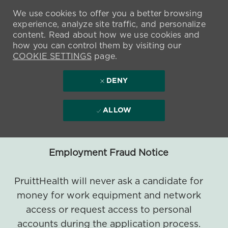
We use cookies to offer you a better browsing
experience, analyze site traffic, and personalize
content. Read about how we use cookies and
how you can control them by visiting our
COOKIE SETTINGS
page.
DENY
ALLOW
Employment Fraud Notice
PruittHealth will never ask a candidate for
money for work equipment and network
access or request access to personal
accounts during the application process.