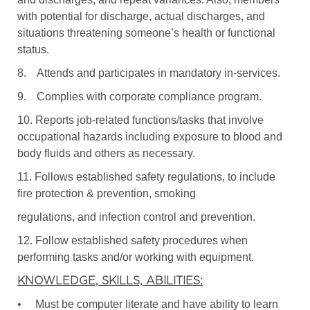
with potential for discharge, actual discharges, and
situations threatening someone’s health or functional
status.
8.
Attends and participates in mandatory in-services.
9.
Complies with corporate compliance program.
10. Reports job-related functions/tasks that involve
occupational hazards including exposure to blood and
body fluids and others as necessary.
11. Follows established safety regulations, to include
fire protection & prevention, smoking
regulations, and infection control and prevention.
12. Follow established safety procedures when
performing tasks and/or working with equipment.
KNOWLEDGE, SKILLS, ABILITIES:
•
Must be computer literate and have ability to learn