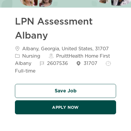
LPN Assessment
Albany
Location
Albany, Georgia, United States, 31707
Category
Nursing
PruittHealth Home First
Job Id
Job Type
Albany
2607536
31707
Full-time
Save Job
APPLY NOW