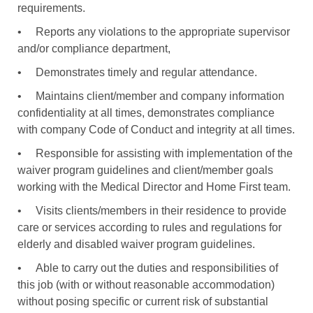
requirements.
•
Reports any violations to the appropriate supervisor
and/or compliance department,
•
Demonstrates timely and regular attendance.
•
Maintains client/member and company information
confidentiality at all times, demonstrates compliance
with company Code of Conduct and integrity at all times.
•
Responsible for assisting with implementation of the
waiver program guidelines and client/member goals
working with the Medical Director and Home First team.
•
Visits clients/members in their residence to provide
care or services according to rules and regulations for
elderly and disabled waiver program guidelines.
•
Able to carry out the duties and responsibilities of
this job (with or without reasonable accommodation)
without posing specific or current risk of substantial