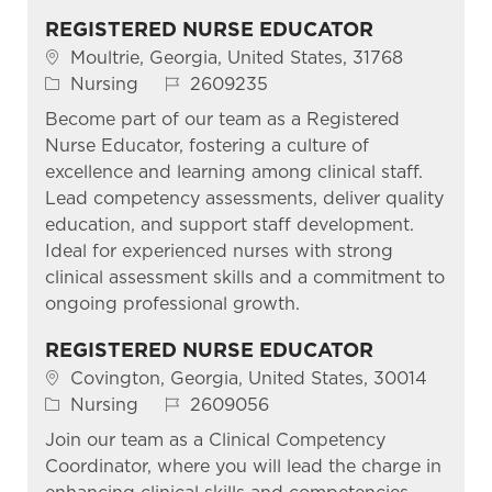
REGISTERED NURSE EDUCATOR
Location
Moultrie, Georgia, United States, 31768
Category
Job Id
Nursing
2609235
Become part of our team as a Registered
Nurse Educator, fostering a culture of
excellence and learning among clinical staff.
Lead competency assessments, deliver quality
education, and support staff development.
Ideal for experienced nurses with strong
clinical assessment skills and a commitment to
ongoing professional growth.
REGISTERED NURSE EDUCATOR
Location
Covington, Georgia, United States, 30014
Category
Job Id
Nursing
2609056
Join our team as a Clinical Competency
Coordinator, where you will lead the charge in