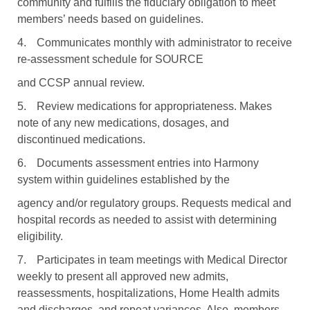
community and fulfills the fiduciary obligation to meet
members’ needs based on guidelines.
4.
Communicates monthly with administrator to receive
re-assessment schedule for SOURCE
and CCSP annual review.
5.
Review medications for appropriateness. Makes
note of any new medications, dosages, and
discontinued medications.
6.
Documents assessment entries into Harmony
system within guidelines established by the
agency and/or regulatory groups. Requests medical and
hospital records as needed to assist with determining
eligibility.
7.
Participates in team meetings with Medical Director
weekly to present all approved new admits,
reassessments, hospitalizations, Home Health admits
and discharges, and repeat variances. Also, members