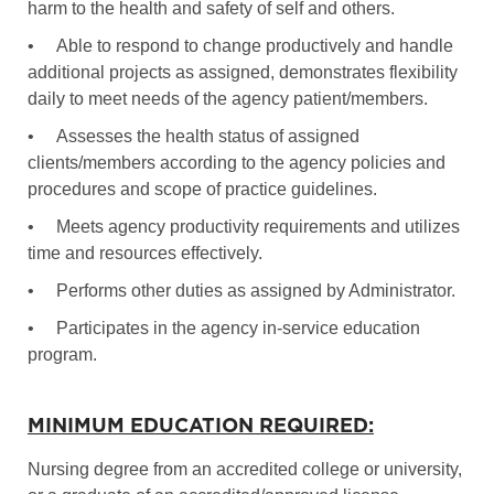
harm to the health and safety of self and others.
•
Able to respond to change productively and handle
additional projects as assigned, demonstrates flexibility
daily to meet needs of the agency patient/members.
•
Assesses the health status of assigned
clients/members according to the agency policies and
procedures and scope of practice guidelines.
•
Meets agency productivity requirements and utilizes
time and resources effectively.
•
Performs other duties as assigned by Administrator.
•
Participates in the agency in-service education
program.
MINIMUM EDUCATION REQUIRED:
Nursing degree from an accredited college or university,