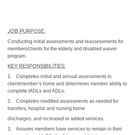
JOB PURPOSE:
Conducting initial assessments and reassessments for
members/clients for the elderly and disabled waiver
program.
KEY RESPONSIBILITIES:
1.
Completes initial and annual assessments in
client/member’s home and determines member ability to
complete IADLs and ADLs.
2.
Completes modified assessments as needed for
transfers, hospital and nursing home
discharges, and increased or added services.
3.
Assures members have services to remain in their