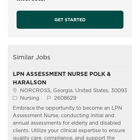
GET STARTED
Similar Jobs
LPN ASSESSMENT NURSE POLK &
HARALSON
Location
NORCROSS, Georgia, United States, 30093
Category
Job Id
Nursing
2608629
Embrace the opportunity to become an LPN
Assessment Nurse, conducting initial and
annual assessments for elderly and disabled
clients. Utilize your clinical expertise to ensure
quality care, compliance, and support the