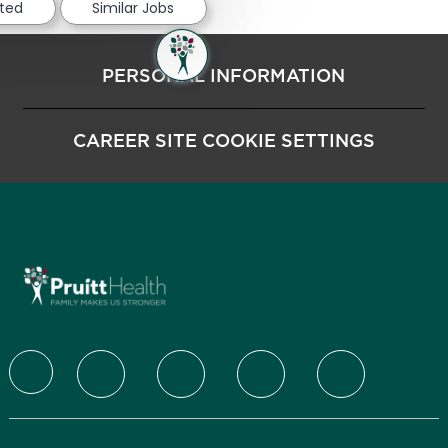
sted
Similar Jobs
PERSONAL INFORMATION
CAREER SITE COOKIE SETTINGS
follow us