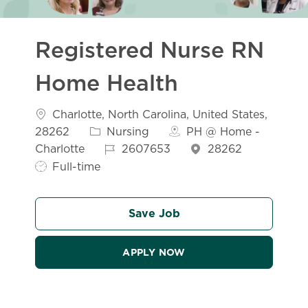
Registered Nurse RN
Home Health
Location
Charlotte, North Carolina, United States,
Category
28262
Nursing
PH @ Home -
Job Id
Job Typ
Charlotte
2607653
28262
Full-time
Save Job
APPLY NOW