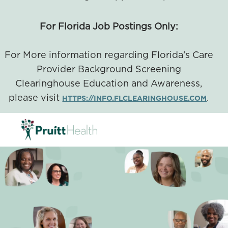
For Florida Job Postings Only:
For More information regarding Florida's Care
Provider Background Screening
Clearinghouse Education and Awareness,
please visit
.
HTTPS://INFO.FLCLEARINGHOUSE.COM
SKIP TO MAIN CONTENT
-