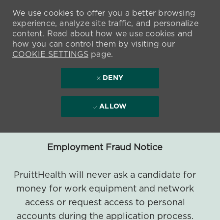
We use cookies to offer you a better browsing
experience, analyze site traffic, and personalize
content. Read about how we use cookies and
how you can control them by visiting our
COOKIE SETTINGS
page.
DENY
ALLOW
Employment Fraud Notice
PruittHealth will never ask a candidate for
money for work equipment and network
access or request access to personal
accounts during the application process.