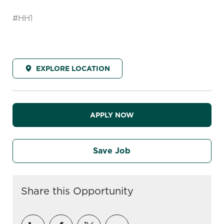
#HH1
EXPLORE LOCATION
APPLY NOW
Save Job
Share this Opportunity