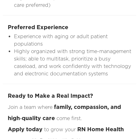
care preferred)
Preferred Experience
Experience with aging or adult patient
populations
Highly organized with strong time-management
skills; able to multitask, prioritize a busy
caseload, and work confidently with technology
and electronic documentation systems
Ready to Make a Real Impact?
family, compassion, and
Join a team where
high‑quality care
come first.
Apply today
RN Home Health
to grow your