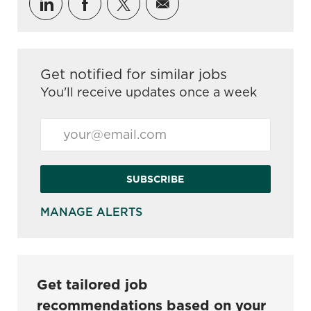
Share via LinkedIn
Share via Facebook
Share via twitter
Share via email
Get notified for similar jobs
You'll receive updates once a week
Enter Email address (Required)
SUBSCRIBE
MANAGE ALERTS
Get tailored job
recommendations based on your