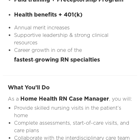
Health benefits + 401(k)
Annual merit increases
Supportive leadership & strong clinical
resources
Career growth in one of the
fastest‑growing RN specialties
What You’ll Do
Home Health RN Case Manager
As a
, you will:
Provide skilled nursing visits in the patient’s
home
Complete assessments, start-of-care visits, and
care plans
Collaborate with the interdisciplinary care team