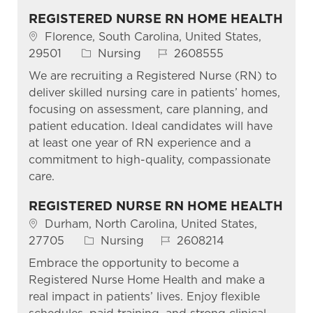
REGISTERED NURSE RN HOME HEALTH
Location
Florence, South Carolina, United States,
Category
Job Id
29501
Nursing
2608555
We are recruiting a Registered Nurse (RN) to
deliver skilled nursing care in patients’ homes,
focusing on assessment, care planning, and
patient education. Ideal candidates will have
at least one year of RN experience and a
commitment to high-quality, compassionate
care.
REGISTERED NURSE RN HOME HEALTH
Location
Durham, North Carolina, United States,
Category
Job Id
27705
Nursing
2608214
Embrace the opportunity to become a
Registered Nurse Home Health and make a
real impact in patients’ lives. Enjoy flexible