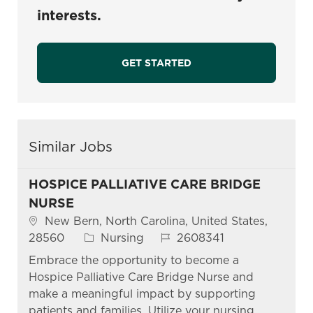
interests.
GET STARTED
Similar Jobs
HOSPICE PALLIATIVE CARE BRIDGE
NURSE
Location
New Bern, North Carolina, United States,
Category
Job Id
28560
Nursing
2608341
Embrace the opportunity to become a
Hospice Palliative Care Bridge Nurse and
make a meaningful impact by supporting
patients and families. Utilize your nursing