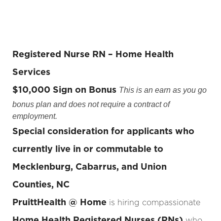
Registered Nurse RN – Home Health
Services
$10,000 Sign on Bonus
This is an earn as you go
bonus plan and does not require a contract of
employment.
Special consideration for applicants who
currently live in or commutable to
Mecklenburg, Cabarrus, and Union
Counties, NC
PruittHealth @ Home
is hiring compassionate
Home Health Registered Nurses (RNs)
who