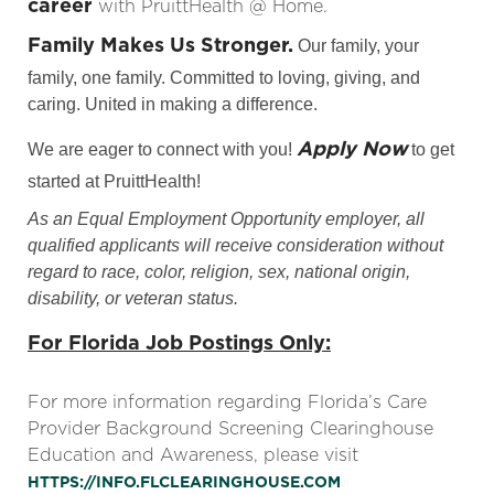
career
with PruittHealth @ Home.
Family Makes Us Stronger.
Our family, your
family, one family. Committed to loving, giving, and
caring. United in making a difference.
Apply Now
We are eager to connect with you!
to get
started at PruittHealth!
As an Equal Employment Opportunity employer, all
qualified applicants will receive consideration without
regard to race, color, religion, sex, national origin,
disability, or veteran status.
For Florida Job Postings Only:
For more information regarding Florida’s Care
Provider Background Screening Clearinghouse
Education and Awareness, please visit
HTTPS://INFO.FLCLEARINGHOUSE.COM