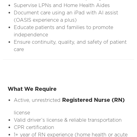
Supervise LPNs and Home Health Aides
Document care using an iPad with AI assist
(OASIS experience a plus)
Educate patients and families to promote
independence
Ensure continuity, quality, and safety of patient
care
What We Require
Registered Nurse (RN)
Active, unrestricted
license
Valid driver’s license & reliable transportation
CPR certification
1+ year of RN experience (home health or acute