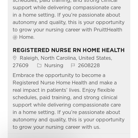
schedules, paid training, and strong clinical
support while delivering compassionate care
in a home setting. If you’re passionate about
autonomy and quality, this is your opportunity
to grow your nursing career with PruittHealth
@ Home.
REGISTERED NURSE RN HOME HEALTH
Location
Raleigh, North Carolina, United States,
Category
Job Id
27609
Nursing
2608228
Embrace the opportunity to become a
Registered Nurse Home Health and make a
real impact in patients’ lives. Enjoy flexible
schedules, paid training, and strong clinical
support while delivering compassionate care
in a home setting. If you’re passionate about
autonomy and quality, this is your opportunity
to grow your nursing career with us.