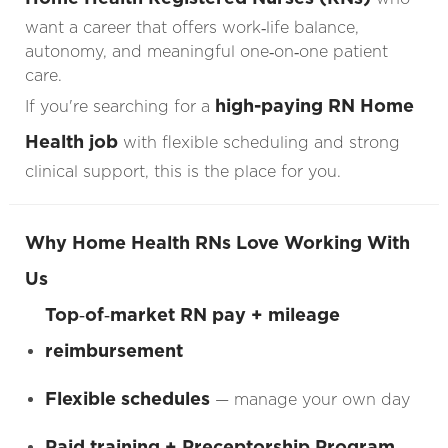
want a career that offers work‑life balance,
autonomy, and meaningful one‑on‑one patient
care.
high-paying RN Home
If you're searching for a
Health job
with flexible scheduling and strong
clinical support, this is the place for you.
Why Home Health RNs Love Working With
Us
Top‑of‑market RN pay + mileage
reimbursement
Flexible schedules
— manage your own day
Paid training + Preceptorship Program