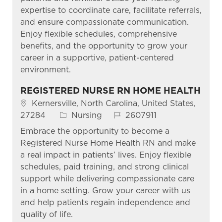
expertise to coordinate care, facilitate referrals,
and ensure compassionate communication.
Enjoy flexible schedules, comprehensive
benefits, and the opportunity to grow your
career in a supportive, patient-centered
environment.
REGISTERED NURSE RN HOME HEALTH
Location
Kernersville, North Carolina, United States,
Category
Job Id
27284
Nursing
2607911
Embrace the opportunity to become a
Registered Nurse Home Health RN and make
a real impact in patients’ lives. Enjoy flexible
schedules, paid training, and strong clinical
support while delivering compassionate care
in a home setting. Grow your career with us
and help patients regain independence and
quality of life.