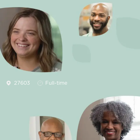
Job Type
27603
Full-time