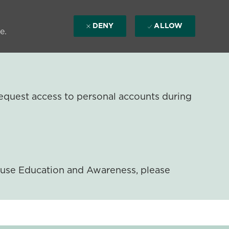
DENY
ALLOW
e.
equest access to personal accounts during
ouse Education and Awareness, please