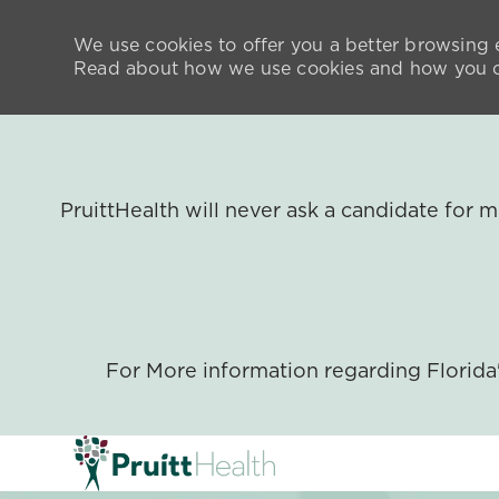
We use cookies to offer you a better browsing e
Read about how we use cookies and how you ca
PruittHealth will never ask a candidate for
For More information regarding Florid