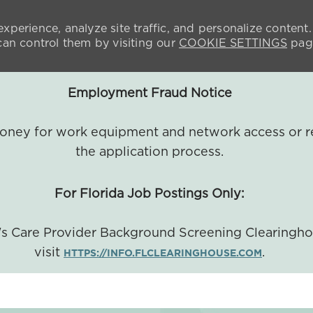
xperience, analyze site traffic, and personalize content.
n control them by visiting our
COOKIE SETTINGS
pag
Employment Fraud Notice
 money for work equipment and network access or r
the application process.
For Florida Job Postings Only:
a's Care Provider Background Screening Clearingh
visit
.
HTTPS://INFO.FLCLEARINGHOUSE.COM
SKIP TO MAIN CONTENT