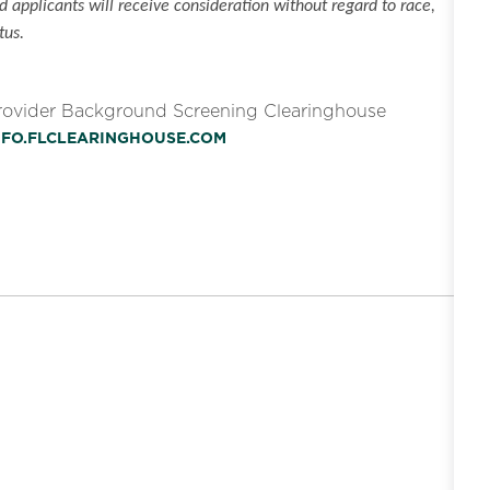
 applicants will receive consideration without regard to race,
tus.
Provider Background Screening Clearinghouse
INFO.FLCLEARINGHOUSE.COM