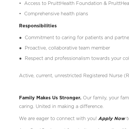
• Access to PruittHealth Foundation & PruittHeal
• Comprehensive health plans
Responsibilities
●
Commitment to caring for patients and partne
●
Proactive, collaborative team member
●
Respect and professionalism towards your coll
Active, current, unrestricted Registered Nurse (R
Family Makes Us Stronger.
Our family, your fami
caring. United in making a difference.
We are eager to connect with you!
Apply Now
t