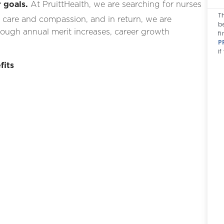
 goals.
At PruittHealth, we are searching for nurses
T
 care and compassion, and in return, we are
b
ough annual merit increases, career growth
fi
P
i
fits