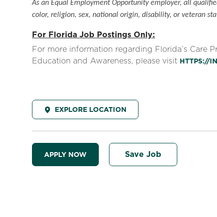
As an Equal Employment Opportunity employer, all qualified
color, religion, sex, national origin, disability, or veteran sta
For Florida Job Postings Only:
For more information regarding Florida’s Care 
Education and Awareness, please visit
HTTPS://
EXPLORE LOCATION
Save Job
APPLY NOW