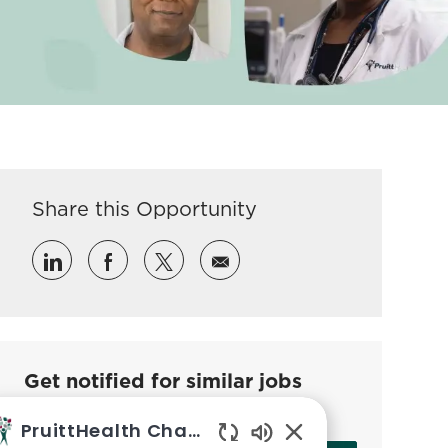
Share this Opportunity
Share via LinkedIn
Share via Facebook
Share via twitter
Share via email
Get notified for similar jobs
Sign up to receive job alerts
PruittHealth Chatbot