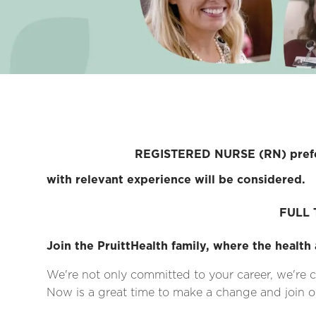
REGISTERED NURSE (RN) preferred; Lic
with relevant experience will be considered.
FULL T
Join the PruittHealth family, where the health 
We're not only committed to your career, we're c
Now is a great time to make a change and join on