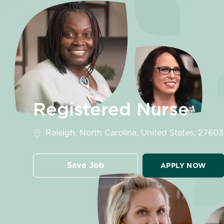
-
Registered Nurse
Location
Raleigh, North Carolina, United States, 27603
Save Job
APPLY NOW