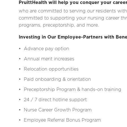
PruittHealth will help you conquer your career
who are committed to serving our residents with
committed to supporting your nursing career thr
programs, preceptorship, and more.
Investing in Our Employee-Partners with Bene
• Advance pay option
• Annual merit increases
• Relocation opportunities
• Paid onboarding & orientation
• Preceptorship Program & hands-on training
• 24 / 7 direct hotline support
• Nurse Career Growth Program
• Employee Referral Bonus Program