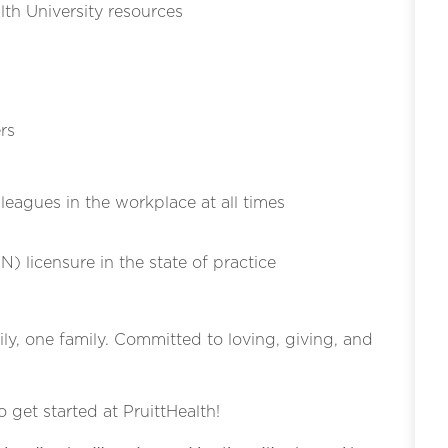
th University resources
rs
eagues in the workplace at all times
N) licensure in the state of practice
ly, one family. Committed to loving, giving, and
o get started at PruittHealth!