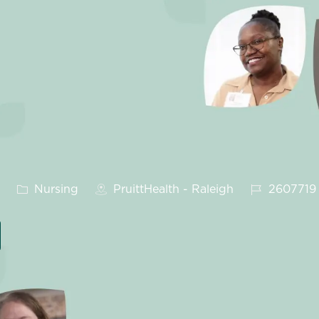
Category
Job Id
Nursing
PruittHealth - Raleigh
2607719