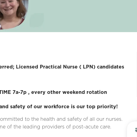
ensed Practical Nurse ( LPN) candidates
IME 7a-7p , every other weekend rotation
and safety of our workforce is our top priority!
ommitted to the health and safety of all our nurses.
e of the leading providers of post-acute care.