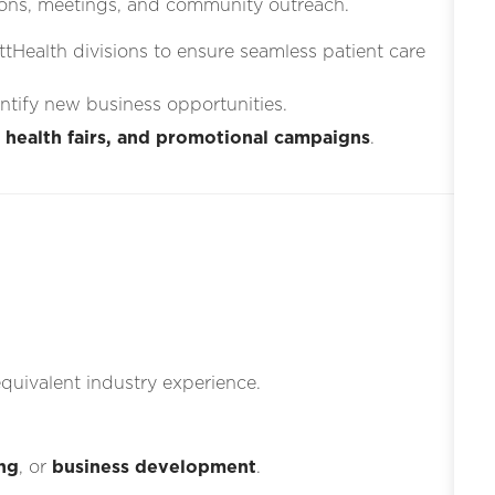
ons, meetings, and community outreach.
ttHealth divisions to ensure seamless patient care
entify new business opportunities.
 health fairs, and promotional campaigns
.
quivalent industry experience.
ng
, or
business development
.