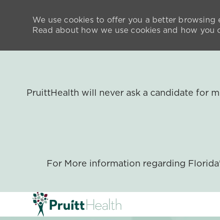
We use cookies to offer you a better browsing e
Read about how we use cookies and how you ca
PruittHealth will never ask a candidate for
For More information regarding Florid