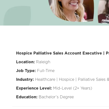
Hospice Palliative Sales Account Executive | P
Location:
Raleigh
Job Type:
Full-Time
Industry:
Healthcare | Hospice | Palliative Sales
Experience Level:
Mid-Level (2+ Years)
Education:
Bachelor’s Degree