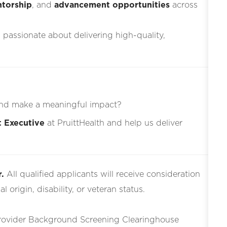
torship
, and
advancement opportunities
across
s passionate about delivering high-quality,
nd make a meaningful impact?
t Executive
at PruittHealth and help us deliver
.
All qualified applicants will receive consideration
l origin, disability, or veteran status.
Provider Background Screening Clearinghouse