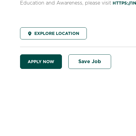
Education and Awareness, please visit
HTTPS://
EXPLORE LOCATION
Save Job
APPLY NOW