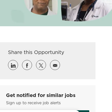
Share this Opportunity
Share via LinkedIn
Share via Facebook
Share via twitter
Share via email
Get notified for similar jobs
Sign up to receive job alerts