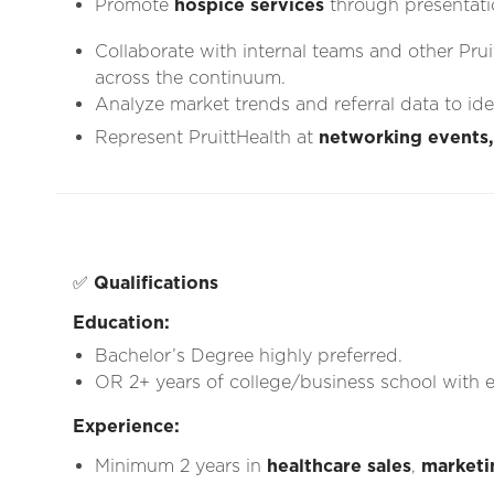
Promote
hospice services
through presentati
Collaborate with internal teams and other Prui
across the continuum.
Analyze market trends and referral data to id
Represent PruittHealth at
networking events,
✅
Qualifications
Education:
Bachelor’s Degree highly preferred.
OR 2+ years of college/business school with e
Experience:
Minimum 2 years in
healthcare sales
,
marketi