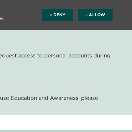
DENY
ALLOW
e.
equest access to personal accounts during
ouse Education and Awareness, please