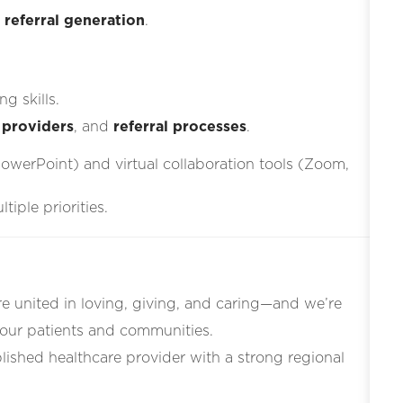
d
referral generation
.
g skills.
 providers
, and
referral processes
.
PowerPoint) and virtual collaboration tools (Zoom,
iple priorities.
re united in loving, giving, and caring—and we’re
 our patients and communities.
blished healthcare provider with a strong regional