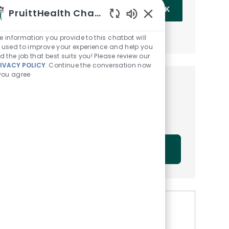
Enter Email address (Required)
OK
PruittHealth Chatbot
Enabled Chatbot Sou
MANAGE ALERTS
e information you provide to this chatbot will
 used to improve your experience and help you
nd the job that best suits you! Please review our
IVACY POLICY
. Continue the conversation now
 you agree
Get tailored job
recommendations based on
your interests.
GET STARTED
Similar Jobs