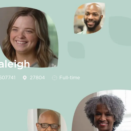
aleigh
Id
Job Type
607741
27804
Full-time