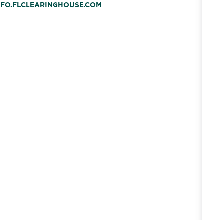
INFO.FLCLEARINGHOUSE.COM