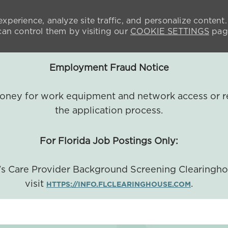
xperience, analyze site traffic, and personalize content.
n control them by visiting our
COOKIE SETTINGS
pag
Employment Fraud Notice
 money for work equipment and network access or r
the application process.
For Florida Job Postings Only:
a's Care Provider Background Screening Clearingh
visit
.
HTTPS://INFO.FLCLEARINGHOUSE.COM
SKIP TO MAIN CONTENT