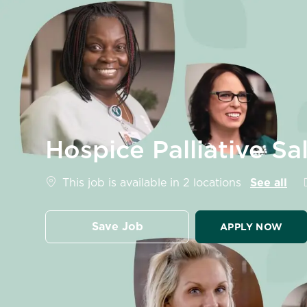
-
Hospice Palliative S
This job is available in 2 locations
See all
Save Job
APPLY NOW