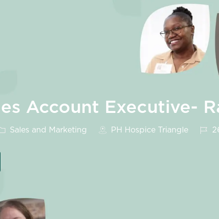
ales Account Executive- R
Category
Job 
Sales and Marketing
PH Hospice Triangle
2