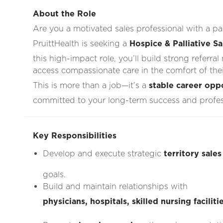
About the Role
Are you a motivated sales professional with a 
PruittHealth is seeking a
Hospice & Palliative S
this high-impact role, you’ll build strong referra
access compassionate care in the comfort of the
This is more than a job—it’s a
stable career opp
committed to your long-term success and profe
Key Responsibilities
Develop and execute strategic
territory sales
goals.
Build and maintain relationships with
physicians, hospitals, skilled nursing facili