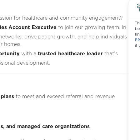
passion for healthcare and community engagement?
Th
ales Account Executive
to join our growing team. In
be
fi
l networks, drive patient growth, and help individuals
PR
ir homes.
if
ortunity
with a
trusted healthcare leader
that’s
ssional development.
 plans
to meet and exceed referral and revenue
ties, and managed care organizations
.