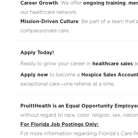
Career Growth
: We offer
ongoing training
,
men
our healthcare network.
Mission-Driven Culture
: Be part of a team that’
compassionate care.
Apply Today!
Ready to grow your career in
healthcare sales
a
Apply now
to become a
Hospice Sales Accoun
exceptional care—one referral at a time.
PruittHealth is an Equal Opportunity Employer
without regard to race, color, religion, sex, nationa
For Florida Job Postings Only:
For more information regarding Florida’s Care 