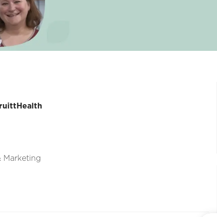
ruittHealth
 & Marketing