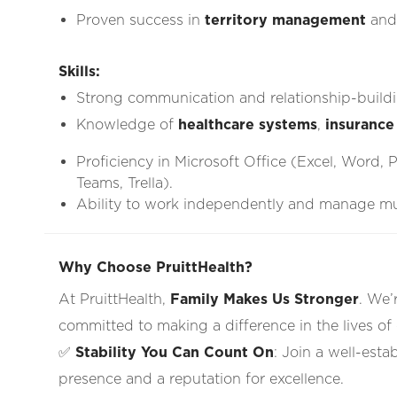
Proven success in
territory management
an
Skills:
Strong communication and relationship-buildin
Knowledge of
healthcare systems
,
insurance
Proficiency in Microsoft Office (Excel, Word, 
Teams, Trella).
Ability to work independently and manage mult
Why Choose PruittHealth?
At PruittHealth,
Family Makes Us Stronger
. We’
committed to making a difference in the lives of
✅
Stability You Can Count On
: Join a well-esta
presence and a reputation for excellence.