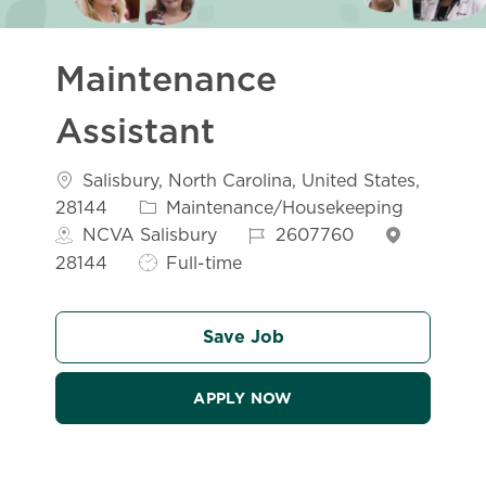
Maintenance
Assistant
Location
Salisbury, North Carolina, United States,
Category
28144
Maintenance/Housekeeping
Job Id
NCVA Salisbury
2607760
Job Type
28144
Full-time
Save Job
APPLY NOW