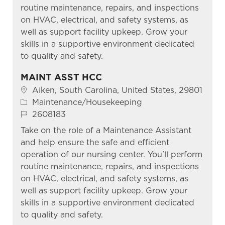
routine maintenance, repairs, and inspections
on HVAC, electrical, and safety systems, as
well as support facility upkeep. Grow your
skills in a supportive environment dedicated
to quality and safety.
MAINT ASST HCC
Location
Aiken, South Carolina, United States, 29801
Category
Maintenance/Housekeeping
Job Id
2608183
Take on the role of a Maintenance Assistant
and help ensure the safe and efficient
operation of our nursing center. You'll perform
routine maintenance, repairs, and inspections
on HVAC, electrical, and safety systems, as
well as support facility upkeep. Grow your
skills in a supportive environment dedicated
to quality and safety.