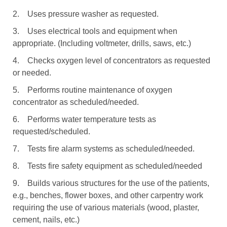
2. Uses pressure washer as requested.
3. Uses electrical tools and equipment when
appropriate. (Including voltmeter, drills, saws, etc.)
4. Checks oxygen level of concentrators as requested
or needed.
5. Performs routine maintenance of oxygen
concentrator as scheduled/needed.
6. Performs water temperature tests as
requested/scheduled.
7. Tests fire alarm systems as scheduled/needed.
8. Tests fire safety equipment as scheduled/needed
9. Builds various structures for the use of the patients,
e.g., benches, flower boxes, and other carpentry work
requiring the use of various materials (wood, plaster,
cement, nails, etc.)