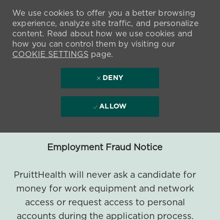
We use cookies to offer you a better browsing
experience, analyze site traffic, and personalize
content. Read about how we use cookies and
how you can control them by visiting our
COOKIE SETTINGS
page.
DENY
ALLOW
Employment Fraud Notice
PruittHealth will never ask a candidate for
money for work equipment and network
access or request access to personal
accounts during the application process.