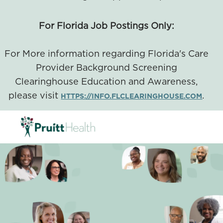
For Florida Job Postings Only:
For More information regarding Florida's Care
Provider Background Screening
Clearinghouse Education and Awareness,
please visit
.
HTTPS://INFO.FLCLEARINGHOUSE.COM
SKIP TO MAIN CONTENT
-