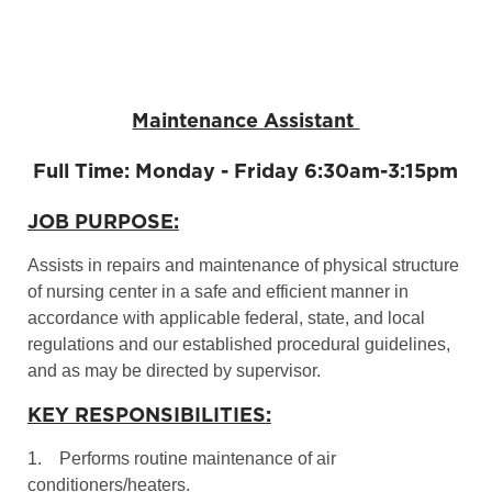
Maintenance Assistant
Full Time: Monday - Friday 6:30am-3:15pm
JOB PURPOSE:
Assists in repairs and maintenance of physical structure
of nursing center in a safe and efficient manner in
accordance with applicable federal, state, and local
regulations and our established procedural guidelines,
and as may be directed by supervisor.
KEY RESPONSIBILITIES:
1. Performs routine maintenance of air
conditioners/heaters.