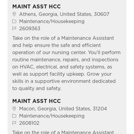
MAINT ASST HCC
Location
Athens, Georgia, United States, 30607
Category
Maintenance/Housekeeping
Job Id
2609363
Take on the role of a Maintenance Assistant
and help ensure the safe and efficient
operation of our nursing center. You'll perform
routine maintenance, repairs, and inspections
on HVAC, electrical, and safety systems, as
well as support facility upkeep. Grow your
skills in a supportive environment dedicated
to quality and safety.
MAINT ASST HCC
Location
Macon, Georgia, United States, 31204
Category
Maintenance/Housekeeping
Job Id
2608102
Take on the role of a Maintenance Assistant