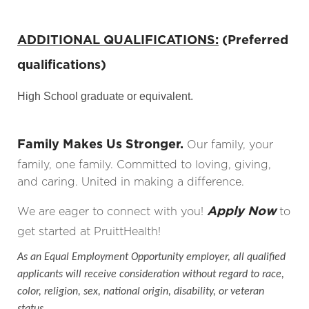
ADDITIONAL QUALIFICATIONS:
(Preferred
qualifications)
High School graduate or equivalent.
Family Makes Us Stronger.
Our family, your
family, one family. Committed to loving, giving,
and caring. United in making a difference.
Apply Now
We are eager to connect with you!
to
get started at PruittHealth!
As an Equal Employment Opportunity employer, all qualified
applicants will receive consideration without regard to race,
color, religion, sex, national origin, disability, or veteran
status.