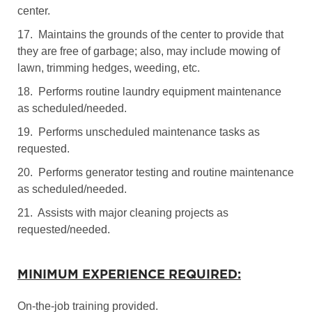
center.
17. Maintains the grounds of the center to provide that
they are free of garbage; also, may include mowing of
lawn, trimming hedges, weeding, etc.
18. Performs routine laundry equipment maintenance
as scheduled/needed.
19. Performs unscheduled maintenance tasks as
requested.
20. Performs generator testing and routine maintenance
as scheduled/needed.
21. Assists with major cleaning projects as
requested/needed.
MINIMUM EXPERIENCE REQUIRED:
On-the-job training provided.