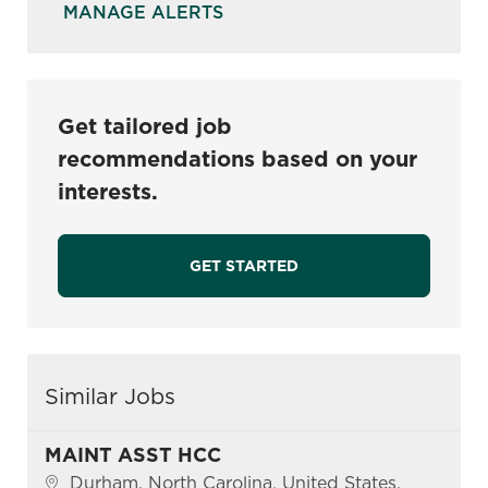
MANAGE ALERTS
Get tailored job
recommendations based on your
interests.
GET STARTED
Similar Jobs
MAINT ASST HCC
Location
Durham, North Carolina, United States,