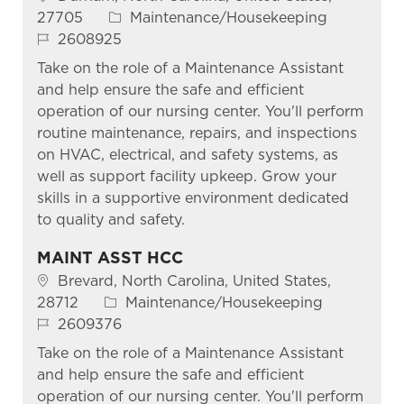
Category
27705
Maintenance/Housekeeping
Job Id
2608925
Take on the role of a Maintenance Assistant
and help ensure the safe and efficient
operation of our nursing center. You'll perform
routine maintenance, repairs, and inspections
on HVAC, electrical, and safety systems, as
well as support facility upkeep. Grow your
skills in a supportive environment dedicated
to quality and safety.
MAINT ASST HCC
Location
Brevard, North Carolina, United States,
Category
28712
Maintenance/Housekeeping
Job Id
2609376
Take on the role of a Maintenance Assistant
and help ensure the safe and efficient
operation of our nursing center. You'll perform