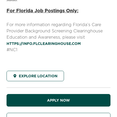
For Florida Job Postings Only:
For more information regarding Florida’s Care
Provider Background Screening Clearinghouse
Education and Awareness, please visit
HTTPS://INFO.FLCLEARINGHOUSE.COM
#NC1
EXPLORE LOCATION
APPLY NOW