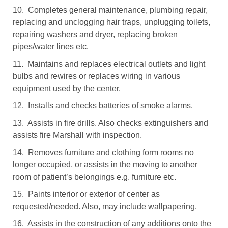
10. Completes general maintenance, plumbing repair,
replacing and unclogging hair traps, unplugging toilets,
repairing washers and dryer, replacing broken
pipes/water lines etc.
11. Maintains and replaces electrical outlets and light
bulbs and rewires or replaces wiring in various
equipment used by the center.
12. Installs and checks batteries of smoke alarms.
13. Assists in fire drills. Also checks extinguishers and
assists fire Marshall with inspection.
14. Removes furniture and clothing form rooms no
longer occupied, or assists in the moving to another
room of patient’s belongings e.g. furniture etc.
15. Paints interior or exterior of center as
requested/needed. Also, may include wallpapering.
16. Assists in the construction of any additions onto the