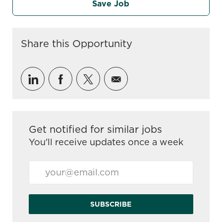
Save Job
Share this Opportunity
Share via LinkedIn
Share via Facebook
Share via twitter
Share via email
Get notified for similar jobs
You'll receive updates once a week
Enter Email address (Required)
SUBSCRIBE