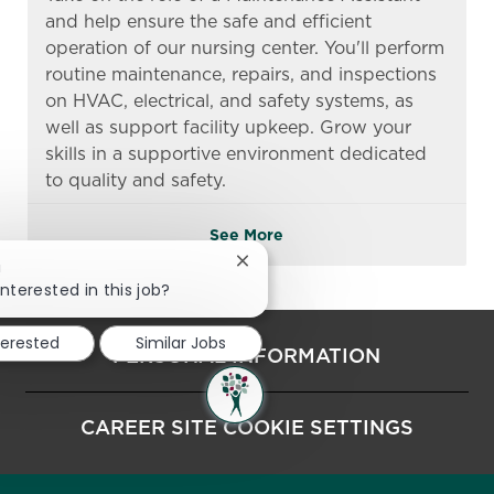
and help ensure the safe and efficient
operation of our nursing center. You'll perform
routine maintenance, repairs, and inspections
on HVAC, electrical, and safety systems, as
well as support facility upkeep. Grow your
skills in a supportive environment dedicated
to quality and safety.
See More
Close chatbot notification
!
interested in this job?
terested
Similar Jobs
PERSONAL INFORMATION
CAREER SITE COOKIE SETTINGS