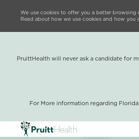
We use cookies to offer you a better browsing e
Read about how we use cookies and how you ca
PruittHealth will never ask a candidate for
For More information regarding Florid