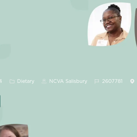
Category
Job Id
4
Dietary
NCVA Salisbury
2607781