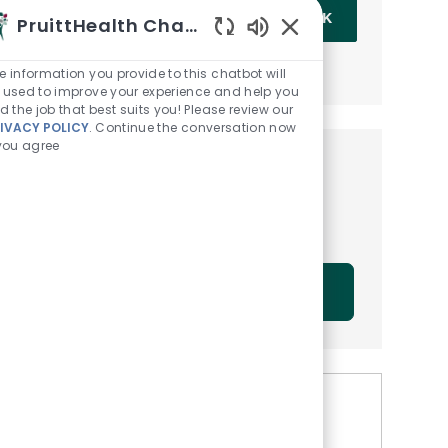
Enter Email address (Required)
OK
PruittHealth Chatbot
Enabled Chatbot Sou
MANAGE ALERTS
e information you provide to this chatbot will
 used to improve your experience and help you
nd the job that best suits you! Please review our
IVACY POLICY
. Continue the conversation now
 you agree
Get tailored job
recommendations based on
your interests.
GET STARTED
Similar Jobs