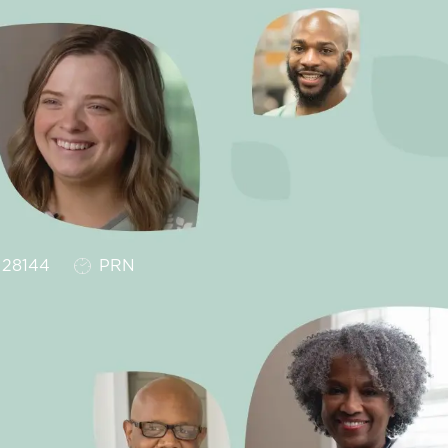
Job Type
28144
PRN