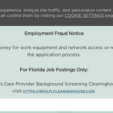
xperience, analyze site traffic, and personalize content.
n control them by visiting our
COOKIE SETTINGS
pag
Employment Fraud Notice
 money for work equipment and network access or r
the application process.
For Florida Job Postings Only:
a's Care Provider Background Screening Clearingh
visit
.
HTTPS://INFO.FLCLEARINGHOUSE.COM
SKIP TO MAIN CONTENT