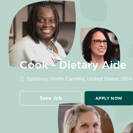
-
Cook - Dietary Aide
Location
Salisbury, North Carolina, United States, 2814
Save Job
APPLY NOW