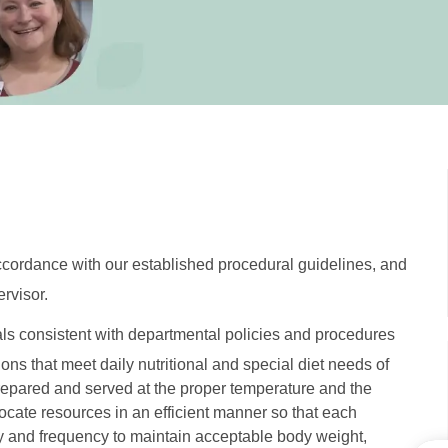
accordance with our established procedural guidelines, and
rvisor.
als consistent with departmental policies and procedures
ons that meet daily nutritional and special diet needs of
repared and served at the proper temperature and the
locate resources in an efficient manner so that each
cy and frequency to maintain acceptable body weight,