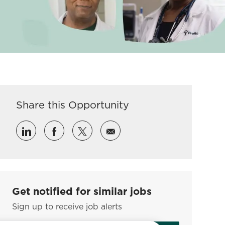
Share this Opportunity
Share via LinkedIn
Share via Facebook
Share via twitter
Share via email
Get notified for similar jobs
Sign up to receive job alerts