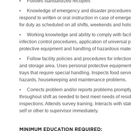
•
Follows standardized recopies
•
Knowledge of emergency and disaster procedures of 
respond to written or oral instruction in case of emerg
for duty as scheduled on all shifts, weekends and hol
•
Working knowledge and ability to comply with facil
infection control procedures, application of universal
protective equipment and handling of hazardous mater
•
Follow facility policies and procedures for infection
and storage area. Uses personal protective equipment 
trays that require special handling. Inspects food servi
hazards, housekeeping and maintenance problems.
•
Corrects problem and/or reports problems prompt
throughout shift as needed to best meet needs of resid
inspections. Attends survey training. Interacts with sta
self or other to supervisor immediately.
MINIMUM EDUCATION REQUIRED: