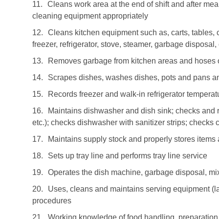
11.
Cleans work area at the end of shift and after me
cleaning equipment appropriately
12.
Cleans kitchen equipment such as, carts, tables, c
freezer, refrigerator, stove, steamer, garbage disposal
13.
Removes garbage from kitchen areas and hoses 
14.
Scrapes dishes, washes dishes, pots and pans an
15.
Records freezer and walk-in refrigerator tempera
16.
Maintains dishwasher and dish sink; checks and r
etc.); checks dishwasher with sanitizer strips; checks
17.
Maintains supply stock and properly stores items
18.
Sets up tray line and performs tray line service
19.
Operates the dish machine, garbage disposal, mixe
20.
Uses, cleans and maintains serving equipment (la
procedures
21.
Working knowledge of food handling, preparation 