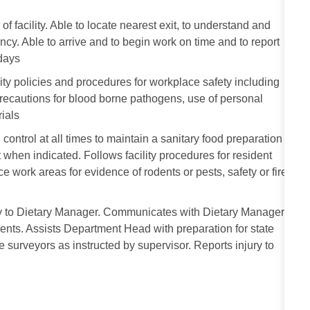
facility. Able to locate nearest exit, to understand and
ency. Able to arrive and to begin work on time and to report
idays
ity policies and procedures for workplace safety including
 precautions for blood borne pathogens, use of personal
ials
 control at all times to maintain a sanitary food preparation
when indicated. Follows facility procedures for resident
ce work areas for evidence of rodents or pests, safety or fire
ly to Dietary Manager. Communicates with Dietary Manager
ents. Assists Department Head with preparation for state
te surveyors as instructed by supervisor. Reports injury to