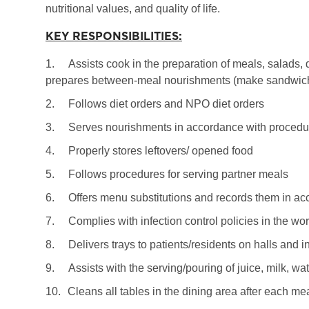
nutritional values, and quality of life.
KEY RESPONSIBILITIES:
1.
Assists cook in the preparation of meals, salads, 
prepares between-meal nourishments (make sandwiche
2.
Follows diet orders and NPO diet orders
3.
Serves nourishments in accordance with procedur
4.
Properly stores leftovers/ opened food
5.
Follows procedures for serving partner meals
6.
Offers menu substitutions and records them in ac
7.
Complies with infection control policies in the wo
8.
Delivers trays to patients/residents on halls and i
9.
Assists with the serving/pouring of juice, milk, wa
10.
Cleans all tables in the dining area after each me