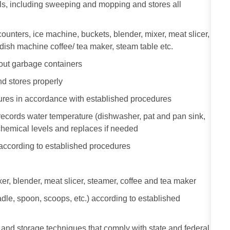
als, including sweeping and mopping and stores all
ounters, ice machine, buckets, blender, mixer, meat slicer,
, dish machine coffee/ tea maker, steam table etc.
out garbage containers
d stores properly
tures in accordance with established procedures
ecords water temperature (dishwasher, pat and pan sink,
 chemical levels and replaces if needed
 according to established procedures
r, blender, meat slicer, steamer, coffee and tea maker
dle, spoon, scoops, etc.) according to established
and storage techniques that comply with state and federal