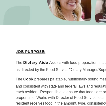
JOB PURPOSE:
Dietary Aide
The
Assists with food preparation in 
as directed by the Food Service/Dietary Manager/Supe
Cook
The
prepares palatable, nutritionally sound me
and consistent with state and federal laws and regulati
each resident. Responsible to ensure that foods are p
proper time. Works with Director of Food Service to al
resident receives food in the amount, type, consisten