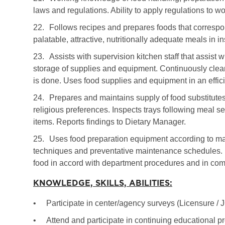
laws and regulations. Ability to apply regulations to wo
22.
Follows recipes and prepares foods that correspo
palatable, attractive, nutritionally adequate meals in in
23.
Assists with supervision kitchen staff that assist
storage of supplies and equipment. Continuously clea
is done. Uses food supplies and equipment in an effi
24.
Prepares and maintains supply of food substitutes
religious preferences. Inspects trays following meal s
items. Reports findings to Dietary Manager.
25.
Uses food preparation equipment according to man
techniques and preventative maintenance schedules. H
food in accord with department procedures and in comp
KNOWLEDGE, SKILLS, ABILITIES:
•
Participate in center/agency surveys (Licensure /
•
Attend and participate in continuing educational p