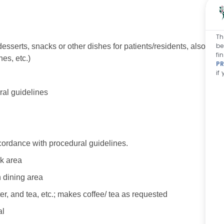
Th
be
desserts, snacks or other dishes for patients/residents, also
fi
s, etc.)
PR
if
al guidelines
cordance with procedural guidelines.
rk area
n dining area
ter, and tea, etc.; makes coffee/ tea as requested
al