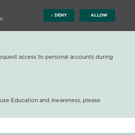
DENY
ALLOW
e.
equest access to personal accounts during
ouse Education and Awareness, please