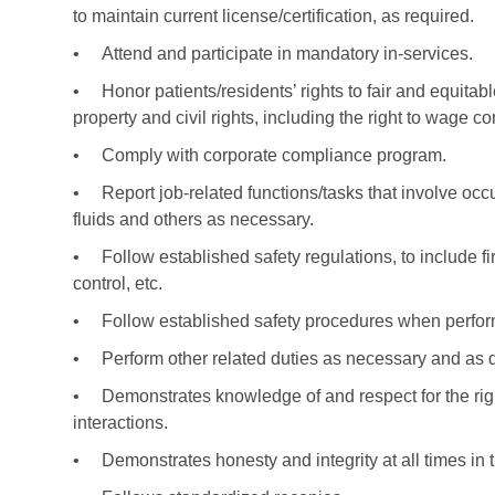
to maintain current license/certification, as required.
•
Attend and participate in mandatory in-services.
•
Honor patients/residents’ rights to fair and equitabl
property and civil rights, including the right to wage c
•
Comply with corporate compliance program.
•
Report job-related functions/tasks that involve o
fluids and others as necessary.
•
Follow established safety regulations, to include fi
control, etc.
•
Follow established safety procedures when perfor
•
Perform other related duties as necessary and as 
•
Demonstrates knowledge of and respect for the right
interactions.
•
Demonstrates honesty and integrity at all times in t