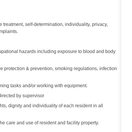
e treatment, self-determination, individuality, privacy,
omplaints.
ccupational hazards including exposure to blood and body
re protection & prevention, smoking regulations, infection
ming tasks and/or working with equipment.
directed by supervisor
s, dignity and individuality of each resident in all
he care and use of resident and facility property.