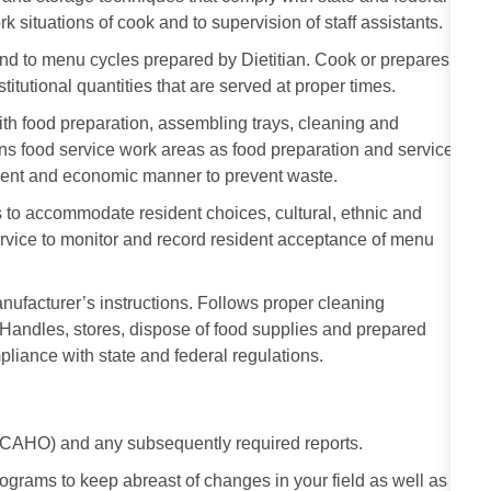
rk situations of cook and to supervision of staff assistants.
nd to menu cycles prepared by Dietitian. Cook or prepares
stitutional quantities that are served at proper times.
 with food preparation, assembling trays, cleaning and
ns food service work areas as food preparation and service
cient and economic manner to prevent waste.
 to accommodate resident choices, cultural, ethnic and
ervice to monitor and record resident acceptance of menu
ufacturer’s instructions. Follows proper cleaning
andles, stores, dispose of food supplies and prepared
liance with state and federal regulations.
 JCAHO) and any subsequently required reports.
rograms to keep abreast of changes in your field as well as