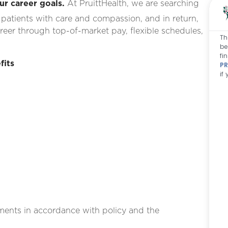
ur career goals.
At PruittHealth, we are searching
 patients with care and compassion, and in return,
areer
through top-of-market pay, flexible schedules,
Th
be
fi
fits
PR
if
g
ments in accordance with policy and the