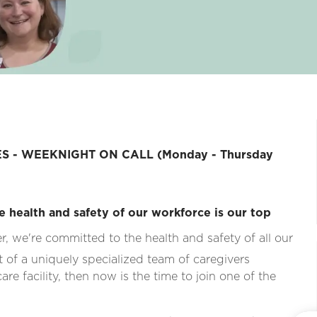
S - WEEKNIGHT ON CALL (Monday - Thursday
e health and safety of our workforce is our top
, we're committed to the health and safety of all our
rt of a uniquely specialized team of caregivers
re facility, then now is the time to join one of the