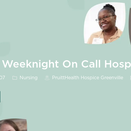
 Weeknight On Call Hosp
Category
607
Nursing
PruittHealth Hospice Greenville