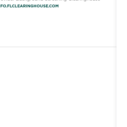
INFO.FLCLEARINGHOUSE.COM