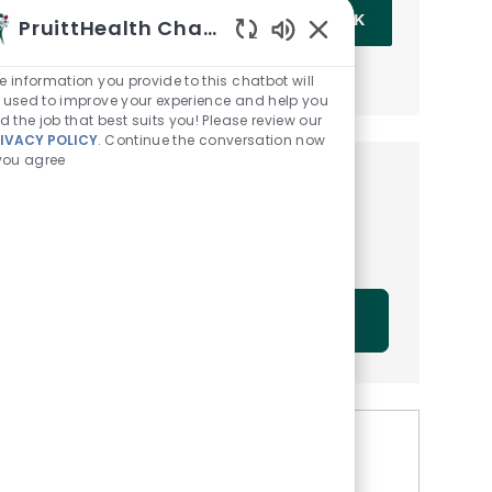
Enter Email address (Required)
OK
PruittHealth Chatbot
Enabled Chatbot Sou
MANAGE ALERTS
e information you provide to this chatbot will
 used to improve your experience and help you
nd the job that best suits you! Please review our
IVACY POLICY
. Continue the conversation now
 you agree
Get tailored job
recommendations based on
your interests.
GET STARTED
Similar Jobs