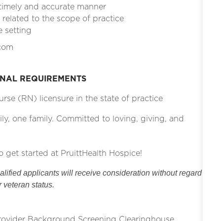
 timely and accurate manner
related to the scope of practice
e setting
.com
ONAL REQUIREMENTS
rse (RN) licensure in the state of practice
ily, one family. Committed to loving, giving, and
o get started at PruittHealth Hospice!
ified applicants will receive consideration without regard
or veteran status.
Provider Background Screening Clearinghouse