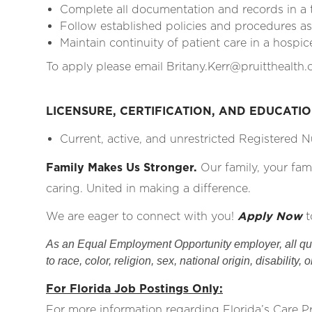
Complete all documentation and records in a
Follow established policies and procedures as 
Maintain continuity of patient care in a hospic
To apply please email Britany.Kerr@pruitthealth
LICENSURE, CERTIFICATION, AND EDUCATI
Current, active, and unrestricted Registered Nu
Family Makes Us Stronger.
Our family, your fam
caring. United in making a difference.
We are eager to connect with you!
Apply Now
t
As an Equal Employment Opportunity employer, all qual
to race, color, religion, sex, national origin, disability, 
For Florida Job Postings Only:
For more information regarding Florida’s Care 