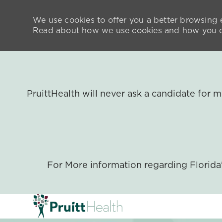
We use cookies to offer you a better browsing e
Read about how we use cookies and how you ca
PruittHealth will never ask a candidate for
For More information regarding Florid