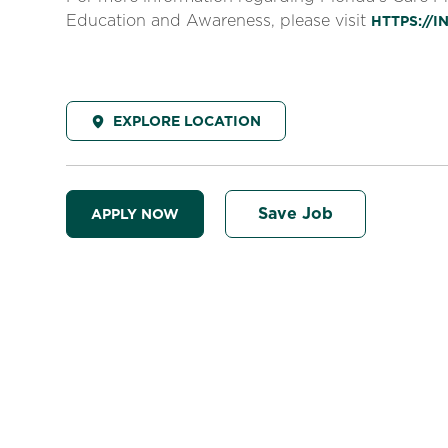
Education and Awareness, please visit
HTTPS://
EXPLORE LOCATION
Save Job
APPLY NOW