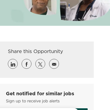
Share this Opportunity
Share via LinkedIn
Share via Facebook
Share via twitter
Share via email
Get notified for similar jobs
Sign up to receive job alerts