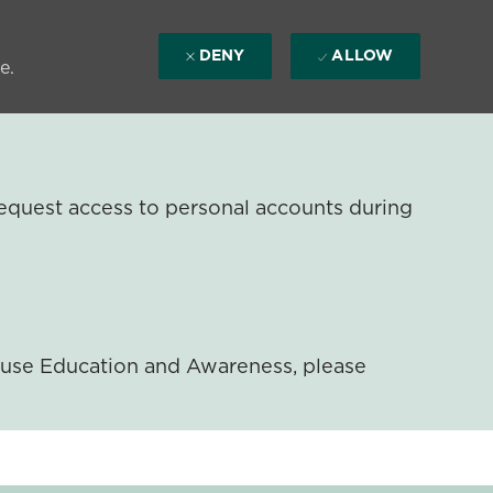
DENY
ALLOW
e.
equest access to personal accounts during
ouse Education and Awareness, please