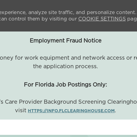
xperience, analyze site traffic, and personalize content.
n control them by visiting our
COOKIE SETTINGS
pag
Employment Fraud Notice
 money for work equipment and network access or r
the application process.
For Florida Job Postings Only:
a's Care Provider Background Screening Clearingh
visit
.
HTTPS://INFO.FLCLEARINGHOUSE.COM
SKIP TO MAIN CONTENT