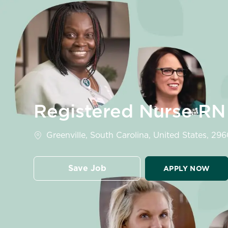
-
Registered Nurse RN
Location
Greenville, South Carolina, United States, 29
Save Job
APPLY NOW