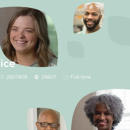
ice
Job Id
Job Type
2607809
29607
Full-time