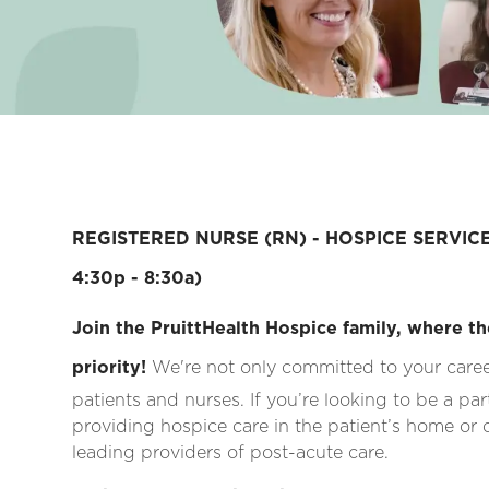
REGISTERED NURSE (RN) - HOSPICE SERVICE
4:30p - 8:30a)
Join the PruittHealth Hospice family, where th
priority!
We're not only committed to your career
patients and nurses. If you’re looking to be a pa
providing hospice care in the patient’s home or ca
leading providers of post-acute care.