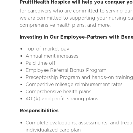
PruittHealth Hospice will help you conquer yo
for caregivers who are committed to serving our
we are committed to supporting your nursing c
comprehensive health plans, and more.
Investing in Our Employee-Partners with Bene
Top-of-market pay
Annual merit increases
Paid time off
Employee Referral Bonus Program
Preceptorship Program and hands-on trainin
Competitive mileage reimbursement rates
Comprehensive health plans
401(k) and profit-sharing plans
Responsibilities
Complete evaluations, assessments, and treat
individualized care plan