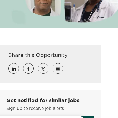
Share this Opportunity
Share via LinkedIn
Share via Facebook
Share via twitter
Share via email
Get notified for similar jobs
Sign up to receive job alerts