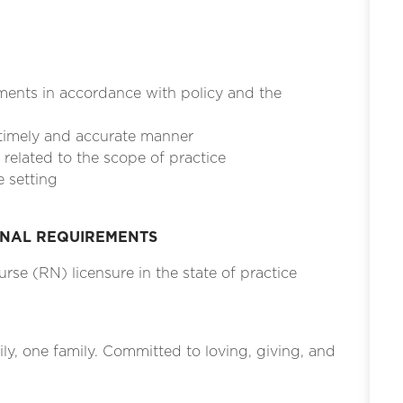
ments in accordance with policy and the
 timely and accurate manner
related to the scope of practice
e setting
ONAL REQUIREMENTS
rse (RN) licensure in the state of practice
ily, one family. Committed to loving, giving, and