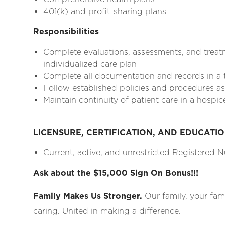
401(k) and profit-sharing plans
Responsibilities
Complete evaluations, assessments, and treat
individualized care plan
Complete all documentation and records in a
Follow established policies and procedures as 
Maintain continuity of patient care in a hospic
LICENSURE, CERTIFICATION, AND EDUCATI
Current, active, and unrestricted Registered Nu
Ask about the $15,000 Sign On Bonus!!!
Family Makes Us Stronger.
Our family, your fam
caring. United in making a difference.