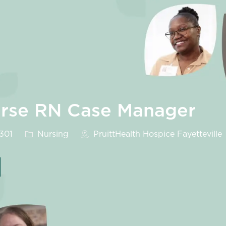
urse RN Case Manager
Category
8301
Nursing
PruittHealth Hospice Fayetteville