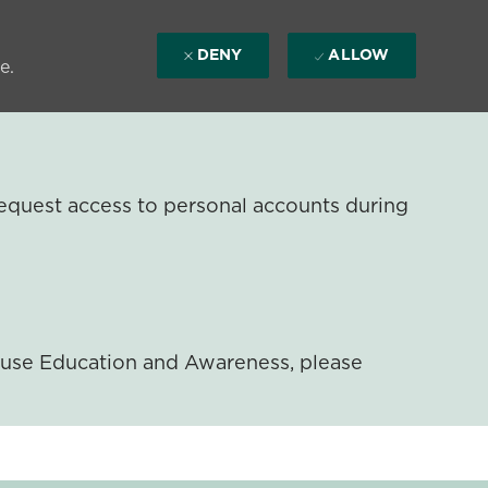
DENY
ALLOW
e.
equest access to personal accounts during
ouse Education and Awareness, please