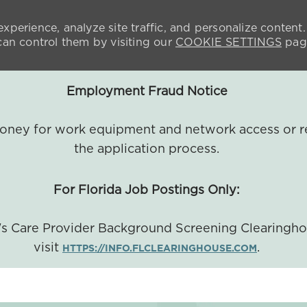
xperience, analyze site traffic, and personalize content.
n control them by visiting our
COOKIE SETTINGS
pag
Employment Fraud Notice
 money for work equipment and network access or r
the application process.
For Florida Job Postings Only:
a's Care Provider Background Screening Clearingh
visit
.
HTTPS://INFO.FLCLEARINGHOUSE.COM
SKIP TO MAIN CONTENT