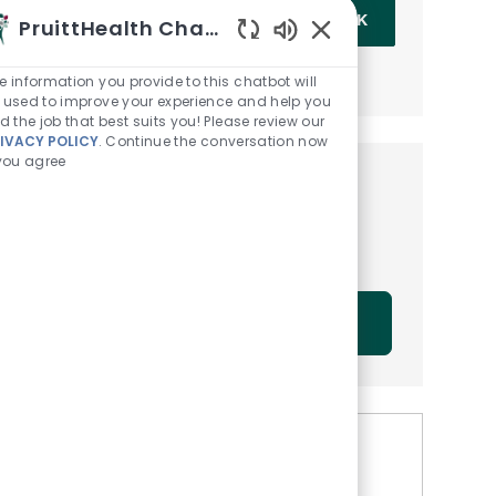
Enter Email address (Required)
OK
PruittHealth Chatbot
Enabled Chatbot Sou
MANAGE ALERTS
e information you provide to this chatbot will
 used to improve your experience and help you
nd the job that best suits you! Please review our
IVACY POLICY
. Continue the conversation now
 you agree
Get tailored job
recommendations based on
your interests.
GET STARTED
Similar Jobs