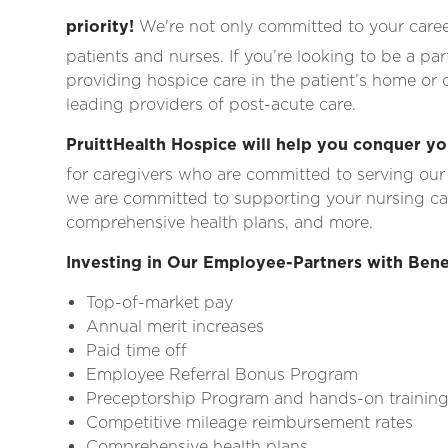
priority!
We're not only committed to your career
patients and nurses. If you’re looking to be a pa
providing hospice care in the patient’s home or ca
leading providers of post-acute care.
PruittHealth Hospice will help you conquer yo
for caregivers who are committed to serving our
we are committed to supporting your nursing c
comprehensive health plans, and more.
Investing in Our Employee-Partners with Bene
Top-of-market pay
Annual merit increases
Paid time off
Employee Referral Bonus Program
Preceptorship Program and hands-on trainin
Competitive mileage reimbursement rates
Comprehensive health plans