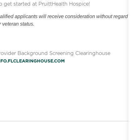
o get started at PruittHealth Hospice!
ified applicants will receive consideration without regard
or veteran status.
Provider Background Screening Clearinghouse
INFO.FLCLEARINGHOUSE.COM