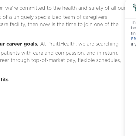
, we're committed to the health and safety of all our
rt of a uniquely specialized team of caregivers
Th
re facility, then now is the time to join one of the
be
fi
PR
ur career goals.
At PruittHealth, we are searching
if
 patients with care and compassion, and in return,
areer
through top-of-market pay, flexible schedules,
fits
g