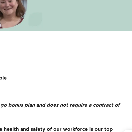
ble
u go bonus plan and does not require a contract of
e health and safety of our workforce is our top