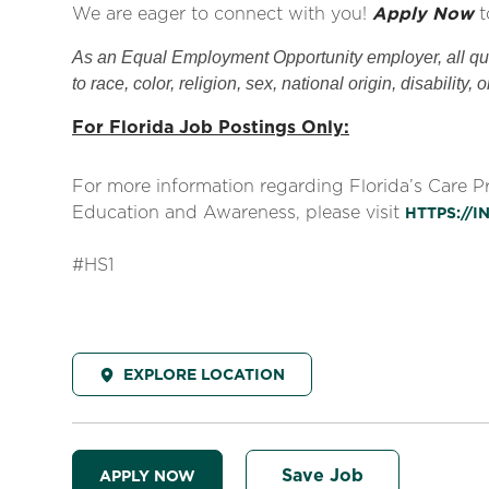
We are eager to connect with you!
Apply Now
t
As an Equal Employment Opportunity employer, all qual
to race, color, religion, sex, national origin, disability, 
For Florida Job Postings Only:
For more information regarding Florida’s Care 
Education and Awareness, please visit
HTTPS://
#HS1
EXPLORE LOCATION
Save Job
APPLY NOW