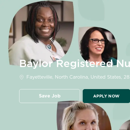
-
Baylor Registered N
Location
Fayetteville, North Carolina, United States, 2
Save Job
APPLY NOW