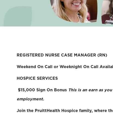
REGISTERED NURSE CASE MANAGER (RN)
Weekend On Call or Weeknight On Call Availa
HOSPICE SERVICES
$15,000 Sign On Bonus
This is an earn as yo
employment.
Join the PruittHealth Hospice family, where th