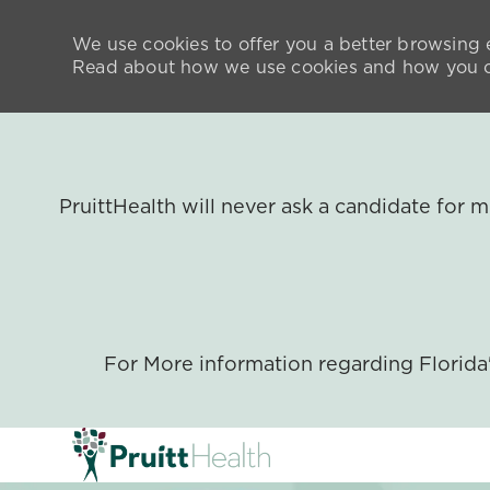
We use cookies to offer you a better browsing e
Read about how we use cookies and how you ca
PruittHealth will never ask a candidate for
For More information regarding Florid