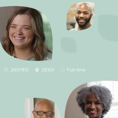
Job Id
Job Type
2607810
28301
Full-time