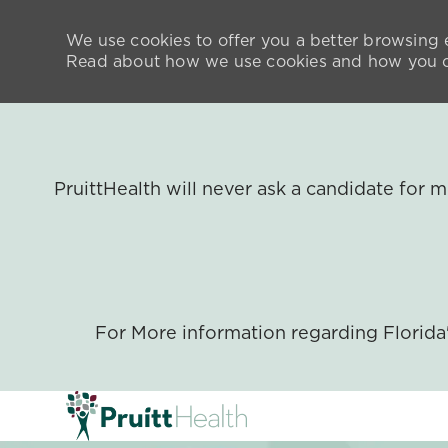
We use cookies to offer you a better browsing e
Read about how we use cookies and how you ca
PruittHealth will never ask a candidate for
For More information regarding Florid