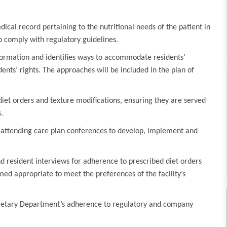
ical record pertaining to the nutritional needs of the patient in
 comply with regulatory guidelines.
formation and identifies ways to accommodate residents’
ents’ rights. The approaches will be included in the plan of
iet orders and texture modifications, ensuring they are served
.
y attending care plan conferences to develop, implement and
d resident interviews for adherence to prescribed diet orders
ed appropriate to meet the preferences of the facility’s
Dietary Department’s adherence to regulatory and company