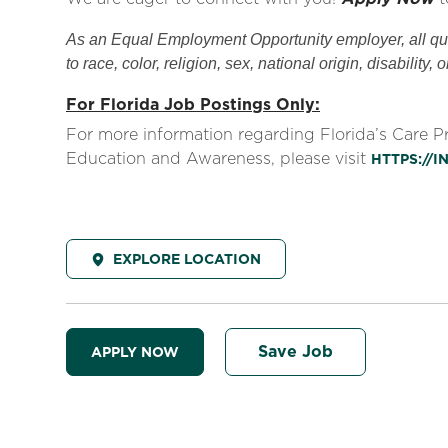
As an Equal Employment Opportunity employer, all qual
to race, color, religion, sex, national origin, disability, 
For Florida Job Postings Only:
For more information regarding Florida’s Care 
Education and Awareness, please visit
HTTPS://
EXPLORE LOCATION
Save Job
APPLY NOW