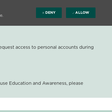
DENY
ALLOW
e.
equest access to personal accounts during
ouse Education and Awareness, please