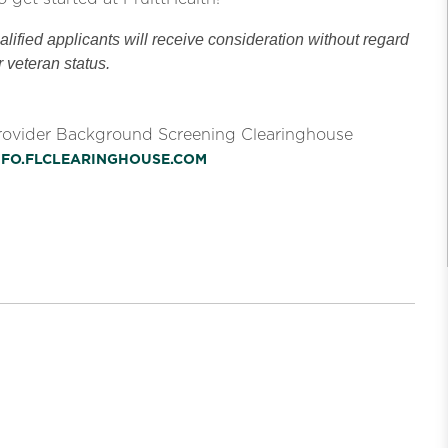
ified applicants will receive consideration without regard
or veteran status.
Provider Background Screening Clearinghouse
INFO.FLCLEARINGHOUSE.COM