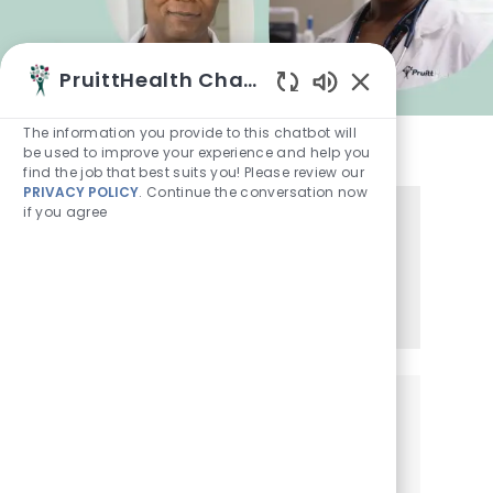
PruittHealth Chatbot
Enabled Chatbot
The information you provide to this chatbot will
be used to improve your experience and help you
find the job that best suits you! Please review our
PRIVACY POLICY
. Continue the conversation now
if you agree
Share this Opportunity
Share via LinkedIn
Share via Facebook
Share via twitter
Share via email
Get notified for similar jobs
Sign up to receive job alerts