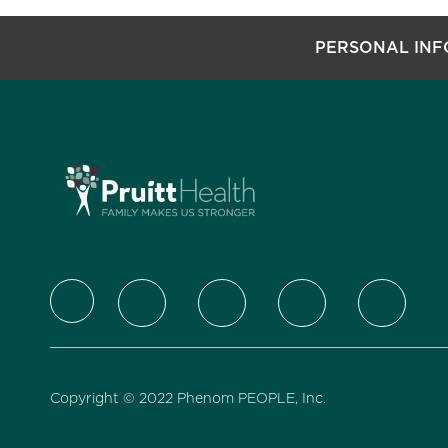
PERSONAL IN
follow us
Copyright © 2022 Phenom PEOPLE, Inc.