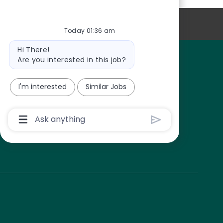
CAREER SITE COOKIE SETTINGS
Today 01:36 am
Bot message
Hi There!
Are you interested in this job?
I'm interested
Similar Jobs
Chatbot User Input Box With Send Button