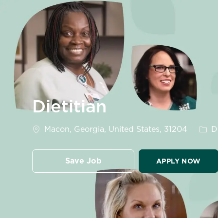
-
Dietitian
Location
Cate
Macon, Georgia, United States, 31204
Di
Save Job
APPLY NOW