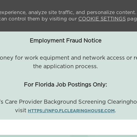
xperience, analyze site traffic, and personalize content.
n control them by visiting our
COOKIE SETTINGS
pag
Employment Fraud Notice
 money for work equipment and network access or r
the application process.
For Florida Job Postings Only:
a's Care Provider Background Screening Clearingh
visit
.
HTTPS://INFO.FLCLEARINGHOUSE.COM
SKIP TO MAIN CONTENT