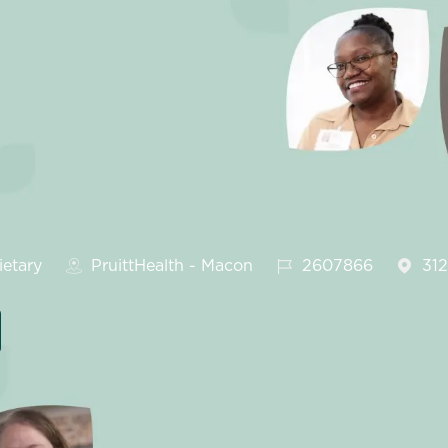
gory
Job Id
etary
PruittHealth - Macon
2607866
31