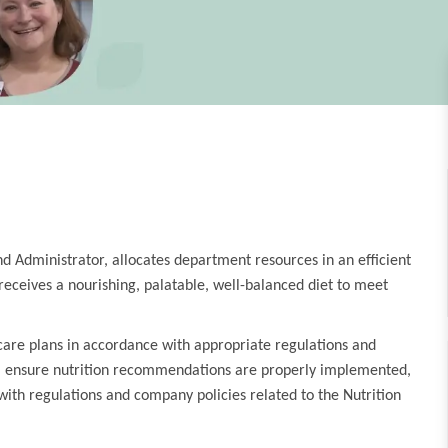
nd Administrator, allocates department resources in an efficient
ceives a nourishing, palatable, well-balanced diet to meet
 care plans in accordance with appropriate regulations and
eam, ensure nutrition recommendations are properly implemented,
ith regulations and company policies related to the Nutrition