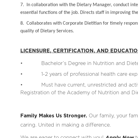
7. In collaboration with the Dietary Manager, conduct inter
essential functions of the job. Directs staff in improving t
8. Collaborates with Corporate Dietitian for timely respon
quality of Dietary Services.
LICENSURE, CERTIFICATION, AND EDUCATI
• Bachelor’s Degree in Nutrition and Dietetic
• 1-2 years of professional health care expe
• Must have current, unrestricted and active 
Registration of the Academy of Nutrition and Diete
Family Makes Us Stronger.
Our family, your fami
caring. United in making a difference.
We are eager to connect with you!
Apply Now
t