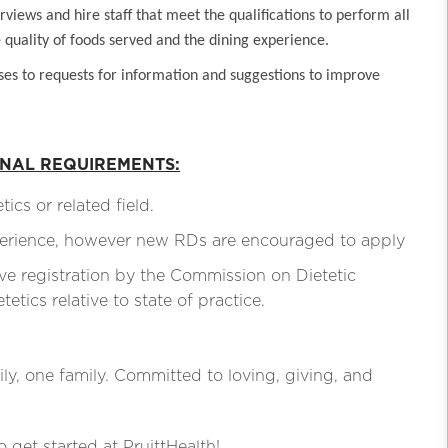
views and hire staff that meet the qualifications to perform all
he quality of foods served and the dining experience.
ses to requests for information and suggestions to improve
ONAL REQUIREMENTS:
s or related field.
rience, however new RDs are encouraged to apply
registration by the Commission on Dietetic
tics relative to state of practice.
ly, one family. Committed to loving, giving, and
o get started at PruittHealth!