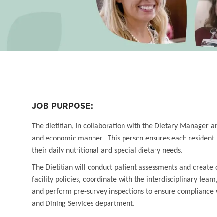
JOB PURPOSE:
The dietitian, in collaboration with the Dietary Manager a
and economic manner. This person ensures each resident re
their daily nutritional and special dietary needs.
The Dietitian will conduct patient assessments and create
facility policies, coordinate with the interdisciplinary t
and perform pre-survey inspections to ensure compliance w
and Dining Services department.