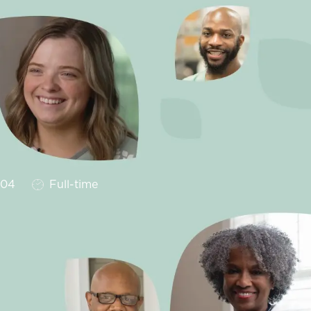
Job Type
204
Full-time