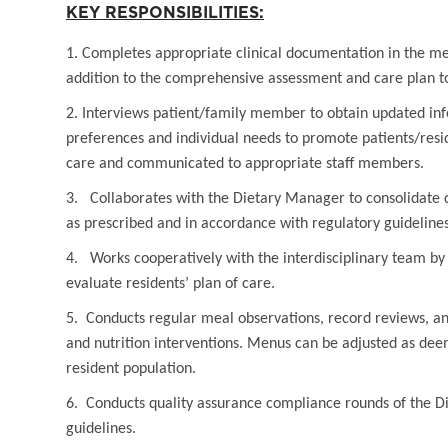
KEY RESPONSIBILITIES:
1. Completes appropriate clinical documentation in the med
addition to the comprehensive assessment and care plan to
2. Interviews patient/family member to obtain updated in
preferences and individual needs to promote patients/resid
care and communicated to appropriate staff members.
3. Collaborates with the Dietary Manager to consolidate d
as prescribed and in accordance with regulatory guidelines
4. Works cooperatively with the interdisciplinary team b
evaluate residents’ plan of care.
5. Conducts regular meal observations, record reviews, an
and nutrition interventions. Menus can be adjusted as deem
resident population.
6. Conducts quality assurance compliance rounds of the 
guidelines.