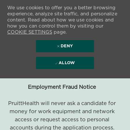
We use cookies to offer you a better browsing
experience, analyze site traffic, and personalize
content. Read about how we use cookies and
how you can control them by visiting our
COOKIE SETTINGS
page.
DENY
ALLOW
Employment Fraud Notice
PruittHealth will never ask a candidate for
money for work equipment and network
access or request access to personal
accounts during the application process.