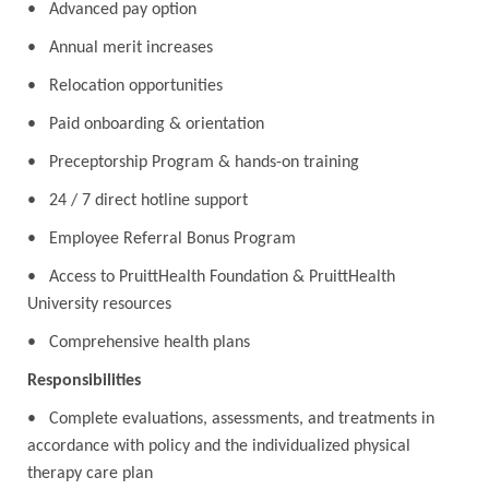
• Advanced pay option
• Annual merit increases
• Relocation opportunities
• Paid onboarding & orientation
• Preceptorship Program & hands-on training
• 24 / 7 direct hotline support
• Employee Referral Bonus Program
• Access to PruittHealth Foundation & PruittHealth
University resources
• Comprehensive health plans
Responsibilities
• Complete evaluations, assessments, and treatments in
accordance with policy and the individualized physical
therapy care plan