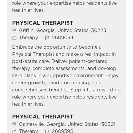
role where your expertise helps residents live
healthier lives.
PHYSICAL THERAPIST
Location
Griffin, Georgia, United States, 30223
Category
Job Id
Therapy
2609094
Embrace the opportunity to become a
Physical Therapist and make a real impact in
post-acute care. Deliver patient-centered
therapy, complete assessments, and develop
care plans in a supportive environment. Enjoy
career growth, hands-on training, and
comprehensive benefits. Step into a rewarding
role where your expertise helps residents live
healthier lives.
PHYSICAL THERAPIST
Location
Gainesville, Georgia, United States, 30501
Category
Job Id
Therapy
2609395