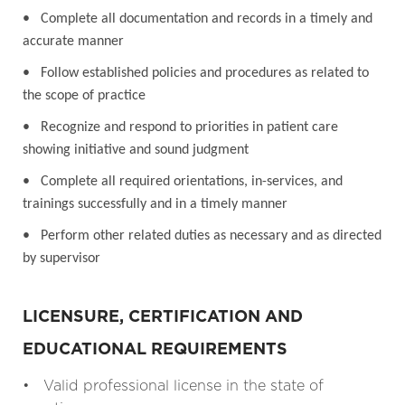
• Complete all documentation and records in a timely and
accurate manner
• Follow established policies and procedures as related to
the scope of practice
• Recognize and respond to priorities in patient care
showing initiative and sound judgment
• Complete all required orientations, in-services, and
trainings successfully and in a timely manner
• Perform other related duties as necessary and as directed
by supervisor
LICENSURE, CERTIFICATION AND
EDUCATIONAL REQUIREMENTS
• Valid professional license in the state of