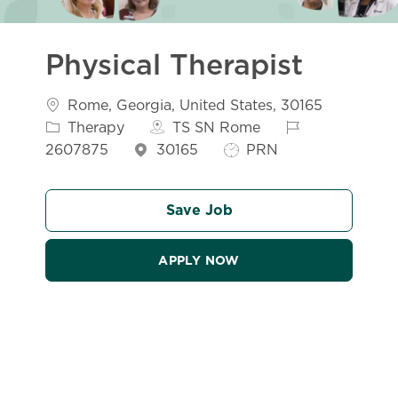
Physical Therapist
Location
Catego
Rome, Georgia, United States, 30165
Job Id
Therapy
TS SN Rome
Job Type
2607875
30165
PRN
Save Job
APPLY NOW