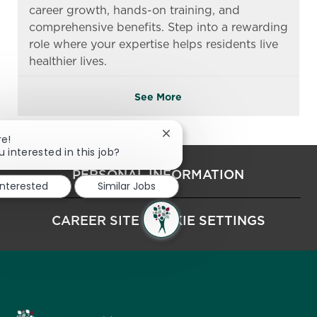
career growth, hands-on training, and
comprehensive benefits. Step into a rewarding
role where your expertise helps residents live
healthier lives.
See More
Close chatbot notification
re!
u interested in this job?
PERSONAL INFORMATION
interested
Similar Jobs
CAREER SITE COOKIE SETTINGS