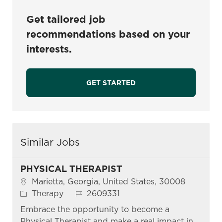
Get tailored job
recommendations based on your
interests.
GET STARTED
Similar Jobs
PHYSICAL THERAPIST
Location
Marietta, Georgia, United States, 30008
Category
Job Id
Therapy
2609331
Embrace the opportunity to become a
Physical Therapist and make a real impact in