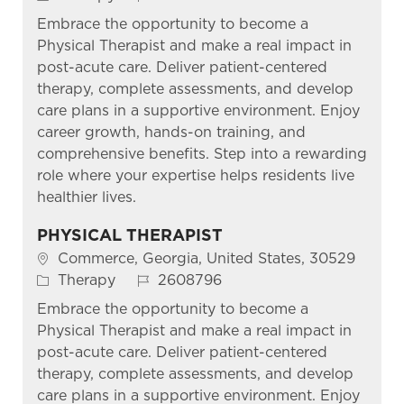
Embrace the opportunity to become a
Physical Therapist and make a real impact in
post-acute care. Deliver patient-centered
therapy, complete assessments, and develop
care plans in a supportive environment. Enjoy
career growth, hands-on training, and
comprehensive benefits. Step into a rewarding
role where your expertise helps residents live
healthier lives.
PHYSICAL THERAPIST
Location
Commerce, Georgia, United States, 30529
Category
Job Id
Therapy
2608796
Embrace the opportunity to become a
Physical Therapist and make a real impact in
post-acute care. Deliver patient-centered
therapy, complete assessments, and develop
care plans in a supportive environment. Enjoy