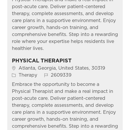
post-acute care. Deliver patient-centered
therapy, complete assessments, and develop
care plans in a supportive environment. Enjoy
career growth, hands-on training, and
comprehensive benefits. Step into a rewarding
role where your expertise helps residents live
healthier lives.
PHYSICAL THERAPIST
Location
Atlanta, Georgia, United States, 30319
Category
Job Id
Therapy
2609339
Embrace the opportunity to become a
Physical Therapist and make a real impact in
post-acute care. Deliver patient-centered
therapy, complete assessments, and develop
care plans in a supportive environment. Enjoy
career growth, hands-on training, and
comprehensive benefits. Step into a rewarding