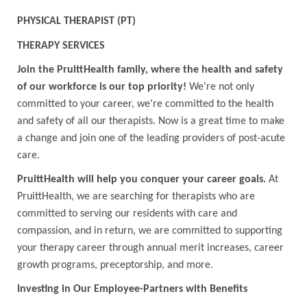
PHYSICAL THERAPIST (PT)
THERAPY SERVICES
Join the PruittHealth family, where the health and safety
of our workforce is our top priority!
We're not only
committed to your career, we're committed to the health
and safety of all our therapists. Now is a great time to make
a change and join one of the leading providers of post-acute
care.
PruittHealth will help you conquer your career goals.
At
PruittHealth, we are searching for therapists who are
committed to serving our residents with care and
compassion, and in return, we are committed to supporting
your therapy career through annual merit increases, career
growth programs, preceptorship, and more.
Investing in Our Employee-Partners with Benefits