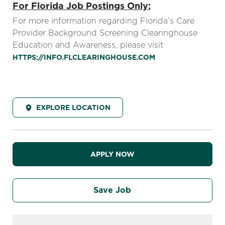
For Florida Job Postings Only:
For more information regarding Florida’s Care
Provider Background Screening Clearinghouse
Education and Awareness, please visit
HTTPS://INFO.FLCLEARINGHOUSE.COM
EXPLORE LOCATION
APPLY NOW
Save Job