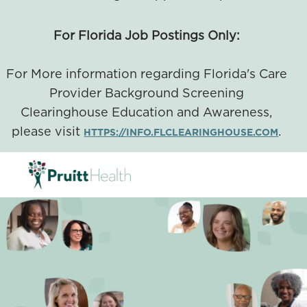
For Florida Job Postings Only:
For More information regarding Florida's Care
Provider Background Screening
Clearinghouse Education and Awareness,
please visit
.
HTTPS://INFO.FLCLEARINGHOUSE.COM
SKIP TO MAIN CONTENT
-