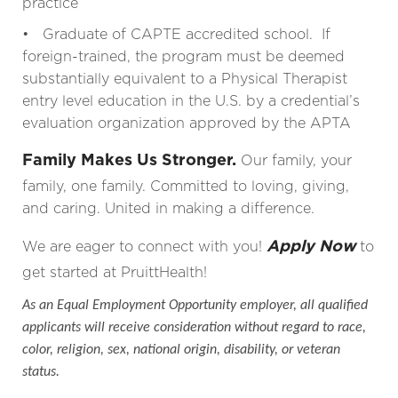
practice
• Graduate of CAPTE accredited school. If
foreign-trained, the program must be deemed
substantially equivalent to a Physical Therapist
entry level education in the U.S. by a credential’s
evaluation organization approved by the APTA
Family Makes Us Stronger.
Our family, your
family, one family. Committed to loving, giving,
and caring. United in making a difference.
Apply Now
We are eager to connect with you!
to
get started at PruittHealth!
As an Equal Employment Opportunity employer, all qualified
applicants will receive consideration without regard to race,
color, religion, sex, national origin, disability, or veteran
status.