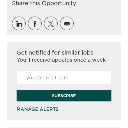
Share this Opportunity
Share via LinkedIn
Share via Facebook
Share via twitter
Share via email
Get notified for similar jobs
You'll receive updates once a week
Enter Email address (Required)
SUBSCRIBE
MANAGE ALERTS