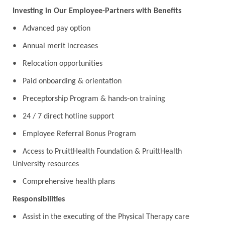
Investing in Our Employee-Partners with Benefits
• Advanced pay option
• Annual merit increases
• Relocation opportunities
• Paid onboarding & orientation
• Preceptorship Program & hands-on training
• 24 / 7 direct hotline support
• Employee Referral Bonus Program
• Access to PruittHealth Foundation & PruittHealth
University resources
• Comprehensive health plans
Responsibilities
• Assist in the executing of the Physical Therapy care