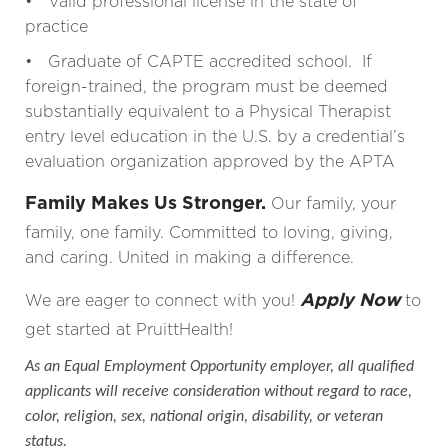
• Valid professional license in the state of
practice
• Graduate of CAPTE accredited school. If
foreign-trained, the program must be deemed
substantially equivalent to a Physical Therapist
entry level education in the U.S. by a credential’s
evaluation organization approved by the APTA
Family Makes Us Stronger.
Our family, your
family, one family. Committed to loving, giving,
and caring. United in making a difference.
Apply Now
We are eager to connect with you!
to
get started at PruittHealth!
As an Equal Employment Opportunity employer, all qualified
applicants will receive consideration without regard to race,
color, religion, sex, national origin, disability, or veteran
status.