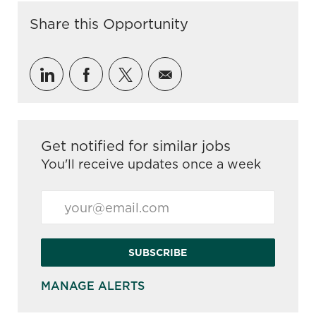
Share this Opportunity
Share via LinkedIn
Share via Facebook
Share via twitter
Share via email
Get notified for similar jobs
You'll receive updates once a week
Enter Email address (Required)
SUBSCRIBE
MANAGE ALERTS