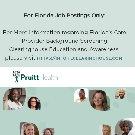
For Florida Job Postings Only:
For More information regarding Florida's Care
Provider Background Screening
Clearinghouse Education and Awareness,
please visit
.
HTTPS://INFO.FLCLEARINGHOUSE.COM
SKIP TO MAIN CONTENT
-