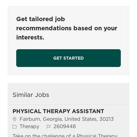
Get tailored job
recommendations based on your
interests.
GET STARTED
Similar Jobs
PHYSICAL THERAPY ASSISTANT
Location
Fairburn, Georgia, United States, 30213
Category
Job Id
Therapy
2609448
Take on the challenge of a Physical Therapy