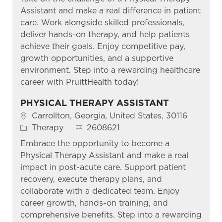
Assistant and make a real difference in patient
care. Work alongside skilled professionals,
deliver hands-on therapy, and help patients
achieve their goals. Enjoy competitive pay,
growth opportunities, and a supportive
environment. Step into a rewarding healthcare
career with PruittHealth today!
PHYSICAL THERAPY ASSISTANT
Location
Carrollton, Georgia, United States, 30116
Category
Job Id
Therapy
2608621
Embrace the opportunity to become a
Physical Therapy Assistant and make a real
impact in post-acute care. Support patient
recovery, execute therapy plans, and
collaborate with a dedicated team. Enjoy
career growth, hands-on training, and
comprehensive benefits. Step into a rewarding