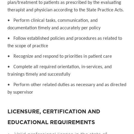
plan/treatment to patients as prescribed by the evaluating
therapist and physician according to the State Practice Acts.
• Perform clinical tasks, communication, and
documentation timely and accurately per policy
• Follow established policies and procedures as related to
the scope of practice
• Recognize and respond to priorities in patient care
• Complete all required orientation, in-services, and
trainings timely and successfully
• Perform other related duties as necessary and as directed
by supervisor
LICENSURE, CERTIFICATION AND
EDUCATIONAL REQUIREMENTS