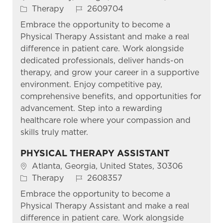
Category
Job Id
Therapy
2609704
Embrace the opportunity to become a
Physical Therapy Assistant and make a real
difference in patient care. Work alongside
dedicated professionals, deliver hands-on
therapy, and grow your career in a supportive
environment. Enjoy competitive pay,
comprehensive benefits, and opportunities for
advancement. Step into a rewarding
healthcare role where your compassion and
skills truly matter.
PHYSICAL THERAPY ASSISTANT
Location
Atlanta, Georgia, United States, 30306
Category
Job Id
Therapy
2608357
Embrace the opportunity to become a
Physical Therapy Assistant and make a real
difference in patient care. Work alongside