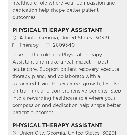
healthcare role where your compassion and
dedication help shape better patient
outcomes.
PHYSICAL THERAPY ASSISTANT
Location
Atlanta, Georgia, United States, 30319
Category
Job Id
Therapy
2609340
Take on the role of a Physical Therapy
Assistant and make a real impact in post-
acute care. Support patient recovery, execute
therapy plans, and collaborate with a
dedicated team. Enjoy career growth, hands-
on training, and comprehensive benefits. Step
into a rewarding healthcare role where your
compassion and dedication help shape better
patient outcomes.
PHYSICAL THERAPY ASSISTANT
Location
Union City, Georgia, United States, 30291