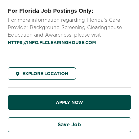
For Florida Job Postings Only:
For more information regarding Florida’s Care
Provider Background Screening Clearinghouse
Education and Awareness, please visit
HTTPS://INFO.FLCLEARINGHOUSE.COM
EXPLORE LOCATION
APPLY NOW
Save Job