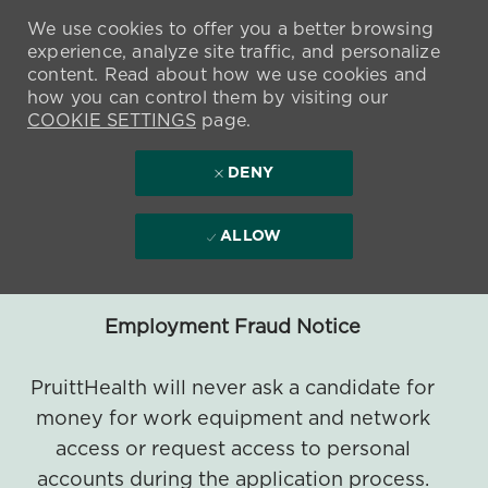
We use cookies to offer you a better browsing
experience, analyze site traffic, and personalize
content. Read about how we use cookies and
how you can control them by visiting our
COOKIE SETTINGS
page.
DENY
ALLOW
Employment Fraud Notice
PruittHealth will never ask a candidate for
money for work equipment and network
access or request access to personal
accounts during the application process.