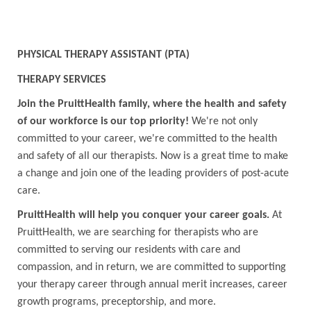
PHYSICAL THERAPY ASSISTANT (PTA)
THERAPY SERVICES
Join the PruittHealth family, where the health and safety
of our workforce is our top priority!
We're not only
committed to your career, we're committed to the health
and safety of all our therapists. Now is a great time to make
a change and join one of the leading providers of post-acute
care.
PruittHealth will help you conquer your career goals.
At
PruittHealth, we are searching for therapists who are
committed to serving our residents with care and
compassion, and in return, we are committed to supporting
your therapy career through annual merit increases, career
growth programs, preceptorship, and more.