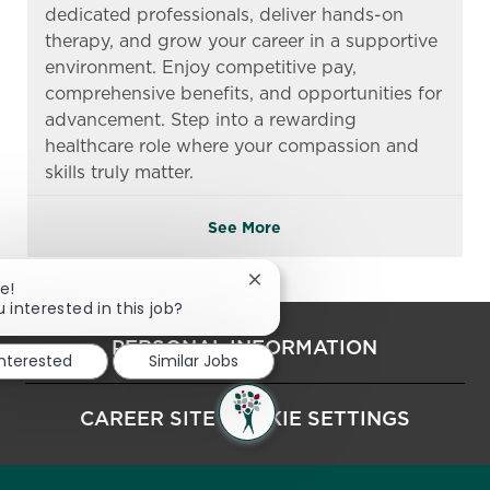
dedicated professionals, deliver hands-on
therapy, and grow your career in a supportive
environment. Enjoy competitive pay,
comprehensive benefits, and opportunities for
advancement. Step into a rewarding
healthcare role where your compassion and
skills truly matter.
See More
Close chatbot notification
e!
 interested in this job?
PERSONAL INFORMATION
interested
Similar Jobs
CAREER SITE COOKIE SETTINGS