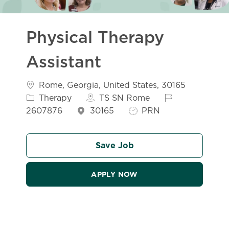
Physical Therapy
Assistant
Location
Catego
Rome, Georgia, United States, 30165
Job Id
Therapy
TS SN Rome
Job Type
2607876
30165
PRN
Save Job
APPLY NOW