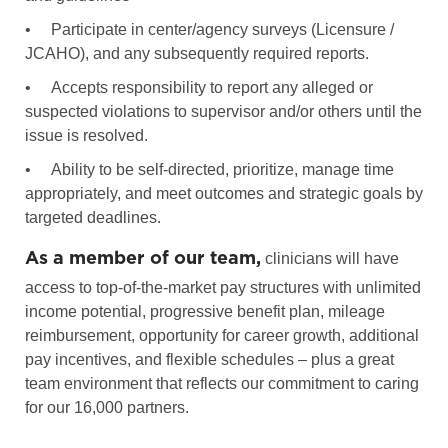
•
Participate in center/agency surveys (Licensure /
JCAHO), and any subsequently required reports.
•
Accepts responsibility to report any alleged or
suspected violations to supervisor and/or others until the
issue is resolved.
•
Ability to be self-directed, prioritize, manage time
appropriately, and meet outcomes and strategic goals by
targeted deadlines.
As a member of our team,
clinicians will have
access to top-of-the-market pay structures with unlimited
income potential, progressive benefit plan, mileage
reimbursement, opportunity for career growth, additional
pay incentives, and flexible schedules – plus a great
team environment that reflects our commitment to caring
for our 16,000 partners.