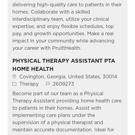
delivering high-quality care to patients in their
homes. Collaborate with a skilled
interdisciplinary team, utilize your clinical
expertise, and enjoy flexible schedules, top
pay, and growth opportunities. Make a real
impact in your community while advancing
your career with PruittHealth.
PHYSICAL THERAPY ASSISTANT PTA
HOME HEALTH
Location
Covington, Georgia, United States, 30014
Category
Job Id
Therapy
2609273
Become part of our team as a Physical
Therapy Assistant providing home health care
to patients in their homes. Assist with
implementing care plans under the
supervision of a physical therapist and
maintain accurate documentation. Ideal for