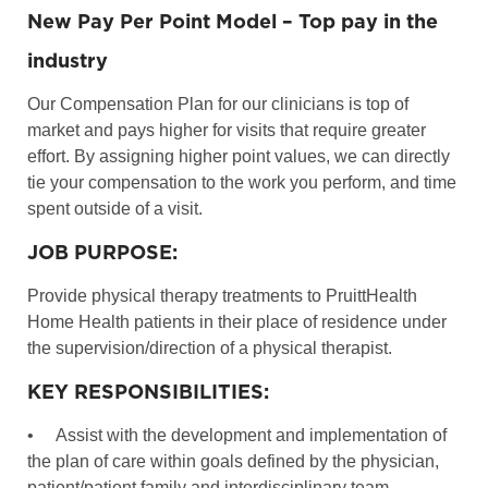
New Pay Per Point Model – Top pay in the
industry
Our Compensation Plan for our clinicians is top of
market and pays higher for visits that require greater
effort. By assigning higher point values, we can directly
tie your compensation to the work you perform, and time
spent outside of a visit.
JOB PURPOSE:
Provide physical therapy treatments to PruittHealth
Home Health patients in their place of residence under
the supervision/direction of a physical therapist.
KEY RESPONSIBILITIES:
•
Assist with the development and implementation of
the plan of care within goals defined by the physician,
patient/patient family and interdisciplinary team.