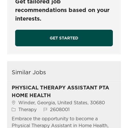
Get tailored job
recommendations based on your
interests.
GET STARTED
Similar Jobs
PHYSICAL THERAPY ASSISTANT PTA
HOME HEALTH
Location
Winder, Georgia, United States, 30680
Category
Job Id
Therapy
2608001
Embrace the opportunity to become a
Physical Therapy Assistant in Home Health,