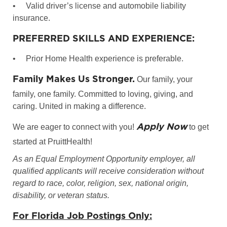
•
Valid driver’s license and automobile liability
insurance.
PREFERRED SKILLS AND EXPERIENCE:
•
Prior Home Health experience is preferable.
Family Makes Us Stronger.
Our family, your
family, one family. Committed to loving, giving, and
caring. United in making a difference.
Apply Now
We are eager to connect with you!
to get
started at PruittHealth!
As an Equal Employment Opportunity employer, all
qualified applicants will receive consideration without
regard to race, color, religion, sex, national origin,
disability, or veteran status.
For Florida Job Postings Only: