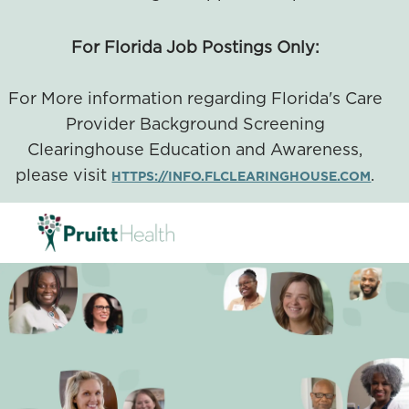
For Florida Job Postings Only:
For More information regarding Florida's Care
Provider Background Screening
Clearinghouse Education and Awareness,
please visit
.
HTTPS://INFO.FLCLEARINGHOUSE.COM
SKIP TO MAIN CONTENT
-