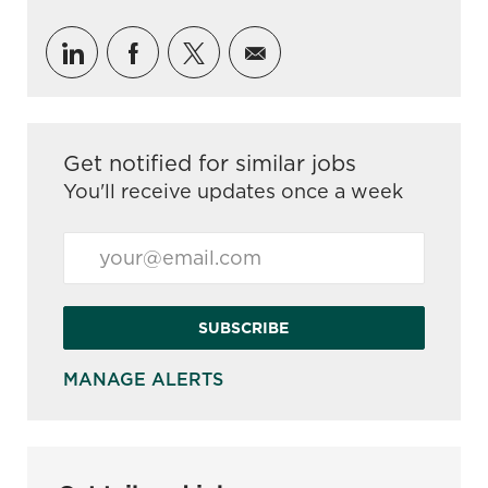
Share via LinkedIn
Share via Facebook
Share via twitter
Share via email
Get notified for similar jobs
You'll receive updates once a week
Enter Email address (Required)
SUBSCRIBE
MANAGE ALERTS