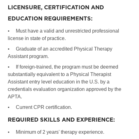
LICENSURE, CERTIFICATION AND
EDUCATION REQUIREMENTS:
•
Must have a valid and unrestricted professional
license in state of practice.
•
Graduate of an accredited Physical Therapy
Assistant program.
•
If foreign-trained, the program must be deemed
substantially equivalent to a Physical Therapist
Assistant entry level education in the U.S. by a
credentials evaluation organization approved by the
APTA.
•
Current CPR certification.
REQUIRED SKILLS AND EXPERIENCE:
•
Minimum of 2 years' therapy experience.