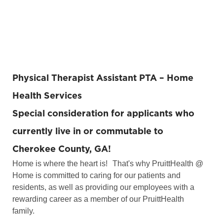
Physical Therapist Assistant PTA
– Home
Health Services
Special consideration for applicants who
currently live in or commutable to
Cherokee County, GA!
Home is where the heart is!
That's why PruittHealth @
Home is committed to caring for our patients and
residents, as well as providing our employees with a
rewarding career as a member of our PruittHealth
family.