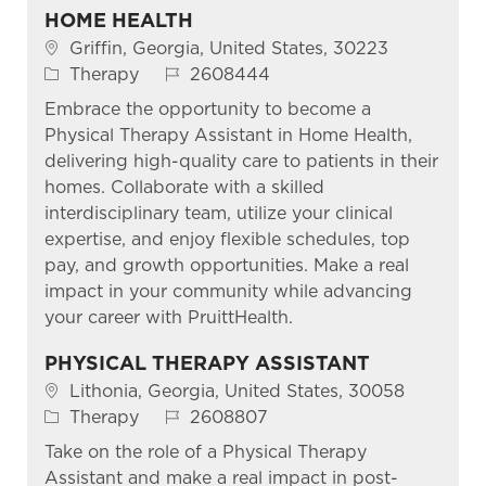
HOME HEALTH
Location
Griffin, Georgia, United States, 30223
Category
Job Id
Therapy
2608444
Embrace the opportunity to become a
Physical Therapy Assistant in Home Health,
delivering high-quality care to patients in their
homes. Collaborate with a skilled
interdisciplinary team, utilize your clinical
expertise, and enjoy flexible schedules, top
pay, and growth opportunities. Make a real
impact in your community while advancing
your career with PruittHealth.
PHYSICAL THERAPY ASSISTANT
Location
Lithonia, Georgia, United States, 30058
Category
Job Id
Therapy
2608807
Take on the role of a Physical Therapy
Assistant and make a real impact in post-