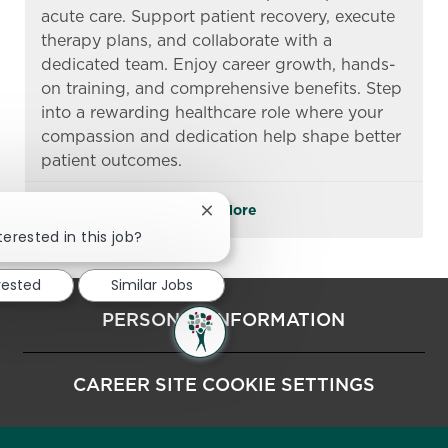
acute care. Support patient recovery, execute
therapy plans, and collaborate with a
dedicated team. Enjoy career growth, hands-
on training, and comprehensive benefits. Step
into a rewarding healthcare role where your
compassion and dedication help shape better
patient outcomes.
See More
Close chatbot notification
terested in this job?
rested
Similar Jobs
PERSONAL INFORMATION
CAREER SITE COOKIE SETTINGS