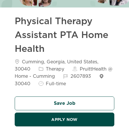
Physical Therapy
Assistant PTA Home
Health
Location
Cumming, Georgia, United States,
Category
30040
Therapy
PruittHealth @
Job Id
Home - Cumming
2607893
Job Type
30040
Full-time
Save Job
APPLY NOW