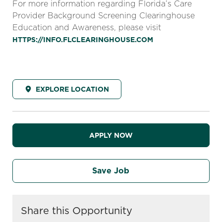
For more information regarding Florida’s Care
Provider Background Screening Clearinghouse
Education and Awareness, please visit
HTTPS://INFO.FLCLEARINGHOUSE.COM
EXPLORE LOCATION
APPLY NOW
Save Job
Share this Opportunity