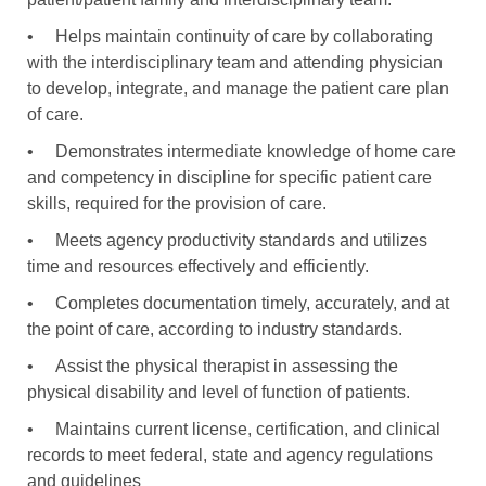
•
Helps maintain continuity of care by collaborating
with the interdisciplinary team and attending physician
to develop, integrate, and manage the patient care plan
of care.
•
Demonstrates intermediate knowledge of home care
and competency in discipline for specific patient care
skills, required for the provision of care.
•
Meets agency productivity standards and utilizes
time and resources effectively and efficiently.
•
Completes documentation timely, accurately, and at
the point of care, according to industry standards.
•
Assist the physical therapist in assessing the
physical disability and level of function of patients.
•
Maintains current license, certification, and clinical
records to meet federal, state and agency regulations
and guidelines