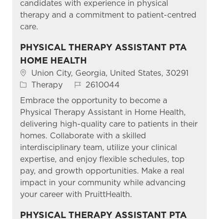
candidates with experience in physical
therapy and a commitment to patient-centred
care.
PHYSICAL THERAPY ASSISTANT PTA
HOME HEALTH
Location
Union City, Georgia, United States, 30291
Category
Job Id
Therapy
2610044
Embrace the opportunity to become a
Physical Therapy Assistant in Home Health,
delivering high-quality care to patients in their
homes. Collaborate with a skilled
interdisciplinary team, utilize your clinical
expertise, and enjoy flexible schedules, top
pay, and growth opportunities. Make a real
impact in your community while advancing
your career with PruittHealth.
PHYSICAL THERAPY ASSISTANT PTA