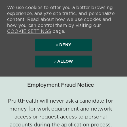
We use cookies to offer you a better browsing
experience, analyze site traffic, and personalize
content. Read about how we use cookies and
how you can control them by visiting our
COOKIE SETTINGS
page.
DENY
ALLOW
Employment Fraud Notice
PruittHealth will never ask a candidate for
money for work equipment and network
access or request access to personal
accounts during the application process.