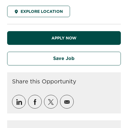
EXPLORE LOCATION
APPLY NOW
Save Job
Share this Opportunity
Share via LinkedIn
Share via Facebook
Share via twitter
Share via email