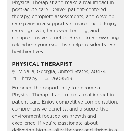
Physical Therapist and make a real impact in
post-acute care. Deliver patient-centered
therapy, complete assessments, and develop
care plans in a supportive environment. Enjoy
career growth, hands-on training, and
comprehensive benefits. Step into a rewarding
role where your expertise helps residents live
healthier lives.
PHYSICAL THERAPIST
Location
Vidalia, Georgia, United States, 30474
Category
Job Id
Therapy
2608549
Embrace the opportunity to become a
Physical Therapist and make a real impact in
patient care. Enjoy competitive compensation,
comprehensive benefits, and a supportive
environment focused on growth and
excellence. If you’re passionate about
delivering high-quality therapy and thrive in a