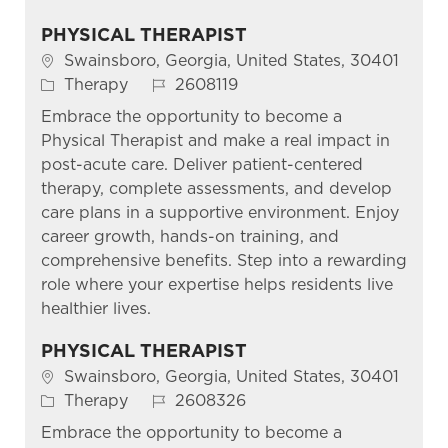
PHYSICAL THERAPIST
Location
Swainsboro, Georgia, United States, 30401
Category
Job Id
Therapy
2608119
Embrace the opportunity to become a
Physical Therapist and make a real impact in
post-acute care. Deliver patient-centered
therapy, complete assessments, and develop
care plans in a supportive environment. Enjoy
career growth, hands-on training, and
comprehensive benefits. Step into a rewarding
role where your expertise helps residents live
healthier lives.
PHYSICAL THERAPIST
Location
Swainsboro, Georgia, United States, 30401
Category
Job Id
Therapy
2608326
Embrace the opportunity to become a