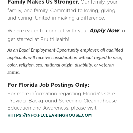
Family Makes Us Stronger.
Our family, your
family, one family. Committed to loving, giving,
and caring. United in making a difference.
Apply Now
We are eager to connect with you!
to
get started at PruittHealth!
As an Equal Employment Opportunity employer, all qualified
applicants will receive consideration without regard to race,
color, religion, sex, national origin, disability, or veteran
status.
For Florida Job Postings Only:
For more information regarding Florida’s Care
Provider Background Screening Clearinghouse
Education and Awareness, please visit
HTTPS://INFO.FLCLEARINGHOUSE.COM