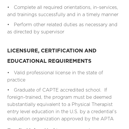
• Complete all required orientations, in-services,
and trainings successfully and in a timely manner
• Perform other related duties as necessary and
as directed by supervisor
LICENSURE, CERTIFICATION AND
EDUCATIONAL REQUIREMENTS
• Valid professional license in the state of
practice
• Graduate of CAPTE accredited school. If
foreign-trained, the program must be deemed
substantially equivalent to a Physical Therapist
entry level education in the U.S. by a credential’s
evaluation organization approved by the APTA