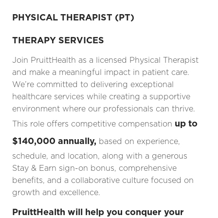
PHYSICAL THERAPIST (PT)
THERAPY SERVICES
Join PruittHealth as a licensed Physical Therapist
and make a meaningful impact in patient care.
We’re committed to delivering exceptional
healthcare services while creating a supportive
environment where our professionals can thrive.
up to
This role offers competitive compensation
$140,000 annually,
based on experience,
schedule, and location, along with a generous
Stay & Earn sign-on bonus, comprehensive
benefits, and a collaborative culture focused on
growth and excellence.
PruittHealth will help you conquer your