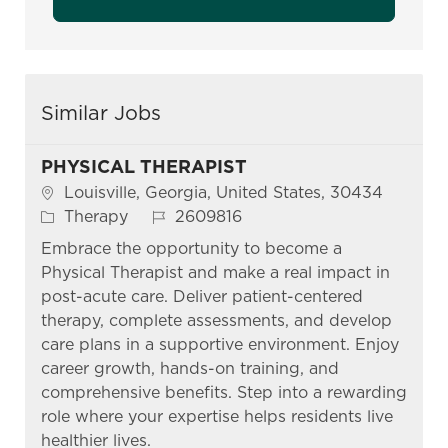
Similar Jobs
PHYSICAL THERAPIST
Location
Louisville, Georgia, United States, 30434
Category
Job Id
Therapy
2609816
Embrace the opportunity to become a
Physical Therapist and make a real impact in
post-acute care. Deliver patient-centered
therapy, complete assessments, and develop
care plans in a supportive environment. Enjoy
career growth, hands-on training, and
comprehensive benefits. Step into a rewarding
role where your expertise helps residents live
healthier lives.