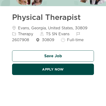
Physical Therapist
Location
Evans, Georgia, United States, 30809
Category
Job Id
Therapy
TS SN Evans
Job Type
2607908
30809
Full-time
Save Job
APPLY NOW