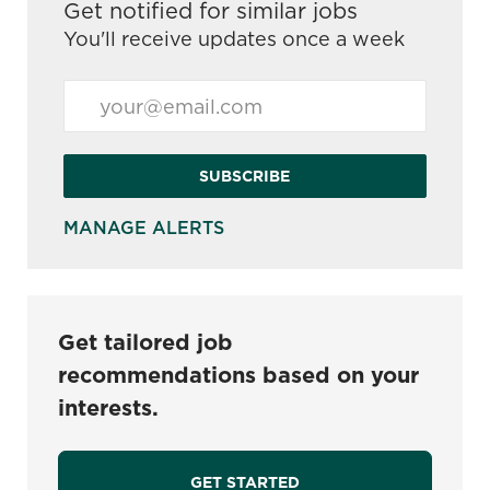
Get notified for similar jobs
You'll receive updates once a week
Enter Email address (Required)
SUBSCRIBE
MANAGE ALERTS
Get tailored job
recommendations based on your
interests.
GET STARTED