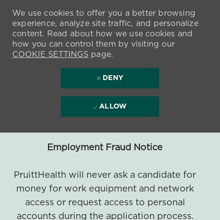
We use cookies to offer you a better browsing
experience, analyze site traffic, and personalize
content. Read about how we use cookies and
how you can control them by visiting our
COOKIE SETTINGS
page.
DENY
ALLOW
Employment Fraud Notice
PruittHealth will never ask a candidate for
money for work equipment and network
access or request access to personal
accounts during the application process.