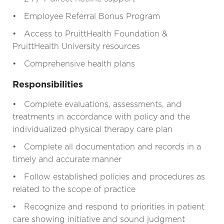
• Employee Referral Bonus Program
• Access to PruittHealth Foundation &
PruittHealth University resources
• Comprehensive health plans
Responsibilities
• Complete evaluations, assessments, and
treatments in accordance with policy and the
individualized physical therapy care plan
• Complete all documentation and records in a
timely and accurate manner
• Follow established policies and procedures as
related to the scope of practice
• Recognize and respond to priorities in patient
care showing initiative and sound judgment