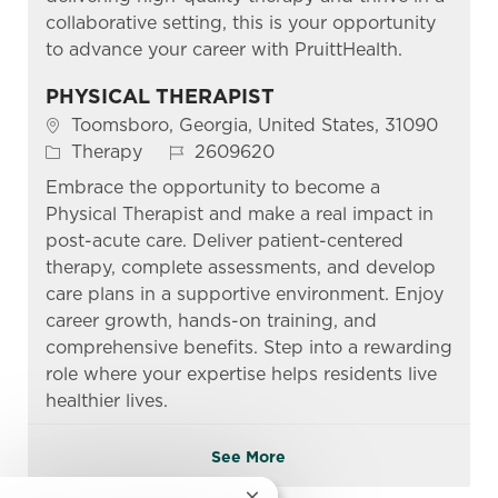
collaborative setting, this is your opportunity
to advance your career with PruittHealth.
PHYSICAL THERAPIST
Location
Toomsboro, Georgia, United States, 31090
Category
Job Id
Therapy
2609620
Embrace the opportunity to become a
Physical Therapist and make a real impact in
post-acute care. Deliver patient-centered
therapy, complete assessments, and develop
care plans in a supportive environment. Enjoy
career growth, hands-on training, and
comprehensive benefits. Step into a rewarding
role where your expertise helps residents live
healthier lives.
See More