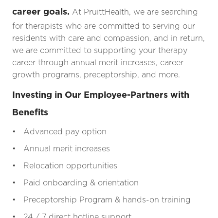
career goals.
At PruittHealth, we are searching
for therapists who are committed to serving our
residents with care and compassion, and in return,
we are committed to supporting your therapy
career through annual merit increases, career
growth programs, preceptorship, and more.
Investing in Our Employee-Partners with
Benefits
• Advanced pay option
• Annual merit increases
• Relocation opportunities
• Paid onboarding & orientation
• Preceptorship Program & hands-on training
• 24 / 7 direct hotline support