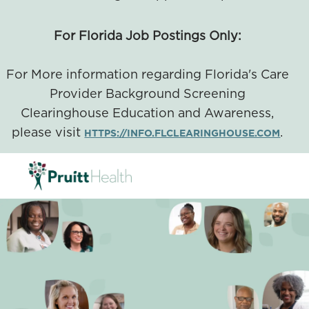
For Florida Job Postings Only:
For More information regarding Florida's Care
Provider Background Screening
Clearinghouse Education and Awareness,
please visit
.
HTTPS://INFO.FLCLEARINGHOUSE.COM
SKIP TO MAIN CONTENT
-