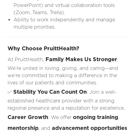
PowerPoint) and virtual collaboration tools
(Zoom, Teams, Trella).
Ability to work independently and manage
multiple priorities.
Why Choose PruittHealth?
Family Makes Us Stronger
At PruittHealth,
.
We’re united in loving, giving, and caring—and
we’re committed to making a difference in the
lives of our patients and communities.
Stability You Can Count On
✅
: Join a well-
established healthcare provider with a strong
regional presence and a reputation for excellence.
Career Growth
ongoing training
: We offer
,
mentorship
advancement opportunities
, and