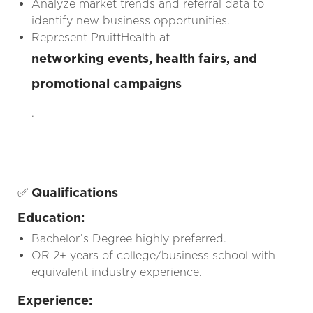
Analyze market trends and referral data to
identify new business opportunities.
Represent PruittHealth at
networking events, health fairs, and
promotional campaigns
.
✅
Qualifications
Education:
Bachelor’s Degree highly preferred.
OR 2+ years of college/business school with
equivalent industry experience.
Experience: