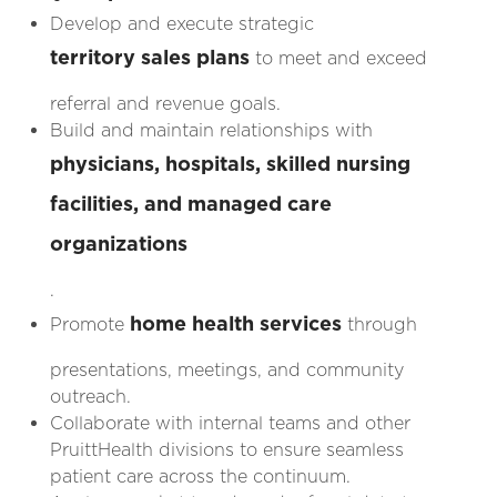
Develop and execute strategic
territory sales plans
to meet and exceed
referral and revenue goals.
Build and maintain relationships with
physicians, hospitals, skilled nursing
facilities, and managed care
organizations
.
home health services
Promote
through
presentations, meetings, and community
outreach.
Collaborate with internal teams and other
PruittHealth divisions to ensure seamless
patient care across the continuum.