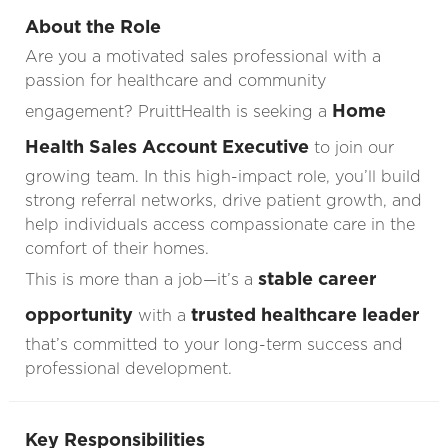
About the Role
Are you a motivated sales professional with a
passion for healthcare and community
Home
engagement? PruittHealth is seeking a
Health Sales Account Executive
to join our
growing team. In this high-impact role, you’ll build
strong referral networks, drive patient growth, and
help individuals access compassionate care in the
comfort of their homes.
stable career
This is more than a job—it’s a
opportunity
trusted healthcare leader
with a
that’s committed to your long-term success and
professional development.
Key Responsibilities