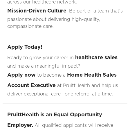
across our healthcare network.
Mission-Driven Culture
: Be part of a team that’s
passionate about delivering high-quality,
compassionate care.
Apply Today!
healthcare sales
Ready to grow your career in
and make a meaningful impact?
Apply now
Home Health Sales
to become a
Account Executive
at PruittHealth and help us
deliver exceptional care—one referral at a time.
PruittHealth is an Equal Opportunity
Employer.
All qualified applicants will receive