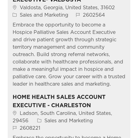
Location
Valdosta, Georgia, United States, 31602
Category
Job Id
Sales and Marketing
2602564
Embrace the opportunity to become a
Hospice Palliative Sales Account Executive
and drive patient growth through strategic
territory management and community
outreach. Build strong referral networks,
collaborate with healthcare professionals, and
make a meaningful impact in hospice and
palliative care. Grow your career with a trusted
leader in healthcare sales and marketing.
HOME HEALTH SALES ACCOUNT
EXECUTIVE - CHARLESTON
Location
Ladson, South Carolina, United States,
Category
29456
Sales and Marketing
Job Id
2608221
Embrace the opportunity to become a Home