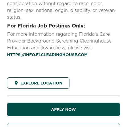
consideration without regard to race, color,
religion, sex, national origin, disability, or veteran
status.
For Florida Job Postings Only:
For more information regarding Florida’s Care
Provider Background Screening Clearinghouse
Education and Awareness, please visit
HTTPS://INFO.FLCLEARINGHOUSE.COM
EXPLORE LOCATION
APPLY NOW