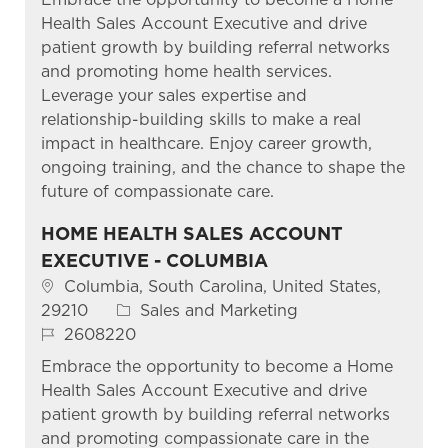
Health Sales Account Executive and drive
patient growth by building referral networks
and promoting home health services.
Leverage your sales expertise and
relationship-building skills to make a real
impact in healthcare. Enjoy career growth,
ongoing training, and the chance to shape the
future of compassionate care.
HOME HEALTH SALES ACCOUNT
EXECUTIVE - COLUMBIA
Location
Columbia, South Carolina, United States,
Category
29210
Sales and Marketing
Job Id
2608220
Embrace the opportunity to become a Home
Health Sales Account Executive and drive
patient growth by building referral networks
and promoting compassionate care in the