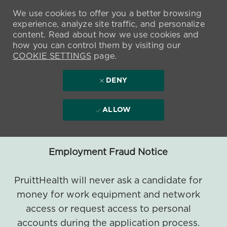
We use cookies to offer you a better browsing
experience, analyze site traffic, and personalize
content. Read about how we use cookies and
how you can control them by visiting our
COOKIE SETTINGS
page.
DENY
ALLOW
Employment Fraud Notice
PruittHealth will never ask a candidate for
money for work equipment and network
access or request access to personal
accounts during the application process.