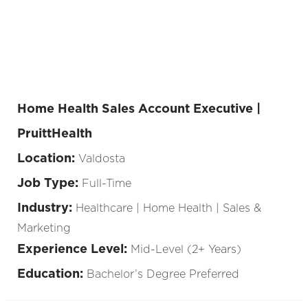
Home Health Sales Account Executive |
PruittHealth
Location:
Valdosta
Job Type:
Full-Time
Industry:
Healthcare | Home Health | Sales &
Marketing
Experience Level:
Mid-Level (2+ Years)
Education:
Bachelor’s Degree Preferred