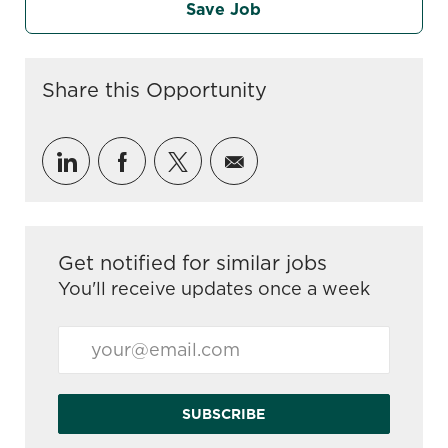
Save Job
Share this Opportunity
Share via LinkedIn
Share via Facebook
Share via twitter
Share via email
Get notified for similar jobs
You'll receive updates once a week
Enter Email address (Required)
SUBSCRIBE