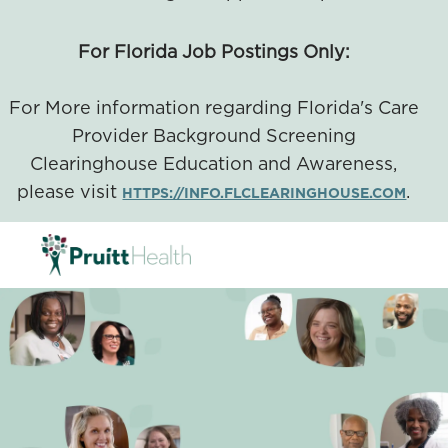
For Florida Job Postings Only:
For More information regarding Florida's Care
Provider Background Screening
Clearinghouse Education and Awareness,
please visit
.
HTTPS://INFO.FLCLEARINGHOUSE.COM
SKIP TO MAIN CONTENT
-