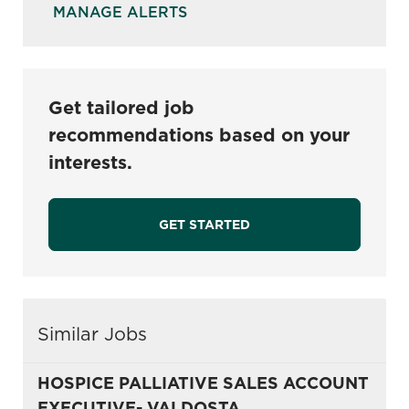
MANAGE ALERTS
Get tailored job
recommendations based on your
interests.
GET STARTED
Similar Jobs
HOSPICE PALLIATIVE SALES ACCOUNT
EXECUTIVE- VALDOSTA