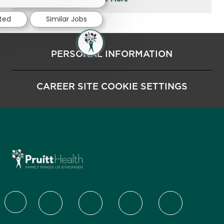
sted
Similar Jobs
PERSONAL INFORMATION
CAREER SITE COOKIE SETTINGS
follow us