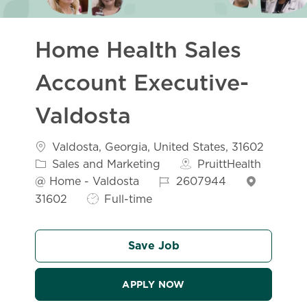
Home Health Sales
Account Executive-
Valdosta
Location
Valdosta, Georgia, United States, 31602
Category
Sales and Marketing
PruittHealth
Job Id
@ Home - Valdosta
2607944
Job Type
31602
Full-time
Save Job
APPLY NOW