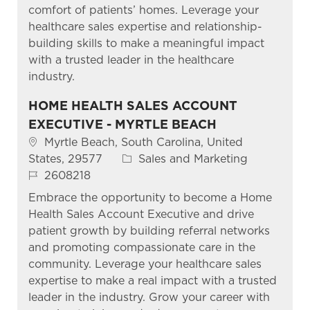
comfort of patients’ homes. Leverage your
healthcare sales expertise and relationship-
building skills to make a meaningful impact
with a trusted leader in the healthcare
industry.
HOME HEALTH SALES ACCOUNT
EXECUTIVE - MYRTLE BEACH
Location
Myrtle Beach, South Carolina, United
Category
States, 29577
Sales and Marketing
Job Id
2608218
Embrace the opportunity to become a Home
Health Sales Account Executive and drive
patient growth by building referral networks
and promoting compassionate care in the
community. Leverage your healthcare sales
expertise to make a real impact with a trusted
leader in the industry. Grow your career with