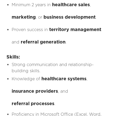
healthcare sales
Minimum 2 years in
,
marketing
business development
, or
.
territory management
Proven success in
referral generation
and
.
Skills:
Strong communication and relationship-
building skills.
healthcare systems
Knowledge of
,
insurance providers
, and
referral processes
.
Proficiency in Microsoft Office (Excel, Word,