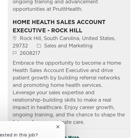
ongoing training and advancement
opportunities at PruittHealth.
HOME HEALTH SALES ACCOUNT
EXECUTIVE - ROCK HILL
Location
Rock Hill, South Carolina, United States,
Category
29732
Sales and Marketing
Job Id
2608217
Embrace the opportunity to become a Home
Health Sales Account Executive and drive
patient growth by building referral networks
and promoting home health services.
Leverage your sales expertise and
relationship-building skills to make a real
impact in healthcare. Enjoy career growth,
ongoing training, and the chance to shape the
future of compassionate care.
Close chatbot notification
ested in this job?
See More