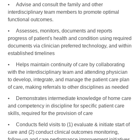
•
Advise and consult the family and other
interdisciplinary team members to promote optimal
functional outcomes.
•
Assesses, monitors, documents and reports
progress of patient's health and condition using required
documents via clinician preferred technology, and within
established timelines
•
Helps maintain continuity of care by collaborating
with the interdisciplinary team and attending physician
to develop, integrate, and manage the patient care plan
of care, making referrals to other disciplines as needed
•
Demonstrates intermediate knowledge of home care
and competency in discipline for specific patient care
skills, required for the provision of care
•
Conducts field visits to (1) evaluate & initiate start of
care and (2) conduct clinical outcomes monitoring,
follow-up and care performance improvement initiatives