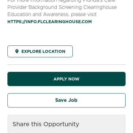
For more information regarding Florida’s Care
Provider Background Screening Clearinghouse
Education and Awareness, please visit
HTTPS://INFO.FLCLEARINGHOUSE.COM
EXPLORE LOCATION
APPLY NOW
Save Job
Share this Opportunity