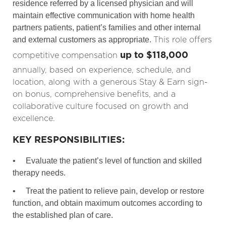
residence referred by a licensed physician and will
maintain effective communication with home health
partners patients, patient’s families and other internal
This role offers
and external customers as appropriate.
up to $118,000
competitive compensation
annually, based on experience, schedule, and
location, along with a generous Stay & Earn sign-
on bonus, comprehensive benefits, and a
collaborative culture focused on growth and
excellence.
KEY RESPONSIBILITIES:
•
Evaluate the patient’s level of function and skilled
therapy needs.
•
Treat the patient to relieve pain, develop or restore
function, and obtain maximum outcomes according to
the established plan of care.