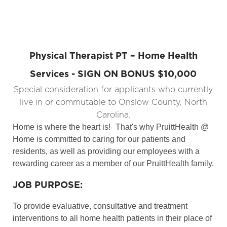
Physical Therapist PT – Home Health
Services - SIGN ON BONUS $10,000
Special consideration for applicants who currently
live in or commutable to Onslow County, North
Carolina.
Home is where the heart is!
That's why PruittHealth @
Home is committed to caring for our patients and
residents, as well as providing our employees with a
rewarding career as a member of our PruittHealth family.
JOB PURPOSE:
To provide evaluative, consultative and treatment
interventions to all home health patients in their place of