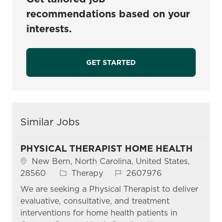
recommendations based on your
interests.
GET STARTED
Similar Jobs
PHYSICAL THERAPIST HOME HEALTH
Location
New Bern, North Carolina, United States,
Category
Job Id
28560
Therapy
2607976
We are seeking a Physical Therapist to deliver
evaluative, consultative, and treatment
interventions for home health patients in