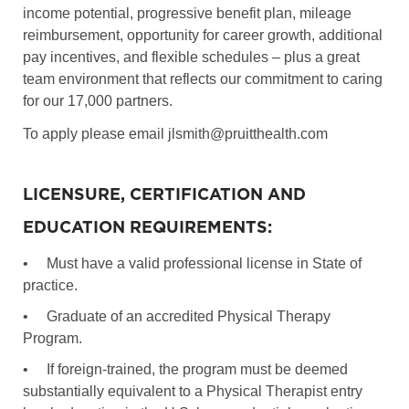
income potential, progressive benefit plan, mileage
reimbursement, opportunity for career growth, additional
pay incentives, and flexible schedules – plus a great
team environment that reflects our commitment to caring
for our 17,000 partners.
To apply please email jlsmith@pruitthealth.com
LICENSURE, CERTIFICATION AND
EDUCATION REQUIREMENTS:
•
Must have a valid professional license in State of
practice.
•
Graduate of an accredited Physical Therapy
Program.
•
If foreign-trained, the program must be deemed
substantially equivalent to a Physical Therapist entry