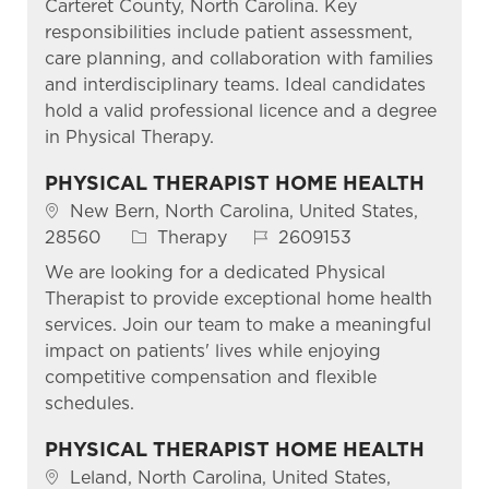
Carteret County, North Carolina. Key
responsibilities include patient assessment,
care planning, and collaboration with families
and interdisciplinary teams. Ideal candidates
hold a valid professional licence and a degree
in Physical Therapy.
PHYSICAL THERAPIST HOME HEALTH
Location
New Bern, North Carolina, United States,
Category
Job Id
28560
Therapy
2609153
We are looking for a dedicated Physical
Therapist to provide exceptional home health
services. Join our team to make a meaningful
impact on patients' lives while enjoying
competitive compensation and flexible
schedules.
PHYSICAL THERAPIST HOME HEALTH
Location
Leland, North Carolina, United States,