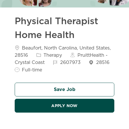
Physical Therapist
Home Health
Location
Beaufort, North Carolina, United States,
Category
28516
Therapy
PruittHealth -
Job Id
Crystal Coast
2607973
28516
Job Type
Full-time
Save Job
APPLY NOW