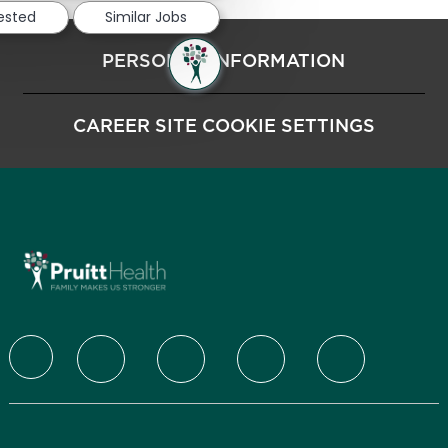
rested
Similar Jobs
PERSONAL INFORMATION
CAREER SITE COOKIE SETTINGS
follow us