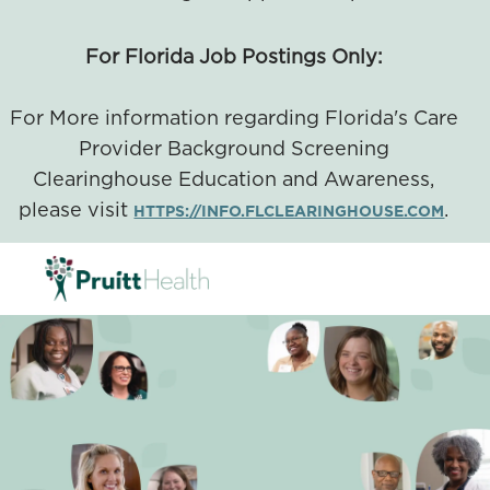
For Florida Job Postings Only:
For More information regarding Florida's Care
Provider Background Screening
Clearinghouse Education and Awareness,
please visit
.
HTTPS://INFO.FLCLEARINGHOUSE.COM
SKIP TO MAIN CONTENT
-