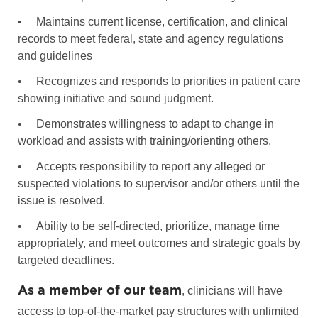
•
Maintains current license, certification, and clinical
records to meet federal, state and agency regulations
and guidelines
•
Recognizes and responds to priorities in patient care
showing initiative and sound judgment.
•
Demonstrates willingness to adapt to change in
workload and assists with training/orienting others.
•
Accepts responsibility to report any alleged or
suspected violations to supervisor and/or others until the
issue is resolved.
•
Ability to be self-directed, prioritize, manage time
appropriately, and meet outcomes and strategic goals by
targeted deadlines.
As a member of our team
, clinicians will have
access to top-of-the-market pay structures with unlimited