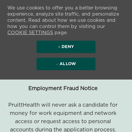
We use cookies to offer you a better browsing
experience, analyze site traffic, and personalize
content. Read about how we use cookies and
how you can control them by visiting our
COOKIE SETTINGS
page.
DENY
ALLOW
Employment Fraud Notice
PruittHealth will never ask a candidate for
money for work equipment and network
access or request access to personal
accounts during the application process.