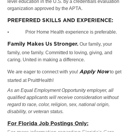
level education in the U.S. by a credentials evaluation
organization approved by the APTA.
PREFERRED SKILLS AND EXPERIENCE:
•
Prior Home Health experience is preferable.
Family Makes Us Stronger.
Our family, your
family, one family. Committed to loving, giving, and
caring. United in making a difference.
Apply Now
We are eager to connect with you!
to get
started at PruittHealth!
As an Equal Employment Opportunity employer, all
qualified applicants will receive consideration without
regard to race, color, religion, sex, national origin,
disability, or veteran status.
For Florida Job Postings Only: