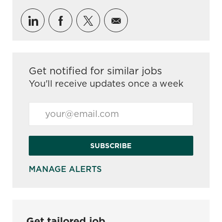
Share via LinkedIn
Share via Facebook
Share via twitter
Share via email
Get notified for similar jobs
You'll receive updates once a week
Enter Email address (Required)
SUBSCRIBE
MANAGE ALERTS
Get tailored job