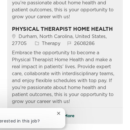
you’re passionate about home health and
patient outcomes, this is your opportunity to
grow your career with us!
PHYSICAL THERAPIST HOME HEALTH
Location
Durham, North Carolina, United States,
Category
Job Id
27705
Therapy
2608286
Embrace the opportunity to become a
Physical Therapist Home Health and make a
real impact in patients’ lives. Provide expert
care, collaborate with interdisciplinary teams,
and enjoy flexible schedules with top pay. If
you’re passionate about home health and
patient outcomes, this is your opportunity to
grow your career with us!
Close chatbot notification
See More
erested in this job?