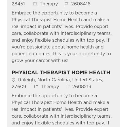
Category
Job Id
28451
Therapy
2608416
Embrace the opportunity to become a
Physical Therapist Home Health and make a
real impact in patients’ lives. Provide expert
care, collaborate with interdisciplinary teams,
and enjoy flexible schedules with top pay. If
you’re passionate about home health and
patient outcomes, this is your opportunity to
grow your career with us!
PHYSICAL THERAPIST HOME HEALTH
Location
Raleigh, North Carolina, United States,
Category
Job Id
27609
Therapy
2608213
Embrace the opportunity to become a
Physical Therapist Home Health and make a
real impact in patients’ lives. Provide expert
care, collaborate with interdisciplinary teams,
and enjoy flexible schedules with top pay. If