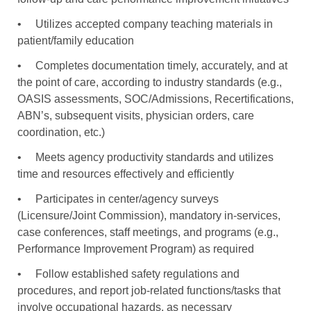
•
Utilizes accepted company teaching materials in
patient/family education
•
Completes documentation timely, accurately, and at
the point of care, according to industry standards (e.g.,
OASIS assessments, SOC/Admissions, Recertifications,
ABN’s, subsequent visits, physician orders, care
coordination, etc.)
•
Meets agency productivity standards and utilizes
time and resources effectively and efficiently
•
Participates in center/agency surveys
(Licensure/Joint Commission), mandatory in-services,
case conferences, staff meetings, and programs (e.g.,
Performance Improvement Program) as required
•
Follow established safety regulations and
procedures, and report job-related functions/tasks that
involve occupational hazards, as necessary