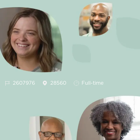
Job Id
Job Type
2607976
28560
Full-time