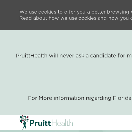
We use cookies to offer you a better browsing e
Read about how we use cookies and how you ca
PruittHealth will never ask a candidate for
For More information regarding Florid