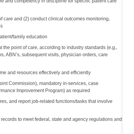
and competency in discipline for specific patient care
t of care and (2) conduct clinical outcomes monitoring,
es
atient/family education
the point of care, according to industry standards (e.g.,
, ABN’s, subsequent visits, physician orders, care
me and resources effectively and efficiently
Joint Commission), mandatory in-services, case
formance Improvement Program) as required
s, and report job-related functions/tasks that involve
al records to meet federal, state and agency regulations and