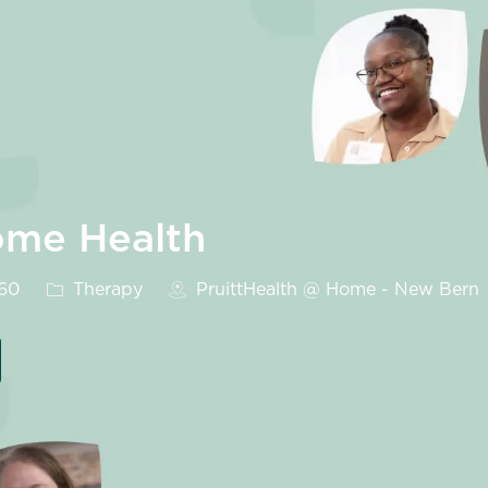
ome Health
Category
560
Therapy
PruittHealth @ Home - New Bern