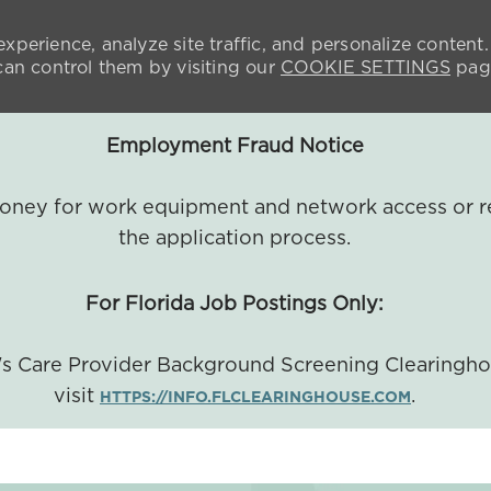
xperience, analyze site traffic, and personalize content.
n control them by visiting our
COOKIE SETTINGS
pag
Employment Fraud Notice
 money for work equipment and network access or r
the application process.
For Florida Job Postings Only:
a's Care Provider Background Screening Clearingh
visit
.
HTTPS://INFO.FLCLEARINGHOUSE.COM
SKIP TO MAIN CONTENT