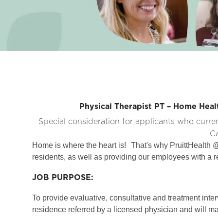
Physical Therapist PT – Home Hea
Special consideration for applicants who curre
Ca
Home is where the heart is!
That's why PruittHealth @
residents, as well as providing our employees with a r
JOB PURPOSE:
To provide evaluative, consultative and treatment interv
residence referred by a licensed physician and will m