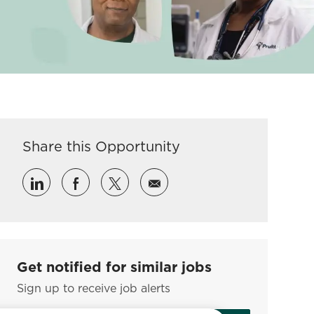
Share this Opportunity
Share via LinkedIn
Share via Facebook
Share via twitter
Share via email
Get notified for similar jobs
Sign up to receive job alerts