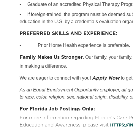
•
Graduate of an accredited Physical Therapy Prog
•
If foreign-trained, the program must be deemed subs
education in the U.S. by a credentials evaluation org
PREFERRED SKILLS AND EXPERIENCE:
•
Prior Home Health experience is preferable.
Family Makes Us Stronger.
Our family, your family,
in making a difference.
Apply Now
We are eager to connect with you!
to get
As an Equal Employment Opportunity employer, all qual
to race, color, religion, sex, national origin, disability, 
For Florida Job Postings Only:
For more information regarding Florida’s Care 
Education and Awareness, please visit
HTTPS://