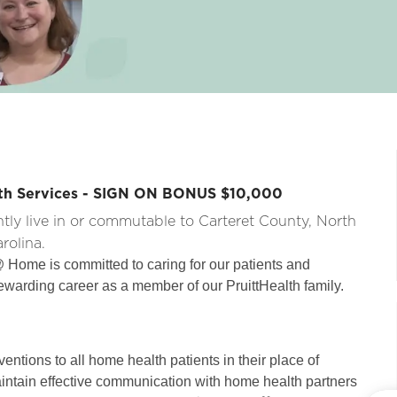
lth Services - SIGN ON BONUS $10,000
ntly live in or commutable to Carteret County, North
rolina.
 Home is committed to caring for our patients and
ewarding career as a member of our PruittHealth family.
entions to all home health patients in their place of
aintain effective communication with home health partners