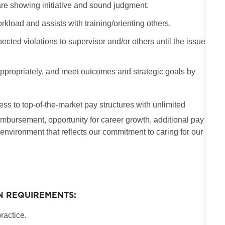
are showing initiative and sound judgment.
kload and assists with training/orienting others.
ected violations to supervisor and/or others until the issue
e appropriately, and meet outcomes and strategic goals by
cess to top-of-the-market pay structures with unlimited
imbursement, opportunity for career growth, additional pay
 environment that reflects our commitment to caring for our
N REQUIREMENTS:
ractice.