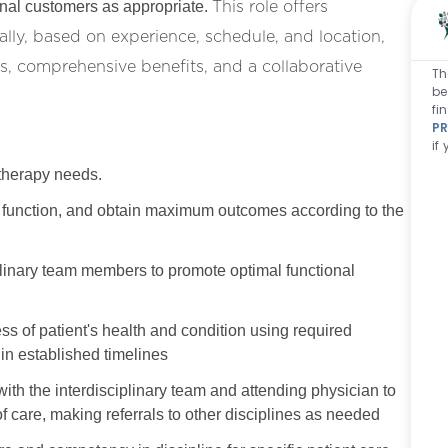
This role offers
ernal customers as appropriate.
lly, based on experience, schedule, and location,
, comprehensive benefits, and a collaborative
Th
be
fi
PR
if
 therapy needs.
ore function, and obtain maximum outcomes according to the
plinary team members to promote optimal functional
s of patient's health and condition using required
in established timelines
with the interdisciplinary team and attending physician to
f care, making referrals to other disciplines as needed