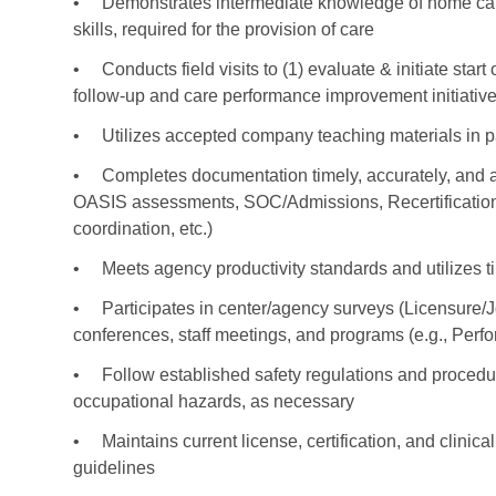
•
Demonstrates intermediate knowledge of home care 
skills, required for the provision of care
•
Conducts field visits to (1) evaluate & initiate star
follow-up and care performance improvement initiativ
•
Utilizes accepted company teaching materials in p
•
Completes documentation timely, accurately, and at 
OASIS assessments, SOC/Admissions, Recertifications
coordination, etc.)
•
Meets agency productivity standards and utilizes ti
•
Participates in center/agency surveys (Licensure/
conferences, staff meetings, and programs (e.g., Per
•
Follow established safety regulations and procedure
occupational hazards, as necessary
•
Maintains current license, certification, and clinic
guidelines