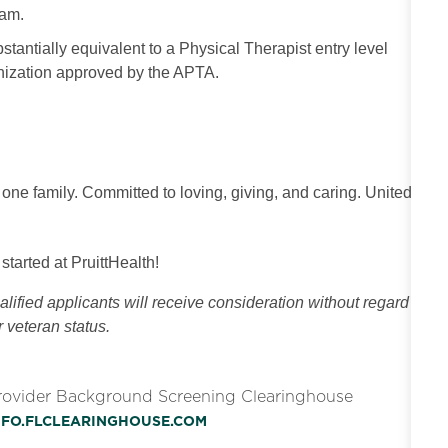
ram.
tantially equivalent to a Physical Therapist entry level
anization approved by the APTA.
 one family. Committed to loving, giving, and caring. United
 started at PruittHealth!
ified applicants will receive consideration without regard
or veteran status.
Provider Background Screening Clearinghouse
INFO.FLCLEARINGHOUSE.COM