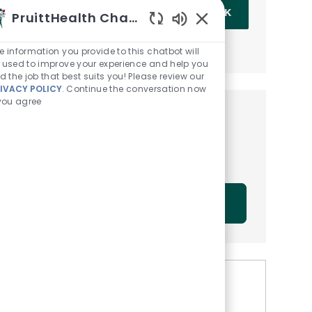
Enter Email address (Required)
OK
PruittHealth Chatbot
Enabled Chatbot Sou
MANAGE ALERTS
e information you provide to this chatbot will
 used to improve your experience and help you
nd the job that best suits you! Please review our
IVACY POLICY
. Continue the conversation now
 you agree
Get tailored job
recommendations based on
your interests.
GET STARTED
Similar Jobs