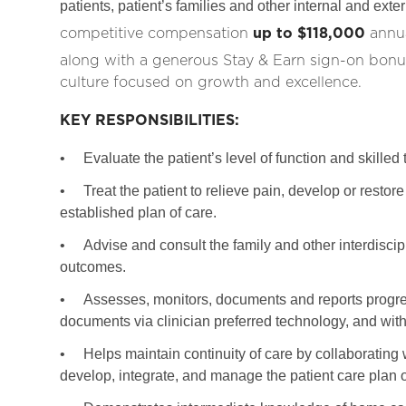
patients, patient’s families and other internal and ext
competitive compensation
up to $118,000
annua
along with a generous Stay & Earn sign-on bonus
culture focused on growth and excellence.
KEY RESPONSIBILITIES:
•
Evaluate the patient’s level of function and skilled
•
Treat the patient to relieve pain, develop or rest
established plan of care.
•
Advise and consult the family and other interdisci
outcomes.
•
Assesses, monitors, documents and reports progres
documents via clinician preferred technology, and with
•
Helps maintain continuity of care by collaborating 
develop, integrate, and manage the patient care plan o