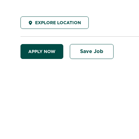
EXPLORE LOCATION
Save Job
APPLY NOW