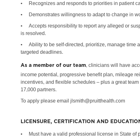
•
Recognizes and responds to priorities in patient c
•
Demonstrates willingness to adapt to change in wor
•
Accepts responsibility to report any alleged or susp
is resolved.
•
Ability to be self-directed, prioritize, manage tim
targeted deadlines.
As a member of our team
, clinicians will have ac
income potential, progressive benefit plan, mileage re
incentives, and flexible schedules – plus a great team
17,000 partners.
To apply please email jlsmith@pruitthealth.com
LICENSURE, CERTIFICATION AND EDUCATIO
•
Must have a valid professional license in State of p