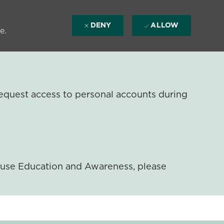
DENY
ALLOW
e.
equest access to personal accounts during
ouse Education and Awareness, please