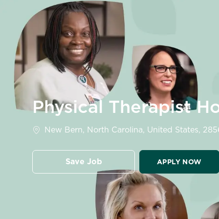
-
Physical Therapist H
Location
New Bern, North Carolina, United States, 28
Save Job
APPLY NOW