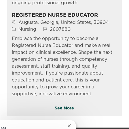
ongoing professional growth.
REGISTERED NURSE EDUCATOR
Location
Augusta, Georgia, United States, 30904
Category
Job Id
Nursing
2607880
Embrace the opportunity to become a
Registered Nurse Educator and make a real
impact on clinical excellence. Shape the next
generation of nurses through competency
assessment, staff training, and quality
improvement. If you’re passionate about
education and patient care, this is your
opportunity to grow your career in a
supportive, innovative environment.
See More
Close chatbot notification
ere!