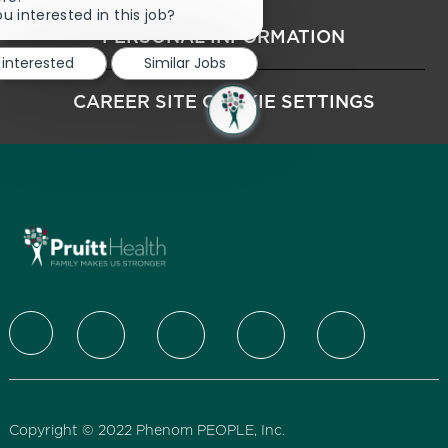
u interested in this job?
PERSONAL INFORMATION
 interested
Similar Jobs
CAREER SITE COOKIE SETTINGS
follow us
Copyright © 2022 Phenom PEOPLE, Inc.