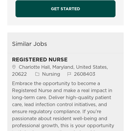
GET STARTED
Similar Jobs
REGISTERED NURSE
Location
Charlotte Hall, Maryland, United States,
Category
Job Id
20622
Nursing
2608403
Embrace the opportunity to become a
Registered Nurse and make a real impact in
long-term care. Deliver high-quality patient
care, lead infection control initiatives, and
ensure regulatory compliance. If you’re
passionate about resident well-being and
professional growth, this is your opportunity