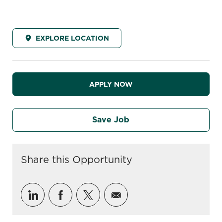
EXPLORE LOCATION
APPLY NOW
Save Job
Share this Opportunity
Share via LinkedIn
Share via Facebook
Share via twitter
Share via email