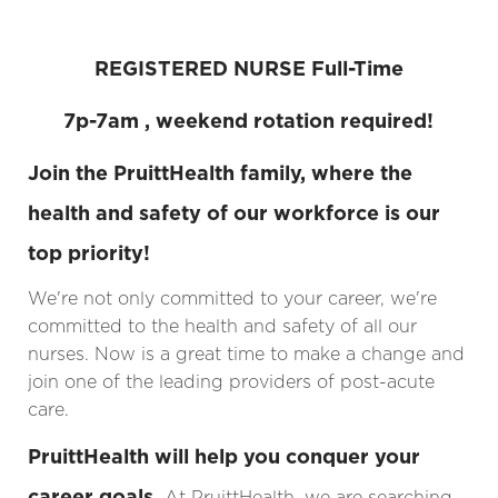
REGISTERED NURSE Full-Time
7p-7am , weekend rotation required!
Join the PruittHealth family, where the
health and safety of our workforce is our
top priority!
We're not only committed to your career, we're
committed to the health and safety of all our
nurses. Now is a great time to make a change and
join one of the leading providers of post-acute
care.
PruittHealth will help you conquer your
career goals.
At PruittHealth, we are searching