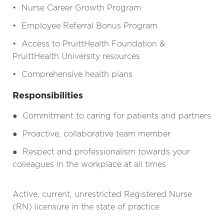
• Nurse Career Growth Program
• Employee Referral Bonus Program
• Access to PruittHealth Foundation &
PruittHealth University resources
• Comprehensive health plans
Responsibilities
●
Commitment to caring for patients and partners
●
Proactive, collaborative team member
●
Respect and professionalism towards your
colleagues in the workplace at all times
Active, current, unrestricted Registered Nurse
(RN) licensure in the state of practice