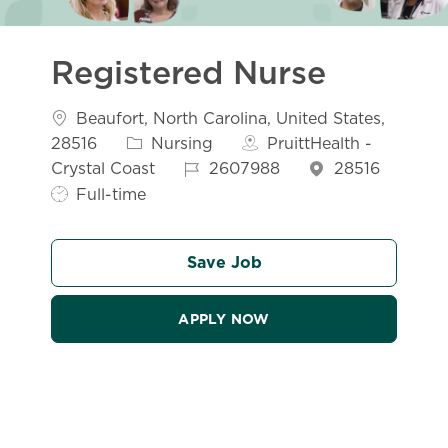
Registered Nurse
Location
Beaufort, North Carolina, United States,
Category
28516
Nursing
PruittHealth -
Job Id
Crystal Coast
2607988
28516
Job Type
Full-time
Save Job
APPLY NOW