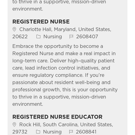
to thrive in a supportive, mission-driven
environment.
REGISTERED NURSE
Location
Charlotte Hall, Maryland, United States,
Category
Job Id
20622
Nursing
2608407
Embrace the opportunity to become a
Registered Nurse and make a real impact in
long-term care. Deliver high-quality patient
care, lead infection control initiatives, and
ensure regulatory compliance. If you’re
passionate about resident well-being and
professional growth, this is your opportunity
to thrive in a supportive, mission-driven
environment.
REGISTERED NURSE EDUCATOR
Location
Rock Hill, South Carolina, United States,
Category
Job Id
29732
Nursing
2608841