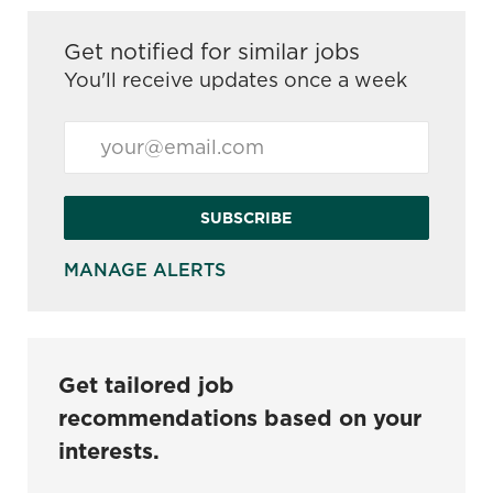
Get notified for similar jobs
You'll receive updates once a week
Enter Email address (Required)
SUBSCRIBE
MANAGE ALERTS
Get tailored job
recommendations based on your
interests.