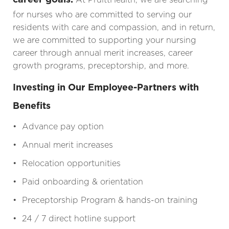
for nurses who are committed to serving our
residents with care and compassion, and in return,
we are committed to supporting your nursing
career through annual merit increases, career
growth programs, preceptorship, and more.
Investing in Our Employee-Partners with
Benefits
• Advance pay option
• Annual merit increases
• Relocation opportunities
• Paid onboarding & orientation
• Preceptorship Program & hands-on training
• 24 / 7 direct hotline support