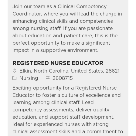
Join our team as a Clinical Competency
Coordinator, where you will lead the charge in
enhancing clinical skills and competencies
among nursing staff. If you are passionate
about education and patient care, this is the
perfect opportunity to make a significant
impact in a supportive environment.
REGISTERED NURSE EDUCATOR
Location
Elkin, North Carolina, United States, 28621
Category
Job Id
Nursing
2608715
Exciting opportunity for a Registered Nurse
Educator to foster a culture of excellence and
learning among clinical staff. Lead
competency assessments, deliver quality
education, and support staff development.
Ideal for experienced nurses with strong
clinical assessment skills and a commitment to