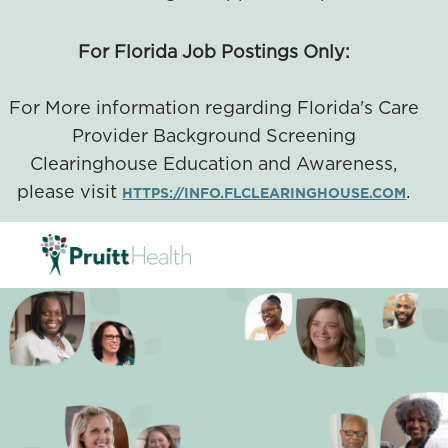
For Florida Job Postings Only:
For More information regarding Florida's Care
Provider Background Screening
Clearinghouse Education and Awareness,
please visit
.
HTTPS://INFO.FLCLEARINGHOUSE.COM
SKIP TO MAIN CONTENT
-