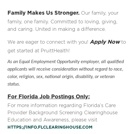
Family Makes Us Stronger.
Our family, your
family, one family. Committed to loving, giving,
and caring. United in making a difference.
Apply Now
We are eager to connect with you!
to
get started at PruittHealth!
As an Equal Employment Opportunity employer, all qualified
applicants will receive consideration without regard to race,
color, religion, sex, national origin, disability, or veteran
status.
For Florida Job Postings Only:
For more information regarding Florida’s Care
Provider Background Screening Clearinghouse
Education and Awareness, please visit
HTTPS://INFO.FLCLEARINGHOUSE.COM