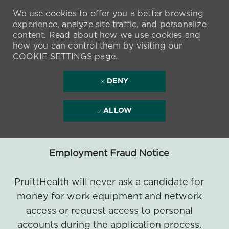
We use cookies to offer you a better browsing
experience, analyze site traffic, and personalize
content. Read about how we use cookies and
how you can control them by visiting our
COOKIE SETTINGS
page.
DENY
ALLOW
Employment Fraud Notice
PruittHealth will never ask a candidate for
money for work equipment and network
access or request access to personal
accounts during the application process.