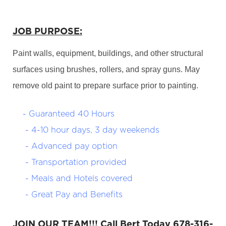
JOB PURPOSE:
Paint walls, equipment, buildings, and other structural
surfaces using brushes, rollers, and spray guns. May
remove old paint to prepare surface prior to painting.
- Guaranteed 40 Hours
- 4-10 hour days, 3 day weekends
- Advanced pay option
- Transportation provided
- Meals and Hotels covered
- Great Pay and Benefits
JOIN OUR TEAM!!! Call Bert Today 678-316-