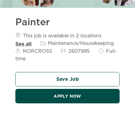
Painter
This job is available in 2 locations
Category
Maintenance/Housekeeping
See all
Job Id
Job Type
NORCROSS
2607995
Full-
time
Save Job
APPLY NOW