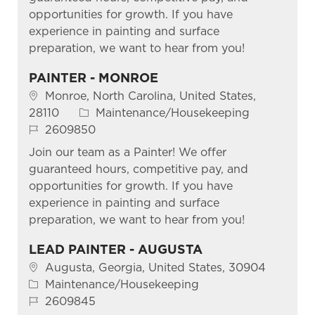
opportunities for growth. If you have
experience in painting and surface
preparation, we want to hear from you!
PAINTER - MONROE
Location
Monroe, North Carolina, United States,
Category
28110
Maintenance/Housekeeping
Job Id
2609850
Join our team as a Painter! We offer
guaranteed hours, competitive pay, and
opportunities for growth. If you have
experience in painting and surface
preparation, we want to hear from you!
LEAD PAINTER - AUGUSTA
Location
Augusta, Georgia, United States, 30904
Category
Maintenance/Housekeeping
Job Id
2609845