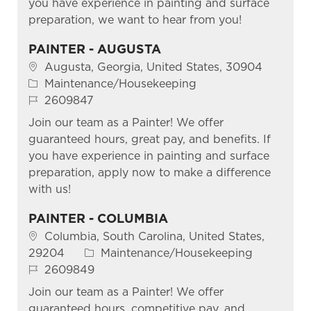
you have experience in painting and surface
preparation, we want to hear from you!
PAINTER - AUGUSTA
Location
Augusta, Georgia, United States, 30904
Category
Maintenance/Housekeeping
Job Id
2609847
Join our team as a Painter! We offer
guaranteed hours, great pay, and benefits. If
you have experience in painting and surface
preparation, apply now to make a difference
with us!
PAINTER - COLUMBIA
Location
Columbia, South Carolina, United States,
Category
29204
Maintenance/Housekeeping
Job Id
2609849
Join our team as a Painter! We offer
guaranteed hours, competitive pay, and