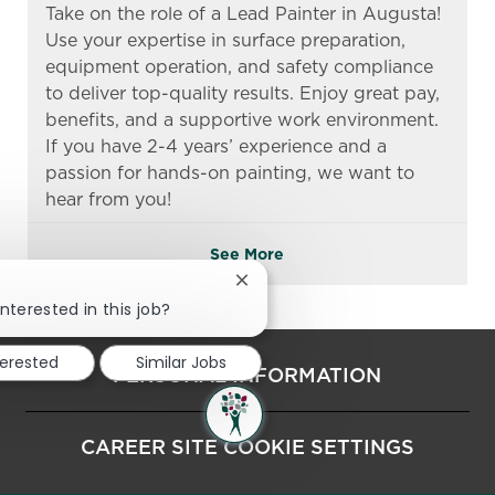
Take on the role of a Lead Painter in Augusta!
Use your expertise in surface preparation,
equipment operation, and safety compliance
to deliver top-quality results. Enjoy great pay,
benefits, and a supportive work environment.
If you have 2-4 years’ experience and a
passion for hands-on painting, we want to
hear from you!
See More
Close chatbot notification
!
nterested in this job?
terested
Similar Jobs
PERSONAL INFORMATION
CAREER SITE COOKIE SETTINGS