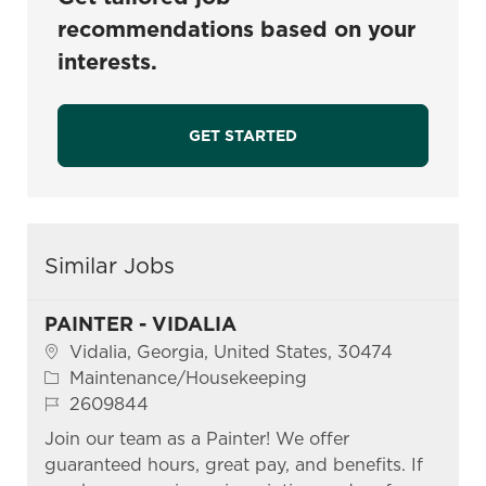
recommendations based on your
interests.
GET STARTED
Similar Jobs
PAINTER - VIDALIA
Location
Vidalia, Georgia, United States, 30474
Category
Maintenance/Housekeeping
Job Id
2609844
Join our team as a Painter! We offer
guaranteed hours, great pay, and benefits. If