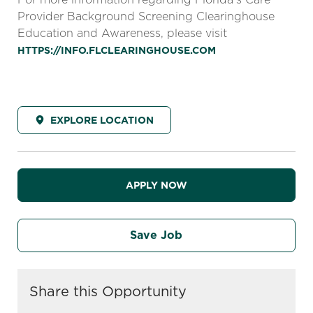
Provider Background Screening Clearinghouse
Education and Awareness, please visit
HTTPS://INFO.FLCLEARINGHOUSE.COM
EXPLORE LOCATION
APPLY NOW
Save Job
Share this Opportunity