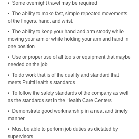
• Some overnight travel may be required
• The ability to make fast, simple repeated movements
of the fingers, hand, and wrist.
• The ability to keep your hand and arm steady while
moving your arm or while holding your arm and hand in
one position
• Use or proper use of all tools or equipment that maybe
needed on the job
• To do work that is of the quality and standard that
meets PruittHealth’s standards
• To follow the safety standards of the company as well
as the standards set in the Health Care Centers
• Demonstrate good workmanship in a neat and timely
manner
• Must be able to perform job duties as dictated by
supervisors