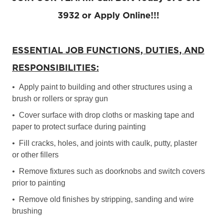
3932 or Apply Online!!!
ESSENTIAL JOB FUNCTIONS, DUTIES, AND
RESPONSIBILITIES:
• Apply paint to building and other structures using a
brush or rollers or spray gun
• Cover surface with drop cloths or masking tape and
paper to protect surface during painting
• Fill cracks, holes, and joints with caulk, putty, plaster
or other fillers
• Remove fixtures such as doorknobs and switch covers
prior to painting
• Remove old finishes by stripping, sanding and wire
brushing