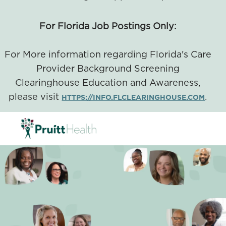
For Florida Job Postings Only:
For More information regarding Florida's Care
Provider Background Screening
Clearinghouse Education and Awareness,
please visit
.
HTTPS://INFO.FLCLEARINGHOUSE.COM
SKIP TO MAIN CONTENT
-