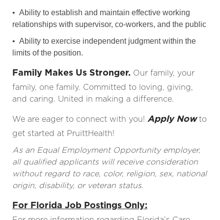
• Ability to establish and maintain effective working
relationships with supervisor, co-workers, and the public
• Ability to exercise independent judgment within the
limits of the position.
Family Makes Us Stronger.
Our family, your
family, one family. Committed to loving, giving,
and caring. United in making a difference.
Apply Now
We are eager to connect with you!
to
get started at PruittHealth!
As an Equal Employment Opportunity employer,
all qualified applicants will receive consideration
without regard to race, color, religion, sex, national
origin, disability, or veteran status.
For Florida Job Postings Only:
For more information regarding Florida’s Care