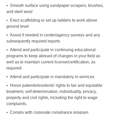
• Smooth surface using sandpaper scrapers, brushes,
and steel wool
• Erect scaffolding or set up ladders to work above
ground level
• Assist if needed in center/agency surveys and any
subsequently required reports
• Attend and participate in continuing educational
programs to keep abreast of changes in your field as
well as to maintain current license/certification, as
required
• Attend and participate in mandatory in-services
• Honor patients/residents’ rights to fair and equitable
treatment, self-determination, individuality, privacy,
property and civil rights, including the right to wage
complaints.
• Comply with corporate compliance program