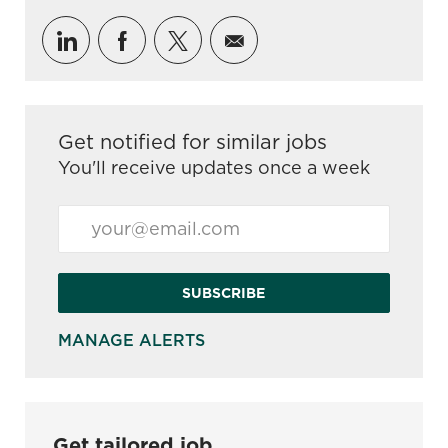
Share via LinkedIn
Share via Facebook
Share via twitter
Share via email
Get notified for similar jobs
You'll receive updates once a week
Enter Email address (Required)
SUBSCRIBE
MANAGE ALERTS
Get tailored job