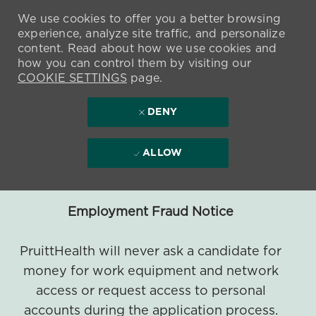
We use cookies to offer you a better browsing
experience, analyze site traffic, and personalize
content. Read about how we use cookies and
how you can control them by visiting our
COOKIE SETTINGS
page.
DENY
ALLOW
Employment Fraud Notice
PruittHealth will never ask a candidate for
money for work equipment and network
access or request access to personal
accounts during the application process.