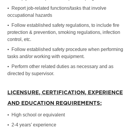
• Report job-related functions/tasks that involve
occupational hazards
• Follow established safety regulations, to include fire
protection & prevention, smoking regulations, infection
control, etc.
• Follow established safety procedure when performing
tasks and/or working with equipment.
• Perform other related duties as necessary and as
directed by supervisor.
LICENSURE, CERTIFICATION, EXPERIENCE
AND EDUCATION REQUIREMENTS:
• High school or equivalent
• 2-4 years’ experience