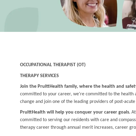
OCCUPATIONAL THERAPIST (OT)
THERAPY SERVICES
Join the PruittHealth family, where the health and safet
committed to your career, we're committed to the health an
change and join one of the leading providers of post-acute
PruittHealth will help you conquer your career goals.
At
committed to serving our residents with care and compass
therapy career through annual merit increases, career gr