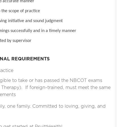
nd accurate manner
 the scope of practice
wing initiative and sound judgment
inings successfully and in a timely manner
ted by supervisor
ONAL REQUIREMENTS
ractice
gible to take or has passed the NBCOT exams
l Therapy). If foreign-trained, must meet the same
irements
ly, one family. Committed to loving, giving, and
o get started at PruittHealth!