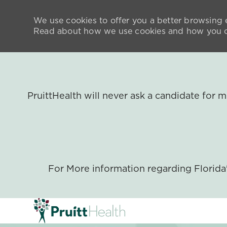
We use cookies to offer you a better browsing e
Read about how we use cookies and how you ca
PruittHealth will never ask a candidate for
For More information regarding Florid