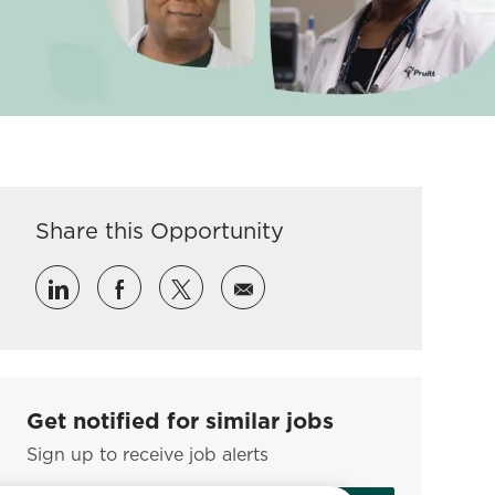
Share this Opportunity
Share via LinkedIn
Share via Facebook
Share via twitter
Share via email
Get notified for similar jobs
Sign up to receive job alerts