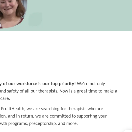
y of our workforce is our top priority!
We're not only
d safety of all our therapists. Now is a great time to make a
 care.
 PruittHealth, we are searching for therapists who are
ion, and in return, we are committed to supporting your
owth programs, preceptorship, and more.