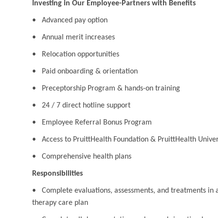
Investing in Our Employee-Partners with Benefits
• Advanced pay option
• Annual merit increases
• Relocation opportunities
• Paid onboarding & orientation
• Preceptorship Program & hands-on training
• 24 / 7 direct hotline support
• Employee Referral Bonus Program
• Access to PruittHealth Foundation & PruittHealth Univer
• Comprehensive health plans
Responsibilities
• Complete evaluations, assessments, and treatments in a
therapy care plan