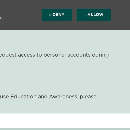
DENY
ALLOW
e.
equest access to personal accounts during
ouse Education and Awareness, please