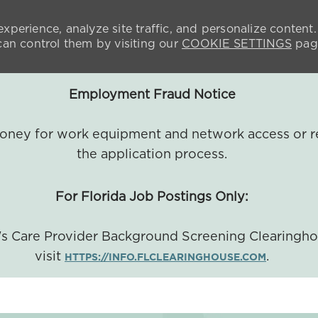
xperience, analyze site traffic, and personalize content.
n control them by visiting our
COOKIE SETTINGS
pag
Employment Fraud Notice
 money for work equipment and network access or r
the application process.
For Florida Job Postings Only:
a's Care Provider Background Screening Clearingh
visit
.
HTTPS://INFO.FLCLEARINGHOUSE.COM
SKIP TO MAIN CONTENT