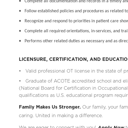
• Complete all documentation and records in a timely a
• Follow established policies and procedures as related to
• Recognize and respond to priorities in patient care sho
• Complete all required orientations, in-services, and tra
• Performs other related duties as necessary and as direc
LICENSURE, CERTIFICATION, AND EDUCATI
• Valid professional OT license in the state of p
• Graduate of ACOTE accredited school and eli
(National Board for Certification in Occupationa
qualifications as U.S. educational program requ
Family Makes Us Stronger.
Our family, your fami
caring. United in making a difference.
We are eager to connect with you!
Apply Now
t