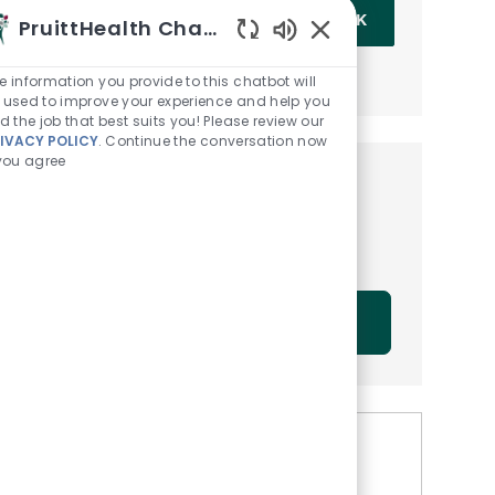
Enter Email address (Required)
OK
PruittHealth Chatbot
Enabled Chatbot Sou
MANAGE ALERTS
e information you provide to this chatbot will
 used to improve your experience and help you
nd the job that best suits you! Please review our
IVACY POLICY
. Continue the conversation now
 you agree
Get tailored job
recommendations based on
your interests.
GET STARTED
Similar Jobs