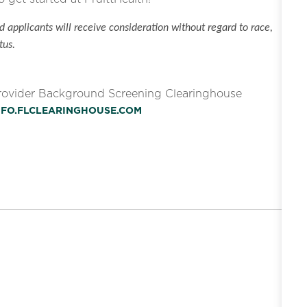
 applicants will receive consideration without regard to race,
tus.
Provider Background Screening Clearinghouse
INFO.FLCLEARINGHOUSE.COM