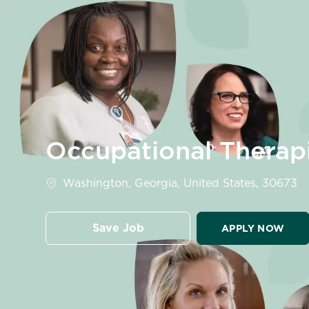
-
Occupational Therap
Location
Washington, Georgia, United States, 30673
Save Job
APPLY NOW