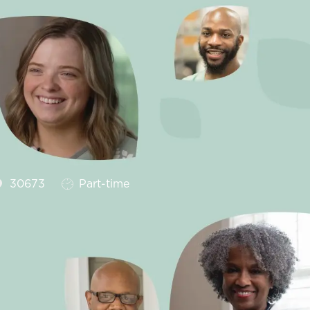
Job Type
30673
Part-time