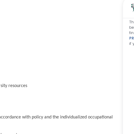
Th
be
fi
PR
if
sity resources
ccordance with policy and the individualized occupational