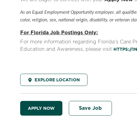
As an Equal Employment Opportunity employer, all qualified
color, religion, sex, national origin, disability, or veteran sta
For Florida Job Postings Only:
For more information regarding Florida’s Care 
Education and Awareness, please visit
HTTPS://
EXPLORE LOCATION
Save Job
APPLY NOW