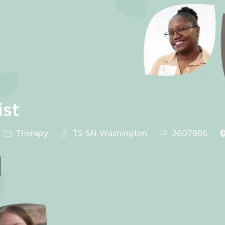
ist
Category
Job Id
Therapy
TS SN Washington
2607996