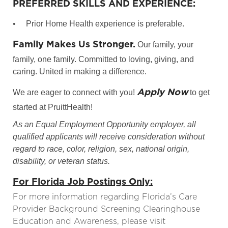
PREFERRED SKILLS AND EXPERIENCE:
•
Prior Home Health experience is preferable.
Family Makes Us Stronger.
Our family, your
family, one family. Committed to loving, giving, and
caring. United in making a difference.
Apply Now
We are eager to connect with you!
to get
started at PruittHealth!
As an Equal Employment Opportunity employer, all
qualified applicants will receive consideration without
regard to race, color, religion, sex, national origin,
disability, or veteran status.
For Florida Job Postings Only:
For more information regarding Florida’s Care
Provider Background Screening Clearinghouse
Education and Awareness, please visit