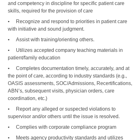
and competency in discipline for specific patient care
skills, required for the provision of care
•
Recognize and respond to priorities in patient care
with initiative and sound judgment.
•
Assist with training/orienting others.
•
Utilizes accepted company teaching materials in
patient/family education
•
Completes documentation timely, accurately, and at
the point of care, according to industry standards (e.g.,
OASIS assessments, SOC/Admissions, Recertifications,
ABN’s, subsequent visits, physician orders, care
coordination, etc.)
•
Report any alleged or suspected violations to
supervisor and/or others until the issue is resolved.
•
Complies with corporate compliance program
•
Meets agency productivity standards and utilizes