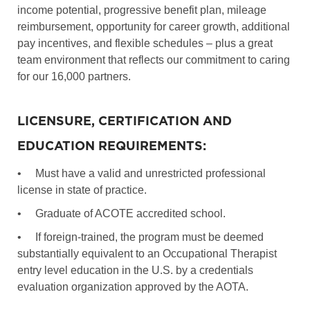
income potential, progressive benefit plan, mileage
reimbursement, opportunity for career growth, additional
pay incentives, and flexible schedules – plus a great
team environment that reflects our commitment to caring
for our 16,000 partners.
LICENSURE, CERTIFICATION AND
EDUCATION REQUIREMENTS:
•
Must have a valid and unrestricted professional
license in state of practice.
•
Graduate of ACOTE accredited school.
•
If foreign-trained, the program must be deemed
substantially equivalent to an Occupational Therapist
entry level education in the U.S. by a credentials
evaluation organization approved by the AOTA.