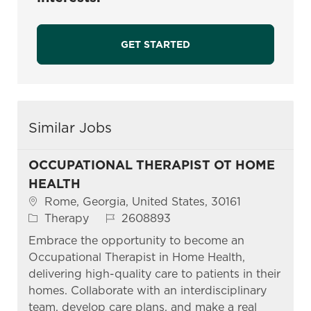
GET STARTED
Similar Jobs
OCCUPATIONAL THERAPIST OT HOME
HEALTH
Location
Rome, Georgia, United States, 30161
Category
Job Id
Therapy
2608893
Embrace the opportunity to become an
Occupational Therapist in Home Health,
delivering high-quality care to patients in their
homes. Collaborate with an interdisciplinary
team, develop care plans, and make a real