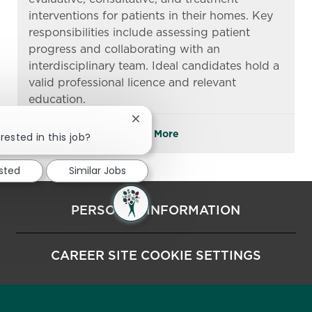
interventions for patients in their homes. Key
responsibilities include assessing patient
progress and collaborating with an
interdisciplinary team. Ideal candidates hold a
valid professional licence and relevant
education.
Close chatbot notification
See More
rested in this job?
ested
Similar Jobs
PERSONAL INFORMATION
CAREER SITE COOKIE SETTINGS