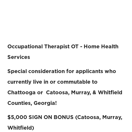
Occupational Therapist OT - Home Health
Services
Special consideration for applicants who
currently live in or commutable to
Chattooga or Catoosa, Murray, & Whitfield
Counties, Georgia!
$5,000 SIGN ON BONUS (Catoosa, Murray,
Whitfield)