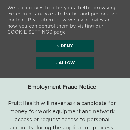
We use cookies to offer you a better browsing
experience, analyze site traffic, and personalize
content. Read about how we use cookies and
how you can control them by visiting our
COOKIE SETTINGS
page.
DENY
ALLOW
Employment Fraud Notice
PruittHealth will never ask a candidate for
money for work equipment and network
access or request access to personal
accounts during the application process.