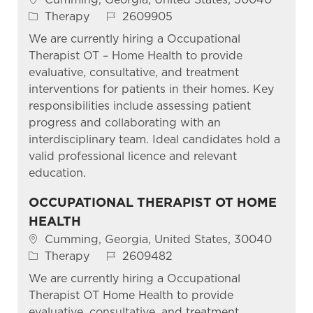
Category
Job Id
Therapy
2609905
We are currently hiring a Occupational
Therapist OT – Home Health to provide
evaluative, consultative, and treatment
interventions for patients in their homes. Key
responsibilities include assessing patient
progress and collaborating with an
interdisciplinary team. Ideal candidates hold a
valid professional licence and relevant
education.
OCCUPATIONAL THERAPIST OT HOME
HEALTH
Location
Cumming, Georgia, United States, 30040
Category
Job Id
Therapy
2609482
We are currently hiring a Occupational
Therapist OT Home Health to provide
evaluative, consultative, and treatment