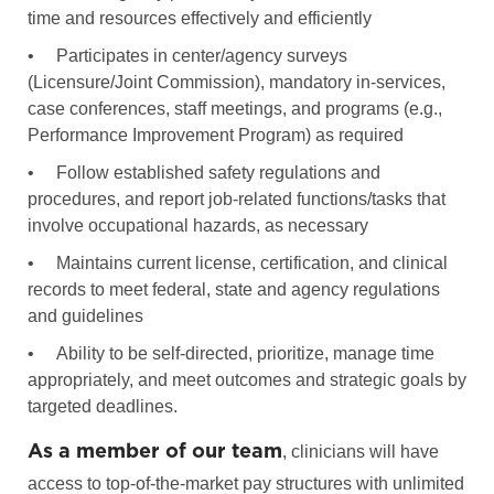
time and resources effectively and efficiently
•
Participates in center/agency surveys
(Licensure/Joint Commission), mandatory in-services,
case conferences, staff meetings, and programs (e.g.,
Performance Improvement Program) as required
•
Follow established safety regulations and
procedures, and report job-related functions/tasks that
involve occupational hazards, as necessary
•
Maintains current license, certification, and clinical
records to meet federal, state and agency regulations
and guidelines
•
Ability to be self-directed, prioritize, manage time
appropriately, and meet outcomes and strategic goals by
targeted deadlines.
As a member of our team
, clinicians will have
access to top-of-the-market pay structures with unlimited