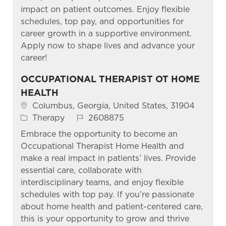
impact on patient outcomes. Enjoy flexible
schedules, top pay, and opportunities for
career growth in a supportive environment.
Apply now to shape lives and advance your
career!
OCCUPATIONAL THERAPIST OT HOME
HEALTH
Location
Columbus, Georgia, United States, 31904
Category
Job Id
Therapy
2608875
Embrace the opportunity to become an
Occupational Therapist Home Health and
make a real impact in patients’ lives. Provide
essential care, collaborate with
interdisciplinary teams, and enjoy flexible
schedules with top pay. If you’re passionate
about home health and patient-centered care,
this is your opportunity to grow and thrive