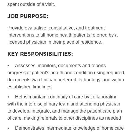
spent outside of a visit.
JOB PURPOSE:
Provide evaluative, consultative, and treatment
interventions to all home health patients referred by a
licensed physician in their place of residence.
KEY RESPONSIBILITIES:
•
Assesses, monitors, documents and reports
progress of patient's health and condition using required
documents via clinician preferred technology, and within
established timelines
•
Helps maintain continuity of care by collaborating
with the interdisciplinary team and attending physician
to develop, integrate, and manage the patient care plan
of care, making referrals to other disciplines as needed
•
Demonstrates intermediate knowledge of home care