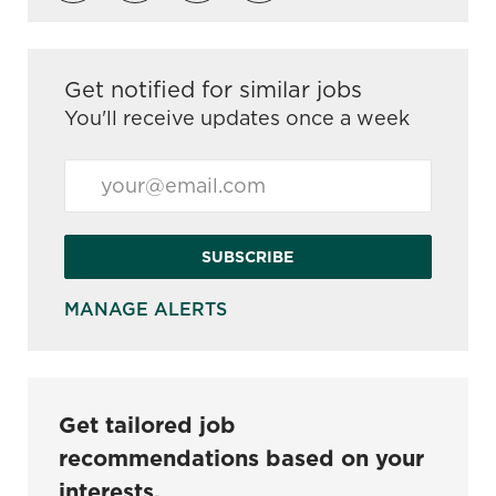
Get notified for similar jobs
You'll receive updates once a week
Enter Email address (Required)
SUBSCRIBE
MANAGE ALERTS
Get tailored job
recommendations based on your
interests.