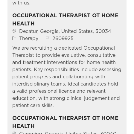
with us.
OCCUPATIONAL THERAPIST OT HOME
HEALTH
Location
Decatur, Georgia, United States, 30034
Category
Job Id
Therapy
2609925
We are recruiting a dedicated Occupational
Therapist to provide evaluative, consultative,
and treatment interventions for home health
patients. Key responsibilities include assessing
patient progress and collaborating with
interdisciplinary teams. Ideal candidates hold
a valid professional licence and relevant
education, with strong clinical judgement and
patient care skills.
OCCUPATIONAL THERAPIST OT HOME
HEALTH
Location
Cumming, Georgia, United States, 30040