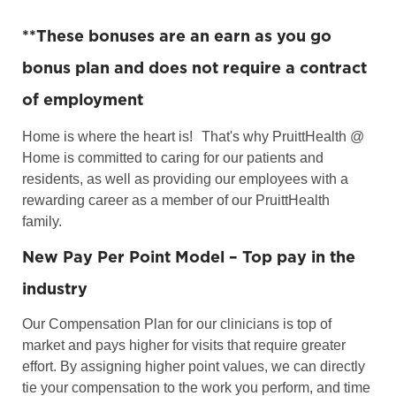
**
These bonuses are an earn as you go
bonus plan and does not require a contract
of employment
Home is where the heart is!
That's why PruittHealth @
Home is committed to caring for our patients and
residents, as well as providing our employees with a
rewarding career as a member of our PruittHealth
family.
New Pay Per Point Model – Top pay in the
industry
Our Compensation Plan for our clinicians is top of
market and pays higher for visits that require greater
effort. By assigning higher point values, we can directly
tie your compensation to the work you perform, and time