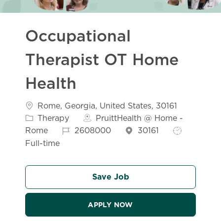
Occupational
Therapist OT Home
Health
Location
Categor
Rome, Georgia, United States, 30161
Therapy
PruittHealth @ Home -
Job Id
Job Type
Rome
2608000
30161
Full-time
Save Job
APPLY NOW