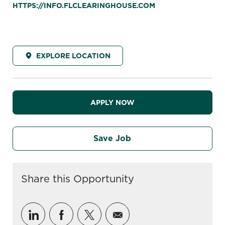
HTTPS://INFO.FLCLEARINGHOUSE.COM
EXPLORE LOCATION
APPLY NOW
Save Job
Share this Opportunity
Share via LinkedIn
Share via Facebook
Share via twitter
Share via email