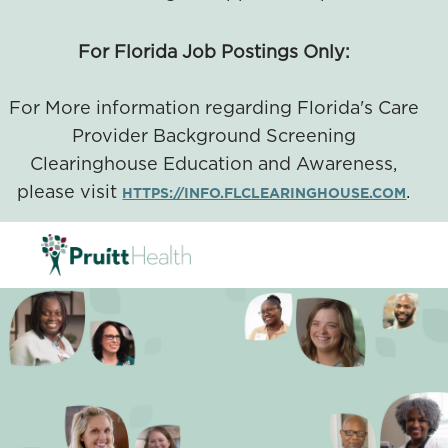
For Florida Job Postings Only:
For More information regarding Florida's Care
Provider Background Screening
Clearinghouse Education and Awareness,
please visit
.
HTTPS://INFO.FLCLEARINGHOUSE.COM
SKIP TO MAIN CONTENT
-