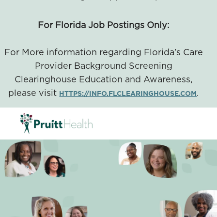
For Florida Job Postings Only:
For More information regarding Florida's Care
Provider Background Screening
Clearinghouse Education and Awareness,
please visit
.
HTTPS://INFO.FLCLEARINGHOUSE.COM
SKIP TO MAIN CONTENT
-