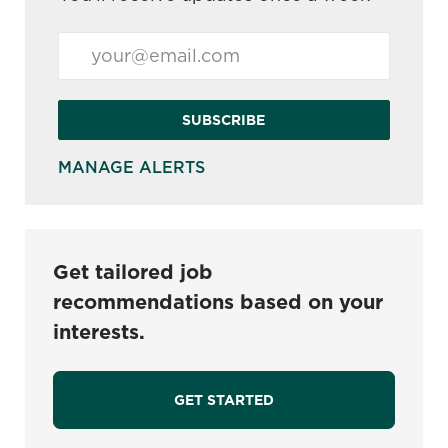
Enter Email address (Required)
SUBSCRIBE
MANAGE ALERTS
Get tailored job
recommendations based on your
interests.
GET STARTED