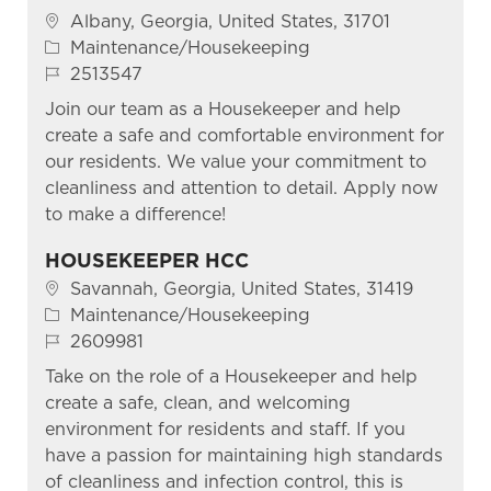
Location
Albany, Georgia, United States, 31701
Category
Maintenance/Housekeeping
Job Id
2513547
Join our team as a Housekeeper and help
create a safe and comfortable environment for
our residents. We value your commitment to
cleanliness and attention to detail. Apply now
to make a difference!
HOUSEKEEPER HCC
Location
Savannah, Georgia, United States, 31419
Category
Maintenance/Housekeeping
Job Id
2609981
Take on the role of a Housekeeper and help
create a safe, clean, and welcoming
environment for residents and staff. If you
have a passion for maintaining high standards
of cleanliness and infection control, this is