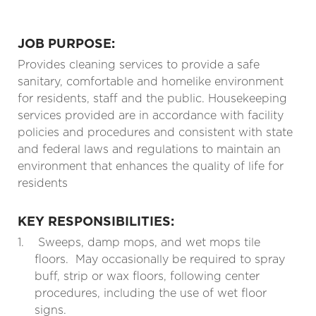
JOB PURPOSE:
Provides cleaning services to provide a safe
sanitary, comfortable and homelike environment
for residents, staff and the public. Housekeeping
services provided are in accordance with facility
policies and procedures and consistent with state
and federal laws and regulations to maintain an
environment that enhances the quality of life for
residents
KEY RESPONSIBILITIES:
1.
Sweeps, damp mops, and wet mops tile
floors.
May occasionally be required to spray
buff, strip or wax floors, following center
procedures, including the use of wet floor
signs.