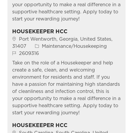
your opportunity to make a real difference in a
supportive healthcare setting. Apply today to
start your rewarding journey!
HOUSEKEEPER HCC
Location
Port Wentworth, Georgia, United States,
Category
31407
Maintenance/Housekeeping
Job Id
2609316
Take on the role of a Housekeeper and help
create a safe, clean, and welcoming
environment for residents and staff. If you
have a passion for maintaining high standards
of cleanliness and infection control, this is
your opportunity to make a real difference in a
supportive healthcare setting. Apply today to
start your rewarding journey!
HOUSEKEEPER HCC
Location
South Carolina, South Carolina, United