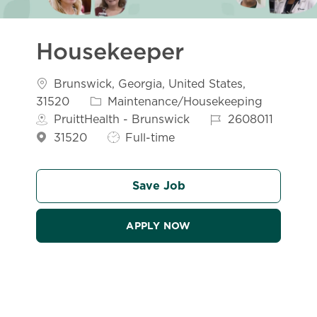
Housekeeper
Location
Brunswick, Georgia, United States,
Category
31520
Maintenance/Housekeeping
Job Id
PruittHealth - Brunswick
2608011
Job Type
31520
Full-time
Save Job
APPLY NOW