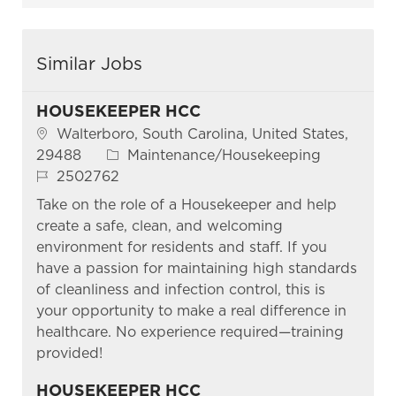
Similar Jobs
HOUSEKEEPER HCC
Location
Walterboro, South Carolina, United States,
Category
29488
Maintenance/Housekeeping
Job Id
2502762
Take on the role of a Housekeeper and help
create a safe, clean, and welcoming
environment for residents and staff. If you
have a passion for maintaining high standards
of cleanliness and infection control, this is
your opportunity to make a real difference in
healthcare. No experience required—training
provided!
HOUSEKEEPER HCC