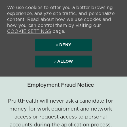
We use cookies to offer you a better browsing
experience, analyze site traffic, and personalize
content. Read about how we use cookies and
how you can control them by visiting our
COOKIE SETTINGS
page.
DENY
ALLOW
Employment Fraud Notice
PruittHealth will never ask a candidate for
money for work equipment and network
access or request access to personal
accounts during the application process.