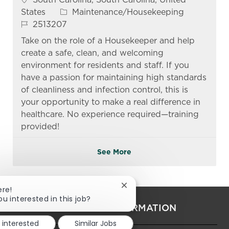
Category
States
Maintenance/Housekeeping
Job Id
2513207
Take on the role of a Housekeeper and help
create a safe, clean, and welcoming
environment for residents and staff. If you
have a passion for maintaining high standards
of cleanliness and infection control, this is
your opportunity to make a real difference in
healthcare. No experience required—training
provided!
See More
Close chatbot notification
ere!
ou interested in this job?
PERSONAL INFORMATION
m interested
Similar Jobs