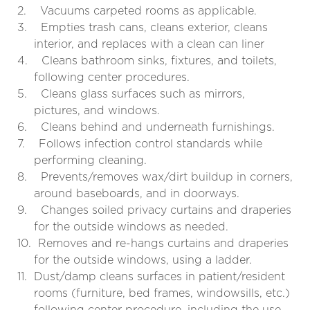
2.
Vacuums carpeted rooms as applicable.
3.
Empties trash cans, cleans exterior, cleans
interior, and replaces with a clean can liner
4.
Cleans bathroom sinks, fixtures, and toilets,
following center procedures.
5.
Cleans glass surfaces such as mirrors,
pictures, and windows.
6.
Cleans behind and underneath furnishings.
7.
Follows infection control standards while
performing cleaning.
8.
Prevents/removes wax/dirt buildup in corners,
around baseboards, and in doorways.
9.
Changes soiled privacy curtains and draperies
for the outside windows as needed.
10.
Removes and re-hangs curtains and draperies
for the outside windows, using a ladder.
11.
Dust/damp cleans surfaces in patient/resident
rooms (furniture, bed frames, windowsills, etc.)
following center procedure, including the use