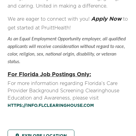
and caring. United in making a difference.
Apply Now
We are eager to connect with you!
to
get started at PruittHealth!
As an Equal Employment Opportunity employer, all qualified
applicants will receive consideration without regard to race,
color, religion, sex, national origin, disability, or veteran
status.
For Florida Job Postings Only:
For more information regarding Florida’s Care
Provider Background Screening Clearinghouse
Education and Awareness, please visit
HTTPS://INFO.FLCLEARINGHOUSE.COM
EXPLORE LOCATION