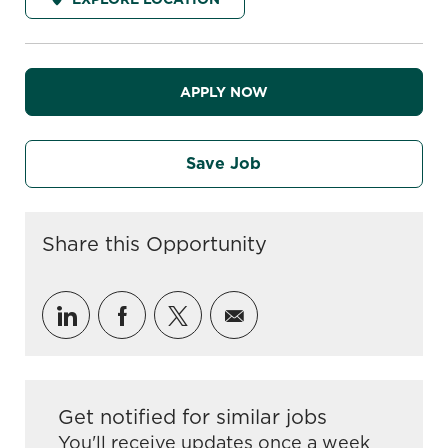
APPLY NOW
Save Job
Share this Opportunity
Share via LinkedIn
Share via Facebook
Share via twitter
Share via email
Get notified for similar jobs
You'll receive updates once a week