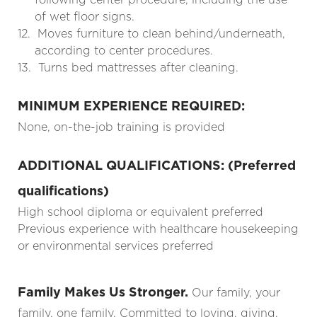
of wet floor signs.
12.
Moves furniture to clean behind/underneath,
according to center procedures.
13.
Turns bed mattresses after cleaning.
MINIMUM EXPERIENCE REQUIRED:
None, on-the-job training is provided
ADDITIONAL QUALIFICATIONS: (Preferred
qualifications)
High school diploma or equivalent preferred
Previous experience with healthcare housekeeping
or environmental services preferred
Family Makes Us Stronger.
Our family, your
family, one family. Committed to loving, giving,