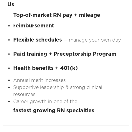
Us
Top‑of‑market RN pay + mileage
reimbursement
Flexible schedules
— manage your own day
Paid training + Preceptorship Program
Health benefits + 401(k)
Annual merit increases
Supportive leadership & strong clinical
resources
Career growth in one of the
fastest‑growing RN specialties