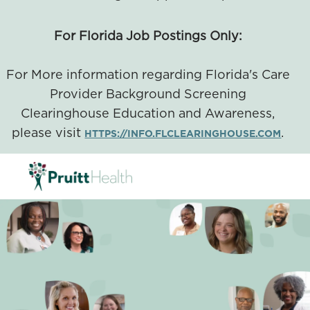
For Florida Job Postings Only:
For More information regarding Florida's Care
Provider Background Screening
Clearinghouse Education and Awareness,
please visit
.
HTTPS://INFO.FLCLEARINGHOUSE.COM
SKIP TO MAIN CONTENT
-