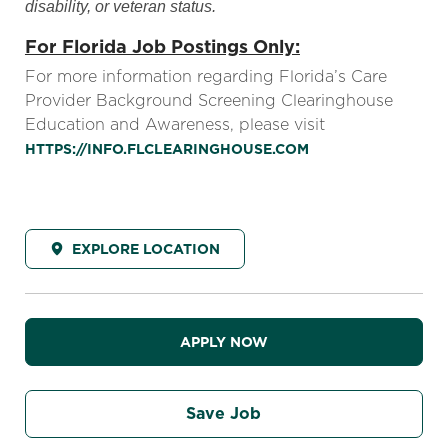
disability, or veteran status.
For Florida Job Postings Only:
For more information regarding Florida’s Care
Provider Background Screening Clearinghouse
Education and Awareness, please visit
HTTPS://INFO.FLCLEARINGHOUSE.COM
EXPLORE LOCATION
APPLY NOW
Save Job