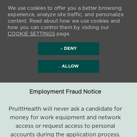
We use cookies to offer you a better browsing
experience, analyze site traffic, and personalize
content. Read about how we use cookies and
how you can control them by visiting our
COOKIE SETTINGS
page.
DENY
ALLOW
Employment Fraud Notice
PruittHealth will never ask a candidate for
money for work equipment and network
access or request access to personal
accounts during the application process.