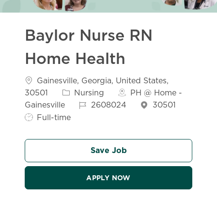
Baylor Nurse RN
Home Health
Location
Gainesville, Georgia, United States,
Category
30501
Nursing
PH @ Home -
Job Id
Job Ty
Gainesville
2608024
30501
Full-time
Save Job
APPLY NOW