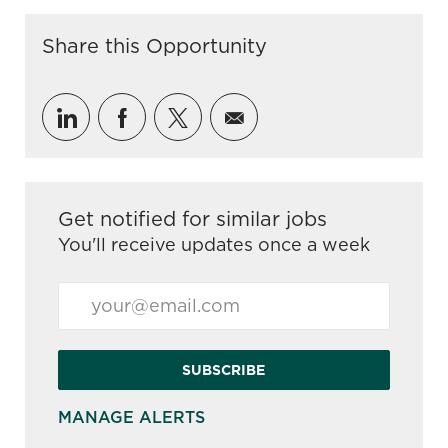
Share this Opportunity
Share via LinkedIn
Share via Facebook
Share via twitter
Share via email
Get notified for similar jobs
You'll receive updates once a week
Enter Email address (Required)
SUBSCRIBE
MANAGE ALERTS