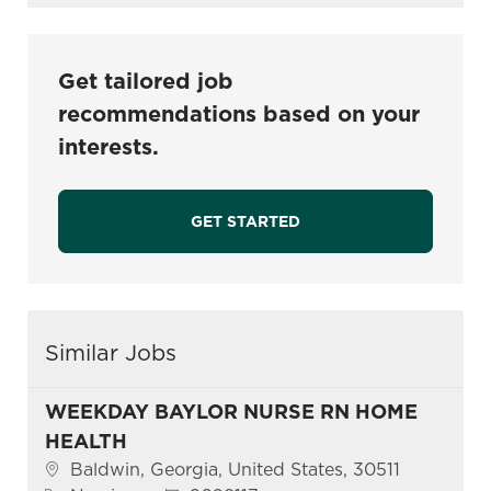
Get tailored job
recommendations based on your
interests.
GET STARTED
Similar Jobs
WEEKDAY BAYLOR NURSE RN HOME
HEALTH
Location
Baldwin, Georgia, United States, 30511