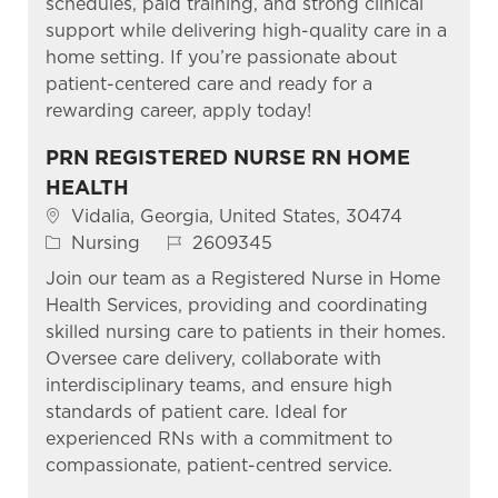
schedules, paid training, and strong clinical
support while delivering high-quality care in a
home setting. If you’re passionate about
patient-centered care and ready for a
rewarding career, apply today!
PRN REGISTERED NURSE RN HOME
HEALTH
Location
Vidalia, Georgia, United States, 30474
Category
Job Id
Nursing
2609345
Join our team as a Registered Nurse in Home
Health Services, providing and coordinating
skilled nursing care to patients in their homes.
Oversee care delivery, collaborate with
interdisciplinary teams, and ensure high
standards of patient care. Ideal for
experienced RNs with a commitment to
compassionate, patient-centred service.