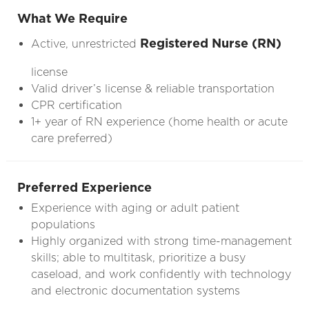
What We Require
Registered Nurse (RN)
Active, unrestricted
license
Valid driver’s license & reliable transportation
CPR certification
1+ year of RN experience (home health or acute
care preferred)
Preferred Experience
Experience with aging or adult patient
populations
Highly organized with strong time-management
skills; able to multitask, prioritize a busy
caseload, and work confidently with technology
and electronic documentation systems