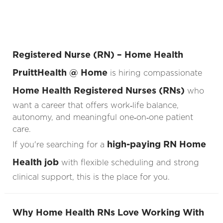
Registered Nurse (RN) – Home Health
PruittHealth @ Home
is hiring compassionate
Home Health Registered Nurses (RNs)
who
want a career that offers work‑life balance,
autonomy, and meaningful one‑on‑one patient
care.
high-paying RN Home
If you're searching for a
Health job
with flexible scheduling and strong
clinical support, this is the place for you.
Why Home Health RNs Love Working With