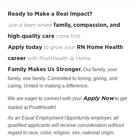
Ready to Make a Real Impact?
family, compassion, and
Join a team where
high‑quality care
come first.
Apply today
RN Home Health
to grow your
career
with PruittHealth @ Home.
Family Makes Us Stronger.
Our family, your
family, one family. Committed to loving, giving, and
caring. United in making a difference.
Apply Now
We are eager to connect with you!
to get
started at PruittHealth!
As an Equal Employment Opportunity employer, all
qualified applicants will receive consideration without
regard to race, color, religion, sex, national origin,