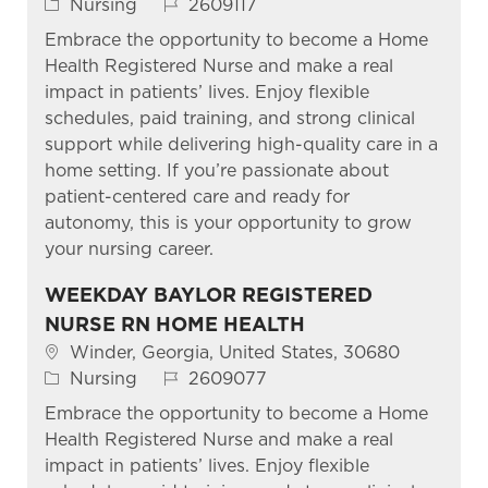
Category
Job Id
Nursing
2609117
Embrace the opportunity to become a Home
Health Registered Nurse and make a real
impact in patients’ lives. Enjoy flexible
schedules, paid training, and strong clinical
support while delivering high-quality care in a
home setting. If you’re passionate about
patient-centered care and ready for
autonomy, this is your opportunity to grow
your nursing career.
WEEKDAY BAYLOR REGISTERED
NURSE RN HOME HEALTH
Location
Winder, Georgia, United States, 30680
Category
Job Id
Nursing
2609077
Embrace the opportunity to become a Home
Health Registered Nurse and make a real
impact in patients’ lives. Enjoy flexible