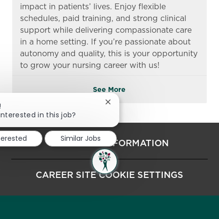
impact in patients’ lives. Enjoy flexible
schedules, paid training, and strong clinical
support while delivering compassionate care
in a home setting. If you’re passionate about
autonomy and quality, this is your opportunity
to grow your nursing career with us!
See More
Close chatbot notification
!
interested in this job?
terested
Similar Jobs
PERSONAL INFORMATION
CAREER SITE COOKIE SETTINGS