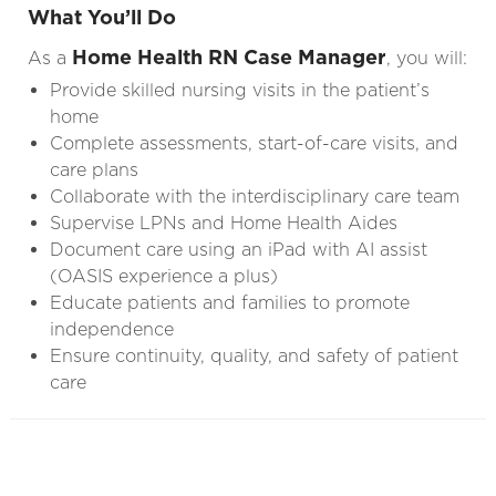
What You’ll Do
Home Health RN Case Manager
As a
, you will:
Provide skilled nursing visits in the patient’s
home
Complete assessments, start-of-care visits, and
care plans
Collaborate with the interdisciplinary care team
Supervise LPNs and Home Health Aides
Document care using an iPad with AI assist
(OASIS experience a plus)
Educate patients and families to promote
independence
Ensure continuity, quality, and safety of patient
care