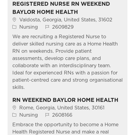
REGISTERED NURSE RN WEEKEND
BAYLOR HOME HEALTH
Location
Valdosta, Georgia, United States, 31602
Category
Job Id
Nursing
2609829
We are recruiting a Registered Nurse to
deliver skilled nursing care as a Home Health
RN on weekends. Provide patient
assessments, develop care plans, and
collaborate with an interdisciplinary team.
Ideal for experienced RNs with a passion for
patient-centred care and strong organisational
skills.
RN WEEKEND BAYLOR HOME HEALTH
Location
Rome, Georgia, United States, 30161
Category
Job Id
Nursing
2608166
Embrace the opportunity to become a Home
Health Registered Nurse and make a real