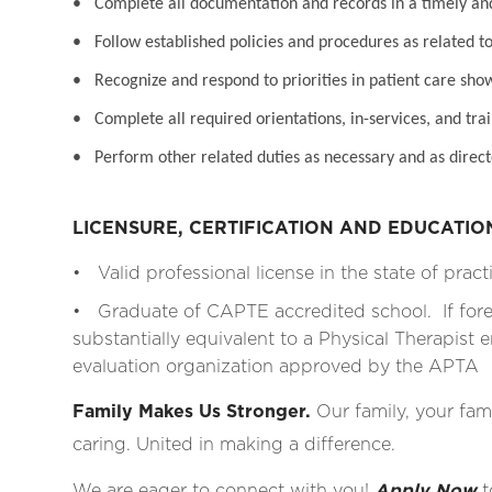
• Complete all documentation and records in a timely a
• Follow established policies and procedures as related to
• Recognize and respond to priorities in patient care sho
• Complete all required orientations, in-services, and tra
• Perform other related duties as necessary and as direct
LICENSURE, CERTIFICATION AND EDUCATI
• Valid professional license in the state of pract
• Graduate of CAPTE accredited school. If for
substantially equivalent to a Physical Therapist e
evaluation organization approved by the APTA
Family Makes Us Stronger.
Our family, your fami
caring. United in making a difference.
We are eager to connect with you!
Apply Now
t