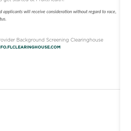
 applicants will receive consideration without regard to race,
tus.
Provider Background Screening Clearinghouse
INFO.FLCLEARINGHOUSE.COM