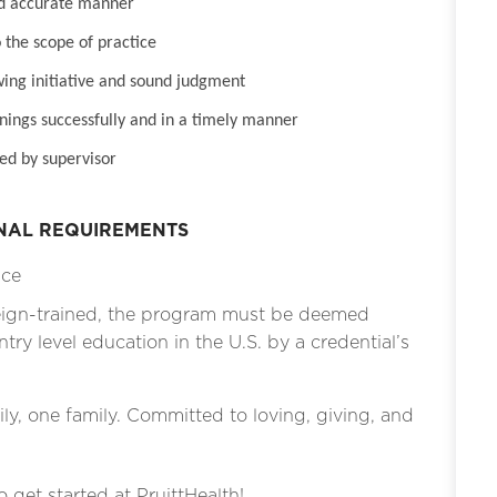
nd accurate manner
 the scope of practice
wing initiative and sound judgment
inings successfully and in a timely manner
ed by supervisor
ONAL REQUIREMENTS
ice
eign-trained, the program must be deemed
ntry level education in the U.S. by a credential’s
ly, one family. Committed to loving, giving, and
o get started at PruittHealth!