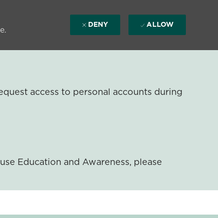
DENY
ALLOW
e.
equest access to personal accounts during
ouse Education and Awareness, please