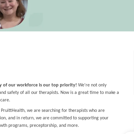
y of our workforce is our top priority!
We're not only
d safety of all our therapists. Now is a great time to make a
 care.
 PruittHealth, we are searching for therapists who are
ion, and in return, we are committed to supporting your
owth programs, preceptorship, and more.