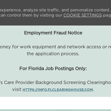
xperience, analyze site traffic, and personalize content.
n control them by visiting our
COOKIE SETTINGS
pag
Employment Fraud Notice
 money for work equipment and network access or r
the application process.
For Florida Job Postings Only:
a's Care Provider Background Screening Clearingh
visit
.
HTTPS://INFO.FLCLEARINGHOUSE.COM
SKIP TO MAIN CONTENT