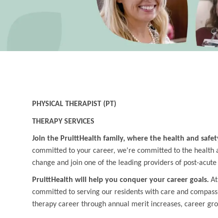
PHYSICAL THERAPIST (PT)
THERAPY SERVICES
Join the PruittHealth family, where the health and safet
committed to your career, we're committed to the health an
change and join one of the leading providers of post-acute
PruittHealth will help you conquer your career goals.
At
committed to serving our residents with care and compass
therapy career through annual merit increases, career gr