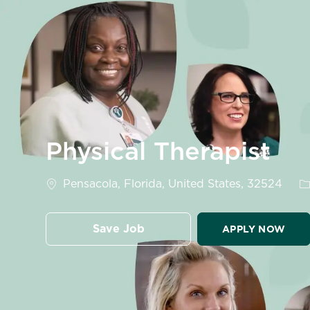
-
Physical Therapist
Location
C
Pensacola, Florida, United States, 32524
Save Job
APPLY NOW