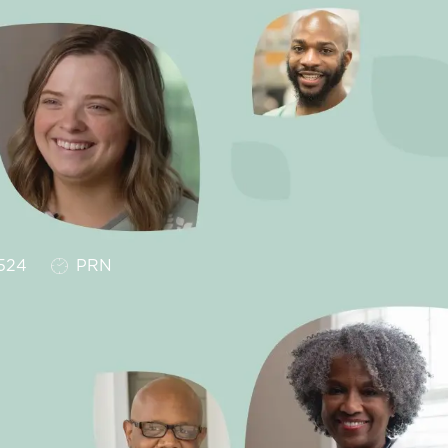
Job Type
524
PRN