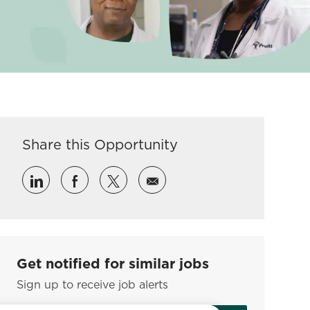
Share this Opportunity
Share via LinkedIn
Share via Facebook
Share via twitter
Share via email
Get notified for similar jobs
Sign up to receive job alerts