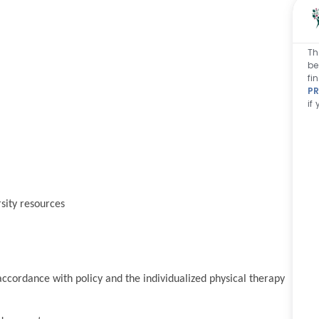
Th
be
fi
PR
if
sity resources
cordance with policy and the individualized physical therapy