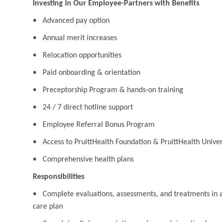
Investing in Our Employee-Partners with Benefits
• Advanced pay option
• Annual merit increases
• Relocation opportunities
• Paid onboarding & orientation
• Preceptorship Program & hands-on training
• 24 / 7 direct hotline support
• Employee Referral Bonus Program
• Access to PruittHealth Foundation & PruittHealth Univer
• Comprehensive health plans
Responsibilities
• Complete evaluations, assessments, and treatments in ac
care plan