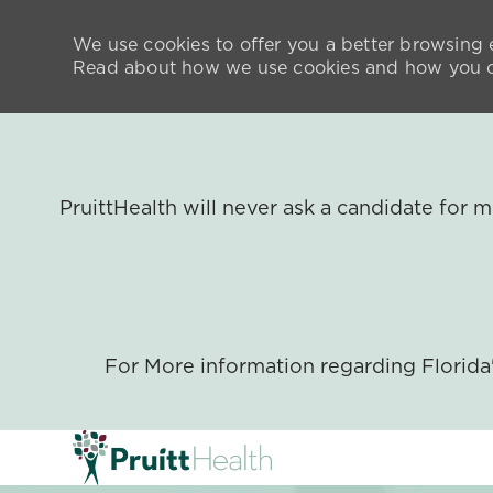
We use cookies to offer you a better browsing e
Read about how we use cookies and how you ca
PruittHealth will never ask a candidate for
For More information regarding Florid