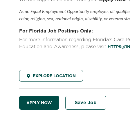
As an Equal Employment Opportunity employer, all qualified
color, religion, sex, national origin, disability, or veteran sta
For Florida Job Postings Only:
For more information regarding Florida’s Care 
Education and Awareness, please visit
HTTPS://
EXPLORE LOCATION
Save Job
APPLY NOW