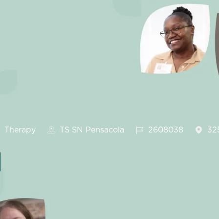
ategory
Job Id
Therapy
TS SN Pensacola
2608038
32