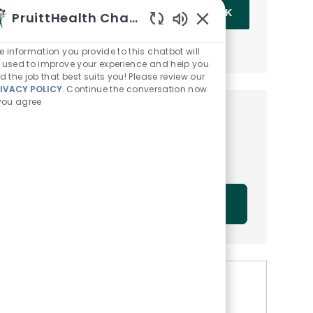
Enter Email address (Required)
OK
PruittHealth Chatbot
Enabled Chatbot Sou
MANAGE ALERTS
e information you provide to this chatbot will
 used to improve your experience and help you
nd the job that best suits you! Please review our
IVACY POLICY
. Continue the conversation now
 you agree
Get tailored job
recommendations based on
your interests.
GET STARTED
Similar Jobs