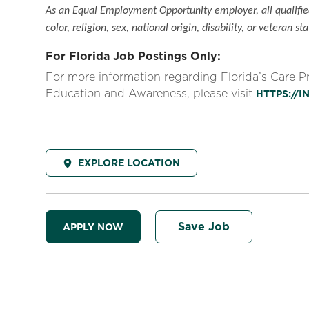
As an Equal Employment Opportunity employer, all qualified
color, religion, sex, national origin, disability, or veteran sta
For Florida Job Postings Only:
For more information regarding Florida’s Care 
Education and Awareness, please visit
HTTPS://
EXPLORE LOCATION
Save Job
APPLY NOW