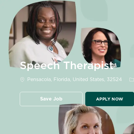
-
Speech Therapist
Location
C
Pensacola, Florida, United States, 32524
Save Job
APPLY NOW