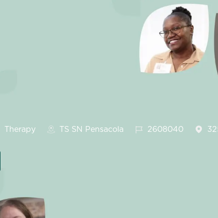
ategory
Job Id
Therapy
TS SN Pensacola
2608040
32