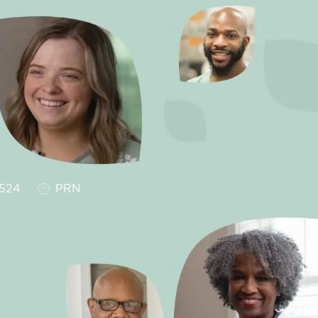
Job Type
524
PRN