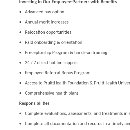
Investing in Our Employee-Partners with Benefits
• Advanced pay option
• Annual merit increases
• Relocation opportunities
• Paid onboarding & orientation
• Preceptorship Program & hands-on training
• 24 / 7 direct hotline support
• Employee Referral Bonus Program
• Access to PruittHealth Foundation & PruittHealth Univer
• Comprehensive health plans
Responsibilities
• Complete evaluations, assessments, and treatments in ac
• Complete all documentation and records in a timely a