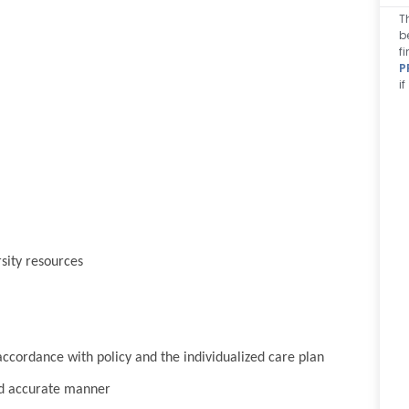
T
b
f
P
i
sity resources
cordance with policy and the individualized care plan
nd accurate manner