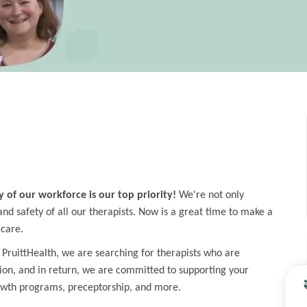
y of our workforce is our top priority!
We're not only
d safety of all our therapists. Now is a great time to make a
 care.
 PruittHealth, we are searching for therapists who are
ion, and in return, we are committed to supporting your
owth programs, preceptorship, and more.