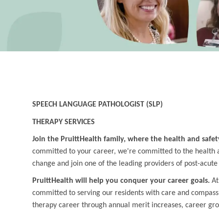
SPEECH LANGUAGE PATHOLOGIST (SLP)
THERAPY SERVICES
Join the PruittHealth family, where the health and safet
committed to your career, we're committed to the health an
change and join one of the leading providers of post-acute
PruittHealth will help you conquer your career goals.
At
committed to serving our residents with care and compass
therapy career through annual merit increases, career gr