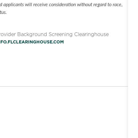
 applicants will receive consideration without regard to race,
tus.
Provider Background Screening Clearinghouse
INFO.FLCLEARINGHOUSE.COM