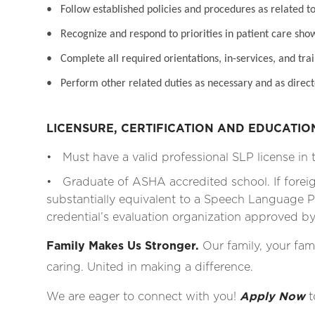
• Follow established policies and procedures as related to
• Recognize and respond to priorities in patient care sho
• Complete all required orientations, in-services, and tra
• Perform other related duties as necessary and as direct
LICENSURE, CERTIFICATION AND EDUCATI
• Must have a valid professional SLP license in t
• Graduate of ASHA accredited school. If fore
substantially equivalent to a Speech Language Pa
credential’s evaluation organization approved 
Family Makes Us Stronger.
Our family, your fami
caring. United in making a difference.
We are eager to connect with you!
Apply Now
t