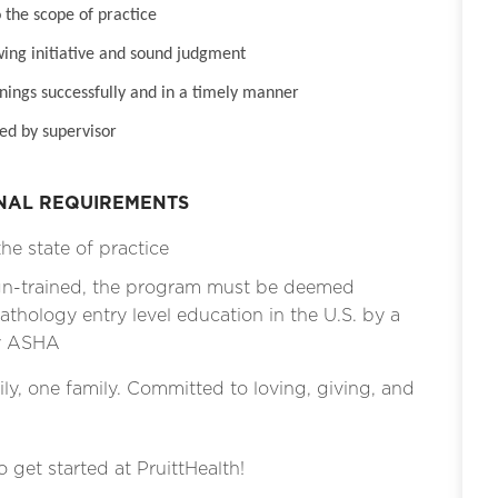
 the scope of practice
wing initiative and sound judgment
inings successfully and in a timely manner
ed by supervisor
ONAL REQUIREMENTS
he state of practice
ign-trained, the program must be deemed
thology entry level education in the U.S. by a
by ASHA
ly, one family. Committed to loving, giving, and
o get started at PruittHealth!