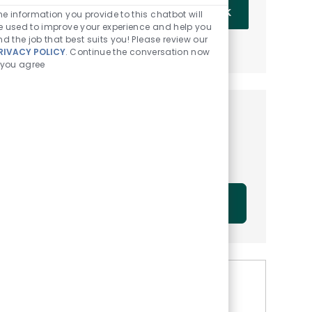
Enter Email address (Required)
OK
he information you provide to this chatbot will
e used to improve your experience and help you
ind the job that best suits you! Please review our
MANAGE ALERTS
RIVACY POLICY
. Continue the conversation now
f you agree
Get tailored job
recommendations based on
your interests.
GET STARTED
Similar Jobs