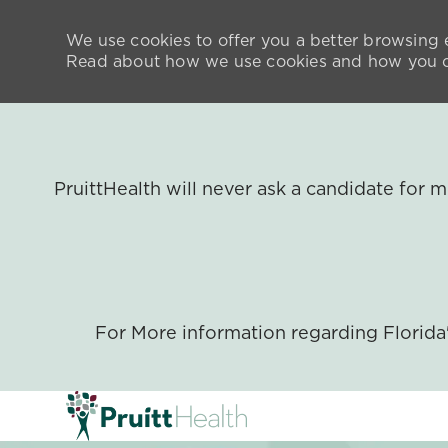
We use cookies to offer you a better browsing e
Read about how we use cookies and how you ca
PruittHealth will never ask a candidate for
For More information regarding Florid