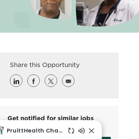
Share this Opportunity
Share via LinkedIn
Share via Facebook
Share via twitter
Share via email
Get notified for similar jobs
Sign up to receive job alerts
PruittHealth Chatbot
Enabled Chatbot So