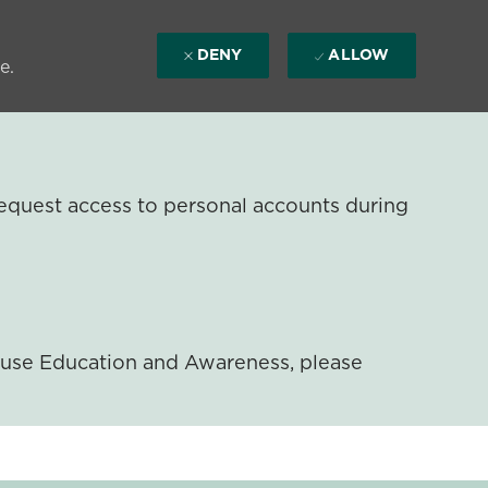
DENY
ALLOW
e.
equest access to personal accounts during
ouse Education and Awareness, please