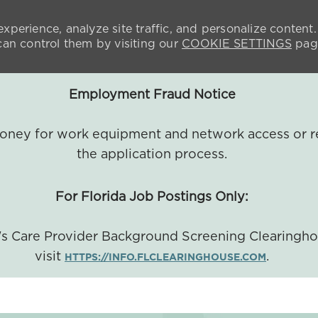
xperience, analyze site traffic, and personalize content.
n control them by visiting our
COOKIE SETTINGS
pag
Employment Fraud Notice
 money for work equipment and network access or r
the application process.
For Florida Job Postings Only:
a's Care Provider Background Screening Clearingh
visit
.
HTTPS://INFO.FLCLEARINGHOUSE.COM
SKIP TO MAIN CONTENT