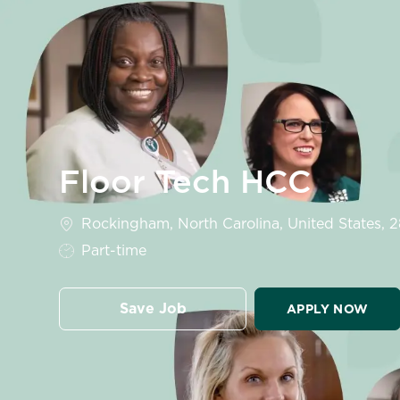
-
Floor Tech HCC
Location
Rockingham, North Carolina, United States, 
Job Type
Part-time
Save Job
APPLY NOW