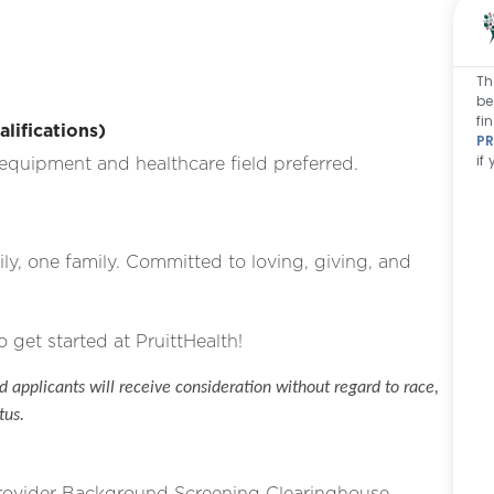
Th
be
fi
ifications)
PR
if
equipment and healthcare field preferred.
ly, one family. Committed to loving, giving, and
o get started at PruittHealth!
 applicants will receive consideration without regard to race,
tus.
Provider Background Screening Clearinghouse