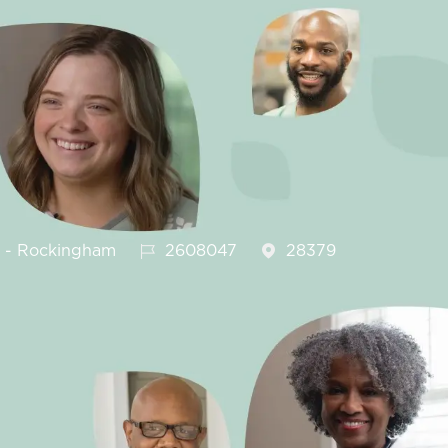
Job Id
h - Rockingham
2608047
28379