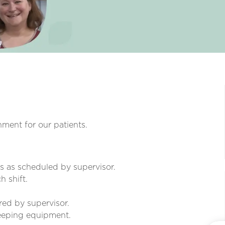
nment for our patients.
rs as scheduled by supervisor.
 shift.
red by supervisor.
keeping equipment.