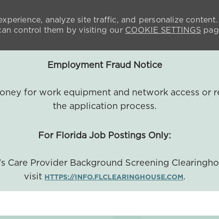
xperience, analyze site traffic, and personalize content.
n control them by visiting our
COOKIE SETTINGS
pag
Employment Fraud Notice
 money for work equipment and network access or r
the application process.
For Florida Job Postings Only:
a's Care Provider Background Screening Clearingh
visit
.
HTTPS://INFO.FLCLEARINGHOUSE.COM
SKIP TO MAIN CONTENT