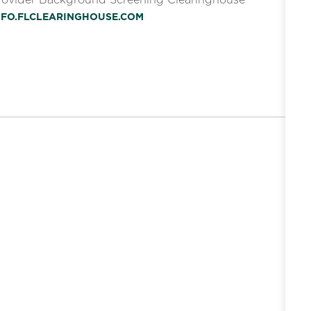
INFO.FLCLEARINGHOUSE.COM