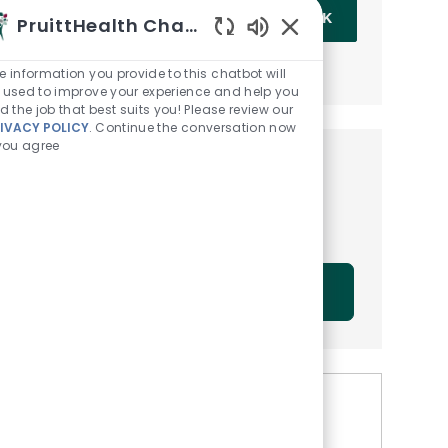
Enter Email address (Required)
OK
PruittHealth Chatbot
Enabled Chatbot Sou
MANAGE ALERTS
e information you provide to this chatbot will
 used to improve your experience and help you
nd the job that best suits you! Please review our
IVACY POLICY
. Continue the conversation now
 you agree
Get tailored job
recommendations based on
your interests.
GET STARTED
Similar Jobs