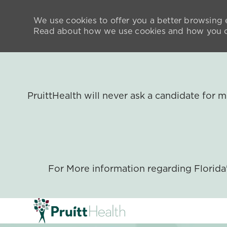
We use cookies to offer you a better browsing e
Read about how we use cookies and how you ca
PruittHealth will never ask a candidate for
For More information regarding Florid