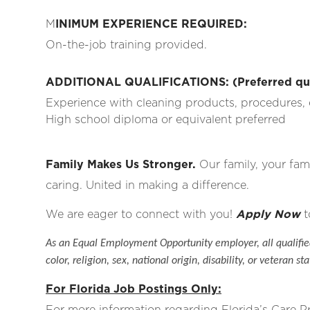
M
INIMUM EXPERIENCE REQUIRED:
On-the-job training provided.
ADDITIONAL QUALIFICATIONS: (Preferred qual
Experience with cleaning products, procedures, 
High school diploma or equivalent preferred
Family Makes Us Stronger.
Our family, your fami
caring. United in making a difference.
We are eager to connect with you!
Apply Now
t
As an Equal Employment Opportunity employer, all qualified
color, religion, sex, national origin, disability, or veteran sta
For Florida Job Postings Only:
For more information regarding Florida’s Care 