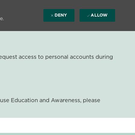
DENY
ALLOW
e.
equest access to personal accounts during
ouse Education and Awareness, please