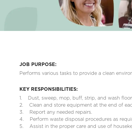
JOB PURPOSE:
Performs various tasks to provide a clean enviro
KEY RESPONSIBILITIES:
1.
Dust, sweep, mop, buff, strip, and wash floo
2.
Clean and store equipment at the end of each
3.
Report any needed repairs.
4.
Perform waste disposal procedures as requi
5.
Assist in the proper care and use of house