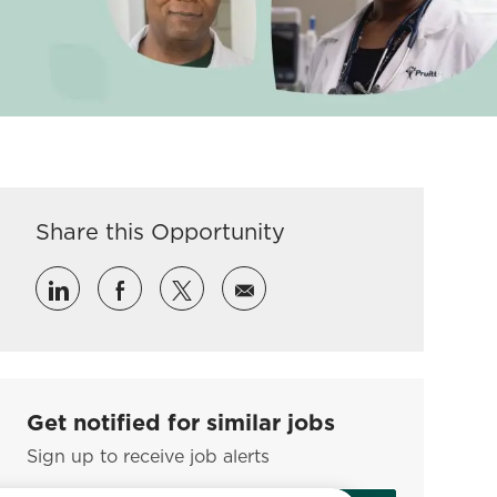
Share this Opportunity
Share via LinkedIn
Share via Facebook
Share via twitter
Share via email
Get notified for similar jobs
Sign up to receive job alerts