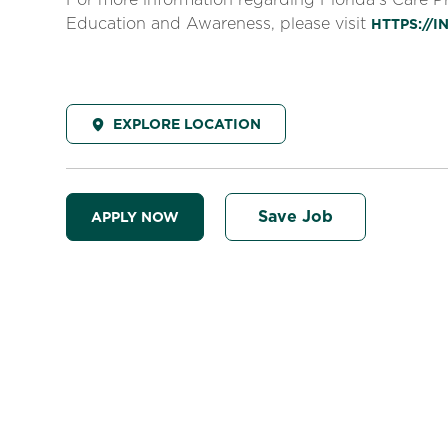
Education and Awareness, please visit
HTTPS://
EXPLORE LOCATION
Save Job
APPLY NOW