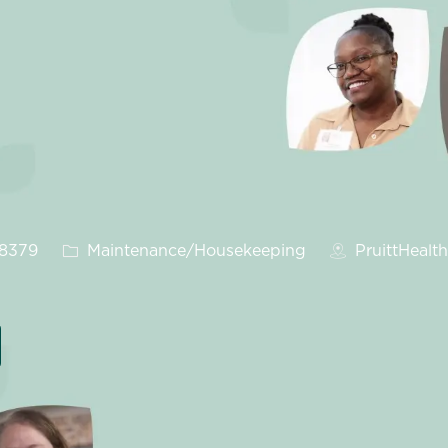
Category
28379
Maintenance/Housekeeping
PruittHealt